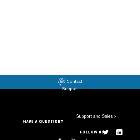
Contact
Support
Support and Sales
>
HAVE A QUESTION?
FOLLOW US