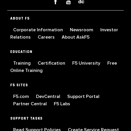
ABOUT F5
Corporate Information
Newsroom
Investor
Relations
Careers
About AskF5
EDUCATION
Training
Certification
F5 University
Free
Online Training
F5 SITES
F5.com
DevCentral
Support Portal
Partner Central
F5 Labs
SUPPORT TASKS
Read Support Policies
Create Service Request