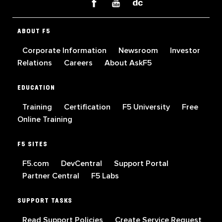
ABOUT F5
Corporate Information
Newsroom
Investor
Relations
Careers
About AskF5
EDUCATION
Training
Certification
F5 University
Free
Online Training
F5 SITES
F5.com
DevCentral
Support Portal
Partner Central
F5 Labs
SUPPORT TASKS
Read Support Policies
Create Service Request