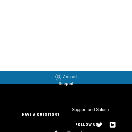
Contact
Support
Support and Sales
>
HAVE A QUESTION?
FOLLOW US