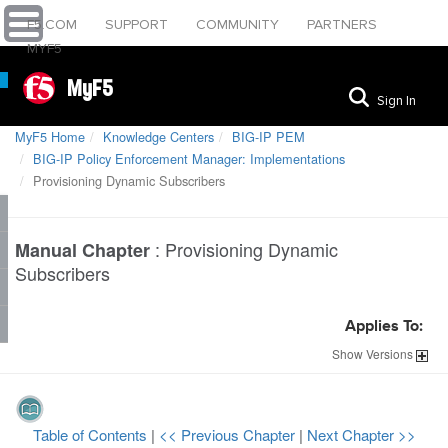
F5.COM
SUPPORT
COMMUNITY
PARTNERS
MYF5
MyF5
Sign In
MyF5 Home
Knowledge Centers
BIG-IP PEM
BIG-IP Policy Enforcement Manager: Implementations
Provisioning Dynamic Subscribers
:
Provisioning Dynamic
Manual Chapter
Subscribers
Applies To:
Show
Versions
Table of Contents
|
<< Previous Chapter
|
Next Chapter >>