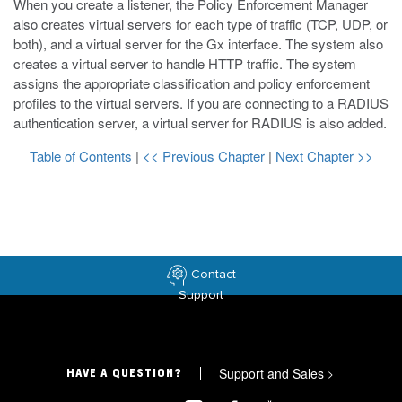
When you create a listener, the Policy Enforcement Manager
also creates virtual servers for each type of traffic (TCP, UDP, or
both), and a virtual server for the Gx interface. The system also
creates a virtual server to handle HTTP traffic. The system
assigns the appropriate classification and policy enforcement
profiles to the virtual servers. If you are connecting to a RADIUS
authentication server, a virtual server for RADIUS is also added.
Table of Contents
|
<< Previous Chapter
|
Next Chapter >>
Contact
Support
Support and Sales
>
HAVE A QUESTION?