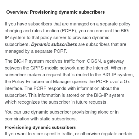
Overview: Provisioning dynamic subscribers
If you have subscribers that are managed on a separate policy
charging and rules function (PCRF), you can connect the BIG-
IP system to that policy server to provision dynamic
subscribers.
Dynamic subscribers
are subscribers that are
managed by a separate PCRF.
The BIG-IP system receives traffic from GGSN, a gateway
between the GPRS mobile network and the Internet. When a
subscriber makes a request that is routed to the BIG-IP system,
the Policy Enforcement Manager queries the PCRF over a Gx
interface. The PCRF responds with information about the
subscriber. This information is stored on the BIG-IP system,
which recognizes the subscriber in future requests.
You can use dynamic subscriber provisioning alone or in
combination with static subscribers.
Provisioning dynamic subscribers
If you want to steer specific traffic, or otherwise regulate certain