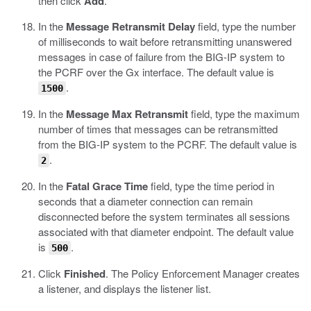
then click
Add
.
In the
Message Retransmit Delay
field, type the number
of milliseconds to wait before retransmitting unanswered
messages in case of failure from the BIG-IP system to
the PCRF over the Gx interface. The default value is
.
1500
In the
Message Max Retransmit
field, type the maximum
number of times that messages can be retransmitted
from the BIG-IP system to the PCRF. The default value is
.
2
In the
Fatal Grace Time
field, type the time period in
seconds that a diameter connection can remain
disconnected before the system terminates all sessions
associated with that diameter endpoint. The default value
is
.
500
Click
Finished
.
The Policy Enforcement Manager creates
a listener, and displays the listener list.