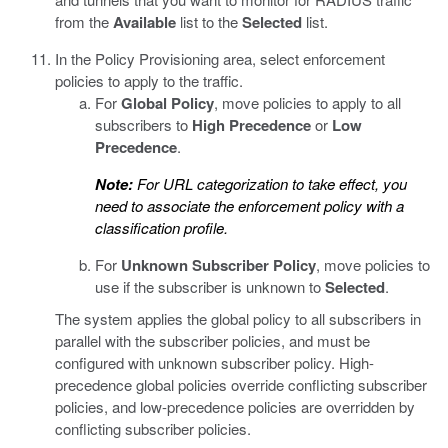
from the
Available
list to the
Selected
list.
In the Policy Provisioning area, select enforcement
policies to apply to the traffic.
For
Global Policy
, move policies to apply to all
subscribers to
High Precedence
or
Low
Precedence
.
Note:
For URL categorization to take effect, you
need to associate the enforcement policy with a
classification profile.
For
Unknown Subscriber Policy
, move policies to
use if the subscriber is unknown to
Selected
.
The system applies the global policy to all subscribers in
parallel with the subscriber policies, and must be
configured with unknown subscriber policy. High-
precedence global policies override conflicting subscriber
policies, and low-precedence policies are overridden by
conflicting subscriber policies.