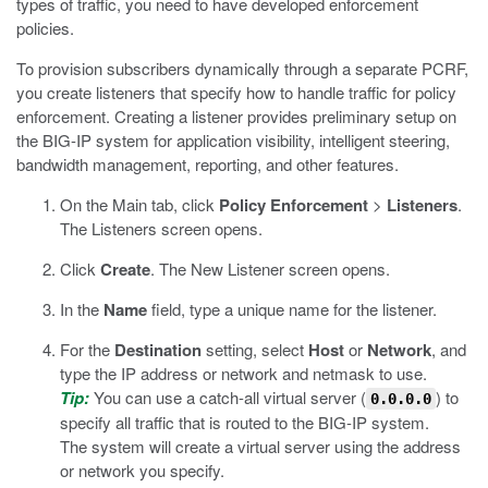
types of traffic, you need to have developed enforcement
policies.
To provision subscribers dynamically through a separate PCRF,
you create listeners that specify how to handle traffic for policy
enforcement. Creating a listener provides preliminary setup on
the BIG-IP system for application visibility, intelligent steering,
bandwidth management, reporting, and other features.
On the Main tab, click
Policy Enforcement
>
Listeners
.
The Listeners screen opens.
Click
Create
.
The New Listener screen opens.
In the
Name
field, type a unique name for the listener.
For the
Destination
setting, select
Host
or
Network
, and
type the IP address or network and netmask to use.
Tip:
You can use a catch-all virtual server (
) to
0.0.0.0
specify all traffic that is routed to the BIG-IP system.
The system will create a virtual server using the address
or network you specify.