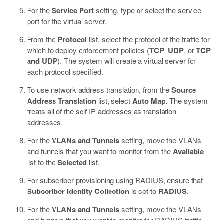
For the
Service Port
setting, type or select the service
port for the virtual server.
From the
Protocol
list, select the protocol of the traffic for
which to deploy enforcement policies (
TCP
,
UDP
, or
TCP
and UDP
).
The system will create a virtual server for
each protocol specified.
To use network address translation, from the
Source
Address Translation
list, select
Auto Map
.
The system
treats all of the self IP addresses as translation
addresses.
For the
VLANs and Tunnels
setting, move the VLANs
and tunnels that you want to monitor from the
Available
list to the
Selected
list.
For subscriber provisioning using RADIUS, ensure that
Subscriber Identity Collection
is set to
RADIUS
.
For the
VLANs and Tunnels
setting, move the VLANs
and tunnels that you want to monitor for RADIUS traffic