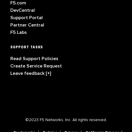
F5.com
DevCentral
Support Portal
Partner Central
F5 Labs
SUPPORT TASKS
Read Support Policies
Create Service Request
Leave feedback [+]
©2023 F5 Networks, Inc. All rights reserved.