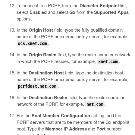
To connect to a PCRF, from the
Diameter Endpoint
list,
select
Enabled
and select
Gx
from the
Supported Apps
options.
In the
Origin Host
field, type the fully qualified domain
name of the PCRF or external policy server, for example,
.
ocs.xnet.com
In the
Origin Realm
field, type the realm name or network
in which the PCRF resides, for example,
.
xnet.com
In the
Destination Host
field, type the destination host
name of the PCRF or external policy server, for example,
.
pcrfdest.net.com
In the
Destination Realm
field, type the realm name or
network of the PCRF, for example,
.
net.com
For the
Pool Member Configuration
setting, add the
PCRF servers that are to be members of the Gx endpoint
pool. Type the
Member IP Address
and
Port
number,