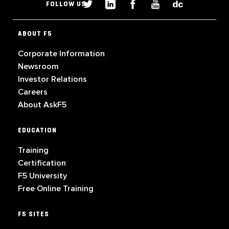
FOLLOW US
ABOUT F5
Corporate Information
Newsroom
Investor Relations
Careers
About AskF5
EDUCATION
Training
Certification
F5 University
Free Online Training
F5 SITES