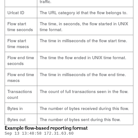
traffic.
Urlcat ID
The URL category id that the flow belongs to.
Flow start
The time, in seconds, the flow started in UNIX
time seconds
time format.
Flow start
The time in milliseconds of the flow start time.
time msecs
Flow end time
The time the flow ended in UNIX time format.
seconds
Flow end time
The time in milliseconds of the flow end time.
msecs
Transactions
The count of full transactions seen in the flow.
count
Bytes in
The number of bytes received during this flow.
Bytes out
The number of bytes sent during this flow.
Example flow-based reporting format
Sep 13 13:48:58 172.31.63.60