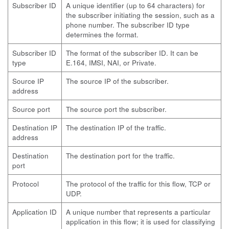
Subscriber ID
A unique identifier (up to 64 characters) for
the subscriber initiating the session, such as a
phone number. The subscriber ID type
determines the format.
Subscriber ID
The format of the subscriber ID. It can be
type
E.164, IMSI, NAI, or Private.
Source IP
The source IP of the subscriber.
address
Source port
The source port the subscriber.
Destination IP
The destination IP of the traffic.
address
Destination
The destination port for the traffic.
port
Protocol
The protocol of the traffic for this flow, TCP or
UDP.
Application ID
A unique number that represents a particular
application in this flow; it is used for classifying