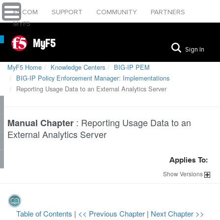
F5.COM
SUPPORT
COMMUNITY
PARTNERS
MYF5
MyF5
Sign In
MyF5 Home
Knowledge Centers
BIG-IP PEM
BIG-IP Policy Enforcement Manager: Implementations
Reporting Usage Data to an External Analytics Server
:
Reporting Usage Data to an
Manual Chapter
External Analytics Server
Applies To:
Show
Versions
Table of Contents
|
<< Previous Chapter
|
Next Chapter >>