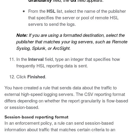
Granularity
Gx
From the
HSL
list, select the name of the publisher
that specifies the server or pool of remote HSL
servers to send the logs.
Note:
If you are using a formatted destination, select the
publisher that matches your log servers, such as Remote
Syslog, Splunk, or ArcSight.
In the
Interval
field, type an integer that specifies how
frequently HSL reporting data is sent.
Click
Finished
.
You have created a rule that sends data about the traffic to
external high-speed logging servers. The CSV reporting format
differs depending on whether the report granularity is flow-based
or session-based.
Session-based reporting format
In an enforcement policy, a rule can send session-based
information about traffic that matches certain criteria to an