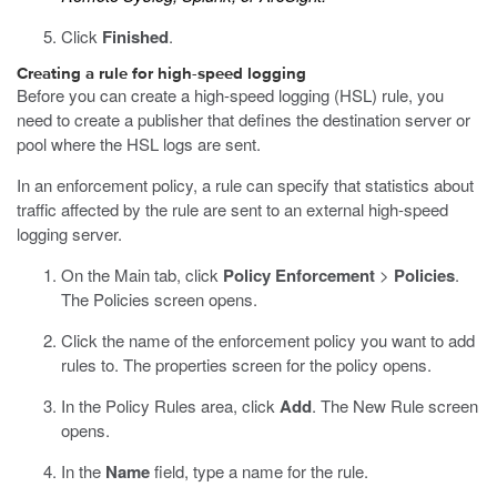
Click
Finished
.
Creating a rule for high-speed logging
Before you can create a high-speed logging (HSL) rule, you
need to create a publisher that defines the destination server or
pool where the HSL logs are sent.
In an enforcement policy, a rule can specify that statistics about
traffic affected by the rule are sent to an external high-speed
logging server.
On the Main tab, click
Policy Enforcement
>
Policies
.
The Policies screen opens.
Click the name of the enforcement policy you want to add
rules to.
The properties screen for the policy opens.
In the Policy Rules area, click
Add
.
The New Rule screen
opens.
In the
Name
field, type a name for the rule.