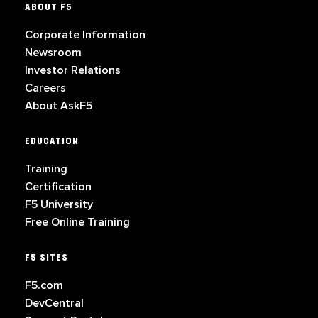
ABOUT F5
Corporate Information
Newsroom
Investor Relations
Careers
About AskF5
EDUCATION
Training
Certification
F5 University
Free Online Training
F5 SITES
F5.com
DevCentral