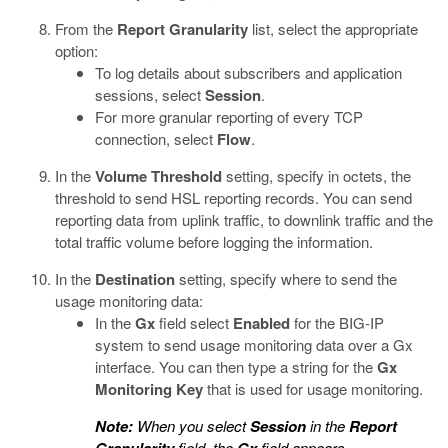
From the
Report Granularity
list, select the appropriate
option:
To log details about subscribers and application
sessions, select
Session
.
For more granular reporting of every TCP
connection, select
Flow
.
In the
Volume Threshold
setting, specify in octets, the
threshold to send HSL reporting records. You can send
reporting data from uplink traffic, to downlink traffic and the
total traffic volume before logging the information.
In the
Destination
setting, specify where to send the
usage monitoring data:
In the
Gx
field select
Enabled
for the BIG-IP
system to send usage monitoring data over a Gx
interface. You can then type a string for the
Gx
Monitoring Key
that is used for usage monitoring.
Note:
When you select
Session
in the
Report
field, the
field appears.