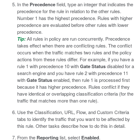
In the
Precedence
field, type an integer that indicates the
precedence for the rule in relation to the other rules.
Number 1 has the highest precedence. Rules with higher
precedence are evaluated before other rules with lower
precedence.
Tip:
All rules in policy are run concurrently. Precedence
takes effect when there are conflicting rules. The conflict
occurs when the traffic matches two rules and the policy
actions from these rules differ. For example, if you have a
rule 1 with precedence 10 with
Gate Status
disabled for a
search engine and you have rule 2 with precedence 11
with
Gate Status
enabled, then rule 1 is processed first
because it has higher precedence. Rules conflict if they
have identical or overlapping classification criteria (for the
traffic that matches more than one rule).
Use the Classification, URL, Flow, and Custom Criteria
tabs to identify the traffic that you want to be affected by
this rule.
Other tasks describe how to do this in detail.
From the
Reporting
list, select
Enabled
.