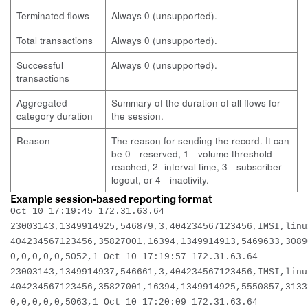
Terminated flows
Always 0 (unsupported).
Total transactions
Always 0 (unsupported).
Successful
Always 0 (unsupported).
transactions
Aggregated
Summary of the duration of all flows for
category duration
the session.
Reason
The reason for sending the record. It can
be 0 - reserved, 1 - volume threshold
reached, 2- interval time, 3 - subscriber
logout, or 4 - inactivity.
Example session-based reporting format
Oct 10 17:19:45 172.31.63.64
23003143,1349914925,546879,3,404234567123456,IMSI,linu
404234567123456,35827001,16394,1349914913,5469633,3089
0,0,0,0,0,5052,1 Oct 10 17:19:57 172.31.63.64
23003143,1349914937,546661,3,404234567123456,IMSI,linu
404234567123456,35827001,16394,1349914925,5550857,3133
0,0,0,0,0,5063,1 Oct 10 17:20:09 172.31.63.64