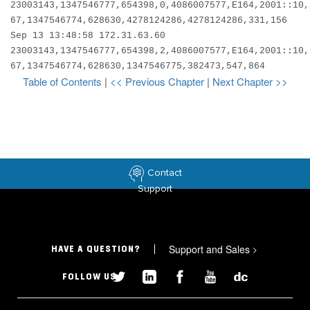
23003143,1347546777,654398,0,4086007577,E164,2001::10,
67,1347546774,628630,4278124286,4278124286,331,156
Sep 13 13:48:58 172.31.63.60
23003143,1347546777,654398,2,4086007577,E164,2001::10,
67,1347546774,628630,1347546775,382473,547,864
Table of Contents
|
<< Previous Chapter
|
Next Chapter >>
Contact
Support
Support and Sales
>
HAVE A QUESTION?
FOLLOW US