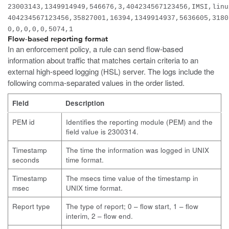
23003143,1349914949,546676,3,404234567123456,IMSI,linu
404234567123456,35827001,16394,1349914937,5636605,3180
0,0,0,0,0,5074,1
Flow-based reporting format
In an enforcement policy, a rule can send flow-based
information about traffic that matches certain criteria to an
external high-speed logging (HSL) server. The logs include the
following comma-separated values in the order listed.
Field
Description
PEM id
Identifies the reporting module (PEM) and the
field value is 2300314.
Timestamp
The time the information was logged in UNIX
seconds
time format.
Timestamp
The msecs time value of the timestamp in
msec
UNIX time format.
Report type
The type of report; 0 – flow start, 1 – flow
interim, 2 – flow end.