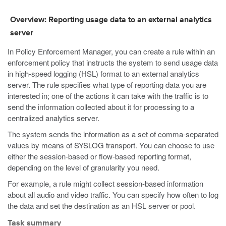
Overview: Reporting usage data to an external analytics
server
In Policy Enforcement Manager, you can create a rule within an
enforcement policy that instructs the system to send usage data
in high-speed logging (HSL) format to an external analytics
server. The rule specifies what type of reporting data you are
interested in; one of the actions it can take with the traffic is to
send the information collected about it for processing to a
centralized analytics server.
The system sends the information as a set of comma-separated
values by means of SYSLOG transport. You can choose to use
either the session-based or flow-based reporting format,
depending on the level of granularity you need.
For example, a rule might collect session-based information
about all audio and video traffic. You can specify how often to log
the data and set the destination as an HSL server or pool.
Task summary