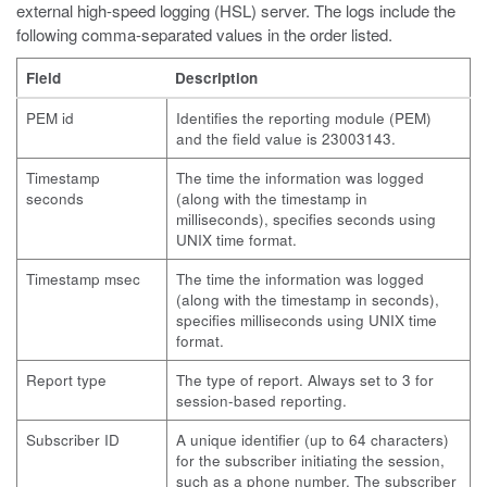
external high-speed logging (HSL) server. The logs include the
following comma-separated values in the order listed.
Field
Description
PEM id
Identifies the reporting module (PEM)
and the field value is 23003143.
Timestamp
The time the information was logged
seconds
(along with the timestamp in
milliseconds), specifies seconds using
UNIX time format.
Timestamp msec
The time the information was logged
(along with the timestamp in seconds),
specifies milliseconds using UNIX time
format.
Report type
The type of report. Always set to 3 for
session-based reporting.
Subscriber ID
A unique identifier (up to 64 characters)
for the subscriber initiating the session,
such as a phone number. The subscriber