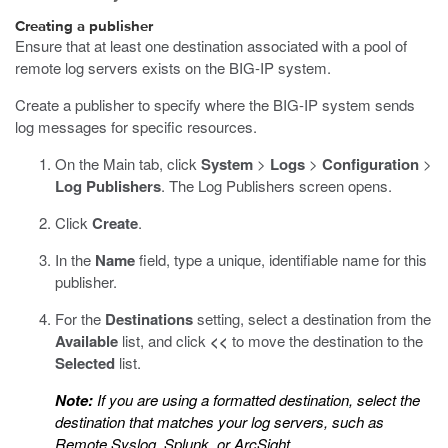
Creating a publisher
Ensure that at least one destination associated with a pool of
remote log servers exists on the BIG-IP system.
Create a publisher to specify where the BIG-IP system sends
log messages for specific resources.
On the Main tab, click
System
>
Logs
>
Configuration
>
Log Publishers
.
The Log Publishers screen opens.
Click
Create
.
In the
Name
field, type a unique, identifiable name for this
publisher.
For the
Destinations
setting, select a destination from the
Available
list, and click
<<
to move the destination to the
Selected
list.
Note:
If you are using a formatted destination, select the
destination that matches your log servers, such as
Remote Syslog, Splunk, or ArcSight.