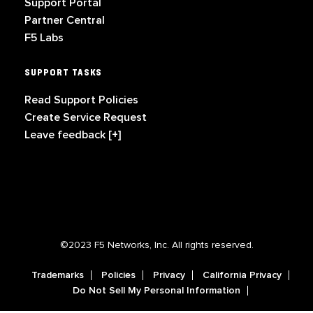
Support Portal
Partner Central
F5 Labs
SUPPORT TASKS
Read Support Policies
Create Service Request
Leave feedback [+]
©2023 F5 Networks, Inc. All rights reserved.
Trademarks
Policies
Privacy
California Privacy
Do Not Sell My Personal Information