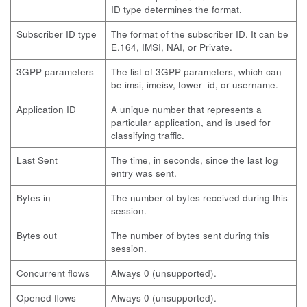
ID type determines the format.
Subscriber ID type
The format of the subscriber ID. It can be
E.164, IMSI, NAI, or Private.
3GPP parameters
The list of 3GPP parameters, which can
be imsi, imeisv, tower_id, or username.
Application ID
A unique number that represents a
particular application, and is used for
classifying traffic.
Last Sent
The time, in seconds, since the last log
entry was sent.
Bytes in
The number of bytes received during this
session.
Bytes out
The number of bytes sent during this
session.
Concurrent flows
Always 0 (unsupported).
Opened flows
Always 0 (unsupported).