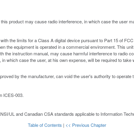
 this product may cause radio interference, in which case the user 
th the limits for a Class A digital device pursuant to Part 15 of FCC 
hen the equipment is operated in a commercial environment. This unit
ith the instruction manual, may cause harmful interference to radio c
ce, in which case the user, at his own expense, will be required to ta
proved by the manufacturer, can void the user's authority to operate 
an ICES-003.
ANSI/UL and Canadian CSA standards applicable to Information Techn
Table of Contents
|
<< Previous Chapter