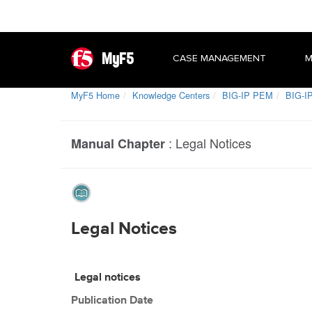
MyF5
CASE MANAGEMENT
M
MyF5 Home
Knowledge Centers
BIG-IP PEM
BIG-IP
:
Legal Notices
Manual Chapter
Legal Notices
Legal notices
Publication Date