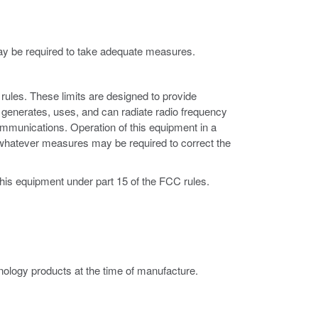
may be required to take adequate measures.
rules. These limits are designed to provide
 generates, uses, and can radiate radio frequency
ommunications. Operation of this equipment in a
ke whatever measures may be required to correct the
this equipment under part 15 of the FCC rules.
ology products at the time of manufacture.