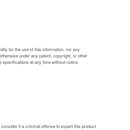
ity for the use of this information, nor any
r otherwise under any patent, copyright, or other
e specifications at any time without notice.
nsider it a criminal offense to export this product