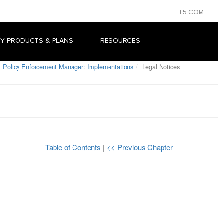
F5.COM
Y PRODUCTS & PLANS
RESOURCES
 Policy Enforcement Manager: Implementations
Legal Notices
Table of Contents
|
<< Previous Chapter