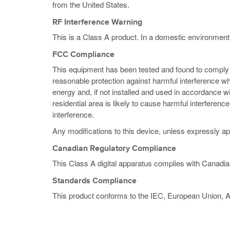
from the United States.
RF Interference Warning
This is a Class A product. In a domestic environment
FCC Compliance
This equipment has been tested and found to comply wi
reasonable protection against harmful interference w
energy and, if not installed and used in accordance w
residential area is likely to cause harmful interferen
interference.
Any modifications to this device, unless expressly ap
Canadian Regulatory Compliance
This Class A digital apparatus complies with Canadi
Standards Compliance
This product conforms to the IEC, European Union, 