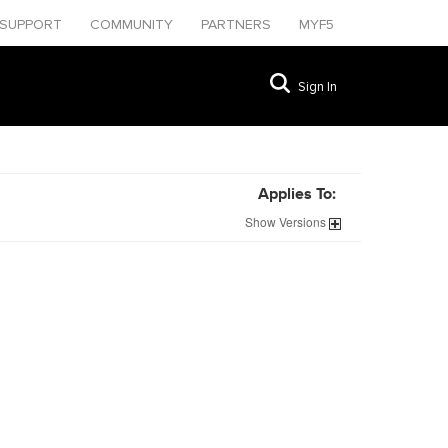
SUPPORT
COMMUNITY
PARTNERS
MYF5
Sign In
Applies To:
Show
Versions