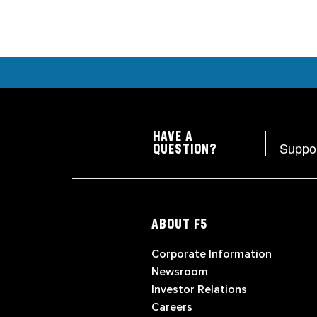
HAVE A
Suppo
QUESTION?
ABOUT F5
Corporate Information
Newsroom
Investor Relations
Careers