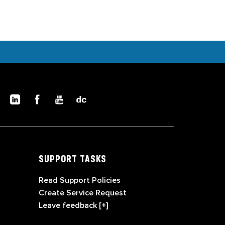
SUPPORT TASKS
Read Support Policies
Create Service Request
Leave feedback [+]