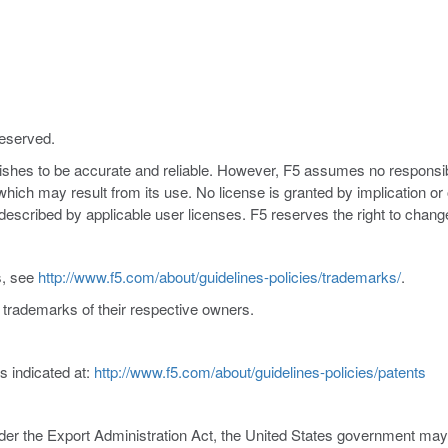
reserved.
nishes to be accurate and reliable. However, F5 assumes no responsibil
s which may result from its use. No license is granted by implication o
y described by applicable user licenses. F5 reserves the right to chang
s, see
http://www.f5.com/about/guidelines-policies/trademarks/
.
trademarks of their respective owners.
s indicated at:
http://www.f5.com/about/guidelines-policies/patents
er the Export Administration Act, the United States government may co