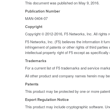
This document was published on
May 9, 2016
.
Publication Number
MAN-0404-07
Copyright
Copyright © 2012-2016, F5 Networks, Inc. All rights 
F5 Networks, Inc. (F5) believes the information it fur
infringement of patents or other rights of third partie
intellectual property right of F5 except as specificall
Trademarks
For a current list of F5 trademarks and service mark
All other product and company names herein may be 
Patents
This product may be protected by one or more patent
Export Regulation Notice
This product may include cryptographic software. Und