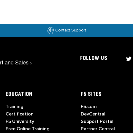
Contact Support
FOLLOW US
rt and Sales
>
EDUCATION
F5 SITES
Training
F5.com
Certification
DevCentral
F5 University
Support Portal
Free Online Training
Partner Central