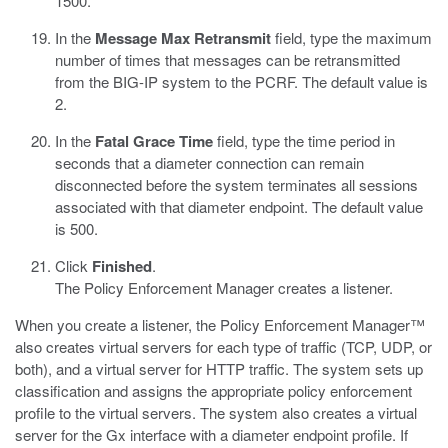
1500.
In the
Message Max Retransmit
field, type the maximum
number of times that messages can be retransmitted
from the BIG-IP system to the PCRF. The default value is
2.
In the
Fatal Grace Time
field, type the time period in
seconds that a diameter connection can remain
disconnected before the system terminates all sessions
associated with that diameter endpoint. The default value
is 500.
Click
Finished
.
The Policy Enforcement Manager creates a listener.
When you create a listener, the Policy Enforcement Manager™
also creates virtual servers for each type of traffic (TCP, UDP, or
both), and a virtual server for HTTP traffic. The system sets up
classification and assigns the appropriate policy enforcement
profile to the virtual servers. The system also creates a virtual
server for the Gx interface with a diameter endpoint profile. If