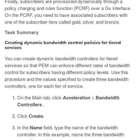
Finally, subscribers are provisioned dynamically through a
policy charging and rules function (PCRF) over a Gx interface.
On the PCRF, you need to have associated subscribers with
one of the subscriber tiers called gold, silver, and bronze.
Task Summary
Creating dynamic bandwidth control policies for tiered
services
You can create dynamic bandwidth controllers for tiered
services so that PEM can enforce different rates of bandwidth
control for subscribers having different policy levels. Use this
procedure and the values specified to create three bandwidth
controllers, one for each tier of service.
On the Main tab, click
Acceleration
>
Bandwidth
Controllers
.
Click
Create
.
In the
Name
field, type the name of the bandwidth
controller. In this example, name the three bandwidth