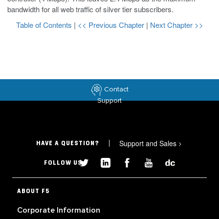
bandwidth for all web traffic of silver tier subscribers.
Table of Contents
|
<< Previous Chapter
|
Next Chapter >>
Contact
Support
Support and Sales
>
HAVE A QUESTION?
FOLLOW US
ABOUT F5
Corporate Information