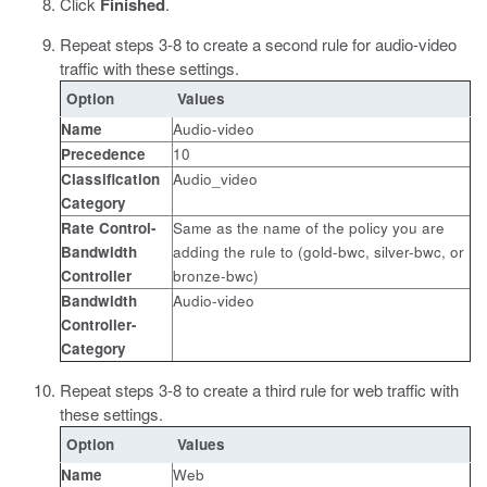
Click
Finished
.
Repeat steps 3-8 to create a second rule for audio-video
traffic with these settings.
Option
Values
Name
Audio-video
Precedence
10
Classification
Audio_video
Category
Rate Control-
Same as the name of the policy you are
Bandwidth
adding the rule to (gold-bwc, silver-bwc, or
Controller
bronze-bwc)
Bandwidth
Audio-video
Controller-
Category
Repeat steps 3-8 to create a third rule for web traffic with
these settings.
Option
Values
Name
Web