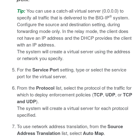
Tip:
You can use a catch-all virtual server (0.0.0.0) to
®
specify all traffic that is delivered to the BIG-IP
system.
Configure the source and destination setting, during
forwarding mode only. In the relay mode, the client does
not have an IP address and the DHCP provides the client
with an IP address.
The system will create a virtual server using the address
or network you specify.
For the
Service Port
setting, type or select the service
port for the virtual server.
From the
Protocol
list, select the protocol of the traffic for
which to deploy enforcement policies (
TCP
,
UDP
, or
TCP
and UDP
).
The system will create a virtual server for each protocol
specified.
To use network address translation, from the
Source
Address Translation
list, select
Auto Map
.