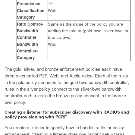
Precedence
10
Classification
Web
Category
Rate Control-
Same as the name of the policy you are
Bandwidth
adding the rule to (gold-bwc, silver-bwc, or
Controller
bronze-bwc)
Bandwidth
Web
Controller-
Category
The gold, silver, and bronze enforcement policies each have
three rules called P2P, Web, and Audio-video. Each of the rules
in the gold policy connects to the gold-bwc bandwidth controller;
rules in the silver policy connect to the silver-bwc bandwidth
controller and; rules in the bronze policy connect to the bronze-
bwc policy.
Creating a listener for subscriber discovery with RADIUS and
policy provisioning with PCRF
You create a listener to specify how to handle traffic for policy
enforcement. Creating a listener does preliminary setup tasks