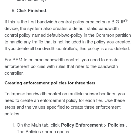
Click
Finished
.
®
If this is the first bandwidth control policy created on a BIG-IP
device, the system also creates a default static bandwidth
control policy named default-bwc-policy in the Common partition
to handle any traffic that is not included in the policy you created.
If you delete all bandwidth controllers, this policy is also deleted.
For PEM to enforce bandwidth control, you need to create
enforcement policies with rules that refer to the bandwidth
controller.
Creating enforcement policies for three tiers
To impose bandwidth control on multiple subscriber tiers, you
need to create an enforcement policy for each tier. Use these
steps and the values specified to create three enforcement
policies.
On the Main tab, click
Policy Enforcement
>
Policies
.
The Policies screen opens.