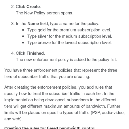
Click
Create
.
The New Policy screen opens.
In the
Name
field, type a name for the policy.
Type gold for the premium subscription level.
Type silver for the medium subscription level.
Type bronze for the lowest subscription level.
Click
Finished
.
The new enforcement policy is added to the policy list.
You have three enforcement policies that represent the three
tiers of subscriber traffic that you are creating.
After creating the enforcement policies, you add rules that
specify how to treat the subscriber traffic in each tier. In the
implementation being developed, subscribers in the different
tiers will get different maximum amounts of bandwidth. Further
limits will be placed on specific types of traffic (P2P, audio-video,
and web).
Creating the rules for tiered bandwidth control