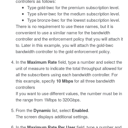
controllers as follows:
Type gold-bwc for the premium subscription level.
Type silver-bwc for the medium subscription level.
Type bronze-bwc for the lowest subscription level.
There is no requirement to use these names, but it is
convenient to use a similar name for the bandwidth
controller and the enforcement policy that you will attach it
to. Later in this example, you will attach the gold-bwc
bandwidth controller to the gold enforcement policy.
In the
Maximum Rate
field, type a number and select the
unit of measure to indicate the total throughput allowed for
all the subscribers using each bandwidth controller. For
this example, specify
10 Mbps
for all three bandwidth
controllers
If you want to use different values, the number must be in
the range from 1Mbps to 320Gbps.
From the
Dynamic
list, select
Enabled
.
The screen displays additional settings.
In the
Maximum Rate Per User
field, type a number and