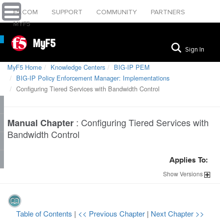
F5.COM
SUPPORT
COMMUNITY
PARTNERS
MYF5
MyF5
Sign In
MyF5 Home
Knowledge Centers
BIG-IP PEM
BIG-IP Policy Enforcement Manager: Implementations
Configuring Tiered Services with Bandwidth Control
:
Configuring Tiered Services with
Manual Chapter
Bandwidth Control
Applies To:
Show
Versions
Table of Contents
|
<< Previous Chapter
|
Next Chapter >>