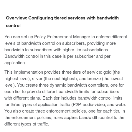
Overview: Configuring tiered services with bandwidth
control
You can set up Policy Enforcement Manager to enforce different
levels of bandwidth control on subscribers, providing more
bandwidth to subscribers with higher tier subscriptions.
Bandwidth control in this case is per subscriber and per
application.
This implementation provides three tiers of service: gold (the
highest level), silver (the next highest), and bronze (the lowest
level). You create three dynamic bandwidth controllers, one for
each tier to provide different bandwidth limits for subscribers
with different plans. Each tier includes bandwidth control limits
for three types of application traffic (P2P, audio-video, and web).
You also create three enforcement policies, one for each tier. In
the enforcement policies, rules applies bandwidth control to the
different types of traffic.