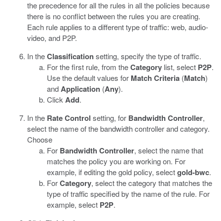
the precedence for all the rules in all the policies because
there is no conflict between the rules you are creating.
Each rule applies to a different type of traffic: web, audio-
video, and P2P.
In the
Classification
setting, specify the type of traffic.
For the first rule, from the
Category
list, select
P2P
.
Use the default values for
Match Criteria
(
Match
)
and
Application
(
Any
).
Click
Add
.
In the
Rate Control
setting, for
Bandwidth Controller
,
select the name of the bandwidth controller and category.
Choose
For
Bandwidth Controller
, select the name that
matches the policy you are working on. For
example, if editing the gold policy, select
gold-bwc
.
For
Category
, select the category that matches the
type of traffic specified by the name of the rule. For
example, select
P2P
.