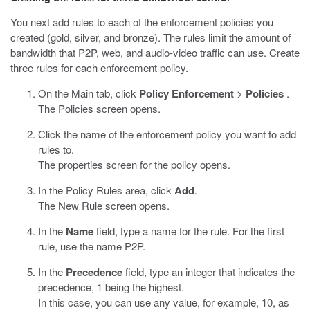
You next add rules to each of the enforcement policies you
created (gold, silver, and bronze). The rules limit the amount of
bandwidth that P2P, web, and audio-video traffic can use. Create
three rules for each enforcement policy.
On the Main tab, click
Policy Enforcement
>
Policies
.
The Policies screen opens.
Click the name of the enforcement policy you want to add
rules to.
The properties screen for the policy opens.
In the Policy Rules area, click
Add
.
The New Rule screen opens.
In the
Name
field, type a name for the rule. For the first
rule, use the name P2P.
In the
Precedence
field, type an integer that indicates the
precedence, 1 being the highest.
In this case, you can use any value, for example, 10, as