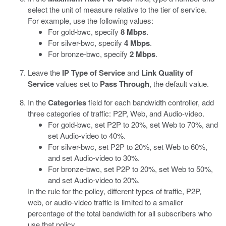
select the unit of measure relative to the tier of service.
For example, use the following values:
For gold-bwc, specify
8 Mbps
.
For silver-bwc, specify
4 Mbps
.
For bronze-bwc, specify
2 Mbps
.
Leave the
IP Type of Service
and
Link Quality of
Service
values set to
Pass Through
, the default value.
In the
Categories
field for each bandwidth controller, add
three categories of traffic: P2P, Web, and Audio-video.
For gold-bwc, set P2P to 20%, set Web to 70%, and
set Audio-video to 40%.
For silver-bwc, set P2P to 20%, set Web to 60%,
and set Audio-video to 30%.
For bronze-bwc, set P2P to 20%, set Web to 50%,
and set Audio-video to 20%.
In the rule for the policy, different types of traffic, P2P,
web, or audio-video traffic is limited to a smaller
percentage of the total bandwidth for all subscribers who
use that policy.