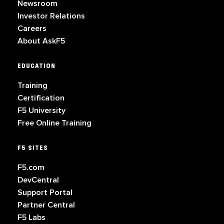
Newsroom
Investor Relations
Careers
About AskF5
EDUCATION
Training
Certification
F5 University
Free Online Training
F5 SITES
F5.com
DevCentral
Support Portal
Partner Central
F5 Labs