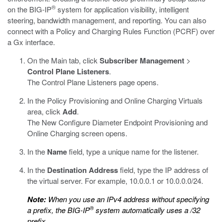
®
on the BIG-IP
system for application visibility, intelligent
steering, bandwidth management, and reporting. You can also
connect with a Policy and Charging Rules Function (PCRF) over
a Gx interface.
On the Main tab, click
Subscriber Management
>
Control Plane Listeners
.
The Control Plane Listeners page opens.
In the Policy Provisioning and Online Charging Virtuals
area, click
Add
.
The New Configure Diameter Endpoint Provisioning and
Online Charging screen opens.
In the
Name
field, type a unique name for the listener.
In the
Destination Address
field, type the IP address of
the virtual server. For example, 10.0.0.1 or 10.0.0.0/24.
Note:
When you use an IPv4 address without specifying
®
a prefix, the BIG-IP
system automatically uses a /32
prefix.