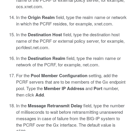
ocs.xnet.com.
In the
Origin Realm
field, type the realm name or network
in which the PCRF resides, for example, xnet.com.
In the
Destination Host
field, type the destination host
name of the PCRF or external policy server, for example,
pcrfdest.net.com.
In the
Destination Realm
field, type the realm name or
network of the PCRF, for example, net.com.
For the
Pool Member Configuration
setting, add the
PCRF servers that are to be members of the Gx endpoint
pool. Type the
Member IP Address
and
Port
number,
then click
Add
.
In the
Message Retransmit Delay
field, type the number
of milliseconds to wait before retransmitting unanswered
messages in case of failure from the BIG-IP system to
the PCRF over the Gx interface. The default value is