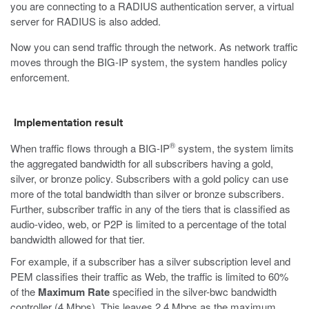
you are connecting to a RADIUS authentication server, a virtual
server for RADIUS is also added.
Now you can send traffic through the network. As network traffic
moves through the BIG-IP system, the system handles policy
enforcement.
Implementation result
®
When traffic flows through a BIG-IP
system, the system limits
the aggregated bandwidth for all subscribers having a gold,
silver, or bronze policy. Subscribers with a gold policy can use
more of the total bandwidth than silver or bronze subscribers.
Further, subscriber traffic in any of the tiers that is classified as
audio-video, web, or P2P is limited to a percentage of the total
bandwidth allowed for that tier.
For example, if a subscriber has a silver subscription level and
PEM classifies their traffic as Web, the traffic is limited to 60%
of the
Maximum Rate
specified in the silver-bwc bandwidth
controller (4 Mbps). This leaves 2.4 Mbps as the maximum