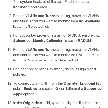
The system treats all of the self IP addresses as
translation addresses.
For the
VLANs and Tunnels
setting, move the VLANs
and tunnels that you want to monitor from the
Available
list to the
Selected
list.
For subscriber provisioning using RADIUS, ensure that
Subscriber Identity Collection
is set to
RADIUS
.
For the
VLANs and Tunnels
setting, move the VLANs
and tunnels that you want to monitor for RADIUS traffic
from the
Available
list to the
Selected
list.
For the tiered services example, do not assign global
policies.
To connect to a PCRF, from the
Diameter Endpoint
list,
select
Enabled
and select
Gx
or
Sd
from the
Supported
Apps
options.
In the
Origin Host
field, type the fully qualified domain
name of the PCRF or external policy server, for example,