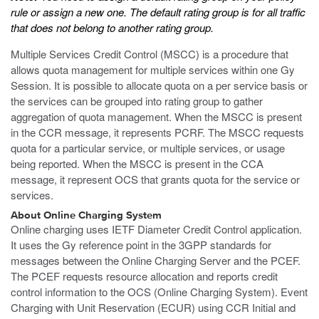
rule or assign a new one. The default rating group is for all traffic
that does not belong to another rating group.
Multiple Services Credit Control (MSCC) is a procedure that
allows quota management for multiple services within one Gy
Session. It is possible to allocate quota on a per service basis or
the services can be grouped into rating group to gather
aggregation of quota management. When the MSCC is present
in the CCR message, it represents PCRF. The MSCC requests
quota for a particular service, or multiple services, or usage
being reported. When the MSCC is present in the CCA
message, it represent OCS that grants quota for the service or
services.
About Online Charging System
Online charging uses IETF Diameter Credit Control application.
It uses the Gy reference point in the 3GPP standards for
messages between the Online Charging Server and the PCEF.
The PCEF requests resource allocation and reports credit
control information to the OCS (Online Charging System). Event
Charging with Unit Reservation (ECUR) using CCR Initial and