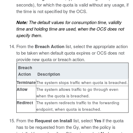
seconds), for which the quota is valid without any usage, if
the time is not specified by the OCS.
Note:
The default values for consumption time, validity
time and holding time are used, when the OCS does not
specify them.
From the
Breach Action
list, select the appropriate action
to be taken when default quota expires or OCS does not
provide new quota or breach action.
Breach
Action
Description
Terminate
The system stops traffic when quota is breached.
Allow
The system allows traffic to go through even
when the quota is breached.
Redirect
The system redirects traffic to the forwarding
endpoint, when quota is breached.
From the
Request on Install
list, select
Yes
if the quota
has to be requested from the Gy, when the policy is