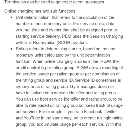
Termination can be used to generate event messages.
Online charging has two sub-functions:
Unit determination, that refers to the calculation of the
number of non-monetary units like service units, data
volume, time and events that shall be assigned prior to
starting service delivery. PEM uses the Session Charging
with Unit Reservation (SCUR) system.
Rating refers to determining a price, based on the non-
monetary units calculated by the unit determination
function. When online charging is used in the P-GW, the
credit control is per rating group. P-GW allows reporting of
the service usage per rating group or per combination of
the rating group and service ID. Service ID sometimes is
synonymous of rating group. Gy messages does not
have to include both service identifier and rating group.
You can use both service identifier and rating group, to be
able to rate based on rating group but keep track of usage
per service. For example, if you rate Facebook, Twitter
and YouTube in the same way, so to create a single rating
group, you accumulate usage per each service. With this