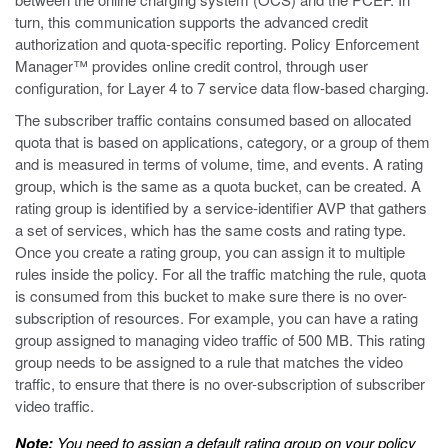
turn, this communication supports the advanced credit
authorization and quota-specific reporting. Policy Enforcement
Manager™ provides online credit control, through user
configuration, for Layer 4 to 7 service data flow-based charging.
The subscriber traffic contains consumed based on allocated
quota that is based on applications, category, or a group of them
and is measured in terms of volume, time, and events. A rating
group, which is the same as a quota bucket, can be created. A
rating group is identified by a service-identifier AVP that gathers
a set of services, which has the same costs and rating type.
Once you create a rating group, you can assign it to multiple
rules inside the policy. For all the traffic matching the rule, quota
is consumed from this bucket to make sure there is no over-
subscription of resources. For example, you can have a rating
group assigned to managing video traffic of 500 MB. This rating
group needs to be assigned to a rule that matches the video
traffic, to ensure that there is no over-subscription of subscriber
video traffic.
Note:
You need to assign a default rating group on your policy