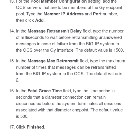
For the
Pool Member Configuration
setting, add the
OCS servers that are to be members of the Gy endpoint
pool. Type the
Member IP Address
and
Port
number,
then click
Add
.
In the
Message Retransmit Delay
field, type the number
of milliseconds to wait before retransmitting unanswered
messages in case of failure from the BIG-IP system to
the OCS over the Gy interface. The default value is 1500.
In the
Message Max Retransmit
field, type the maximum
number of times that messages can be retransmitted
from the BIG-IP system to the OCS. The default value is
2.
In the
Fatal Grace Time
field, type the time period in
seconds that a diameter connection can remain
disconnected before the system terminates all sessions
associated with that diameter endpoint. The default value
is 500.
Click
Finished
.