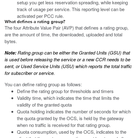
setup you get less reservation spreading, while keeping
track of usage per service. This reporting level can be
activated per PCC rule.
What defines a rating group?
The four Attribute Value Pair (AVP) that defines a rating group,
are the amount of time, the downloaded, uploaded and total
bytes.
Note:
Rating group can be either the Granted Units (GSU) that
is used before releasing the service or a new CCR needs to be
sent, or Used Service Units (USU) which reports the total traffic
for subscriber or service.
You can define rating group as follows:
Define the rating group for thresholds and timers
Validity time, which indicates the time that limits the
validity of the granted quota
Quota holding indicates the number of seconds for which
the quota granted by the OCS, is held by the gateway
when no traffic is received for that rating group.
Quota consumption, used by the OCS, indicates to the