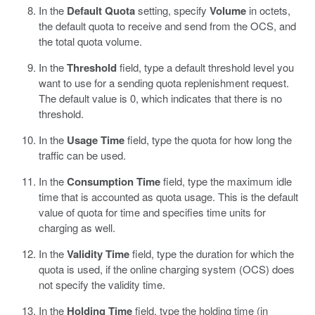
In the
Default Quota
setting, specify
Volume
in octets,
the default quota to receive and send from the OCS, and
the total quota volume.
In the
Threshold
field, type a default threshold level you
want to use for a sending quota replenishment request.
The default value is 0, which indicates that there is no
threshold.
In the
Usage Time
field, type the quota for how long the
traffic can be used.
In the
Consumption Time
field, type the maximum idle
time that is accounted as quota usage. This is the default
value of quota for time and specifies time units for
charging as well.
In the
Validity Time
field, type the duration for which the
quota is used, if the online charging system (OCS) does
not specify the validity time.
In the
Holding Time
field, type the holding time (in