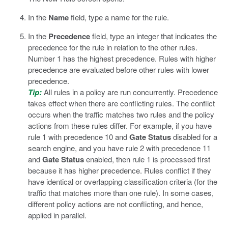
In the
Name
field, type a name for the rule.
In the
Precedence
field, type an integer that indicates the
precedence for the rule in relation to the other rules.
Number 1 has the highest precedence. Rules with higher
precedence are evaluated before other rules with lower
precedence.
Tip:
All rules in a policy are run concurrently. Precedence
takes effect when there are conflicting rules. The conflict
occurs when the traffic matches two rules and the policy
actions from these rules differ. For example, if you have
rule 1 with precedence 10 and
Gate Status
disabled for a
search engine, and you have rule 2 with precedence 11
and
Gate Status
enabled, then rule 1 is processed first
because it has higher precedence. Rules conflict if they
have identical or overlapping classification criteria (for the
traffic that matches more than one rule). In some cases,
different policy actions are not conflicting, and hence,
applied in parallel.