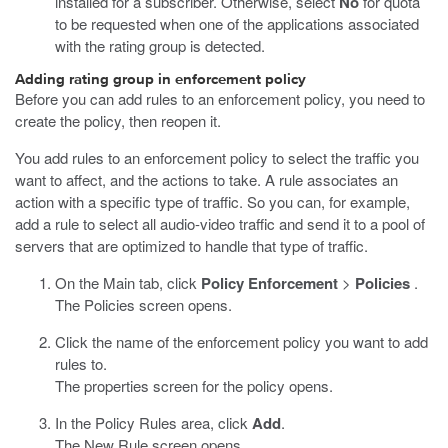
installed for a subscriber. Otherwise, select
No
for quota
to be requested when one of the applications associated
with the rating group is detected.
Adding rating group in enforcement policy
Before you can add rules to an enforcement policy, you need to
create the policy, then reopen it.
You add rules to an enforcement policy to select the traffic you
want to affect, and the actions to take. A rule associates an
action with a specific type of traffic. So you can, for example,
add a rule to select all audio-video traffic and send it to a pool of
servers that are optimized to handle that type of traffic.
On the Main tab, click
Policy Enforcement
>
Policies
.
The Policies screen opens.
Click the name of the enforcement policy you want to add
rules to.
The properties screen for the policy opens.
In the Policy Rules area, click
Add
.
The New Rule screen opens.