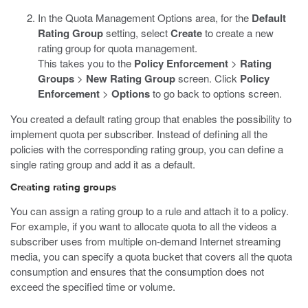
In the Quota Management Options area, for the
Default
Rating Group
setting, select
Create
to create a new
rating group for quota management.
This takes you to the
Policy Enforcement
>
Rating
Groups
>
New Rating Group
screen. Click
Policy
Enforcement
>
Options
to go back to options screen.
You created a default rating group that enables the possibility to
implement quota per subscriber. Instead of defining all the
policies with the corresponding rating group, you can define a
single rating group and add it as a default.
Creating rating groups
You can assign a rating group to a rule and attach it to a policy.
For example, if you want to allocate quota to all the videos a
subscriber uses from multiple on-demand Internet streaming
media, you can specify a quota bucket that covers all the quota
consumption and ensures that the consumption does not
exceed the specified time or volume.