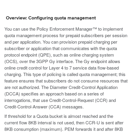
Overview: Configuring quota management
You can use the Policy Enforcement Manager™ to implement
quota management process for prepaid subscribers per session
and per application. You can provision prepaid charging per
subscriber or application that communicates with the quota
protocol endpoint (QPE), such as online charging system
(OCS), over the 3GPP Gy interface. The Gy endpoint allows
online credit control for Layer 4 to 7 service data flow-based
charging. This type of policing is called quota management; this
feature ensures that subscribers do not consume resources that
are not authorized. The Diameter Credit-Control Application
(DCCA) specifies an approach based on a series of
interrogations, that use Credit-Control-Request (CCR) and
Credit-Control-Answer (CCA) messages.
If threshold for a Quota bucket is almost reached and the
current flow 8KB interval is not used, then CCR-U is sent after
8KB consumption (maximum). PEM forwards it and after 8KB