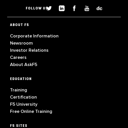
FOLLOW US
ABOUT F5
Corporate Information
Newsroom
Investor Relations
Careers
About AskF5
EDUCATION
Training
Certification
F5 University
Free Online Training
F5 SITES