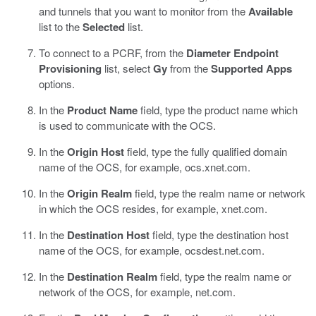
and tunnels that you want to monitor from the
Available
list to the
Selected
list.
To connect to a PCRF, from the
Diameter Endpoint
Provisioning
list, select
Gy
from the
Supported Apps
options.
In the
Product Name
field, type the product name which
is used to communicate with the OCS.
In the
Origin Host
field, type the fully qualified domain
name of the OCS, for example, ocs.xnet.com.
In the
Origin Realm
field, type the realm name or network
in which the OCS resides, for example, xnet.com.
In the
Destination Host
field, type the destination host
name of the OCS, for example, ocsdest.net.com.
In the
Destination Realm
field, type the realm name or
network of the OCS, for example, net.com.