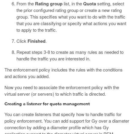
From the
Rating group
list, in the
Quota
setting, select
the prior configured rating group or create a new rating
group. This specifies what you want to do with the traffic
that you are classifying or specify what actions you want
to apply to the traffic.
Click
Finished
.
Repeat steps 3-8 to create as many rules as needed to
handle the traffic you are interested in.
The enforcement policy includes the rules with the conditions
and actions you added.
Now you need to associate the enforcement policy with the
virtual server (or servers) to which traffic is directed.
Creating a listener for quota management
You can create listeners that specify how to handle traffic for
policy enforcement. You can add support for Gy over a diameter
connection by adding a diameter profile which has Gy
application support to the diameter virtual server in PEM.