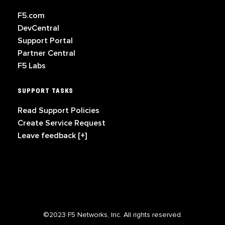
F5.com
DevCentral
Support Portal
Partner Central
F5 Labs
SUPPORT TASKS
Read Support Policies
Create Service Request
Leave feedback [+]
©2023 F5 Networks, Inc. All rights reserved.