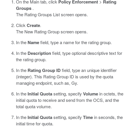
On the Main tab, click
Policy Enforcement
>
Rating
Groups
.
The Rating Groups List screen opens.
Click
Create
.
The New Rating Group screen opens.
In the
Name
field, type a name for the rating group.
In the
Description
field, type optional descriptive text for
the rating group.
In the
Rating Group ID
field, type an unique identifier
(integer). This Rating Group ID is used by the quota
managing endpoint, such as, Gy.
In the
Initial Quota
setting, specify
Volume
in octets, the
initial quota to receive and send from the OCS, and the
total quota volume.
In the
Initial Quota
setting, specify
Time
in seconds, the
initial time for quota.