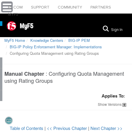
F5.COM
SUPPORT
COMMUNITY
PARTNERS
MYF5
MyF5
Sign In
MyF5 Home
Knowledge Centers
BIG-IP PEM
BIG-IP Policy Enforcement Manager: Implementations
Configuring Quota Management using Rating Groups
:
Configuring Quota Management
Manual Chapter
using Rating Groups
Applies To:
Show
Versions
Table of Contents
|
<< Previous Chapter
|
Next Chapter >>