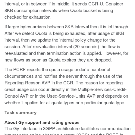
interval, or in between if in middle, it sends CCR-U. Consider
8KB consumption intervals when Quota bucket is being
checked for exhaustion.
If larger bytes arrives between 8KB interval then it is let through.
After we detect Quota is being exhausted, after usage of 8KB
interval, then we update the internal policy change for the
session. After reevaluation interval (20 seconds) the flow is
reevaluated and then termination action is applied. However, for
new flows as soon as Quota expires they are dropped.
The PCRF reports the quota usage under a number of
circumstances and notifies the server through the use of the
Reporting-Reason AVP in the CCR. The reason for reporting
credit usage can occur directly in the Multiple-Services-Credit-
Control AVP or in the Used-Service-Units AVP and depends on
whether it applies for all quota types or a particular quota type.
Task summary
About Gy support and rating groups
The Gy interface in 3GPP architecture facilitates communication
between the online charging system (OCS) and the PCEF. In