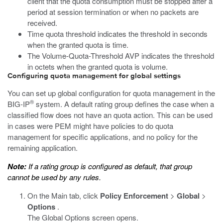
client that the quota consumption must be stopped after a
period at session termination or when no packets are
received.
Time quota threshold indicates the threshold in seconds
when the granted quota is time.
The Volume-Quota-Threshold AVP indicates the threshold
in octets when the granted quota is volume.
Configuring quota management for global settings
You can set up global configuration for quota management in the
®
BIG-IP
system. A default rating group defines the case when a
classified flow does not have an quota action. This can be used
in cases were PEM might have policies to do quota
management for specific applications, and no policy for the
remaining application.
Note:
If a rating group is configured as default, that group
cannot be used by any rules.
On the Main tab, click
Policy Enforcement
>
Global
>
Options
.
The Global Options screen opens.