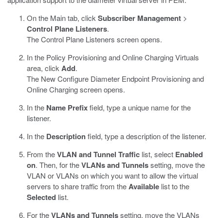
On the Main tab, click
Subscriber Management
>
Control Plane Listeners
.
The Control Plane Listeners screen opens.
In the Policy Provisioning and Online Charging Virtuals
area, click
Add
.
The New Configure Diameter Endpoint Provisioning and
Online Charging screen opens.
In the
Name Prefix
field, type a unique name for the
listener.
In the
Description
field, type a description of the listener.
From the
VLAN and Tunnel Traffic
list, select
Enabled
on
. Then, for the
VLANs and Tunnels
setting, move the
VLAN or VLANs on which you want to allow the virtual
servers to share traffic from the
Available
list to the
Selected
list.
For the
VLANs and Tunnels
setting, move the VLANs