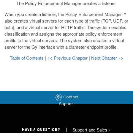
The Policy Enforcement Manager creates a listener.
When you create a listener, the Policy Enforcement Manager™
also creates virtual servers for each type of traffic (TCP, UDP, or
both), and a virtual server for HTTP traffic. The system enables
classification and assigns the appropriate policy enforcement
profile to the virtual servers. The system also creates a virtual
server for the Gy interface with a diameter endpoint profile.
Table of Contents
|
<< Previous Chapter
|
Next Chapter >>
Contact
Support
Support and Sales
>
HAVE A QUESTION?