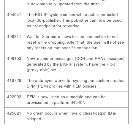
is now manually updated from the
tmsh
.
404047
The BIG-IP system comes with a publisher called
local-db-publisher. This publisher can now be used
as hsl endpoint for reporting.
406311
Wait for 2 or more flows for the connection to not
reset while dropping. After that, the user will not see
any resets on that specific connection.
408153
Now, diameter messages (CCR and RAA messages)
generated by the BIG-IP system, have the P bit
(proxy-able) set.
419729
The
auto-sync
works for syncing the custom-created
SPM (PEM) profiles with PEM policies.
422993
PEM is now listed as a module and can be
provisioned in platform B4340N.
425821
No crash occurs when invalid classification ID is
skipped.