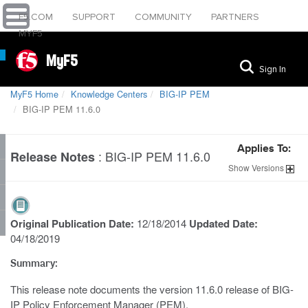
F5.COM
SUPPORT
COMMUNITY
PARTNERS
MYF5
MyF5
Sign In
MyF5 Home
Knowledge Centers
BIG-IP PEM
BIG-IP PEM 11.6.0
Applies To:
:
BIG-IP PEM 11.6.0
Release Notes
Show
Versions
Original Publication Date:
12/18/2014
Updated Date:
04/18/2019
Summary:
This release note documents the version 11.6.0 release of BIG-
IP Policy Enforcement Manager (PEM).