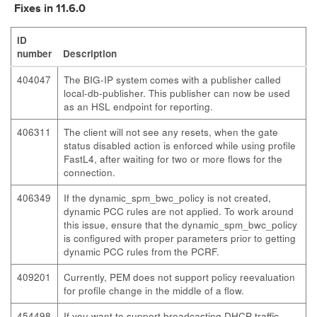
Fixes in 11.6.0
ID
number
Description
404047
The BIG-IP system comes with a publisher called
local-db-publisher. This publisher can now be used
as an HSL endpoint for reporting.
406311
The client will not see any resets, when the gate
status disabled action is enforced while using profile
FastL4, after waiting for two or more flows for the
connection.
406349
If the
dynamic_spm_bwc_policy
is not created,
dynamic PCC rules are not applied. To work around
this issue, ensure that the
dynamic_spm_bwc_policy
is configured with proper parameters prior to getting
dynamic PCC rules from the PCRF.
409201
Currently, PEM does not support policy reevaluation
for profile change in the middle of a flow.
454498
If you want to support broadcasting DHCP traffic,