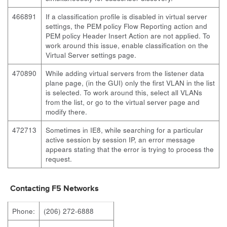
466891
If a classification profile is disabled in virtual server
settings, the PEM policy Flow Reporting action and
PEM policy Header Insert Action are not applied. To
work around this issue, enable classification on the
Virtual Server settings page.
470890
While adding virtual servers from the listener data
plane page, (in the GUI) only the first VLAN in the list
is selected. To work around this, select all VLANs
from the list, or go to the virtual server page and
modify there.
472713
Sometimes in IE8, while searching for a particular
active session by session IP, an error message
appears stating that the error is trying to process the
request.
Contacting F5 Networks
Phone:
(206) 272-6888