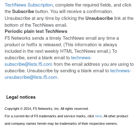
TechNews Subscription
, complete the required fields, and click
the
Subscribe
button. You will receive a confirmation.
Unsubscribe at any time by clicking the
Unsubscribe
link at the
bottom of the TechNews email.
Periodic plain text TechNews
F5 Networks sends a timely TechNews email any time a
product or hotfix is released. (This information is always
included in the next weekly HTML TechNews email.) To
subscribe, send a blank email to
technews-
subscribe@lists.f5.com
from the email address you are using to
subscribe. Unsubscribe by sending a blank email to
technews-
unsubscribe@lists.f5.com
.
Legal notices
Copyright © 2014, F5 Networks, Inc. All rights reserved.
For a current list of F5 trademarks and service marks, click
here
. All other product
and company names herein may be trademarks of their respective owners.