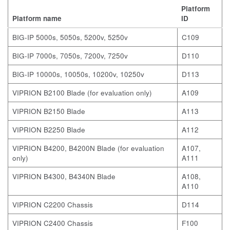
Platform
Platform name
ID
BIG-IP 5000s, 5050s, 5200v, 5250v
C109
BIG-IP 7000s, 7050s, 7200v, 7250v
D110
BIG-IP 10000s, 10050s, 10200v, 10250v
D113
VIPRION B2100 Blade
(for evaluation only)
A109
VIPRION B2150 Blade
A113
VIPRION B2250 Blade
A112
VIPRION B4200, B4200N Blade
(for evaluation
A107,
only)
A111
VIPRION B4300, B4340N Blade
A108,
A110
VIPRION C2200 Chassis
D114
VIPRION C2400 Chassis
F100