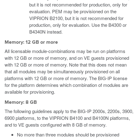
but it is not recommended for production, only for
evaluation. PEM may be provisioned on the
VIPRION B2100, but it is not recommended for
production, only for evaluation. Use the B4300 or
B4340N instead.
Memory: 12 GB or more
All licensable module-combinations may be run on platforms
with 12 GB or more of memory, and on VE guests provisioned
with 12 GB or more of memory. Note that this does not mean
that all modules may be simultaneously provisioned on all
platforms with 12 GB or more of memory. The BIG-IP license
for the platform determines which combination of modules are
available for provisioning.
Memory: 8 GB
The following guidelines apply to the BIG-IP 2000s, 2200s, 3900,
6900 platforms, to the VIPRION B4100 and B4100N platforms,
and to VE guests configured with 8 GB of memory.
No more than three modules should be provisioned