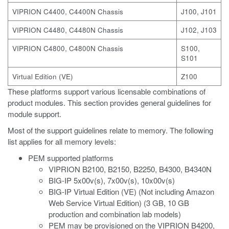
VIPRION C4400, C4400N Chassis
J100, J101
VIPRION C4480, C4480N Chassis
J102, J103
VIPRION C4800, C4800N Chassis
S100,
S101
Virtual Edition (VE)
Z100
These platforms support various licensable combinations of
product modules. This section provides general guidelines for
module support.
Most of the support guidelines relate to memory. The following
list applies for all memory levels:
PEM supported platforms
VIPRION B2100, B2150, B2250, B4300, B4340N
BIG-IP 5x00v(s), 7x00v(s), 10x00v(s)
BIG-IP Virtual Edition (VE) (Not including Amazon
Web Service Virtual Edition) (3 GB, 10 GB
production and combination lab models)
PEM may be provisioned on the VIPRION B4200,