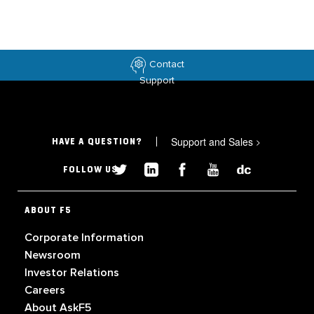
Contact
Support
Support and Sales
>
HAVE A QUESTION?
FOLLOW US
ABOUT F5
Corporate Information
Newsroom
Investor Relations
Careers
About AskF5