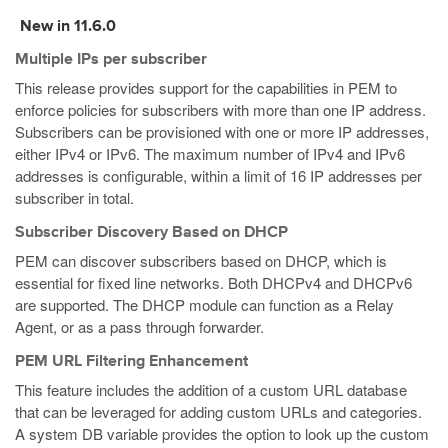
New in 11.6.0
Multiple IPs per subscriber
This release provides support for the capabilities in PEM to
enforce policies for subscribers with more than one IP address.
Subscribers can be provisioned with one or more IP addresses,
either IPv4 or IPv6. The maximum number of IPv4 and IPv6
addresses is configurable, within a limit of 16 IP addresses per
subscriber in total.
Subscriber Discovery Based on DHCP
PEM can discover subscribers based on DHCP, which is
essential for fixed line networks. Both DHCPv4 and DHCPv6
are supported. The DHCP module can function as a Relay
Agent, or as a pass through forwarder.
PEM URL Filtering Enhancement
This feature includes the addition of a custom URL database
that can be leveraged for adding custom URLs and categories.
A system DB variable provides the option to look up the custom