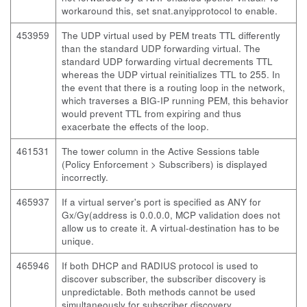
workaround this, set snat.anyipprotocol to enable.
453959
The UDP virtual used by PEM treats TTL differently
than the standard UDP forwarding virtual. The
standard UDP forwarding virtual decrements TTL
whereas the UDP virtual reinitializes TTL to 255. In
the event that there is a routing loop in the network,
which traverses a BIG-IP running PEM, this behavior
would prevent TTL from expiring and thus
exacerbate the effects of the loop.
461531
The tower column in the Active Sessions table
(Policy Enforcement > Subscribers) is displayed
incorrectly.
465937
If a virtual server's port is specified as ANY for
Gx/Gy(address is 0.0.0.0, MCP validation does not
allow us to create it. A virtual-destination has to be
unique.
465946
If both DHCP and RADIUS protocol is used to
discover subscriber, the subscriber discovery is
unpredictable. Both methods cannot be used
simultaneously for subscriber discovery.