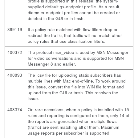
profile is supported in this release: the system-
supplied default gx-endpoint profile. As a result,
diameter-endpoint profiles cannot be created or
deleted in the GUI or in
tmsh
.
399119
If a policy rule matched with flow filters
drop
or
redirect
the traffic, that traffic will not match other
policy rules that use classification filters.
400372
The protocol msn_video is used by MSN Messenger
for video conversations and is supported for MSN
Messenger 8 and earlier.
400893
The .csv file for uploading static subscribers has
multiple lines with Mac end-of-line. To work around
this issue, convert the file into WIN file format and
upload from the GUI or
tmsh
. This resolves the
issue.
403374
On rare occasions, when a policy is installed with 15
rules and reporting is configured on them, only 14 of
the reports are generated when multiple flows
(traffic) are sent matching all of them. Maximum
usage reports per subscriber is supported.