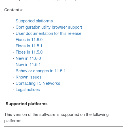
Contents:
Supported platforms
Configuration utility browser support
User documentation for this release
Fixes in 11.6.0
Fixes in 11.5.1
Fixes in 11.5.0
New in 11.6.0
New in 11.5.1
Behavior changes in 11.5.1
Known issues
Contacting F5 Networks
Legal notices
Supported platforms
This version of the software is supported on the following
platforms: