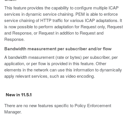
This feature provides the capability to configure multiple ICAP
services in dynamic service chaining. PEM is able to enforce
service chaining of HTTP traffic for various ICAP adaptations. It
is now possible to perform adaptation for Request only, Request
and Response, or Request in addition to Request and
Response.
Bandwidth measurement per subscriber and/or flow
A bandwidth measurement (rate or bytes) per subscriber, per
application, or per flow is provided in this feature. Other
elements in the network can use this information to dynamically
apply relevant services, such as video encoding.
New in 11.5.1
There are no new features specific to Policy Enforcement
Manager.