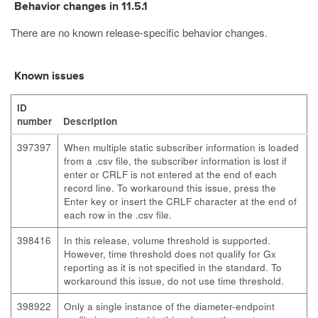
Behavior changes in 11.5.1
There are no known release-specific behavior changes.
Known issues
ID
number
Description
397397
When multiple static subscriber information is loaded
from a .csv file, the subscriber information is lost if
enter
or
CRLF
is not entered at the end of each
record line. To workaround this issue, press the
Enter key or insert the
CRLF
character at the end of
each row in the .csv file.
398416
In this release, volume threshold is supported.
However, time threshold does not qualify for Gx
reporting as it is not specified in the standard. To
workaround this issue, do not use time threshold.
398922
Only a single instance of the diameter-endpoint