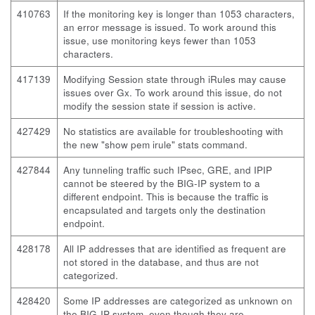
410763
If the monitoring key is longer than 1053 characters,
an error message is issued. To work around this
issue, use monitoring keys fewer than 1053
characters.
417139
Modifying Session state through iRules may cause
issues over Gx. To work around this issue, do not
modify the session state if session is active.
427429
No statistics are available for troubleshooting with
the new "show pem irule" stats command.
427844
Any tunneling traffic such IPsec, GRE, and IPIP
cannot be steered by the BIG-IP system to a
different endpoint. This is because the traffic is
encapsulated and targets only the destination
endpoint.
428178
All IP addresses that are identified as frequent are
not stored in the database, and thus are not
categorized.
428420
Some IP addresses are categorized as unknown on
the BIG-IP system, even though they are