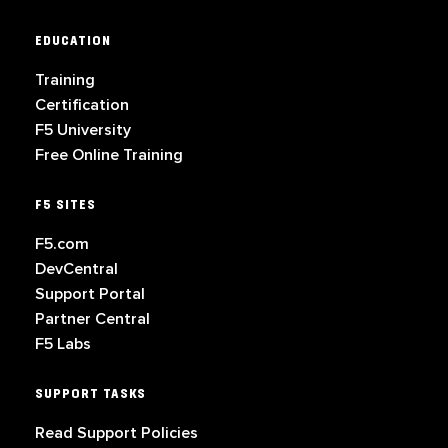
EDUCATION
Training
Certification
F5 University
Free Online Training
F5 SITES
F5.com
DevCentral
Support Portal
Partner Central
F5 Labs
SUPPORT TASKS
Read Support Policies