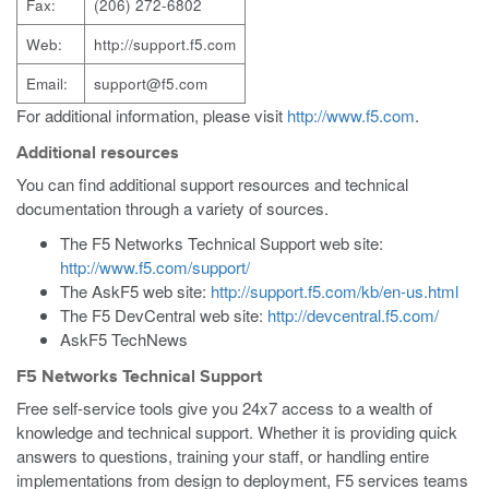
Fax:
(206) 272-6802
Web:
http://support.f5.com
Email:
support@f5.com
For additional information, please visit
http://www.f5.com
.
Additional resources
You can find additional support resources and technical
documentation through a variety of sources.
The F5 Networks Technical Support web site:
http://www.f5.com/support/
The AskF5 web site:
http://support.f5.com/kb/en-us.html
The F5 DevCentral web site:
http://devcentral.f5.com/
AskF5 TechNews
F5 Networks Technical Support
Free self-service tools give you 24x7 access to a wealth of
knowledge and technical support. Whether it is providing quick
answers to questions, training your staff, or handling entire
implementations from design to deployment, F5 services teams