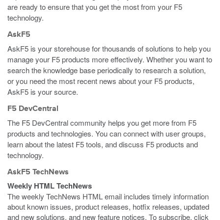
are ready to ensure that you get the most from your F5
technology.
AskF5
AskF5 is your storehouse for thousands of solutions to help you
manage your F5 products more effectively. Whether you want to
search the knowledge base periodically to research a solution,
or you need the most recent news about your F5 products,
AskF5 is your source.
F5 DevCentral
The F5 DevCentral community helps you get more from F5
products and technologies. You can connect with user groups,
learn about the latest F5 tools, and discuss F5 products and
technology.
AskF5 TechNews
Weekly HTML TechNews
The weekly TechNews HTML email includes timely information
about known issues, product releases, hotfix releases, updated
and new solutions, and new feature notices. To subscribe, click