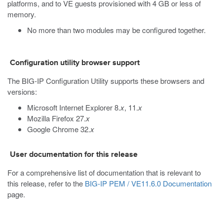
platforms, and to VE guests provisioned with 4 GB or less of
memory.
No more than two modules may be configured together.
Configuration utility browser support
The BIG-IP Configuration Utility supports these browsers and
versions:
Microsoft Internet Explorer 8.
x
, 11.
x
Mozilla Firefox 27.
x
Google Chrome 32.
x
User documentation for this release
For a comprehensive list of documentation that is relevant to
this release, refer to the
BIG-IP PEM / VE11.6.0 Documentation
page.