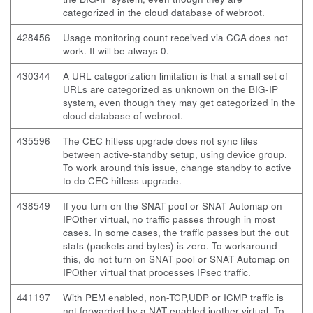
categorized in the cloud database of webroot.
428456
Usage monitoring count received via CCA does not
work. It will be always 0.
430344
A URL categorization limitation is that a small set of
URLs are categorized as unknown on the BIG-IP
system, even though they may get categorized in the
cloud database of webroot.
435596
The CEC hitless upgrade does not sync files
between active-standby setup, using device group.
To work around this issue, change standby to active
to do CEC hitless upgrade.
438549
If you turn on the SNAT pool or SNAT Automap on
IPOther virtual, no traffic passes through in most
cases. In some cases, the traffic passes but the out
stats (packets and bytes) is zero. To workaround
this, do not turn on SNAT pool or SNAT Automap on
IPOther virtual that processes IPsec traffic.
441197
With PEM enabled, non-TCP,UDP or ICMP traffic is
not forwarded by a NAT-enabled ipother virtual. To