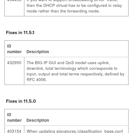
then the DHCP virtual has to be configured in relay
mode rather than the forwarding mode.
Fixes in 11.5.1
ID
number
Description
432950
The BIG-IP GUI and QoS model uses uplink,
downlink, total terminology which corresponds to
input, output and total terms respectively, defined by
RFC 4006.
Fixes in 11.5.0
ID
number
Description
403154
When updating signatures,
/classification_base.conf