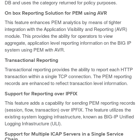
DB and uses the category returned for policy purposes.
On box Reporting Solution for PEM using AVR
This feature enhances PEM analytics by means of tighter
integration with the Application Visibility and Reporting (AVR)
module. This provides the ability for operators to view
aggregate, application level reporting information on the BIG IP
system using PEM with AVR.
Transactional Reporting
Transactional reporting provides the ability to report each HTTP
transaction within a single TCP connection. The PEM reporting
records are enhanced to reflect transaction level information.
Support for Reporting over IPFIX
This feature adds a capability for sending PEM reporting records
(session, flow, transaction) over IPFIX. The feature utilizes the
existing system logging infrastructure, known as BIG-IP Unified
Logging Infrastructure (ULI).
Support for Multiple ICAP Servers in a Single Service
Chain