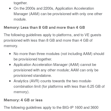
together.
On the 2000s and 2200s, Application Acceleration
Manager (AAM) can be provisioned with only one other
module.
Memory: Less than 8 GB and more than 4 GB
The following guidelines apply to platforms, and to VE guests
provisioned with less than 8 GB and more than 4 GB of
memory.
No more than three modules (not including AAM) should
be provisioned together.
Application Acceleration Manager (AAM) cannot be
provisioned with any other module; AAM can only be
provisioned standalone.
Analytics (AVR) counts towards the two module-
combination limit (for platforms with less than 6.25 GB of
memory).
Memory: 4 GB or less
The following guidelines apply to the BIG-IP 1600 and 3600