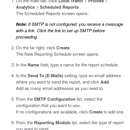
On the main tab, click
Local Traffic
>
Profiles
>
Analytics
>
Scheduled Reports
.
The Scheduled Reports screen opens.
Note:
If SMTP is not configured, you receive a message
with a link. Click the link to set up SMTP before
proceeding.
On the far right, click
Create
.
The New Reporting Schedule screen opens.
In the
Name
field, type a name for the report schedule.
In the
Send To (E-Mails)
setting, type an email address
where you want to send the report, and click
Add
.
Add as many email addresses as you need to.
From the
SMTP Configuration
list, select the
configuration that you want to use.
If no configurations are available, click
Create
to add one.
From the
Reporting Module
list, select the type of report
you want to send.