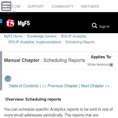
F5.COM
SUPPORT
COMMUNITY
PARTNERS
MYF5
MyF5
Sign In
MyF5 Home
Knowledge Centers
BIG-IP Analytics
BIG-IP Analytics: Implementations
Scheduling Reports
Applies To:
:
Scheduling Reports
Manual Chapter
Show
Versions
Table of Contents
|
<< Previous Chapter
|
Next Chapter >>
Overview: Scheduling reports
You can schedule specific Analytics reports to be sent to one of
more email addresses periodically. The reports that are