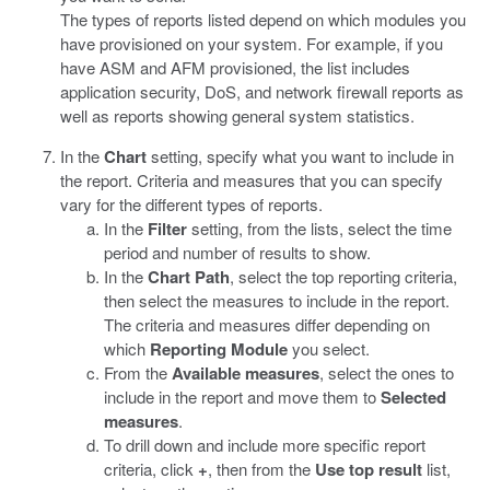
The types of reports listed depend on which modules you
have provisioned on your system. For example, if you
have ASM and AFM provisioned, the list includes
application security, DoS, and network firewall reports as
well as reports showing general system statistics.
In the
Chart
setting, specify what you want to include in
the report. Criteria and measures that you can specify
vary for the different types of reports.
In the
Filter
setting, from the lists, select the time
period and number of results to show.
In the
Chart Path
, select the top reporting criteria,
then select the measures to include in the report.
The criteria and measures differ depending on
which
Reporting Module
you select.
From the
Available measures
, select the ones to
include in the report and move them to
Selected
measures
.
To drill down and include more specific report
criteria, click
+
, then from the
Use top result
list,