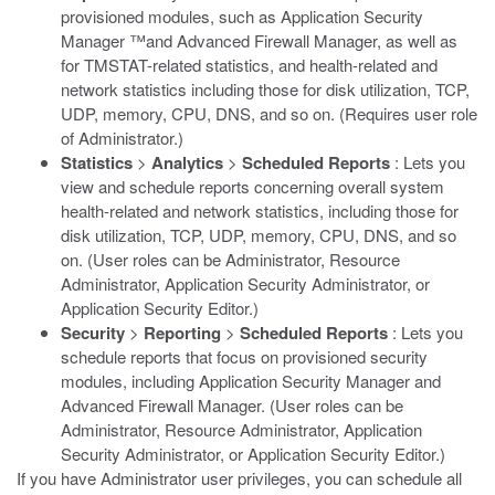
provisioned modules, such as Application Security
Manager ™and Advanced Firewall Manager, as well as
for TMSTAT-related statistics, and health-related and
network statistics including those for disk utilization, TCP,
UDP, memory, CPU, DNS, and so on. (Requires user role
of Administrator.)
Statistics
>
Analytics
>
Scheduled Reports
: Lets you
view and schedule reports concerning overall system
health-related and network statistics, including those for
disk utilization, TCP, UDP, memory, CPU, DNS, and so
on. (User roles can be Administrator, Resource
Administrator, Application Security Administrator, or
Application Security Editor.)
Security
>
Reporting
>
Scheduled Reports
: Lets you
schedule reports that focus on provisioned security
modules, including Application Security Manager and
Advanced Firewall Manager. (User roles can be
Administrator, Resource Administrator, Application
Security Administrator, or Application Security Editor.)
If you have Administrator user privileges, you can schedule all