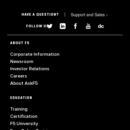
Support and Sales
>
HAVE A QUESTION?
FOLLOW US
ABOUT F5
Corporate Information
Newsroom
Investor Relations
Careers
About AskF5
EDUCATION
Training
Certification
F5 University