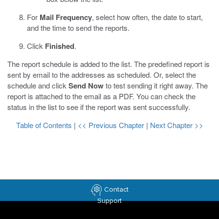
For
Mail Frequency
, select how often, the date to start,
and the time to send the reports.
Click
Finished
.
The report schedule is added to the list. The predefined report is
sent by email to the addresses as scheduled. Or, select the
schedule and click
Send Now
to test sending it right away. The
report is attached to the email as a PDF. You can check the
status in the list to see if the report was sent successfully.
Table of Contents
|
<< Previous Chapter
|
Next Chapter >>
Contact
Support