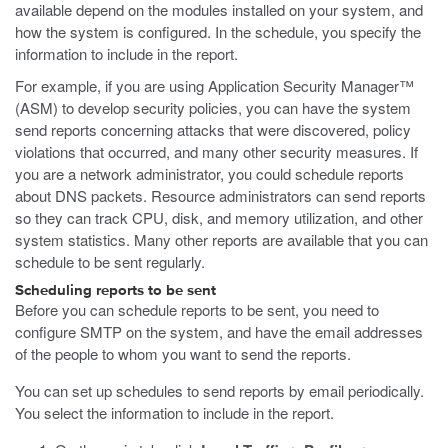
available depend on the modules installed on your system, and
how the system is configured. In the schedule, you specify the
information to include in the report.
For example, if you are using Application Security Manager™
(ASM) to develop security policies, you can have the system
send reports concerning attacks that were discovered, policy
violations that occurred, and many other security measures. If
you are a network administrator, you could schedule reports
about DNS packets. Resource administrators can send reports
so they can track CPU, disk, and memory utilization, and other
system statistics. Many other reports are available that you can
schedule to be sent regularly.
Scheduling reports to be sent
Before you can schedule reports to be sent, you need to
configure SMTP on the system, and have the email addresses
of the people to whom you want to send the reports.
You can set up schedules to send reports by email periodically.
You select the information to include in the report.