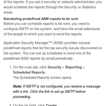
of the reports. If you are a security or network administrator, you
would schedule the reports through the Security or Statistics
areas.
Scheduling predefined ASM reports to be sent
Before you can schedule reports to be sent, you need to
configure SMTP on the system, and have the email addresses
of the people to which you want to send the reports.
Application Security Manager™ (ASM) provides several
predefined reports that list the top security issues discovered on
the system. You can set up schedules to send one of the
predefined ASM reports by email periodically.
On the main tab, click
Security
>
Reporting
>
Scheduled Reports
.
The Scheduled Reports screen opens.
Note:
If SMTP is not configured, you receive a message
with a link. Click the link to set up SMTP before
proceeding.
On the far right, click
Create
.