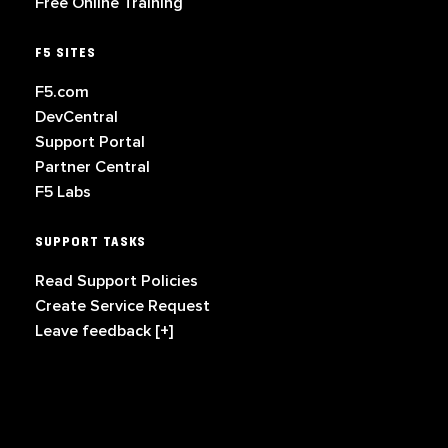
Free Online Training
F5 SITES
F5.com
DevCentral
Support Portal
Partner Central
F5 Labs
SUPPORT TASKS
Read Support Policies
Create Service Request
Leave feedback [+]