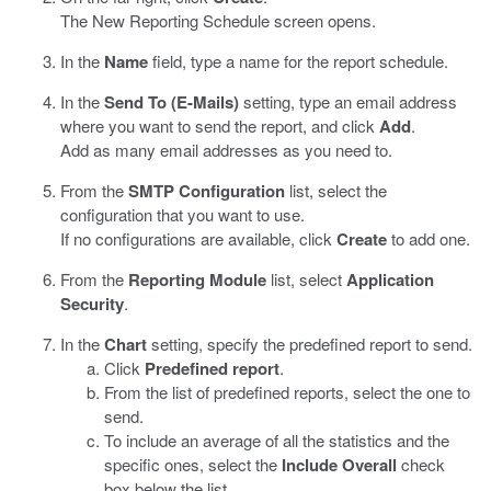
The New Reporting Schedule screen opens.
In the
Name
field, type a name for the report schedule.
In the
Send To (E-Mails)
setting, type an email address
where you want to send the report, and click
Add
.
Add as many email addresses as you need to.
From the
SMTP Configuration
list, select the
configuration that you want to use.
If no configurations are available, click
Create
to add one.
From the
Reporting Module
list, select
Application
Security
.
In the
Chart
setting, specify the predefined report to send.
Click
Predefined report
.
From the list of predefined reports, select the one to
send.
To include an average of all the statistics and the
specific ones, select the
Include Overall
check
box below the list.