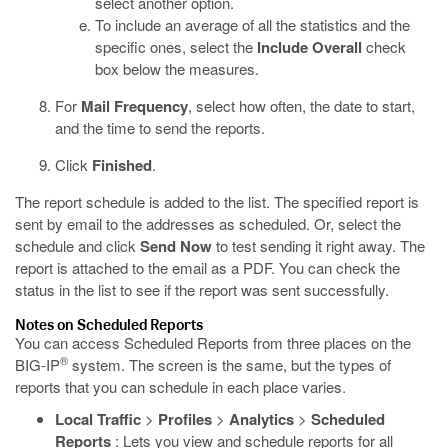
select another option.
To include an average of all the statistics and the
specific ones, select the
Include Overall
check
box below the measures.
For
Mail Frequency
, select how often, the date to start,
and the time to send the reports.
Click
Finished
.
The report schedule is added to the list. The specified report is
sent by email to the addresses as scheduled. Or, select the
schedule and click
Send Now
to test sending it right away. The
report is attached to the email as a PDF. You can check the
status in the list to see if the report was sent successfully.
Notes on Scheduled Reports
You can access Scheduled Reports from three places on the
®
BIG-IP
system. The screen is the same, but the types of
reports that you can schedule in each place varies.
Local Traffic
>
Profiles
>
Analytics
>
Scheduled
Reports
: Lets you view and schedule reports for all