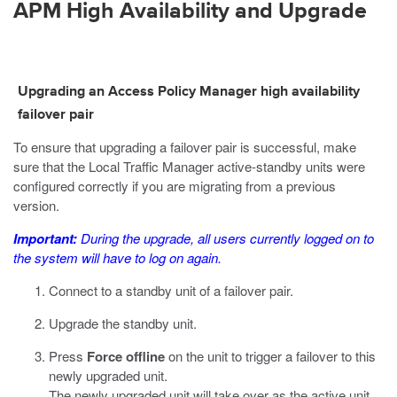
APM High Availability and Upgrade
Upgrading an Access Policy Manager high availability
failover pair
To ensure that upgrading a failover pair is successful, make
sure that the Local Traffic Manager active-standby units were
configured correctly if you are migrating from a previous
version.
Important:
During the upgrade, all users currently logged on to
the system will have to log on again.
Connect to a standby unit of a failover pair.
Upgrade the standby unit.
Press
Force offline
on the unit to trigger a failover to this
newly upgraded unit.
The newly upgraded unit will take over as the active unit.