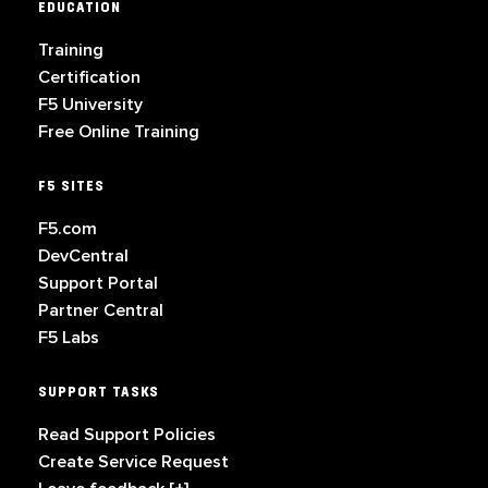
EDUCATION
Training
Certification
F5 University
Free Online Training
F5 SITES
F5.com
DevCentral
Support Portal
Partner Central
F5 Labs
SUPPORT TASKS
Read Support Policies
Create Service Request