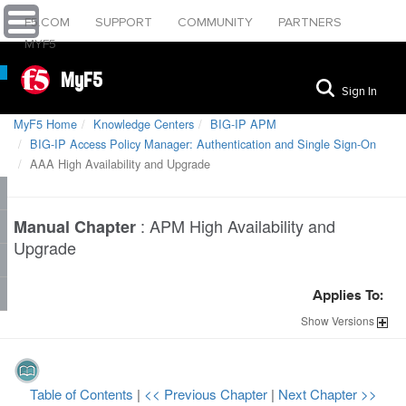
F5.COM
SUPPORT
COMMUNITY
PARTNERS
MYF5
MyF5
Sign In
MyF5 Home
Knowledge Centers
BIG-IP APM
BIG-IP Access Policy Manager: Authentication and Single Sign-On
AAA High Availability and Upgrade
:
APM High Availability and
Manual Chapter
Upgrade
Applies To:
Show
Versions
Table of Contents
|
<< Previous Chapter
|
Next Chapter >>