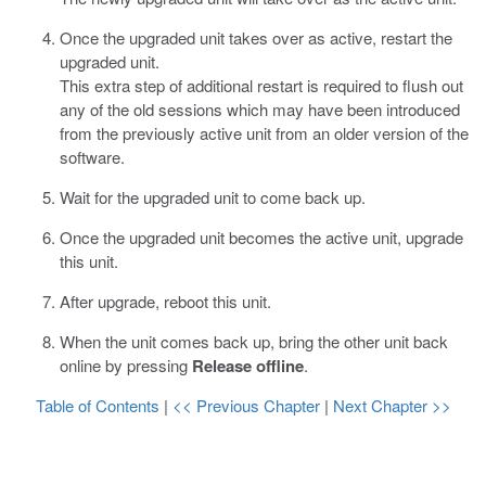
Once the upgraded unit takes over as active, restart the
upgraded unit.
This extra step of additional restart is required to flush out
any of the old sessions which may have been introduced
from the previously active unit from an older version of the
software.
Wait for the upgraded unit to come back up.
Once the upgraded unit becomes the active unit, upgrade
this unit.
After upgrade, reboot this unit.
When the unit comes back up, bring the other unit back
online by pressing
Release offline
.
Table of Contents
|
<< Previous Chapter
|
Next Chapter >>