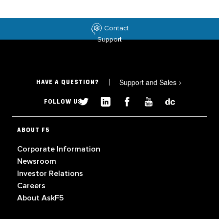
Contact
Support
Support and Sales
>
HAVE A QUESTION?
FOLLOW US
ABOUT F5
Corporate Information
Newsroom
Investor Relations
Careers
About AskF5