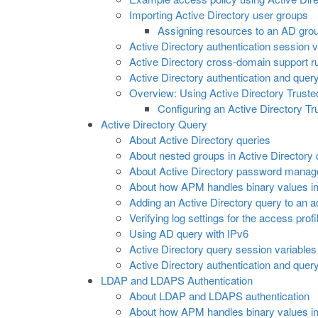
Importing Active Directory user groups
Assigning resources to an AD gro
Active Directory authentication session v
Active Directory cross-domain support r
Active Directory authentication and query
Overview: Using Active Directory Trust
Configuring an Active Directory T
Active Directory Query
About Active Directory queries
About nested groups in Active Directory 
About Active Directory password mana
About how APM handles binary values in 
Adding an Active Directory query to an a
Verifying log settings for the access profi
Using AD query with IPv6
Active Directory query session variables
Active Directory authentication and query
LDAP and LDAPS Authentication
About LDAP and LDAPS authentication
About how APM handles binary values in