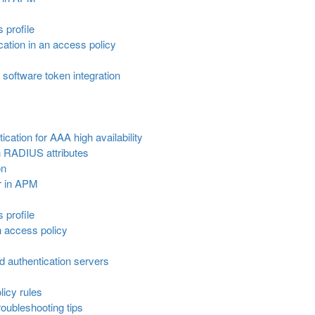
s profile
ation in an access policy
software token integration
cation for AAA high availability
 RADIUS attributes
on
r in APM
s profile
n access policy
ed authentication servers
icy rules
oubleshooting tips