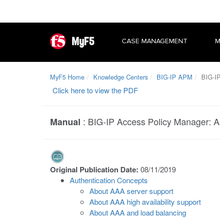
MyF5
CASE MANAGEMENT
M
MyF5 Home
Knowledge Centers
BIG-IP APM
BIG-IP
Click here to view the PDF
:
BIG-IP Access Policy Manager: A
Manual
Original Publication Date:
08/11/2019
Authentication Concepts
About AAA server support
About AAA high availability support
About AAA and load balancing