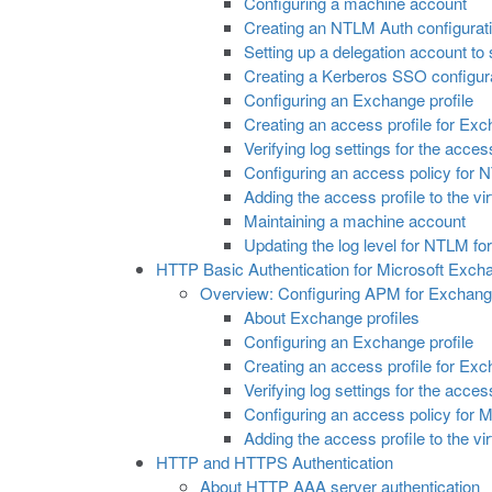
Configuring a machine account
Creating an NTLM Auth configurat
Setting up a delegation account t
Creating a Kerberos SSO configur
Configuring an Exchange profile
Creating an access profile for Exc
Verifying log settings for the acces
Configuring an access policy for 
Adding the access profile to the vir
Maintaining a machine account
Updating the log level for NTLM fo
HTTP Basic Authentication for Microsoft Exch
Overview: Configuring APM for Exchange
About Exchange profiles
Configuring an Exchange profile
Creating an access profile for Exc
Verifying log settings for the acces
Configuring an access policy for M
Adding the access profile to the vir
HTTP and HTTPS Authentication
About HTTP AAA server authentication