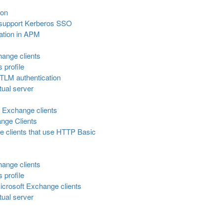
ion
o support Kerberos SSO
ation in APM
hange clients
s profile
NTLM authentication
tual server
r Exchange clients
ange Clients
 clients that use HTTP Basic
hange clients
s profile
icrosoft Exchange clients
tual server