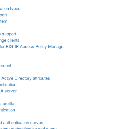
ation types
port
stem
 support
nge clients
 for BIG-IP Access Policy Manager
gement
Active Directory attributes
ntication
AA server
s profile
ntication
ed authentication servers
ctory authentication and query