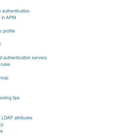
 authentication
r in APM
s profile
S
ed authentication servers
rules
roup
oting tips
 LDAP attributes
cy
le