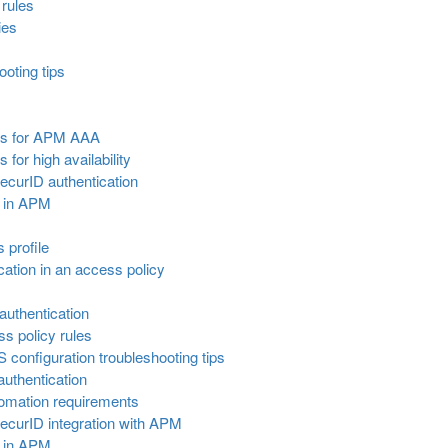
rules
ies
oting tips
nts for APM AAA
for high availability
ecurID authentication
r in APM
s profile
ation in an access policy
uthentication
s policy rules
onfiguration troubleshooting tips
uthentication
tomation requirements
ecurID integration with APM
r in APM