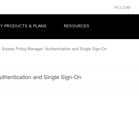
F5.COM
Y PRODUCTS & PLANS
RESOURCES
 Access Policy Manager: Authentication and Single Sign-On
uthentication and Single Sign-On