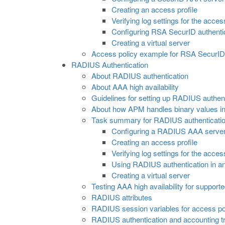
Creating an access profile
Verifying log settings for the acces
Configuring RSA SecurID authentic
Creating a virtual server
Access policy example for RSA SecurID 
RADIUS Authentication
About RADIUS authentication
About AAA high availability
Guidelines for setting up RADIUS authenti
About how APM handles binary values in
Task summary for RADIUS authenticati
Configuring a RADIUS AAA serve
Creating an access profile
Verifying log settings for the acces
Using RADIUS authentication in a
Creating a virtual server
Testing AAA high availability for support
RADIUS attributes
RADIUS session variables for access pol
RADIUS authentication and accounting tr