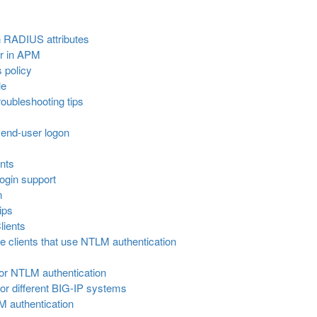
 RADIUS attributes
r in APM
 policy
le
oubleshooting tips
 end-user logon
nts
ogin support
n
ips
lients
 clients that use NTLM authentication
for NTLM authentication
or different BIG-IP systems
 authentication