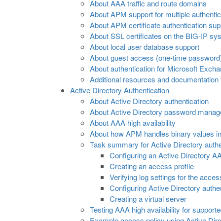
About AAA traffic and route domains
About APM support for multiple authentic
About APM certificate authentication sup
About SSL certificates on the BIG-IP sy
About local user database support
About guest access (one-time password)
About authentication for Microsoft Excha
Additional resources and documentation
Active Directory Authentication
About Active Directory authentication
About Active Directory password mana
About AAA high availability
About how APM handles binary values in 
Task summary for Active Directory authe
Configuring an Active Directory A
Creating an access profile
Verifying log settings for the acces
Configuring Active Directory authe
Creating a virtual server
Testing AAA high availability for support
Example access policy using Active Dire