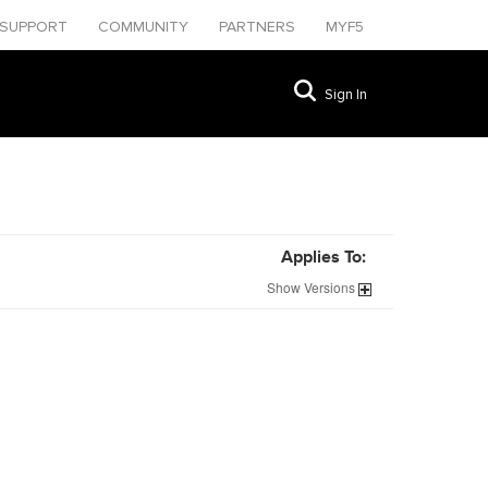
SUPPORT
COMMUNITY
PARTNERS
MYF5
Sign In
Applies To:
Show
Versions