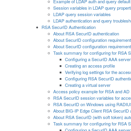
Example of LDAP auth and query default 
Session variables in LDAP query propert
LDAP query session variables
LDAP authentication and query troublesho
RSA SecurID Authentication
About RSA SecurID authentication
About SecurID configuration requireme
About SecurID configuration requirements 
Task summary for configuring for RSA S
Configuring a SecurID AAA serve
Creating an access profile
Verifying log settings for the acces
Configuring RSA SecurID authentic
Creating a virtual server
Access policy example for RSA and AD a
RSA SecurID session variables for acces
RSA SecurID on Windows using RADIUS c
About BIG-IP Edge Client RSA SecurID a
About RSA SecurID (with soft token) au
Task summary for configuring for RSA S
Configuring a SecurID AAA serve