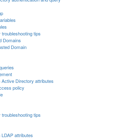
up
ariables
ules
 troubleshooting tips
ed Domains
rusted Domain
queries
gement
Active Directory attributes
ccess policy
le
 troubleshooting tips
 LDAP attributes