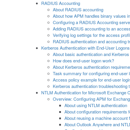
RADIUS Accounting
About RADIUS accounting
About how APM handles binary values in
Configuring a RADIUS Accounting serve
Adding RADIUS accounting to an access
Verifying log settings for the access profi
RADIUS authentication and accounting tr
Kerberos Authentication with End-User Logons
About basic authentication and Kerberos
How does end-user logon work?
About Kerberos authentication requireme
Task summary for configuring end-user l
Access policy example for end-user logi
Kerberos authentication troubleshooting t
NTLM Authentication for Microsoft Exchange C
Overview: Configuring APM for Exchange
About using NTLM authentication
About configuration requirements 
About reusing a machine account f
About Outlook Anywhere and NTLM