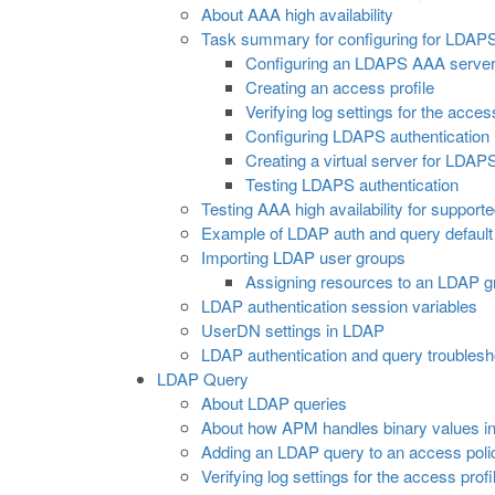
About AAA high availability
Task summary for configuring for LDAPS
Configuring an LDAPS AAA serve
Creating an access profile
Verifying log settings for the acces
Configuring LDAPS authentication
Creating a virtual server for LDAP
Testing LDAPS authentication
Testing AAA high availability for support
Example of LDAP auth and query default 
Importing LDAP user groups
Assigning resources to an LDAP g
LDAP authentication session variables
UserDN settings in LDAP
LDAP authentication and query troublesho
LDAP Query
About LDAP queries
About how APM handles binary values in
Adding an LDAP query to an access poli
Verifying log settings for the access profi