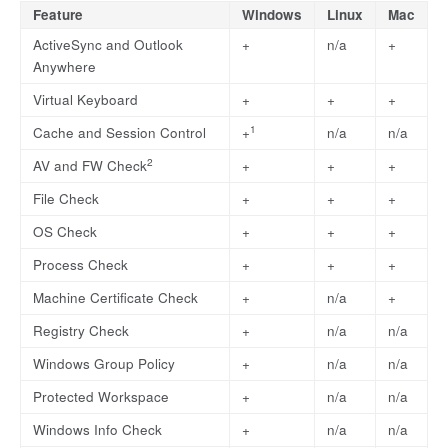
Feature
Windows
Linux
Mac
ActiveSync and Outlook
+
n/a
+
Anywhere
Virtual Keyboard
+
+
+
1
Cache and Session Control
+
n/a
n/a
2
AV and FW Check
+
+
+
File Check
+
+
+
OS Check
+
+
+
Process Check
+
+
+
Machine Certificate Check
+
n/a
+
Registry Check
+
n/a
n/a
Windows Group Policy
+
n/a
n/a
Protected Workspace
+
n/a
n/a
Windows Info Check
+
n/a
n/a