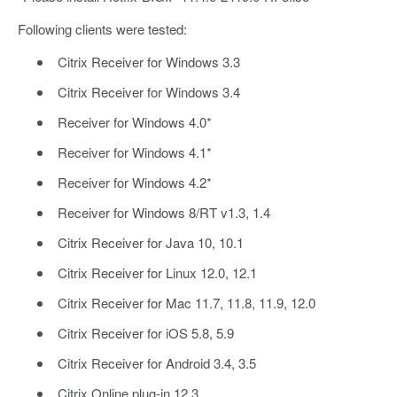
Following clients were tested:
Citrix Receiver for Windows 3.3
Citrix Receiver for Windows 3.4
Receiver for Windows 4.0*
Receiver for Windows 4.1*
Receiver for Windows 4.2*
Receiver for Windows 8/RT v1.3, 1.4
Citrix Receiver for Java 10, 10.1
Citrix Receiver for Linux 12.0, 12.1
Citrix Receiver for Mac 11.7, 11.8, 11.9, 12.0
Citrix Receiver for iOS 5.8, 5.9
Citrix Receiver for Android 3.4, 3.5
Citrix Online plug-in 12.3