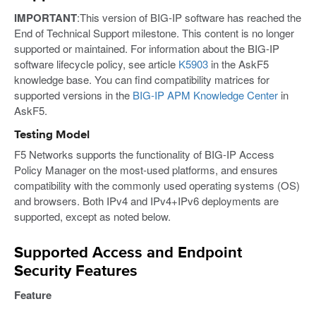
IMPORTANT
:This version of BIG-IP software has reached the
End of Technical Support milestone. This content is no longer
supported or maintained. For information about the BIG-IP
software lifecycle policy, see article
K5903
in the AskF5
knowledge base. You can find compatibility matrices for
supported versions in the
BIG-IP APM Knowledge Center
in
AskF5.
Testing Model
F5 Networks supports the functionality of BIG-IP Access
Policy Manager on the most-used platforms, and ensures
compatibility with the commonly used operating systems (OS)
and browsers. Both IPv4 and IPv4+IPv6 deployments are
supported, except as noted below.
Supported Access and Endpoint
Security Features
Feature