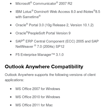
®
®
Microsoft
Communicator
2007 R2
®
®
IBM Lotus
Domino® Web Access 8.0 and iNotes
8.5
®
with Sametime
®
Oracle
Portal 3.0 (10g Release 2, Version 10.1.2)
®
Oracle
PeopleSoft Portal Version 9
®
SAP
ERP Central Component (ECC) 2005 and SAP
®
NetWeaver
7.0 (2004s) SP12
F5 Enterprise Manager™ 3.1.0
Outlook Anywhere Compatibility
Outlook Anywhere supports the following versions of client
applications:
MS Office 2007 for Windows
MS Office 2010 for Windows
MS Office 2011 for Mac