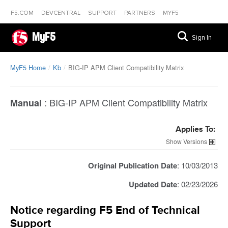
F5.COM
DEVCENTRAL
SUPPORT
PARTNERS
MYF5
MyF5
Sign In
MyF5 Home
Kb
BIG-IP APM Client Compatibility Matrix
:
BIG-IP APM Client Compatibility Matrix
Manual
Applies To:
Versions
Original Publication Date
: 10/03/2013
Updated Date
: 02/23/2026
Notice regarding F5 End of Technical
Support