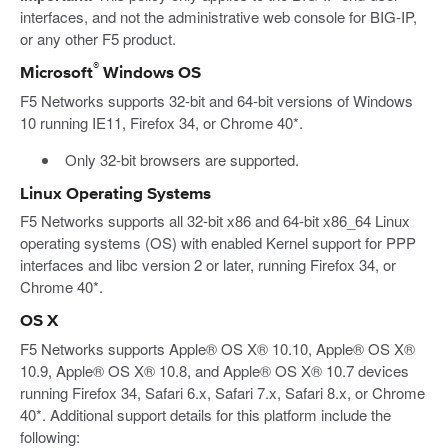
interfaces, and not the administrative web console for BIG-IP,
or any other F5 product.
®
Microsoft
Windows OS
F5 Networks supports 32-bit and 64-bit versions of Windows
10 running IE11, Firefox 34, or Chrome 40*.
Only 32-bit browsers are supported.
Linux Operating Systems
F5 Networks supports all 32-bit x86 and 64-bit x86_64 Linux
operating systems (OS) with enabled Kernel support for PPP
interfaces and libc version 2 or later, running Firefox 34, or
Chrome 40*.
OS X
F5 Networks supports Apple® OS X® 10.10, Apple® OS X®
10.9, Apple® OS X® 10.8, and Apple® OS X® 10.7 devices
running Firefox 34, Safari 6.x, Safari 7.x, Safari 8.x, or Chrome
40*. Additional support details for this platform include the
following: