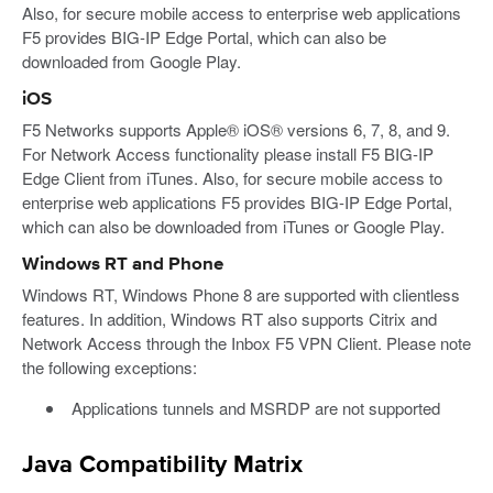
Also, for secure mobile access to enterprise web applications
F5 provides BIG-IP Edge Portal, which can also be
downloaded from Google Play.
iOS
F5 Networks supports Apple® iOS® versions 6, 7, 8, and 9.
For Network Access functionality please install F5 BIG-IP
Edge Client from iTunes. Also, for secure mobile access to
enterprise web applications F5 provides BIG-IP Edge Portal,
which can also be downloaded from iTunes or Google Play.
Windows RT and Phone
Windows RT, Windows Phone 8 are supported with clientless
features. In addition, Windows RT also supports Citrix and
Network Access through the Inbox F5 VPN Client. Please note
the following exceptions:
Applications tunnels and MSRDP are not supported
Java Compatibility Matrix