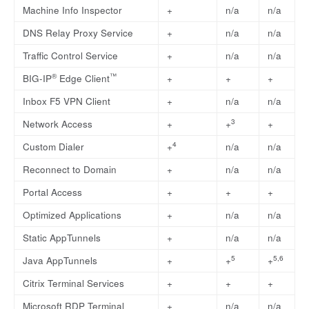
Machine Info Inspector
+
n/a
n/a
DNS Relay Proxy Service
+
n/a
n/a
Traffic Control Service
+
n/a
n/a
®
™
BIG-IP
Edge Client
+
+
+
Inbox F5 VPN Client
+
n/a
n/a
3
Network Access
+
+
+
4
Custom Dialer
+
n/a
n/a
Reconnect to Domain
+
n/a
n/a
Portal Access
+
+
+
Optimized Applications
+
n/a
n/a
Static AppTunnels
+
n/a
n/a
5
5,6
Java AppTunnels
+
+
+
Citrix Terminal Services
+
+
+
Microsoft RDP Terminal
+
n/a
n/a