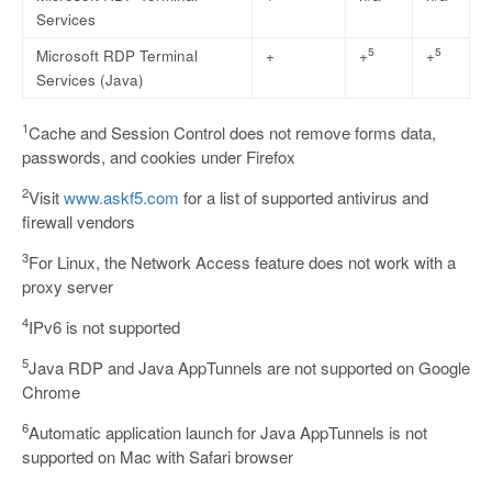
Services
5
5
Microsoft RDP Terminal
+
+
+
Services (Java)
1
Cache and Session Control does not remove forms data,
passwords, and cookies under Firefox
2
Visit
www.askf5.com
for a list of supported antivirus and
firewall vendors
3
For Linux, the Network Access feature does not work with a
proxy server
4
IPv6 is not supported
5
Java RDP and Java AppTunnels are not supported on Google
Chrome
6
Automatic application launch for Java AppTunnels is not
supported on Mac with Safari browser