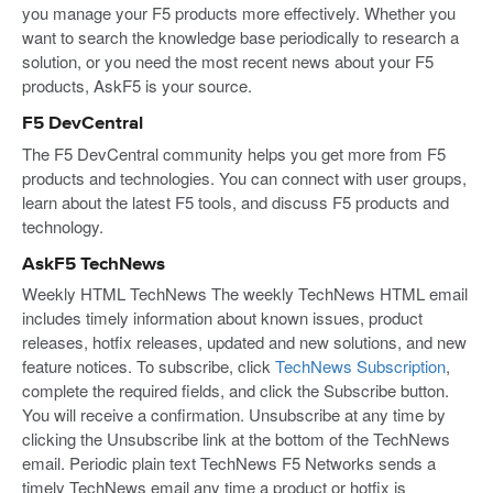
you manage your F5 products more effectively. Whether you
want to search the knowledge base periodically to research a
solution, or you need the most recent news about your F5
products, AskF5 is your source.
F5 DevCentral
The F5 DevCentral community helps you get more from F5
products and technologies. You can connect with user groups,
learn about the latest F5 tools, and discuss F5 products and
technology.
AskF5 TechNews
Weekly HTML TechNews The weekly TechNews HTML email
includes timely information about known issues, product
releases, hotfix releases, updated and new solutions, and new
feature notices. To subscribe, click
TechNews Subscription
,
complete the required fields, and click the Subscribe button.
You will receive a confirmation. Unsubscribe at any time by
clicking the Unsubscribe link at the bottom of the TechNews
email. Periodic plain text TechNews F5 Networks sends a
timely TechNews email any time a product or hotfix is