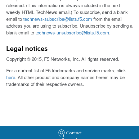
released. (This information is always included in the next
weekly HTML TechNews email.) To subscribe, send a blank
email to
technews-subscribe@lists.f5.com
from the email
address you are using to subscribe. Unsubscribe by sending a
blank email to
technews-unsubscribe@lists.f5.com
.
Legal notices
Copyright © 2015, F5 Networks, Inc. All rights reserved.
For a current list of F5 trademarks and service marks, click
here
. All other product and company names herein may be
trademarks of their respective owners.
Contact