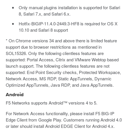
Only manual plugins installation is supported for Safari
8, Safari 7.x, and Safari 6.x.
Hotfix-BIGIP-11.4.0-2449.3-HF8 is required for OS X
10.10 and Safari 8 support
* On Chrome versions 34 and above there is limited feature
support due to browser restrictions as mentioned in
SOL15326. Only the following clientless features are
supported: Portal Access, Citrix and VMware Webtop based
launch support. The following clientless features are not
supported: End Point Security checks, Protected Workspace,
Network Access, MS RDP, Static AppTunnels, Dynamic
Optimized AppTunnels, Java RDP, and Java AppTunnels.
Android
F5 Networks supports Android™ versions 4 to 5.
For Network Access functionality, please install F5 BIG-IP
Edge Client from Google Play. Customers running Android 4.0
or later should install Android EDGE Client for Android 4.x.