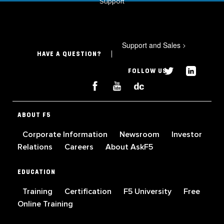
Support
Support and Sales
>
HAVE A QUESTION?
FOLLOW US
ABOUT F5
Corporate Information
Newsroom
Investor
Relations
Careers
About AskF5
EDUCATION
Training
Certification
F5 University
Free
Online Training