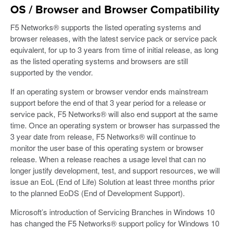
OS / Browser and Browser Compatibility
F5 Networks® supports the listed operating systems and
browser releases, with the latest service pack or service pack
equivalent, for up to 3 years from time of initial release, as long
as the listed operating systems and browsers are still
supported by the vendor.
If an operating system or browser vendor ends mainstream
support before the end of that 3 year period for a release or
service pack, F5 Networks® will also end support at the same
time. Once an operating system or browser has surpassed the
3 year date from release, F5 Networks® will continue to
monitor the user base of this operating system or browser
release. When a release reaches a usage level that can no
longer justify development, test, and support resources, we will
issue an EoL (End of Life) Solution at least three months prior
to the planned EoDS (End of Development Support).
Microsoft’s introduction of Servicing Branches in Windows 10
has changed the F5 Networks® support policy for Windows 10