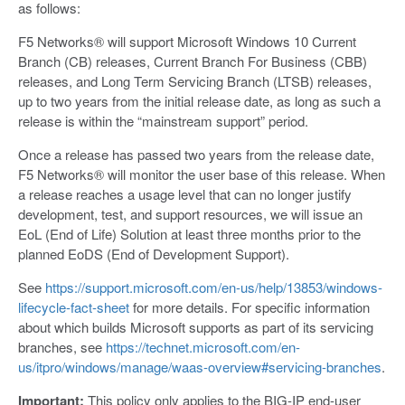
as follows:
F5 Networks® will support Microsoft Windows 10 Current
Branch (CB) releases, Current Branch For Business (CBB)
releases, and Long Term Servicing Branch (LTSB) releases,
up to two years from the initial release date, as long as such a
release is within the “mainstream support” period.
Once a release has passed two years from the release date,
F5 Networks® will monitor the user base of this release. When
a release reaches a usage level that can no longer justify
development, test, and support resources, we will issue an
EoL (End of Life) Solution at least three months prior to the
planned EoDS (End of Development Support).
See
https://support.microsoft.com/en-us/help/13853/windows-
lifecycle-fact-sheet
for more details. For specific information
about which builds Microsoft supports as part of its servicing
branches, see
https://technet.microsoft.com/en-
us/itpro/windows/manage/waas-overview#servicing-branches
.
Important:
This policy only applies to the BIG-IP end-user