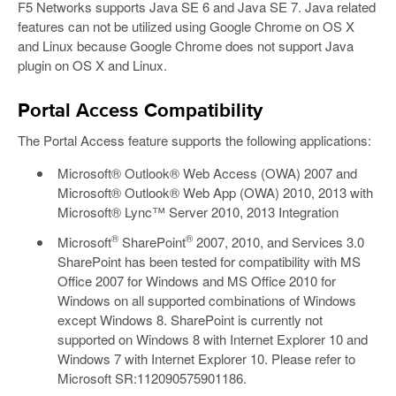
F5 Networks supports Java SE 6 and Java SE 7. Java related
features can not be utilized using Google Chrome on OS X
and Linux because Google Chrome does not support Java
plugin on OS X and Linux.
Portal Access Compatibility
The Portal Access feature supports the following applications:
Microsoft® Outlook® Web Access (OWA) 2007 and
Microsoft® Outlook® Web App (OWA) 2010, 2013 with
Microsoft® Lync™ Server 2010, 2013 Integration
®
®
Microsoft
SharePoint
2007, 2010, and Services 3.0
SharePoint has been tested for compatibility with MS
Office 2007 for Windows and MS Office 2010 for
Windows on all supported combinations of Windows
except Windows 8. SharePoint is currently not
supported on Windows 8 with Internet Explorer 10 and
Windows 7 with Internet Explorer 10. Please refer to
Microsoft SR:112090575901186.