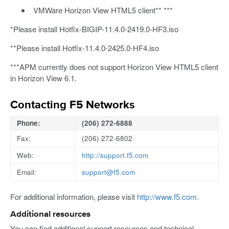
VMWare Horizon View HTML5 client** ***
*Please install Hotfix-BIGIP-11.4.0-2419.0-HF3.iso
**Please install Hotfix-11.4.0-2425.0-HF4.iso
***APM currently does not support Horizon View HTML5 client
in Horizon View 6.1.
Contacting F5 Networks
Phone:
(206) 272-6888
Fax:
(206) 272-6802
Web:
http://support.f5.com
Email:
support@f5.com
For additional information, please visit
http://www.f5.com
.
Additional resources
You can find additional support resources and technical