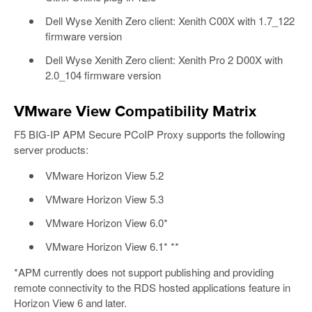
Dell Wyse Xenith Zero client: Xenith C00X with 1.7_122
firmware version
Dell Wyse Xenith Zero client: Xenith Pro 2 D00X with
2.0_104 firmware version
VMware View Compatibility Matrix
F5 BIG-IP APM Secure PCoIP Proxy supports the following
server products:
VMware Horizon View 5.2
VMware Horizon View 5.3
VMware Horizon View 6.0*
VMware Horizon View 6.1* **
*APM currently does not support publishing and providing
remote connectivity to the RDS hosted applications feature in
Horizon View 6 and later.