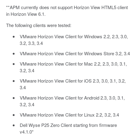
**APM currently does not support Horizon View HTML5 client
in Horizon View 6.1.
The following clients were tested:
VMware Horizon View Client for Windows 2.2, 2.3, 3.0,
3.2, 3.3, 3.4
VMware Horizon View Client for Windows Store 3.2, 3.4
VMware Horizon View Client for Mac 2.2, 2.3, 3.0, 3.1,
3.2, 3.4
VMware Horizon View Client for iOS 2.3, 3.0, 3.1, 3.2,
3.4
VMware Horizon View Client for Android 2.3, 3.0, 3.1,
3.2, 3.4
VMware Horizon View Client for Linux 2.2, 3.2, 3.4
Dell Wyse P25 Zero Client starting from firmware
v4.1.0*