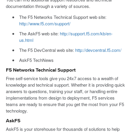
documentation through a variety of sources.
The F5 Networks Technical Support web site:
http://www.f5.com/support/
The AskF5 web site:
http://support.f5.com/kb/en-
us.html
The F5 DevCentral web site:
http://devcentral.f5.com/
AskF5 TechNews
F5 Networks Technical Support
Free self-service tools give you 24x7 access to a wealth of
knowledge and technical support. Whether it is providing quick
answers to questions, training your staff, or handling entire
implementations from design to deployment, F5 services
teams are ready to ensure that you get the most from your F5
technology.
AskF5
AskF5 is your storehouse for thousands of solutions to help