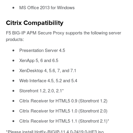
MS Office 2013 for Windows
Citrix Compatibility
F5 BIG-IP APM Secure Proxy supports the following server
products:
Presentation Server 4.5
XenApp 5, 6 and 6.5
XenDesktop 4, 5.6, 7, and 7.1
Web Interface 4.5, 5.2 and 5.4
Storefront 1.2, 2.0, 2.1*
Citrix Receiver for HTML5 0.9 (Storefront 1.2)
Citrix Receiver for HTML5 1.0 (Storefront 2.0)
Citrix Receiver for HTML5 1.1 (Storefront 2.1)*
*Please install Hotfix-BIGIP-11.4.0-2419.0-HF3.iso