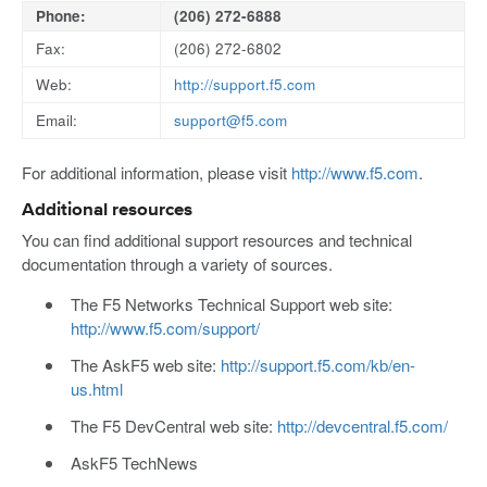
Phone:
(206) 272-6888
Fax:
(206) 272-6802
Web:
http://support.f5.com
Email:
support@f5.com
For additional information, please visit
http://www.f5.com
.
Additional resources
You can find additional support resources and technical
documentation through a variety of sources.
The F5 Networks Technical Support web site:
http://www.f5.com/support/
The AskF5 web site:
http://support.f5.com/kb/en-
us.html
The F5 DevCentral web site:
http://devcentral.f5.com/
AskF5 TechNews