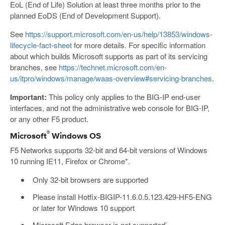
EoL (End of Life) Solution at least three months prior to the
planned EoDS (End of Development Support).
See
https://support.microsoft.com/en-us/help/13853/windows-
lifecycle-fact-sheet
for more details. For specific information
about which builds Microsoft supports as part of its servicing
branches, see
https://technet.microsoft.com/en-
us/itpro/windows/manage/waas-overview#servicing-branches
.
Important:
This policy only applies to the BIG-IP end-user
interfaces, and not the administrative web console for BIG-IP,
or any other F5 product.
®
Microsoft
Windows OS
F5 Networks supports 32-bit and 64-bit versions of Windows
10 running IE11, Firefox or Chrome*.
Only 32-bit browsers are supported
Please install Hotfix-BIGIP-11.6.0.5.123.429-HF5-ENG
or later for Windows 10 support
Microsoft Edge browser is not supported`