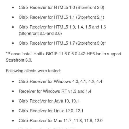
Citrix Receiver for HTML5 1.0 (Storefront 2.0)
Citrix Receiver for HTML5 1.1 (Storefront 2.1)
Citrix Receiver for HTML5 1.3, 1.4, 1.5 and 1.6
(Storefront 2.5 and 2.6)
Citrix Receiver for HTML5 1.7 (Storefront 3.0)*
*Please install Hotfix-BIGIP-11.6.0.6.0.442-HF6.iso to support
Storefront 3.0.
Following clients were tested:
Citrix Receiver for Windows 4.0, 4.1, 4.2, 4.4
Receiver for Windows RT v1.3 and 1.4
Citrix Receiver for Java 10, 10.1
Citrix Receiver for Linux 12.0, 12.1
Citrix Receiver for Mac 11.7, 11.8, 11.9, 12.0