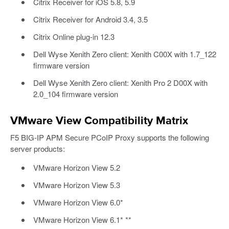
Citrix Receiver for iOS 5.8, 5.9
Citrix Receiver for Android 3.4, 3.5
Citrix Online plug-in 12.3
Dell Wyse Xenith Zero client: Xenith C00X with 1.7_122
firmware version
Dell Wyse Xenith Zero client: Xenith Pro 2 D00X with
2.0_104 firmware version
VMware View Compatibility Matrix
F5 BIG-IP APM Secure PCoIP Proxy supports the following
server products:
VMware Horizon View 5.2
VMware Horizon View 5.3
VMware Horizon View 6.0*
VMware Horizon View 6.1* **