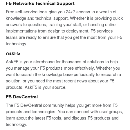
F5 Networks Technical Support
Free self-service tools give you 24x7 access to a wealth of
knowledge and technical support. Whether it is providing quick
answers to questions, training your staff, or handling entire
implementations from design to deployment, F5 services
teams are ready to ensure that you get the most from your F5
technology.
AskF5
AskF5 is your storehouse for thousands of solutions to help
you manage your F5 products more effectively. Whether you
want to search the knowledge base periodically to research a
solution, or you need the most recent news about your F5
products, AskF5 is your source.
F5 DevCentral
The F5 DevCentral community helps you get more from F5
products and technologies. You can connect with user groups,
learn about the latest F5 tools, and discuss F5 products and
technology.