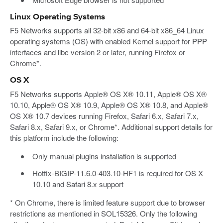
Linux Operating Systems
F5 Networks supports all 32-bit x86 and 64-bit x86_64 Linux
operating systems (OS) with enabled Kernel support for PPP
interfaces and libc version 2 or later, running Firefox or
Chrome*.
OS X
F5 Networks supports Apple® OS X® 10.11, Apple® OS X®
10.10, Apple® OS X® 10.9, Apple® OS X® 10.8, and Apple®
OS X® 10.7 devices running Firefox, Safari 6.x, Safari 7.x,
Safari 8.x, Safari 9.x, or Chrome*. Additional support details for
this platform include the following:
Only manual plugins installation is supported
Hotfix-BIGIP-11.6.0-403.10-HF1 is required for OS X
10.10 and Safari 8.x support
* On Chrome, there is limited feature support due to browser
restrictions as mentioned in SOL15326. Only the following