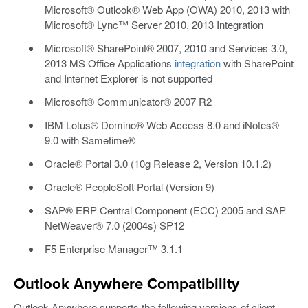
Microsoft® Outlook® Web App (OWA) 2010, 2013 with
Microsoft® Lync™ Server 2010, 2013 Integration
Microsoft® SharePoint® 2007, 2010 and Services 3.0,
2013 MS Office Applications
integration
with SharePoint
and Internet Explorer is not supported
Microsoft® Communicator® 2007 R2
IBM Lotus® Domino® Web Access 8.0 and iNotes®
9.0 with Sametime®
Oracle® Portal 3.0 (10g Release 2, Version 10.1.2)
Oracle® PeopleSoft Portal (Version 9)
SAP® ERP Central Component (ECC) 2005 and SAP
NetWeaver® 7.0 (2004s) SP12
F5 Enterprise Manager™ 3.1.1
Outlook Anywhere Compatibility
Outlook Anywhere supports the following versions of client