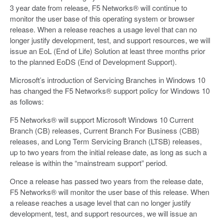
3 year date from release, F5 Networks® will continue to
monitor the user base of this operating system or browser
release. When a release reaches a usage level that can no
longer justify development, test, and support resources, we will
issue an EoL (End of Life) Solution at least three months prior
to the planned EoDS (End of Development Support).
Microsoft’s introduction of Servicing Branches in Windows 10
has changed the F5 Networks® support policy for Windows 10
as follows:
F5 Networks® will support Microsoft Windows 10 Current
Branch (CB) releases, Current Branch For Business (CBB)
releases, and Long Term Servicing Branch (LTSB) releases,
up to two years from the initial release date, as long as such a
release is within the “mainstream support” period.
Once a release has passed two years from the release date,
F5 Networks® will monitor the user base of this release. When
a release reaches a usage level that can no longer justify
development, test, and support resources, we will issue an