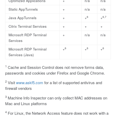
Optimized Applications
+
n/a
n/a
Static AppTunnels
+
n/a
n/a
6
6,7
Java AppTunnels
+
+
+
Citrix Terminal Services
+
+
+
Microsoft RDP Terminal
+
n/a
n/a
Services
6
6
6
Microsoft RDP Terminal
+
+
+
Services (Java)
1
Cache and Session Control does not remove forms data,
passwords and cookies under Firefox and Google Chrome.
2
Visit
www.askf5.com
for a list of supported antivirus and
firewall vendors
3
Machine Info Inspector can only collect MAC addresses on
Mac and Linux platforms
4
For Linux, the Network Access feature does not work with a