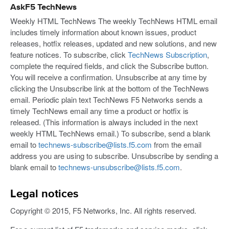
AskF5 TechNews
Weekly HTML TechNews The weekly TechNews HTML email
includes timely information about known issues, product
releases, hotfix releases, updated and new solutions, and new
feature notices. To subscribe, click
TechNews Subscription
,
complete the required fields, and click the Subscribe button.
You will receive a confirmation. Unsubscribe at any time by
clicking the Unsubscribe link at the bottom of the TechNews
email. Periodic plain text TechNews F5 Networks sends a
timely TechNews email any time a product or hotfix is
released. (This information is always included in the next
weekly HTML TechNews email.) To subscribe, send a blank
email to
technews-subscribe@lists.f5.com
from the email
address you are using to subscribe. Unsubscribe by sending a
blank email to
technews-unsubscribe@lists.f5.com
.
Legal notices
Copyright © 2015, F5 Networks, Inc. All rights reserved.