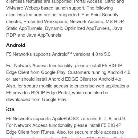
clientless features are supported: Portal Access, Citrix and
VMware Webtop based launch support. The following
clientless features are not supported: End Point Security
checks, Protected Workspace, Network Access, MS RDP,
Static AppTunnels, Dynamic Optimized AppTunnels, Java
RDP, and Java AppTunnels.
Android
F5 Networks supports Android™ versions 4.0 to 5.0.
For Network Access functionality, please install F5 BIG-IP
Edge Client from Google Play. Customers running Android 4.0
or later should install Android EDGE Client for Android 4.x.
Also, for secure mobile access to enterprise web applications
F5 provides BIG-IP Edge Portal, which can also be
downloaded from Google Play.
iOS
F5 Networks supports Apple® iOS® versions 6, 7, 8, and 9.
For Network Access functionality please install F5 BIG-IP
Edge Client from iTunes. Also, for secure mobile access to