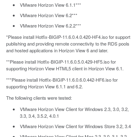
VMware Horizon View 6.1.1***
VMware Horizon View 6.2***
VMware Horizon View 6.2.2***
*Please install Hotfix-BIGIP-11.6.0.4.0.420-HF4.iso for support
publishing and providing remote connectivity to the RDS pools
and hosted applications in Horizon View 6 and later.
**Please install Hotfix-BIGIP-11.6.0.5.0.429-HF5.iso for
supporting Horizon View HTML5 client in Horizon View 6.1.
***Please install Hotfix-BIGIP-11.6.0.6.0.442-HF6.iso for
supporting Horizon View 6.1.1 and 6.2.
The following clients were tested:
VMware Horizon View Client for Windows 2.3, 3.0, 3.2,
3.3, 3.4, 3.5.2, 4.0.1
VMware Horizon View Client for Windows Store 3.2, 3.4
VMware Horizon View Client for Mac 2.3, 3.0, 3.1, 3.2,