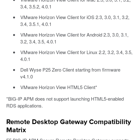
3.4, 3.5.2, 4.0.1
VMware Horizon View Client for iOS 2.3, 3.0, 3.1, 3.2,
3.4, 3.5.1, 4.0.1
VMware Horizon View Client for Android 2.3, 3.0, 3.1,
3.2, 3.4, 3.5, 4.0.1
VMware Horizon View Client for Linux 2.2, 3.2, 3.4, 3.5,
4.0.1
Dell Wyse P25 Zero Client starting from firmware
v4.1.0
VMware Horizon View HTML5 Client*
*BIG-IP APM does not support launching HTML5-enabled
RDS applications.
Remote Desktop Gateway Compatibility
Matrix