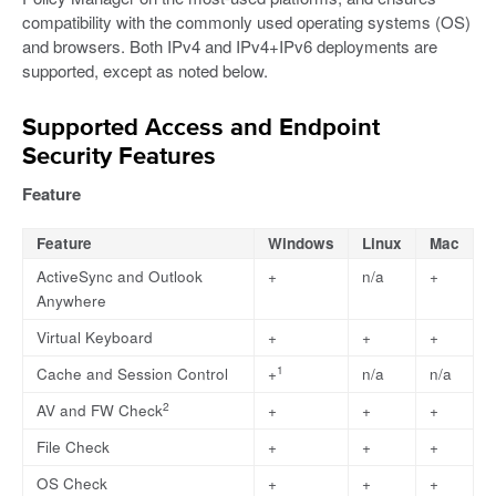
compatibility with the commonly used operating systems (OS)
and browsers. Both IPv4 and IPv4+IPv6 deployments are
supported, except as noted below.
Supported Access and Endpoint
Security Features
Feature
Feature
Windows
Linux
Mac
ActiveSync and Outlook
+
n/a
+
Anywhere
Virtual Keyboard
+
+
+
1
Cache and Session Control
+
n/a
n/a
2
AV and FW Check
+
+
+
File Check
+
+
+
OS Check
+
+
+