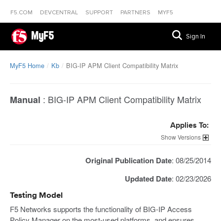
F5.COM
DEVCENTRAL
SUPPORT
PARTNERS
MYF5
MyF5
Sign In
MyF5 Home
Kb
BIG-IP APM Client Compatibility Matrix
:
BIG-IP APM Client Compatibility Matrix
Manual
Applies To:
Versions
Original Publication Date
: 08/25/2014
Updated Date
: 02/23/2026
Testing Model
F5 Networks supports the functionality of BIG-IP Access
Policy Manager on the most-used platforms, and ensures