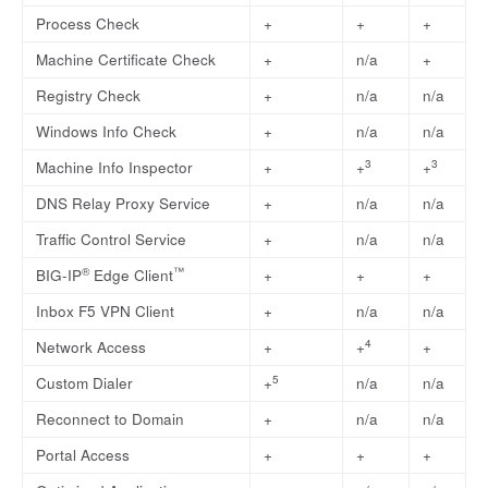
Process Check
+
+
+
Machine Certificate Check
+
n/a
+
Registry Check
+
n/a
n/a
Windows Info Check
+
n/a
n/a
3
3
Machine Info Inspector
+
+
+
DNS Relay Proxy Service
+
n/a
n/a
Traffic Control Service
+
n/a
n/a
®
™
BIG-IP
Edge Client
+
+
+
Inbox F5 VPN Client
+
n/a
n/a
4
Network Access
+
+
+
5
Custom Dialer
+
n/a
n/a
Reconnect to Domain
+
n/a
n/a
Portal Access
+
+
+