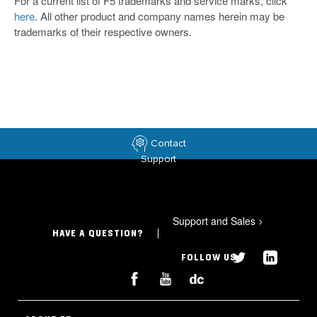
For a current list of F5 trademarks and service marks, click
here
. All other product and company names herein may be
trademarks of their respective owners.
Contact
Support
Support and Sales
>
HAVE A QUESTION?
FOLLOW US