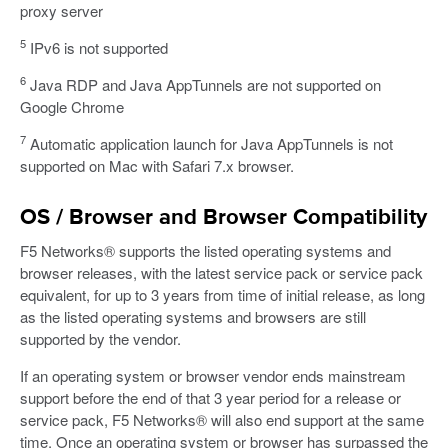
proxy server
5
IPv6 is not supported
6
Java RDP and Java AppTunnels are not supported on
Google Chrome
7
Automatic application launch for Java AppTunnels is not
supported on Mac with Safari 7.x browser.
OS / Browser and Browser Compatibility
F5 Networks® supports the listed operating systems and
browser releases, with the latest service pack or service pack
equivalent, for up to 3 years from time of initial release, as long
as the listed operating systems and browsers are still
supported by the vendor.
If an operating system or browser vendor ends mainstream
support before the end of that 3 year period for a release or
service pack, F5 Networks® will also end support at the same
time. Once an operating system or browser has surpassed the