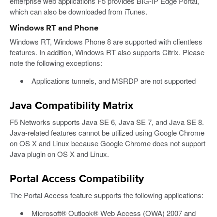
enterprise web applications F5 provides BIG-IP Edge Portal,
which can also be downloaded from iTunes.
Windows RT and Phone
Windows RT, Windows Phone 8 are supported with clientless
features. In addition, Windows RT also supports Citrix. Please
note the following exceptions:
Applications tunnels, and MSRDP are not supported
Java Compatibility Matrix
F5 Networks supports Java SE 6, Java SE 7, and Java SE 8.
Java-related features cannot be utilized using Google Chrome
on OS X and Linux because Google Chrome does not support
Java plugin on OS X and Linux.
Portal Access Compatibility
The Portal Access feature supports the following applications:
Microsoft® Outlook® Web Access (OWA) 2007 and