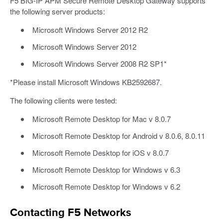
F5 BIG-IP APM Secure Remote Desktop Gateway supports
the following server products:
Microsoft Windows Server 2012 R2
Microsoft Windows Server 2012
Microsoft Windows Server 2008 R2 SP1*
*Please install Microsoft Windows KB2592687.
The following clients were tested:
Microsoft Remote Desktop for Mac v 8.0.7
Microsoft Remote Desktop for Android v 8.0.6, 8.0.11
Microsoft Remote Desktop for iOS v 8.0.7
Microsoft Remote Desktop for Windows v 6.3
Microsoft Remote Desktop for Windows v 6.2
Contacting F5 Networks