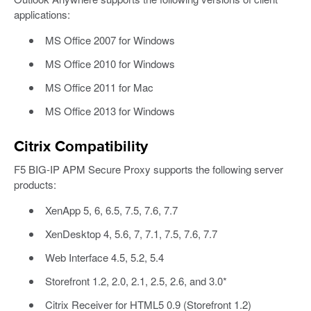
applications:
MS Office 2007 for Windows
MS Office 2010 for Windows
MS Office 2011 for Mac
MS Office 2013 for Windows
Citrix Compatibility
F5 BIG-IP APM Secure Proxy supports the following server
products:
XenApp 5, 6, 6.5, 7.5, 7.6, 7.7
XenDesktop 4, 5.6, 7, 7.1, 7.5, 7.6, 7.7
Web Interface 4.5, 5.2, 5.4
Storefront 1.2, 2.0, 2.1, 2.5, 2.6, and 3.0*
Citrix Receiver for HTML5 0.9 (Storefront 1.2)