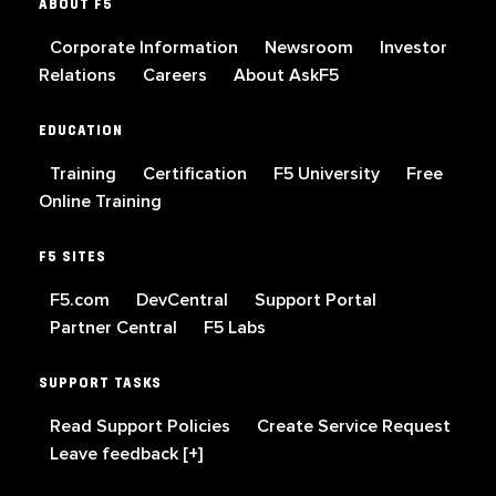
ABOUT F5
Corporate Information
Newsroom
Investor
Relations
Careers
About AskF5
EDUCATION
Training
Certification
F5 University
Free
Online Training
F5 SITES
F5.com
DevCentral
Support Portal
Partner Central
F5 Labs
SUPPORT TASKS
Read Support Policies
Create Service Request
Leave feedback [+]