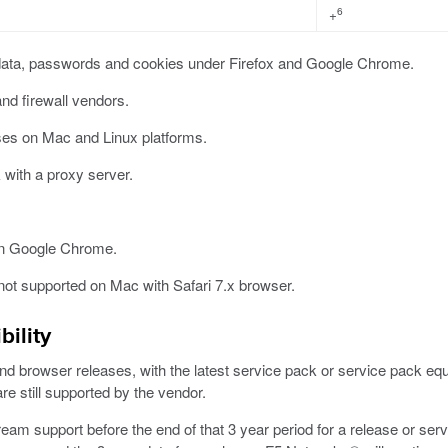
6
+
ata, passwords and cookies under Firefox and Google Chrome.
and firewall vendors.
ses on Mac and Linux platforms.
with a proxy server.
on Google Chrome.
not supported on Mac with Safari 7.x browser.
ility
browser releases, with the latest service pack or service pack equival
e still supported by the vendor.
am support before the end of that 3 year period for a release or ser