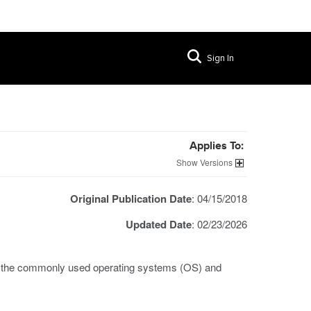
Sign In
Applies To:
Versions
Original Publication Date
: 04/15/2018
Updated Date
: 02/23/2026
th the commonly used operating systems (OS) and