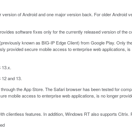
r version of Android and one major version back. For older Android ve
ovides software fixes only for the currently released version of the 
previously known as BIG-IP Edge Client) from Google Play. Only the 
ly provided secure mobile access to enterprise web applications, is 
 13.x.
 12 and 13.
through the App Store. The Safari browser has been tested for compa
re mobile access to enterprise web applications, is no longer provid
clientless features. In addition, Windows RT also supports Citrix. P
ted