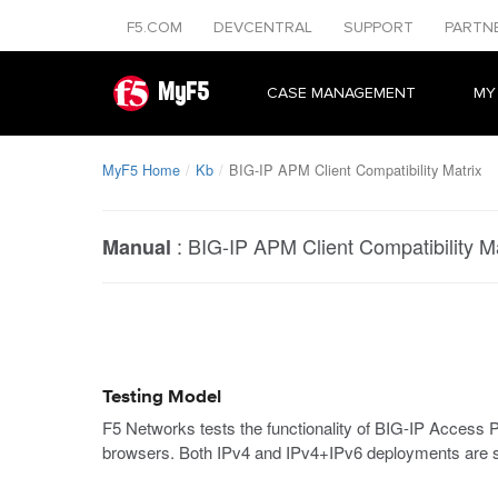
F5.COM
DEVCENTRAL
SUPPORT
PARTN
MyF5
CASE MANAGEMENT
MY
MyF5 Home
Kb
BIG-IP APM Client Compatibility Matrix
:
BIG-IP APM Client Compatibility Ma
Manual
Testing Model
F5 Networks tests the functionality of BIG-IP Acces
browsers. Both IPv4 and IPv4+IPv6 deployments are s