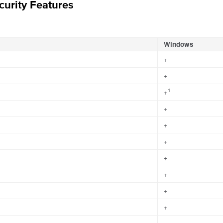
urity Features
Windows
+
+
1
+
+
+
+
+
+
+
+