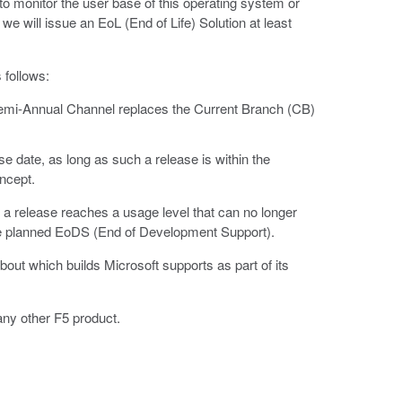
 monitor the user base of this operating system or
e will issue an EoL (End of Life) Solution at least
 follows:
Semi-Annual Channel replaces the Current Branch (CB)
e date, as long as such a release is within the
ncept.
a release reaches a usage level that can no longer
o the planned EoDS (End of Development Support).
bout which builds Microsoft supports as part of its
any other F5 product.