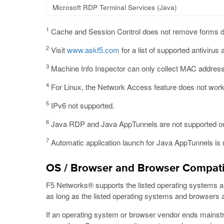
Microsoft RDP Terminal Services (Java)
1
Cache and Session Control does not remove forms d
2
Visit
www.askf5.com
for a list of supported antivirus 
3
Machine Info Inspector can only collect MAC addres
4
For Linux, the Network Access feature does not work 
5
IPv6 not supported.
6
Java RDP and Java AppTunnels are not supported 
7
Automatic application launch for Java AppTunnels is 
OS / Browser and Browser Compatib
F5 Networks® supports the listed operating systems and 
as long as the listed operating systems and browsers ar
If an operating system or browser vendor ends mainstre