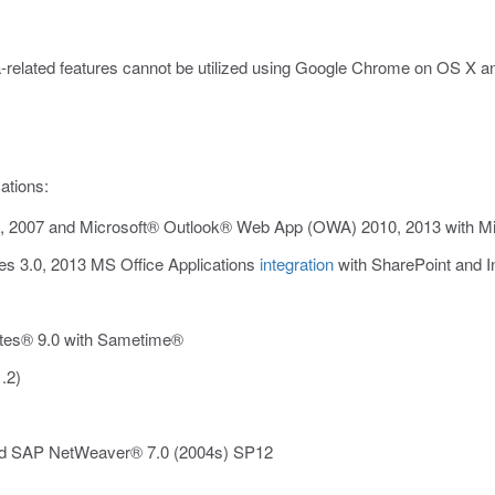
related features cannot be utilized using Google Chrome on OS X 
ations:
2007 and Microsoft® Outlook® Web App (OWA) 2010, 2013 with Mic
s 3.0, 2013 MS Office Applications
integration
with SharePoint and In
tes® 9.0 with Sametime®
.2)
d SAP NetWeaver® 7.0 (2004s) SP12