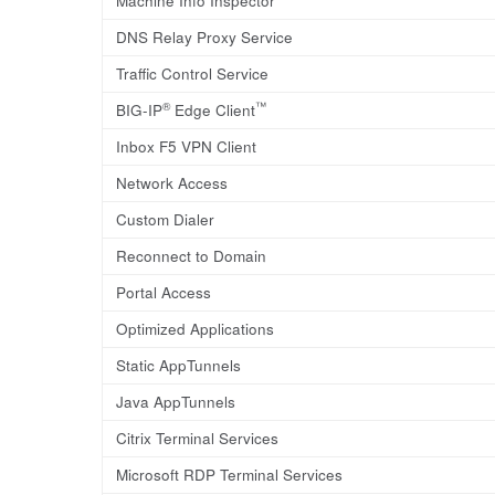
Machine Info Inspector
DNS Relay Proxy Service
Traffic Control Service
®
™
BIG-IP
Edge Client
Inbox F5 VPN Client
Network Access
Custom Dialer
Reconnect to Domain
Portal Access
Optimized Applications
Static AppTunnels
Java AppTunnels
Citrix Terminal Services
Microsoft RDP Terminal Services