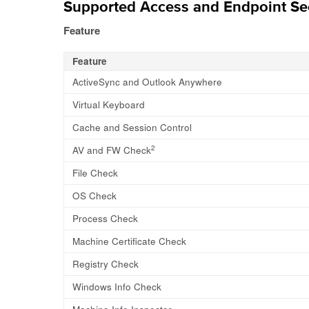
Supported Access and Endpoint Sec
Feature
Feature
ActiveSync and Outlook Anywhere
Virtual Keyboard
Cache and Session Control
2
AV and FW Check
File Check
OS Check
Process Check
Machine Certificate Check
Registry Check
Windows Info Check