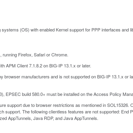
 systems (OS) with enabled Kernel support for PPP interfaces and libc
running Firefox, Safari or Chrome.
h APM Client 7.1.8.2 on BIG-IP 13.1.x or later.
y browser manufacturers and is not supported on BIG-IP 13.1.x or lat
3), EPSEC build 580.0+ must be installed on the Access Policy Mana
re support due to browser restrictions as mentioned in SOL15326. Onl
h support. The following clientless features are not supported: End
zed AppTunnels, Java RDP, and Java AppTunnels.