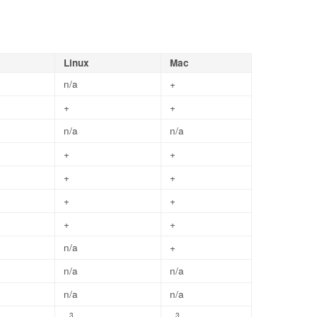
Linux
Mac
n/a
+
+
+
n/a
n/a
+
+
+
+
+
+
+
+
n/a
+
n/a
n/a
n/a
n/a
3
3