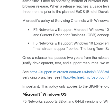
same time. Once an operating system or browser has su
browser release. When a release reaches a usage level t
three months prior to the planned EoDS (End of Devel
Microsoft’s policy of Servicing Channels with Window
F5 Networks will support Microsoft Windows 10
and Current Branch for Business (CBB) concep
F5 Networks will support Windows 10 Long-Term S
“mainstream support” period. The Long-Term Se
Once a release has passed two years from the release 
justify development, test, and support resources, we w
See
https://support.microsoft.com/en-us/help/13853/wi
servicing branches, see
https://technet.microsoft.co
Important:
This policy only applies to the BIG-IP end-
®
Microsoft
Windows OS
F5 Networks supports 32-bit and 64-bit versions of Wi