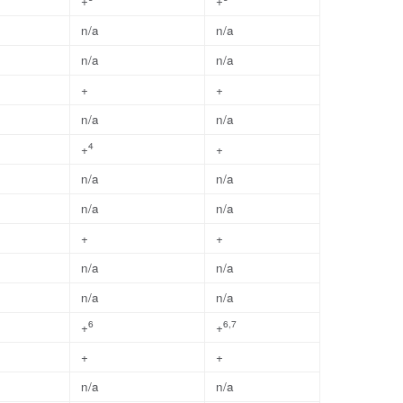
+
+
n/a
n/a
n/a
n/a
+
+
n/a
n/a
4
+
+
n/a
n/a
n/a
n/a
+
+
n/a
n/a
n/a
n/a
6
6,7
+
+
+
+
n/a
n/a