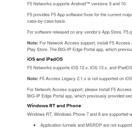
F5 Networks supports Android™ versions 9 and 10.
F5 provides F5 App software fixes for the current majo
case-by-case basis.
For software released on any vendor’s App Store, F5 pr
Note:
For Network Access support, install F5 Access (
Play Store. The BIG-IP Edge Portal app, which previous
iOS and iPadOS
F5 Networks supports iOS 12.x, iOS 13.x, and iPadOS
Note:
F5 Access Legacy 2.1.x is not supported on iOS
For Network Access support, please install F5 Access 
BIG-IP Edge Portal app, which previously provided secu
Windows RT and Phone
Windows RT, Windows Phone 7 and 8 are supported with 
Application tunnels and MSRDP are not suppor