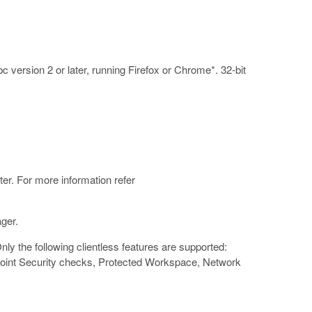
 version 2 or later, running Firefox or Chrome*. 32-bit
er. For more information refer
ger.
y the following clientless features are supported:
 Point Security checks, Protected Workspace, Network