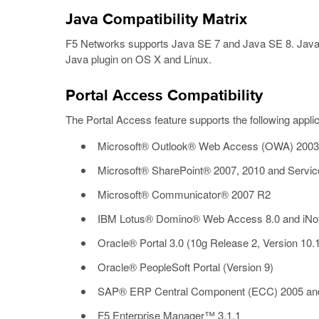
Java Compatibility Matrix
F5 Networks supports Java SE 7 and Java SE 8. Java-
Java plugin on OS X and Linux.
Portal Access Compatibility
The Portal Access feature supports the following applic
Microsoft® Outlook® Web Access (OWA) 2003, 
Microsoft® SharePoint® 2007, 2010 and Service
Microsoft® Communicator® 2007 R2
IBM Lotus® Domino® Web Access 8.0 and iNo
Oracle® Portal 3.0 (10g Release 2, Version 10.1
Oracle® PeopleSoft Portal (Version 9)
SAP® ERP Central Component (ECC) 2005 an
F5 Enterprise Manager™ 3.1.1