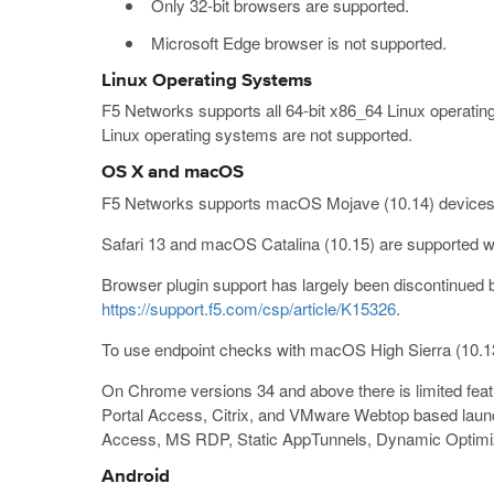
Only 32-bit browsers are supported.
Microsoft Edge browser is not supported.
Linux Operating Systems
F5 Networks supports all 64-bit x86_64 Linux operating
Linux operating systems are not supported.
OS X and macOS
F5 Networks supports macOS Mojave (10.14) devices, 
Safari 13 and macOS Catalina (10.15) are supported wit
Browser plugin support has largely been discontinued b
https://support.f5.com/csp/article/K15326
.
To use endpoint checks with macOS High Sierra (10.1
On Chrome versions 34 and above there is limited featu
Portal Access, Citrix, and VMware Webtop based launc
Access, MS RDP, Static AppTunnels, Dynamic Optimi
Android