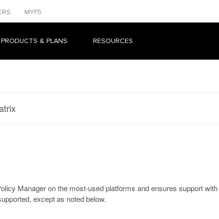
ERS
MYF5
 PRODUCTS & PLANS
RESOURCES
trix
s Policy Manager on the most-used platforms and ensures support wi
upported, except as noted below.