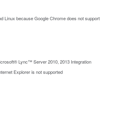
and Linux because Google Chrome does not support
rosoft® Lync™ Server 2010, 2013 Integration
ternet Explorer is not supported