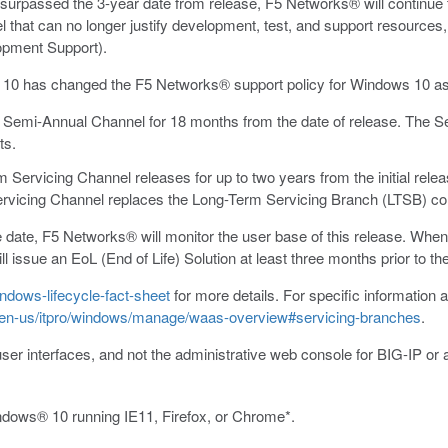
rpassed the 3-year date from release, F5 Networks® will continue to
hat can no longer justify development, test, and support resources, w
opment Support).
s 10 has changed the F5 Networks® support policy for Windows 10 as
 Semi-Annual Channel for 18 months from the date of release. The 
ts.
ervicing Channel releases for up to two years from the initial releas
rvicing Channel replaces the Long-Term Servicing Branch (LTSB) co
date, F5 Networks® will monitor the user base of this release. When 
ill issue an EoL (End of Life) Solution at least three months prior t
ndows-lifecycle-fact-sheet
for more details. For specific information a
m/en-us/itpro/windows/manage/waas-overview#servicing-branches
.
user interfaces, and not the administrative web console for BIG-IP or 
ndows® 10 running IE11, Firefox, or Chrome*.