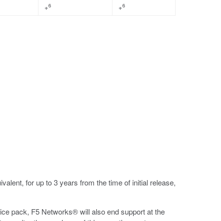
6
6
+
+
ent, for up to 3 years from the time of initial release,
vice pack, F5 Networks® will also end support at the