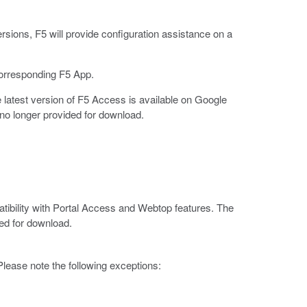
rsions, F5 will provide configuration assistance on a
corresponding F5 App.
latest version of F5 Access is available on Google
no longer provided for download.
tibility with Portal Access and Webtop features. The
ed for download.
lease note the following exceptions: