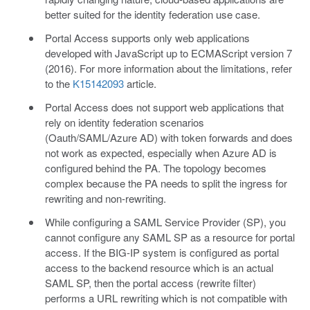
better suited for the identity federation use case.
Portal Access supports only web applications
developed with JavaScript up to ECMAScript version 7
(2016). For more information about the limitations, refer
to the
K15142093
article.
Portal Access does not support web applications that
rely on identity federation scenarios
(Oauth/SAML/Azure AD) with token forwards and does
not work as expected, especially when Azure AD is
configured behind the PA. The topology becomes
complex because the PA needs to split the ingress for
rewriting and non-rewriting.
While configuring a SAML Service Provider (SP), you
cannot configure any SAML SP as a resource for portal
access. If the BIG-IP system is configured as portal
access to the backend resource which is an actual
SAML SP, then the portal access (rewrite filter)
performs a URL rewriting which is not compatible with