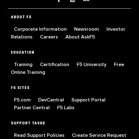
ABOUT F5
Corporate Information
Newsroom
Investor
Relations
Careers
About AskF5
EDUCATION
Training
Certification
F5 University
Free
Online Training
F5 SITES
F5.com
DevCentral
Support Portal
Partner Central
F5 Labs
SUPPORT TASKS
Read Support Policies
Create Service Request