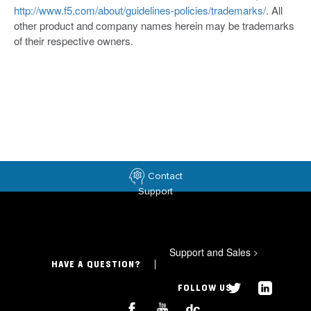
http://www.f5.com/about/guidelines-policies/trademarks/
. All
other product and company names herein may be trademarks
of their respective owners.
Contact
Support
Support and Sales
>
HAVE A QUESTION?
FOLLOW US