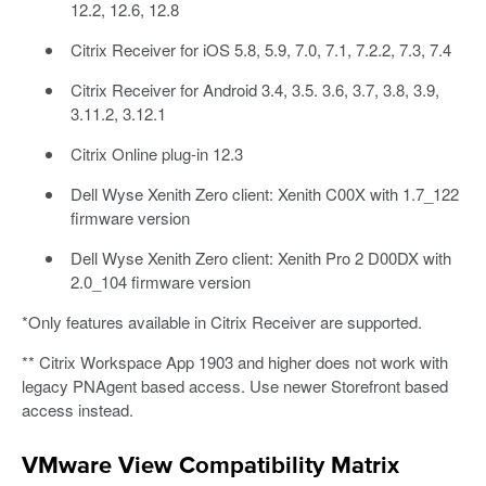
12.2, 12.6, 12.8
Citrix Receiver for iOS 5.8, 5.9, 7.0, 7.1, 7.2.2, 7.3, 7.4
Citrix Receiver for Android 3.4, 3.5. 3.6, 3.7, 3.8, 3.9,
3.11.2, 3.12.1
Citrix Online plug-in 12.3
Dell Wyse Xenith Zero client: Xenith C00X with 1.7_122
firmware version
Dell Wyse Xenith Zero client: Xenith Pro 2 D00DX with
2.0_104 firmware version
*Only features available in Citrix Receiver are supported.
** Citrix Workspace App 1903 and higher does not work with
legacy PNAgent based access. Use newer Storefront based
access instead.
VMware View Compatibility Matrix