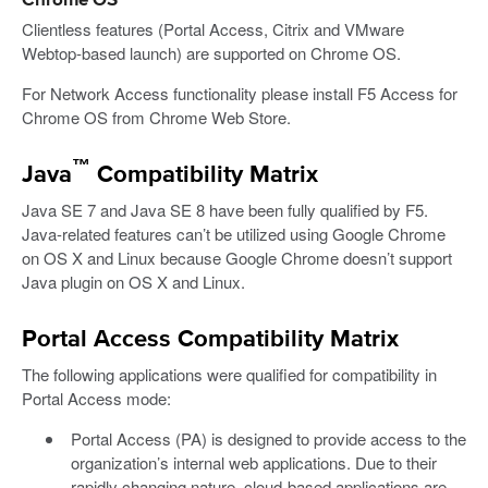
Chrome OS
Clientless features (Portal Access, Citrix and VMware
Webtop-based launch) are supported on Chrome OS.
For Network Access functionality please install F5 Access for
Chrome OS from Chrome Web Store.
™
Java
Compatibility Matrix
Java SE 7 and Java SE 8 have been fully qualified by F5.
Java-related features can’t be utilized using Google Chrome
on OS X and Linux because Google Chrome doesn’t support
Java plugin on OS X and Linux.
Portal Access Compatibility Matrix
The following applications were qualified for compatibility in
Portal Access mode:
Portal Access (PA) is designed to provide access to the
organization’s internal web applications. Due to their
rapidly changing nature, cloud-based applications are