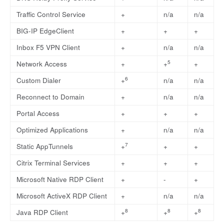
Traffic Control Service
+
n/a
n/a
BIG-IP EdgeClient
+
+
+
Inbox F5 VPN Client
+
n/a
n/a
5
Network Access
+
+
+
6
Custom Dialer
+
n/a
n/a
Reconnect to Domain
+
n/a
n/a
Portal Access
+
+
+
Optimized Applications
+
n/a
n/a
7
Static AppTunnels
+
+
+
Citrix Terminal Services
+
+
+
Microsoft Native RDP Client
+
-
+
Microsoft ActiveX RDP Client
+
n/a
n/a
8
8
8
Java RDP Client
+
+
+