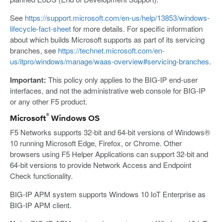
See
https://support.microsoft.com/en-us/help/13853/windows-
lifecycle-fact-sheet
for more details. For specific information
about which builds Microsoft supports as part of its servicing
branches, see
https://technet.microsoft.com/en-
us/itpro/windows/manage/waas-overview#servicing-branches
.
Important:
This policy only applies to the BIG-IP end-user
interfaces, and not the administrative web console for BIG-IP
or any other F5 product.
®
Microsoft
Windows OS
F5 Networks supports 32-bit and 64-bit versions of Windows®
10 running Microsoft Edge, Firefox, or Chrome. Other
browsers using F5 Helper Applications can support 32-bit and
64-bit versions to provide Network Access and Endpoint
Check functionality.
BIG-IP APM system supports Windows 10 IoT Enterprise as
BIG-IP APM client.