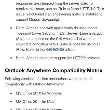
responses are chunked from the server side. To
resolve this issue, use an iRule to force HTTP/1.0. This
issue is not found if an engineering hotfix is installed to
support Modern Javascript.
Portal Access and web applications do not support
Transport Layer Security (TLS) Server Name Indication
(SNI) that depend on the SNI would fail to work as
expected. Mitigation of this issue is possible using an
iRule. Refer to the
K40453455
article.
Portal Access does not support the HTTP/2 protocol.
Outlook Anywhere Compatibility Matrix
Following versions of client applications were tested for
compatibility with Outlook Anywhere:
MS Office 2010 for Windows
MS Office 2011 for Mac
MS Office 2013 for Windows