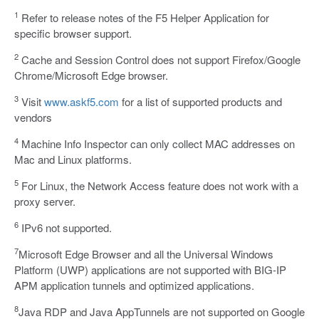
1
Refer to release notes of the F5 Helper Application for
specific browser support.
2
Cache and Session Control does not support Firefox/Google
Chrome/Microsoft Edge browser.
3
Visit
www.askf5.com
for a list of supported products and
vendors
4
Machine Info Inspector can only collect MAC addresses on
Mac and Linux platforms.
5
For Linux, the Network Access feature does not work with a
proxy server.
6
IPv6 not supported.
7
Microsoft Edge Browser and all the Universal Windows
Platform (UWP) applications are not supported with BIG-IP
APM application tunnels and optimized applications.
8
Java RDP and Java AppTunnels are not supported on Google