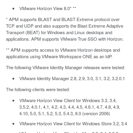
VMware Horizon View 8.0* **
* APM supports BLAST and BLAST Extreme protocol over
TCP and UDP and also supports the Blast Extreme Adaptive
Transport (BEAT) for Windows and Linux desktops and
applications. APM supports VMware True SSO with Horizon.
** APM supports access to VMware Horizon desktops and
applications using VMware Workspace ONE as an IdP.
The following VMware Identity Manager releases were tested:
VMware Identity Manager 2.8, 2.9, 3.0, 3.1, 3.2, 3.2.0.1
The following clients were tested:
VMware Horizon View Client for Windows 3.3, 3.4,
3.5.2, 4.0.1, 4.1, 4.2, 4.3, 4.4, 4.5, 4.6.1, 4.7, 4.8, 4.9,
4.10, 5.0, 5.1, 5.2, 5.3, 5.4.3, 8.0 (version 2006)
VMware Horizon View Client for Windows Store 3.2, 3.4