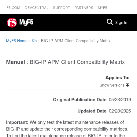
F5.COM
DEVCENTRAL
SUPPORT
PARTNERS
MYF5
MyF5
Sign In
MyF5 Home
Kb
BIG-IP APM Client Compatibility Matrix
:
BIG-IP APM Client Compatibility Matrix
Manual
Applies To:
Versions
Original Publication Date
: 05/23/2019
Updated Date
: 02/23/2026
Important:
We only test the latest maintenance releases of
BIG-IP and update their corresponding compatibility matrices.
To find the latest maintenance release of BIG-IP, refer to the