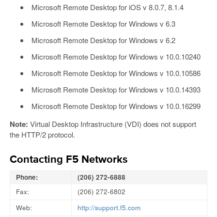
Microsoft Remote Desktop for iOS v 8.0.7, 8.1.4
Microsoft Remote Desktop for Windows v 6.3
Microsoft Remote Desktop for Windows v 6.2
Microsoft Remote Desktop for Windows v 10.0.10240
Microsoft Remote Desktop for Windows v 10.0.10586
Microsoft Remote Desktop for Windows v 10.0.14393
Microsoft Remote Desktop for Windows v 10.0.16299
Note:
Virtual Desktop Infrastructure (VDI) does not support
the HTTP/2 protocol.
Contacting F5 Networks
Phone:
(206) 272-6888
Fax:
(206) 272-6802
Web:
http://support.f5.com