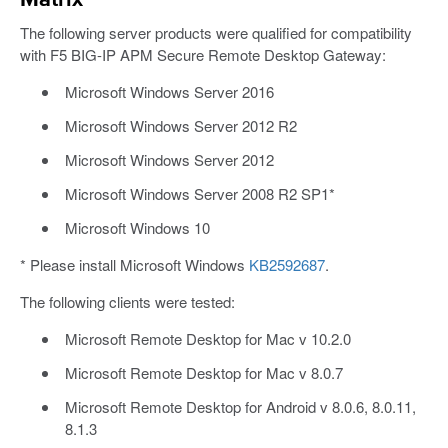
Matrix
The following server products were qualified for compatibility
with F5 BIG-IP APM Secure Remote Desktop Gateway:
Microsoft Windows Server 2016
Microsoft Windows Server 2012 R2
Microsoft Windows Server 2012
Microsoft Windows Server 2008 R2 SP1*
Microsoft Windows 10
* Please install Microsoft Windows
KB2592687
.
The following clients were tested:
Microsoft Remote Desktop for Mac v 10.2.0
Microsoft Remote Desktop for Mac v 8.0.7
Microsoft Remote Desktop for Android v 8.0.6, 8.0.11,
8.1.3