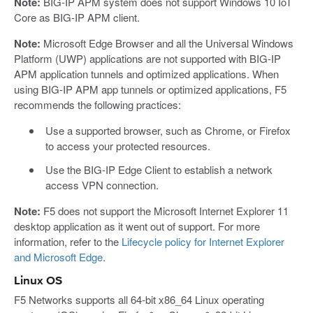
Note:
BIG-IP APM system does not support Windows 10 IoT
Core as BIG-IP APM client.
Note:
Microsoft Edge Browser and all the Universal Windows
Platform (UWP) applications are not supported with BIG-IP
APM application tunnels and optimized applications. When
using BIG-IP APM app tunnels or optimized applications, F5
recommends the following practices:
Use a supported browser, such as Chrome, or Firefox
to access your protected resources.
Use the BIG-IP Edge Client to establish a network
access VPN connection.
Note:
F5 does not support the Microsoft Internet Explorer 11
desktop application as it went out of support. For more
information, refer to the
Lifecycle policy for Internet Explorer
and Microsoft Edge
.
Linux OS
F5 Networks supports all 64-bit x86_64 Linux operating