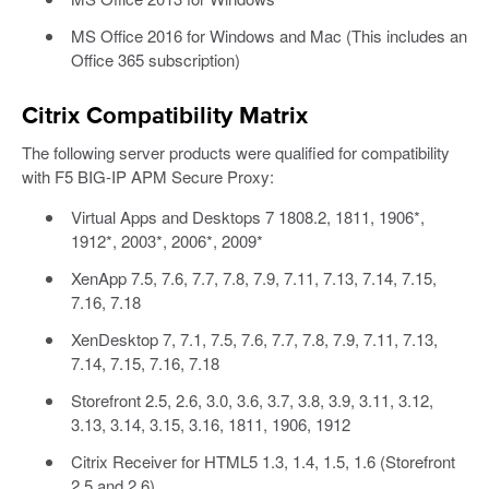
MS Office 2016 for Windows and Mac (This includes an
Office 365 subscription)
Citrix Compatibility Matrix
The following server products were qualified for compatibility
with F5 BIG-IP APM Secure Proxy:
Virtual Apps and Desktops 7 1808.2, 1811, 1906*,
1912*, 2003*, 2006*, 2009*
XenApp 7.5, 7.6, 7.7, 7.8, 7.9, 7.11, 7.13, 7.14, 7.15,
7.16, 7.18
XenDesktop 7, 7.1, 7.5, 7.6, 7.7, 7.8, 7.9, 7.11, 7.13,
7.14, 7.15, 7.16, 7.18
Storefront 2.5, 2.6, 3.0, 3.6, 3.7, 3.8, 3.9, 3.11, 3.12,
3.13, 3.14, 3.15, 3.16, 1811, 1906, 1912
Citrix Receiver for HTML5 1.3, 1.4, 1.5, 1.6 (Storefront
2.5 and 2.6)