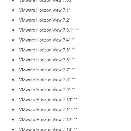
VMware Horizon View 7.1*
VMware Horizon View 7.2*
VMware Horizon View 7.3.1* **
VMware Horizon View 7.4* **
VMware Horizon View 7.5* **
VMware Horizon View 7.6* **
VMware Horizon View 7.7* **
VMware Horizon View 7.8* **
VMware Horizon View 7.9* **
VMware Horizon View 7.10* **
VMware Horizon View 7.11* **
VMware Horizon View 7.12* **
VMware Horizon View 7.13* **