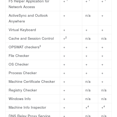
F5 Helper Application for
+
+
+
Network Access
ActiveSync and Outlook
+
n/a
+
Anywhere
Virtual Keyboard
+
+
+
2
Cache and Session Control
+
n/a
n/a
3
OPSWAT checkers
+
+
+
File Checker
+
+
+
OS Checker
+
+
+
Process Checker
+
+
+
Machine Certificate Checker
+
n/a
+
Registry Checker
+
n/a
n/a
Windows Info
+
n/a
n/a
4
4
Machine Info Inspector
+
+
+
DNS Relay Proxy Service
+
n/a
n/a