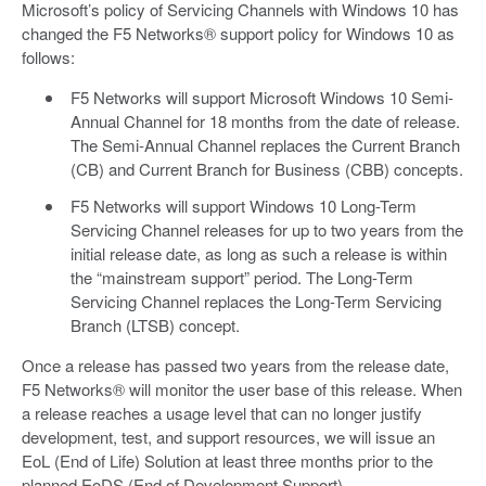
Microsoft’s policy of Servicing Channels with Windows 10 has
changed the F5 Networks® support policy for Windows 10 as
follows:
F5 Networks will support Microsoft Windows 10 Semi-
Annual Channel for 18 months from the date of release.
The Semi-Annual Channel replaces the Current Branch
(CB) and Current Branch for Business (CBB) concepts.
F5 Networks will support Windows 10 Long-Term
Servicing Channel releases for up to two years from the
initial release date, as long as such a release is within
the “mainstream support” period. The Long-Term
Servicing Channel replaces the Long-Term Servicing
Branch (LTSB) concept.
Once a release has passed two years from the release date,
F5 Networks® will monitor the user base of this release. When
a release reaches a usage level that can no longer justify
development, test, and support resources, we will issue an
EoL (End of Life) Solution at least three months prior to the
planned EoDS (End of Development Support).