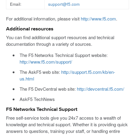
Email:
support@f5.com
For additional information, please visit
http://www.f5.com
.
Additional resources
You can find additional support resources and technical
documentation through a variety of sources.
The F5 Networks Technical Support website:
http://www.f5.com/support/
The AskF5 web site:
http://support.f5.com/kb/en-
us.html
The F5 DevCentral web site:
http://devcentral.f5.com/
AskF5 TechNews
F5 Networks Technical Support
Free self-service tools give you 24x7 access to a wealth of
knowledge and technical support. Whether it is providing quick
answers to questions, training your staff, or handling entire