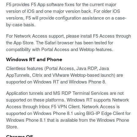
F5 provides F5 App software fixes for the current major
version of iOS and one major version back. For older iOS
versions, F5 will provide configuration assistance on a case-
by-case basis.
For Network Access support, please install F5 Access through
the App Store. The Safari browser has been tested for
compatibility with Portal Access and Webtop features.
Windows RT and Phone
Clientless features (Portal Access, Java RDP, Java
AppTunnels, Citrix and VMware Webtop-based launch) are
supported on Windows RT and Windows Phone 8.
Application tunnels and MS RDP Terminal Services are not
supported on these platforms. Windows RT supports Network
Access through Inbox F5 VPN Client. Network Access is
supported on Windows Phone 8.1 using BIG-IP Edge Client for
Windows Phone 8.1 that is available from the Windows Phone
Store.