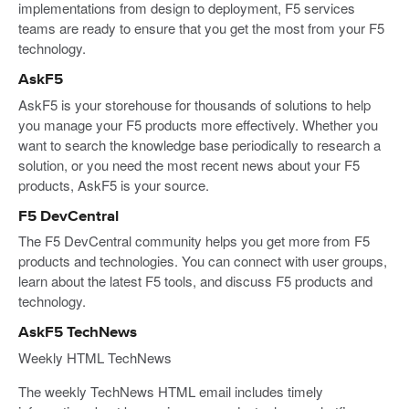
implementations from design to deployment, F5 services
teams are ready to ensure that you get the most from your F5
technology.
AskF5
AskF5 is your storehouse for thousands of solutions to help
you manage your F5 products more effectively. Whether you
want to search the knowledge base periodically to research a
solution, or you need the most recent news about your F5
products, AskF5 is your source.
F5 DevCentral
The F5 DevCentral community helps you get more from F5
products and technologies. You can connect with user groups,
learn about the latest F5 tools, and discuss F5 products and
technology.
AskF5 TechNews
Weekly HTML TechNews
The weekly TechNews HTML email includes timely