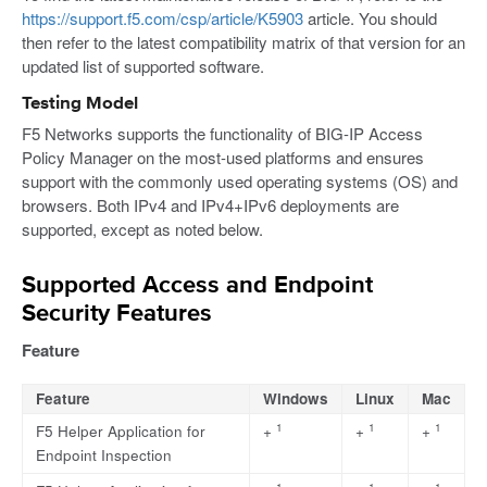
https://support.f5.com/csp/article/K5903
article. You should
then refer to the latest compatibility matrix of that version for an
updated list of supported software.
Testing Model
F5 Networks supports the functionality of BIG-IP Access
Policy Manager on the most-used platforms and ensures
support with the commonly used operating systems (OS) and
browsers. Both IPv4 and IPv4+IPv6 deployments are
supported, except as noted below.
Supported Access and Endpoint
Security Features
Feature
Feature
Windows
Linux
Mac
1
1
1
F5 Helper Application for
+
+
+
Endpoint Inspection
1
1
1