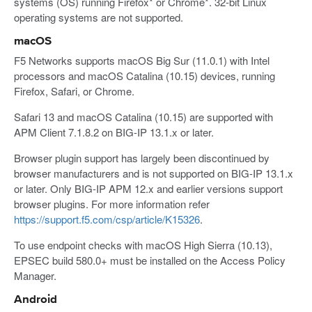
systems (OS) running Firefox* or Chrome*. 32-bit Linux
operating systems are not supported.
macOS
F5 Networks supports macOS Big Sur (11.0.1) with Intel
processors and macOS Catalina (10.15) devices, running
Firefox, Safari, or Chrome.
Safari 13 and macOS Catalina (10.15) are supported with
APM Client 7.1.8.2 on BIG-IP 13.1.x or later.
Browser plugin support has largely been discontinued by
browser manufacturers and is not supported on BIG-IP 13.1.x
or later. Only BIG-IP APM 12.x and earlier versions support
browser plugins. For more information refer
https://support.f5.com/csp/article/K15326
.
To use endpoint checks with macOS High Sierra (10.13),
EPSEC build 580.0+ must be installed on the Access Policy
Manager.
Android