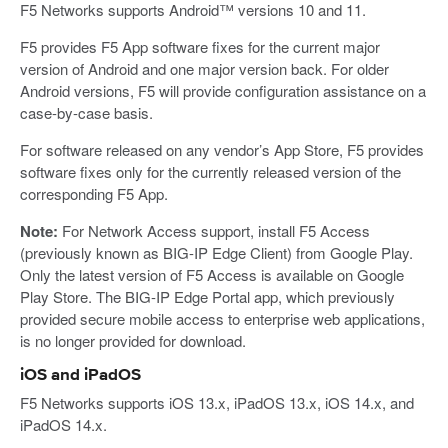
F5 Networks supports Android™ versions 10 and 11.
F5 provides F5 App software fixes for the current major
version of Android and one major version back. For older
Android versions, F5 will provide configuration assistance on a
case-by-case basis.
For software released on any vendor’s App Store, F5 provides
software fixes only for the currently released version of the
corresponding F5 App.
Note:
For Network Access support, install F5 Access
(previously known as BIG-IP Edge Client) from Google Play.
Only the latest version of F5 Access is available on Google
Play Store. The BIG-IP Edge Portal app, which previously
provided secure mobile access to enterprise web applications,
is no longer provided for download.
iOS and iPadOS
F5 Networks supports iOS 13.x, iPadOS 13.x, iOS 14.x, and
iPadOS 14.x.