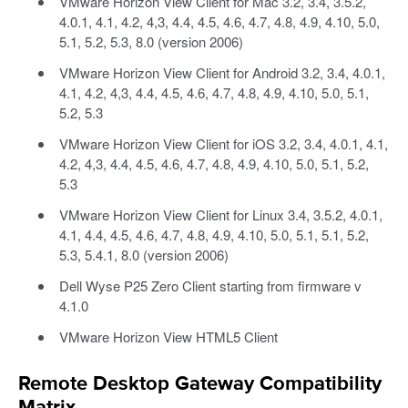
VMware Horizon View Client for Mac 3.2, 3.4, 3.5.2,
4.0.1, 4.1, 4.2, 4,3, 4.4, 4.5, 4.6, 4.7, 4.8, 4.9, 4.10, 5.0,
5.1, 5.2, 5.3, 8.0 (version 2006)
VMware Horizon View Client for Android 3.2, 3.4, 4.0.1,
4.1, 4.2, 4,3, 4.4, 4.5, 4.6, 4.7, 4.8, 4.9, 4.10, 5.0, 5.1,
5.2, 5.3
VMware Horizon View Client for iOS 3.2, 3.4, 4.0.1, 4.1,
4.2, 4,3, 4.4, 4.5, 4.6, 4.7, 4.8, 4.9, 4.10, 5.0, 5.1, 5.2,
5.3
VMware Horizon View Client for Linux 3.4, 3.5.2, 4.0.1,
4.1, 4.4, 4.5, 4.6, 4.7, 4.8, 4.9, 4.10, 5.0, 5.1, 5.1, 5.2,
5.3, 5.4.1, 8.0 (version 2006)
Dell Wyse P25 Zero Client starting from firmware v
4.1.0
VMware Horizon View HTML5 Client
Remote Desktop Gateway Compatibility