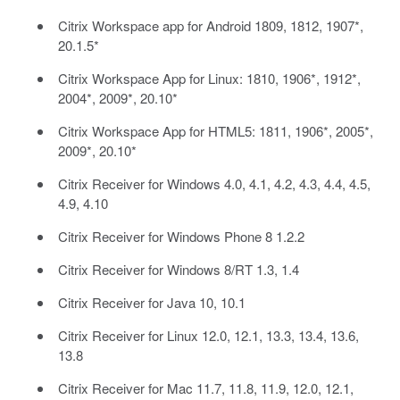
Citrix Workspace app for Android 1809, 1812, 1907*,
20.1.5*
Citrix Workspace App for Linux: 1810, 1906*, 1912*,
2004*, 2009*, 20.10*
Citrix Workspace App for HTML5: 1811, 1906*, 2005*,
2009*, 20.10*
Citrix Receiver for Windows 4.0, 4.1, 4.2, 4.3, 4.4, 4.5,
4.9, 4.10
Citrix Receiver for Windows Phone 8 1.2.2
Citrix Receiver for Windows 8/RT 1.3, 1.4
Citrix Receiver for Java 10, 10.1
Citrix Receiver for Linux 12.0, 12.1, 13.3, 13.4, 13.6,
13.8
Citrix Receiver for Mac 11.7, 11.8, 11.9, 12.0, 12.1,