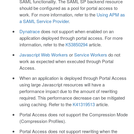
SAML functionality. The SAML SP backend resource
should be configured as a pool for portal access to
work. For more information, refer to the
Using APM as
a SAML Service Provider
.
Dynatrace
does not support when enabled on an
application deployed through portal access. For more
information, refer to the
K53850294
article.
Javascript Web Workers
or
Service Workers
do not
work as expected when executed through Portal
Access.
When an application is deployed through Portal Access
using large Javascript resources will have a
performance impact due to the amount of rewriting
required. This performance decrease can be mitigated
using caching. Refer to the
K41319513
article.
Portal Access does not support the Compression Mode
(Compression Profiles).
Portal Access does not support rewriting when the