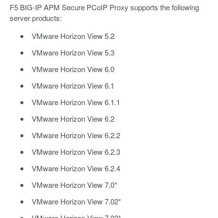
F5 BIG-IP APM Secure PCoIP Proxy supports the following
server products:
VMware Horizon View 5.2
VMware Horizon View 5.3
VMware Horizon View 6.0
VMware Horizon View 6.1
VMware Horizon View 6.1.1
VMware Horizon View 6.2
VMware Horizon View 6.2.2
VMware Horizon View 6.2.3
VMware Horizon View 6.2.4
VMware Horizon View 7.0*
VMware Horizon View 7.02*
VMware Horizon View 7.03*