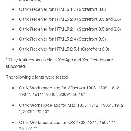
Citrix Receiver for HTML5 1.7 (Storefront 3.0)
Citrix Receiver for HTML5 2.0 (Storefront 3.5 and 3.6)
Citrix Receiver for HTML5 2.1 (Storefront 3.5 and 3.6)
Citrix Receiver for HTML5 2.4 (Storefront 3.9)
Citrix Receiver for HTML5 2.5.1 (Storefront 3.9)
* Only features available in XenApp and XenDesktop are
supported.
The following clients were tested:
Citrix Workspace app for Windows 1808, 1809, 1812,
1907*, 1911*, 2006*, 2009*, 20.10*
Citrix Workspace app for Mac 1808, 1812, 1906*, 1912
*, 2009*, 20.10*
Citrix Workspace app for iOS 1808, 1811, 1907* ** ,
20.1.0* **