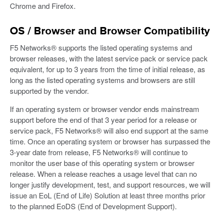
Chrome and Firefox.
OS / Browser and Browser Compatibility
F5 Networks® supports the listed operating systems and
browser releases, with the latest service pack or service pack
equivalent, for up to 3 years from the time of initial release, as
long as the listed operating systems and browsers are still
supported by the vendor.
If an operating system or browser vendor ends mainstream
support before the end of that 3 year period for a release or
service pack, F5 Networks® will also end support at the same
time. Once an operating system or browser has surpassed the
3-year date from release, F5 Networks® will continue to
monitor the user base of this operating system or browser
release. When a release reaches a usage level that can no
longer justify development, test, and support resources, we will
issue an EoL (End of Life) Solution at least three months prior
to the planned EoDS (End of Development Support).