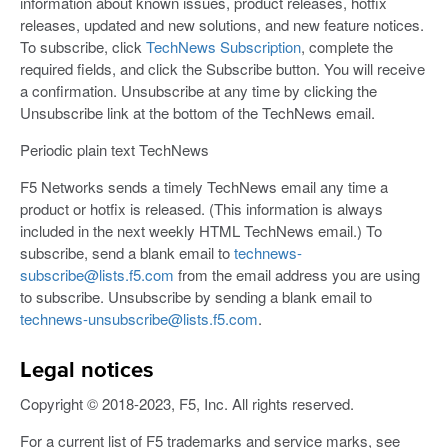
information about known issues, product releases, hotfix
releases, updated and new solutions, and new feature notices.
To subscribe, click
TechNews Subscription
, complete the
required fields, and click the Subscribe button. You will receive
a confirmation. Unsubscribe at any time by clicking the
Unsubscribe link at the bottom of the TechNews email.
Periodic plain text TechNews
F5 Networks sends a timely TechNews email any time a
product or hotfix is released. (This information is always
included in the next weekly HTML TechNews email.) To
subscribe, send a blank email to
technews-
subscribe@lists.f5.com
from the email address you are using
to subscribe. Unsubscribe by sending a blank email to
technews-unsubscribe@lists.f5.com
.
Legal notices
Copyright © 2018-2023, F5, Inc. All rights reserved.
For a current list of F5 trademarks and service marks, see