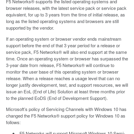
F5 Networks® supports the listed operating systems and
browser releases, with the latest service pack or service pack
equivalent, for up to 3 years from the time of initial release, as
long as the listed operating systems and browsers are still
supported by the vendor.
If an operating system or browser vendor ends mainstream
support before the end of that 3 year period for a release or
service pack, F5 Networks® will also end support at the same
time. Once an operating system or browser has surpassed the
3-year date from release, F5 Networks® will continue to
monitor the user base of this operating system or browser
release. When a release reaches a usage level that can no
longer justify development, test, and support resources, we will
issue an EoL (End of Life) Solution at least three months prior
to the planned EoDS (End of Development Support).
Microsoft’s policy of Servicing Channels with Windows 10 has
changed the F5 Networks® support policy for Windows 10 as
follows:
F5 Networks will support Microsoft Windows 10 Semi-