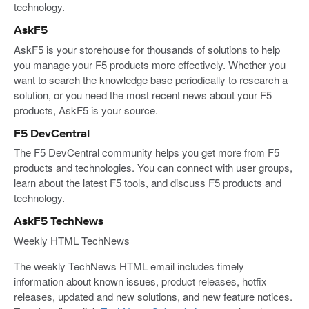
technology.
AskF5
AskF5 is your storehouse for thousands of solutions to help
you manage your F5 products more effectively. Whether you
want to search the knowledge base periodically to research a
solution, or you need the most recent news about your F5
products, AskF5 is your source.
F5 DevCentral
The F5 DevCentral community helps you get more from F5
products and technologies. You can connect with user groups,
learn about the latest F5 tools, and discuss F5 products and
technology.
AskF5 TechNews
Weekly HTML TechNews
The weekly TechNews HTML email includes timely
information about known issues, product releases, hotfix
releases, updated and new solutions, and new feature notices.