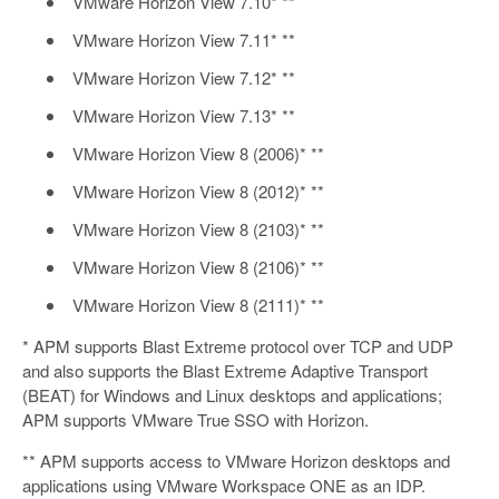
VMware Horizon View 7.10* **
VMware Horizon View 7.11* **
VMware Horizon View 7.12* **
VMware Horizon View 7.13* **
VMware Horizon View 8 (2006)* **
VMware Horizon View 8 (2012)* **
VMware Horizon View 8 (2103)* **
VMware Horizon View 8 (2106)* **
VMware Horizon View 8 (2111)* **
* APM supports Blast Extreme protocol over TCP and UDP
and also supports the Blast Extreme Adaptive Transport
(BEAT) for Windows and Linux desktops and applications;
APM supports VMware True SSO with Horizon.
** APM supports access to VMware Horizon desktops and
applications using VMware Workspace ONE as an IDP.