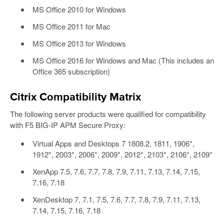
MS Office 2010 for Windows
MS Office 2011 for Mac
MS Office 2013 for Windows
MS Office 2016 for Windows and Mac (This includes an
Office 365 subscription)
Citrix Compatibility Matrix
The following server products were qualified for compatibility
with F5 BIG-IP APM Secure Proxy:
Virtual Apps and Desktops 7 1808.2, 1811, 1906*,
1912*, 2003*, 2006*, 2009*, 2012*, 2103*, 2106*, 2109*
XenApp 7.5, 7.6, 7.7, 7.8, 7.9, 7.11, 7.13, 7.14, 7.15,
7.16, 7.18
XenDesktop 7, 7.1, 7.5, 7.6, 7.7, 7.8, 7.9, 7.11, 7.13,
7.14, 7.15, 7.16, 7.18