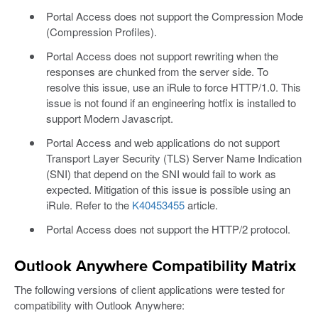
Portal Access does not support the Compression Mode
(Compression Profiles).
Portal Access does not support rewriting when the
responses are chunked from the server side. To
resolve this issue, use an iRule to force HTTP/1.0. This
issue is not found if an engineering hotfix is installed to
support Modern Javascript.
Portal Access and web applications do not support
Transport Layer Security (TLS) Server Name Indication
(SNI) that depend on the SNI would fail to work as
expected. Mitigation of this issue is possible using an
iRule. Refer to the
K40453455
article.
Portal Access does not support the HTTP/2 protocol.
Outlook Anywhere Compatibility Matrix
The following versions of client applications were tested for
compatibility with Outlook Anywhere: