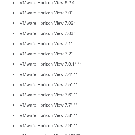
VMware Horizon View 6.2.4
VMware Horizon View 7.0*
VMware Horizon View 7.02*
VMware Horizon View 7.03*
VMware Horizon View 7.1*
VMware Horizon View 7.2*
VMware Horizon View 7.3.1* **
VMware Horizon View 7.4* **
VMware Horizon View 7.5* **
VMware Horizon View 7.6* **
VMware Horizon View 7.7* **
VMware Horizon View 7.8* **
VMware Horizon View 7.9* **