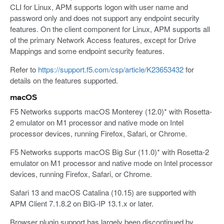
CLI for Linux, APM supports logon with user name and
password only and does not support any endpoint security
features. On the client component for Linux, APM supports all
of the primary Network Access features, except for Drive
Mappings and some endpoint security features.
Refer to
https://support.f5.com/csp/article/K23653432
for
details on the features supported.
macOS
F5 Networks supports macOS Monterey (12.0)* with Rosetta-
2 emulator on M1 processor and native mode on Intel
processor devices, running Firefox, Safari, or Chrome.
F5 Networks supports macOS Big Sur (11.0)* with Rosetta-2
emulator on M1 processor and native mode on Intel processor
devices, running Firefox, Safari, or Chrome.
Safari 13 and macOS Catalina (10.15) are supported with
APM Client 7.1.8.2 on BIG-IP 13.1.x or later.
Browser plugin support has largely been discontinued by