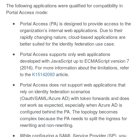
The following applications were qualified for compatibility in
Portal Access mode:
Portal Access (PA) is designed to provide access to the
organization’s internal web applications. Due to their
rapidly changing nature, cloud-based applications are
better suited for the identity federation use case.
Portal Access supports only web applications
developed with JavaScript up to ECMAScript version 7
(2016). For more information about the limitations, refer
to the
K15142093
article.
Portal Access does not support web applications that
rely on identity federation scenarios
(Oauth/SAML/Azure AD) with token forwards and does
not work as expected, especially when Azure AD is
configured behind the PA. The topology becomes
complex because the PA needs to split the ingress for
rewriting and non-rewriting.
While configuring a SAML Service Provider (SP), you