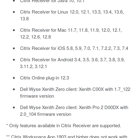
Citrix Receiver for Java 10, 10.1
Citrix Receiver for Linux 12.0, 12.1, 13.3, 13.4, 13.6,
13.8
Citrix Receiver for Mac 11.7, 11.8, 11.9, 12.0, 12.1,
12.2, 12.6, 12.8
Citrix Receiver for iOS 5.8, 5.9, 7.0, 7.1, 7.2.2, 7.3, 7.4
Citrix Receiver for Android 3.4, 3.5. 3.6, 3.7, 3.8, 3.9,
3.11.2, 3.12.1
Citrix Online plug-in 12.3
Dell Wyse Xenith Zero client: Xenith C00X with 1.7_122
firmware version
Dell Wyse Xenith Zero client: Xenith Pro 2 D00DX with
2.0_104 firmware version
* Only features available in Citrix Receiver are supported.
** Citrix Workspace App 1903 and higher does not work with