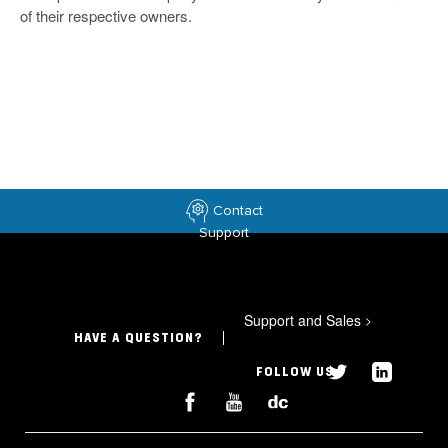
of their respective owners.
Contact
Support
Support and Sales
>
HAVE A QUESTION?
FOLLOW US