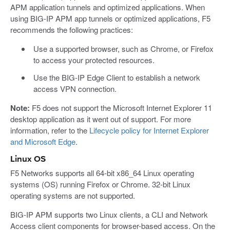
APM application tunnels and optimized applications. When
using BIG-IP APM app tunnels or optimized applications, F5
recommends the following practices:
Use a supported browser, such as Chrome, or Firefox
to access your protected resources.
Use the BIG-IP Edge Client to establish a network
access VPN connection.
Note:
F5 does not support the Microsoft Internet Explorer 11
desktop application as it went out of support. For more
information, refer to the
Lifecycle policy for Internet Explorer
and Microsoft Edge
.
Linux OS
F5 Networks supports all 64-bit x86_64 Linux operating
systems (OS) running Firefox or Chrome. 32-bit Linux
operating systems are not supported.
BIG-IP APM supports two Linux clients, a CLI and Network
Access client components for browser-based access. On the