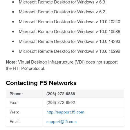
Microsoft Remote Desktop for Windows v 6.3
Microsoft Remote Desktop for Windows v 6.2
Microsoft Remote Desktop for Windows v 10.0.10240
Microsoft Remote Desktop for Windows v 10.0.10586
Microsoft Remote Desktop for Windows v 10.0.14393
Microsoft Remote Desktop for Windows v 10.0.16299
Note:
Virtual Desktop Infrastructure (VDI) does not support
the HTTP/2 protocol.
Contacting F5 Networks
Phone:
(206) 272-6888
Fax:
(206) 272-6802
Web:
http://support.f5.com
Email:
support@f5.com