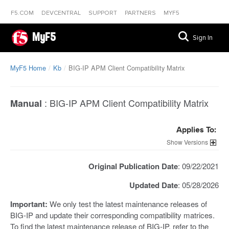
F5.COM
DEVCENTRAL
SUPPORT
PARTNERS
MYF5
MyF5
Sign In
MyF5 Home
Kb
BIG-IP APM Client Compatibility Matrix
:
BIG-IP APM Client Compatibility Matrix
Manual
Applies To:
Versions
Original Publication Date
: 09/22/2021
Updated Date
: 05/28/2026
Important:
We only test the latest maintenance releases of
BIG-IP and update their corresponding compatibility matrices.
To find the latest maintenance release of BIG-IP, refer to the