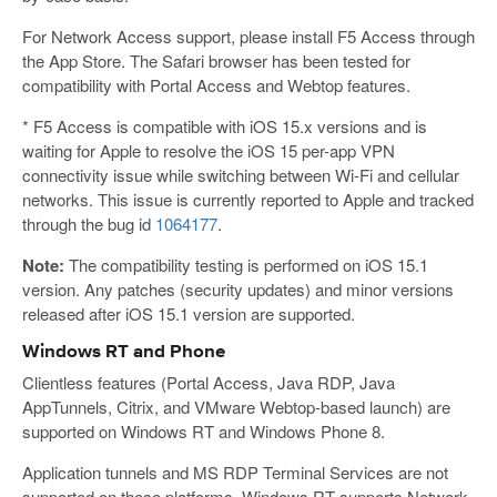
For Network Access support, please install F5 Access through
the App Store. The Safari browser has been tested for
compatibility with Portal Access and Webtop features.
* F5 Access is compatible with iOS 15.x versions and is
waiting for Apple to resolve the iOS 15 per-app VPN
connectivity issue while switching between Wi-Fi and cellular
networks. This issue is currently reported to Apple and tracked
through the bug id
1064177
.
Note:
The compatibility testing is performed on iOS 15.1
version. Any patches (security updates) and minor versions
released after iOS 15.1 version are supported.
Windows RT and Phone
Clientless features (Portal Access, Java RDP, Java
AppTunnels, Citrix, and VMware Webtop-based launch) are
supported on Windows RT and Windows Phone 8.
Application tunnels and MS RDP Terminal Services are not
supported on these platforms. Windows RT supports Network