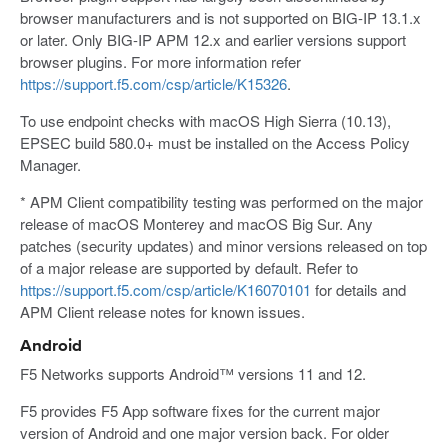
browser manufacturers and is not supported on BIG-IP 13.1.x
or later. Only BIG-IP APM 12.x and earlier versions support
browser plugins. For more information refer
https://support.f5.com/csp/article/K15326
.
To use endpoint checks with macOS High Sierra (10.13),
EPSEC build 580.0+ must be installed on the Access Policy
Manager.
* APM Client compatibility testing was performed on the major
release of macOS Monterey and macOS Big Sur. Any
patches (security updates) and minor versions released on top
of a major release are supported by default. Refer to
https://support.f5.com/csp/article/K16070101
for details and
APM Client release notes for known issues.
Android
F5 Networks supports Android™ versions 11 and 12.
F5 provides F5 App software fixes for the current major
version of Android and one major version back. For older