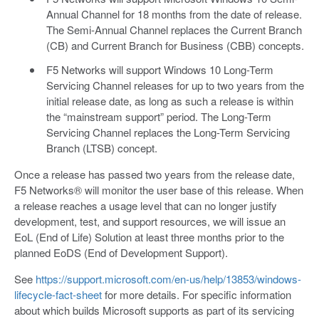
Annual Channel for 18 months from the date of release.
The Semi-Annual Channel replaces the Current Branch
(CB) and Current Branch for Business (CBB) concepts.
F5 Networks will support Windows 10 Long-Term
Servicing Channel releases for up to two years from the
initial release date, as long as such a release is within
the “mainstream support” period. The Long-Term
Servicing Channel replaces the Long-Term Servicing
Branch (LTSB) concept.
Once a release has passed two years from the release date,
F5 Networks® will monitor the user base of this release. When
a release reaches a usage level that can no longer justify
development, test, and support resources, we will issue an
EoL (End of Life) Solution at least three months prior to the
planned EoDS (End of Development Support).
See
https://support.microsoft.com/en-us/help/13853/windows-
lifecycle-fact-sheet
for more details. For specific information
about which builds Microsoft supports as part of its servicing