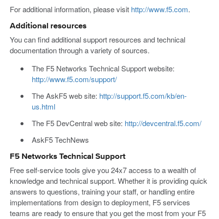
For additional information, please visit
http://www.f5.com
.
Additional resources
You can find additional support resources and technical
documentation through a variety of sources.
The F5 Networks Technical Support website:
http://www.f5.com/support/
The AskF5 web site:
http://support.f5.com/kb/en-
us.html
The F5 DevCentral web site:
http://devcentral.f5.com/
AskF5 TechNews
F5 Networks Technical Support
Free self-service tools give you 24x7 access to a wealth of
knowledge and technical support. Whether it is providing quick
answers to questions, training your staff, or handling entire
implementations from design to deployment, F5 services
teams are ready to ensure that you get the most from your F5