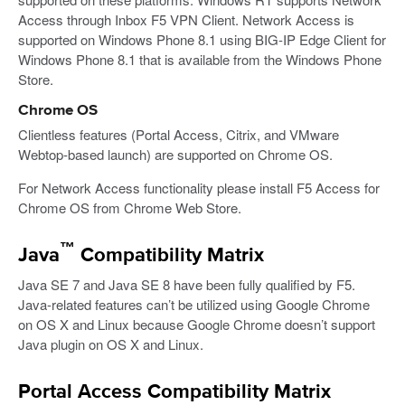
Access through Inbox F5 VPN Client. Network Access is
supported on Windows Phone 8.1 using BIG-IP Edge Client for
Windows Phone 8.1 that is available from the Windows Phone
Store.
Chrome OS
Clientless features (Portal Access, Citrix, and VMware
Webtop-based launch) are supported on Chrome OS.
For Network Access functionality please install F5 Access for
Chrome OS from Chrome Web Store.
™
Java
Compatibility Matrix
Java SE 7 and Java SE 8 have been fully qualified by F5.
Java-related features can’t be utilized using Google Chrome
on OS X and Linux because Google Chrome doesn’t support
Java plugin on OS X and Linux.
Portal Access Compatibility Matrix