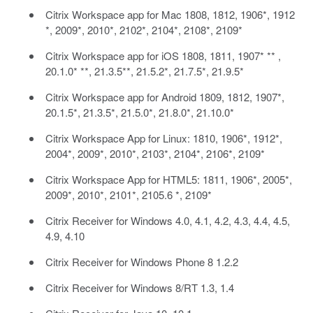
Citrix Workspace app for Mac 1808, 1812, 1906*, 1912
*, 2009*, 2010*, 2102*, 2104*, 2108*, 2109*
Citrix Workspace app for iOS 1808, 1811, 1907* ** ,
20.1.0* **, 21.3.5**, 21.5.2*, 21.7.5*, 21.9.5*
Citrix Workspace app for Android 1809, 1812, 1907*,
20.1.5*, 21.3.5*, 21.5.0*, 21.8.0*, 21.10.0*
Citrix Workspace App for Linux: 1810, 1906*, 1912*,
2004*, 2009*, 2010*, 2103*, 2104*, 2106*, 2109*
Citrix Workspace App for HTML5: 1811, 1906*, 2005*,
2009*, 2010*, 2101*, 2105.6 *, 2109*
Citrix Receiver for Windows 4.0, 4.1, 4.2, 4.3, 4.4, 4.5,
4.9, 4.10
Citrix Receiver for Windows Phone 8 1.2.2
Citrix Receiver for Windows 8/RT 1.3, 1.4