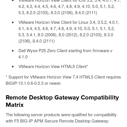
4.2, 4,3, 4.4, 4.5, 4.6, 4.7, 4.8, 4.9, 4.10, 5.0, 5.1, 5.2,
5.3, 8.2.0 (2103), 8.3.0 (2106), 8.4.0 (2111)
VMware Horizon View Client for Linux 3.4, 3.5.2, 4.0.1,
4.1, 4.4, 4.5, 4.6, 4.7, 4.8, 4.9, 4.10, 5.0, 5.1, 5.1, 5.2,
5.3, 5.4.1, 8.0 (2006), 8.0 (2012), 8.2.0 (2103), 8.3.0
(2106), 8.4.0 (2111)
Dell Wyse P25 Zero Client starting from firmware v
4.1.0
VMware Horizon View HTML5 Client*
* Support for VMware Horizon View 7.4 HTML5 Client requires
BIGIP-13.1.0.6-0.0.3 or newer.
Remote Desktop Gateway Compatibility
Matrix
The following server products were qualified for compatibility
with F5 BIG-IP APM Secure Remote Desktop Gateway: