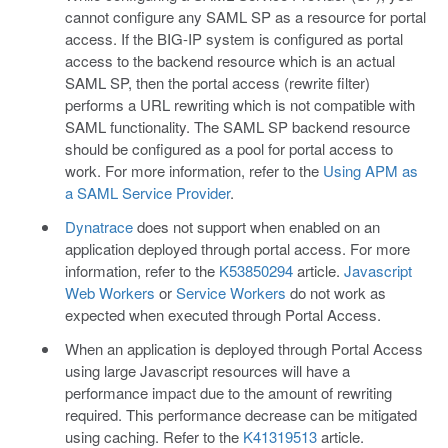
cannot configure any SAML SP as a resource for portal
access. If the BIG-IP system is configured as portal
access to the backend resource which is an actual
SAML SP, then the portal access (rewrite filter)
performs a URL rewriting which is not compatible with
SAML functionality. The SAML SP backend resource
should be configured as a pool for portal access to
work. For more information, refer to the
Using APM as
a SAML Service Provider
.
Dynatrace
does not support when enabled on an
application deployed through portal access. For more
information, refer to the
K53850294
article.
Javascript
Web Workers
or
Service Workers
do not work as
expected when executed through Portal Access.
When an application is deployed through Portal Access
using large Javascript resources will have a
performance impact due to the amount of rewriting
required. This performance decrease can be mitigated
using caching. Refer to the
K41319513
article.