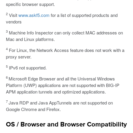
specific browser support.
2
Visit
www.askf5.com
for a list of supported products and
vendors
3
Machine Info Inspector can only collect MAC addresses on
Mac and Linux platforms.
4
For Linux, the Network Access feature does not work with a
proxy server.
5
IPv6 not supported.
6
Microsoft Edge Browser and all the Universal Windows
Platform (UWP) applications are not supported with BIG-IP
APM application tunnels and optimized applications.
7
Java RDP and Java AppTunnels are not supported on
Google Chrome and Firefox.
OS / Browser and Browser Compatibility