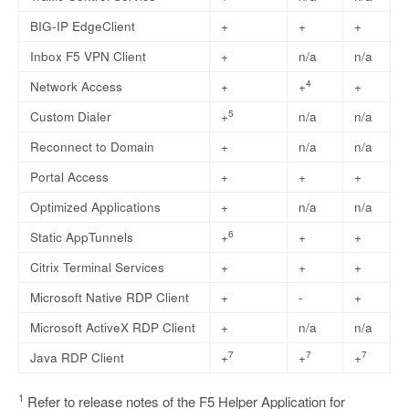
BIG-IP EdgeClient
+
+
+
Inbox F5 VPN Client
+
n/a
n/a
4
Network Access
+
+
+
5
Custom Dialer
+
n/a
n/a
Reconnect to Domain
+
n/a
n/a
Portal Access
+
+
+
Optimized Applications
+
n/a
n/a
6
Static AppTunnels
+
+
+
Citrix Terminal Services
+
+
+
Microsoft Native RDP Client
+
-
+
Microsoft ActiveX RDP Client
+
n/a
n/a
7
7
7
Java RDP Client
+
+
+
1
Refer to release notes of the F5 Helper Application for