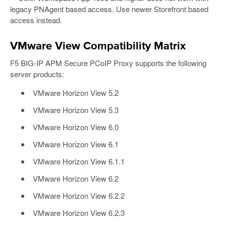
legacy PNAgent based access. Use newer Storefront based
access instead.
VMware View Compatibility Matrix
F5 BIG-IP APM Secure PCoIP Proxy supports the following
server products:
VMware Horizon View 5.2
VMware Horizon View 5.3
VMware Horizon View 6.0
VMware Horizon View 6.1
VMware Horizon View 6.1.1
VMware Horizon View 6.2
VMware Horizon View 6.2.2
VMware Horizon View 6.2.3