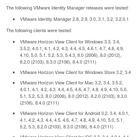
The following VMware Identity Manager releases were tested:
VMware Identity Manager 2.8, 2.9, 3.0, 3.1, 3.2, 3.2.0.1
The following clients were tested:
VMware Horizon View Client for Windows 3.3, 3.4,
3.5.2, 4.0.1, 4.1, 4.2, 4.3, 4.4, 4.5, 4.6.1, 4.7, 4.8, 4.9,
4.10, 5.0, 5.1, 5.2, 5.3, 5.4.3, 8.0 (2006), 8.0 (2012),
8.2.0 (2103), 8.3.0 (2106), 8.4.0 (2111)
VMware Horizon View Client for Windows Store 3.2, 3.4
VMware Horizon View Client for Mac 3.2, 3.4, 3.5.2,
4.0.1, 4.1, 4.2, 4,3, 4.4, 4.5, 4.6, 4.7, 4.8, 4.9, 4.10, 5.0,
5.1, 5.2, 5.3, 8.0 (2006), 8.0 (2012), 8.2.0 (2103), 8.3.0
(2106), 8.4.0 (2111)
VMware Horizon View Client for Android 3.2, 3.4, 4.0.1,
4.1, 4.2, 4,3, 4.4, 4.5, 4.6, 4.7, 4.8, 4.9, 4.10, 5.0, 5.1,
5.2, 5.3, 8.2.0 (2103), 8.3.0 (2106), 8.4.0 (2111)
VMware Horizon View Client for iOS 3.2, 3.4, 4.0.1, 4.1,