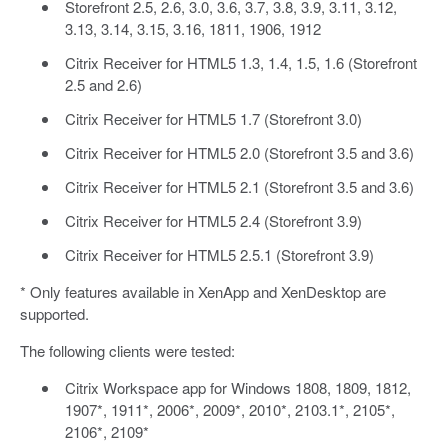
Storefront 2.5, 2.6, 3.0, 3.6, 3.7, 3.8, 3.9, 3.11, 3.12,
3.13, 3.14, 3.15, 3.16, 1811, 1906, 1912
Citrix Receiver for HTML5 1.3, 1.4, 1.5, 1.6 (Storefront
2.5 and 2.6)
Citrix Receiver for HTML5 1.7 (Storefront 3.0)
Citrix Receiver for HTML5 2.0 (Storefront 3.5 and 3.6)
Citrix Receiver for HTML5 2.1 (Storefront 3.5 and 3.6)
Citrix Receiver for HTML5 2.4 (Storefront 3.9)
Citrix Receiver for HTML5 2.5.1 (Storefront 3.9)
* Only features available in XenApp and XenDesktop are
supported.
The following clients were tested:
Citrix Workspace app for Windows 1808, 1809, 1812,
1907*, 1911*, 2006*, 2009*, 2010*, 2103.1*, 2105*,
2106*, 2109*