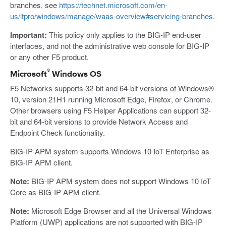
branches, see
https://technet.microsoft.com/en-
us/itpro/windows/manage/waas-overview#servicing-branches
.
Important:
This policy only applies to the BIG-IP end-user
interfaces, and not the administrative web console for BIG-IP
or any other F5 product.
®
Microsoft
Windows OS
F5 Networks supports 32-bit and 64-bit versions of Windows®
10, version 21H1 running Microsoft Edge, Firefox, or Chrome.
Other browsers using F5 Helper Applications can support 32-
bit and 64-bit versions to provide Network Access and
Endpoint Check functionality.
BIG-IP APM system supports Windows 10 IoT Enterprise as
BIG-IP APM client.
Note:
BIG-IP APM system does not support Windows 10 IoT
Core as BIG-IP APM client.
Note:
Microsoft Edge Browser and all the Universal Windows
Platform (UWP) applications are not supported with BIG-IP