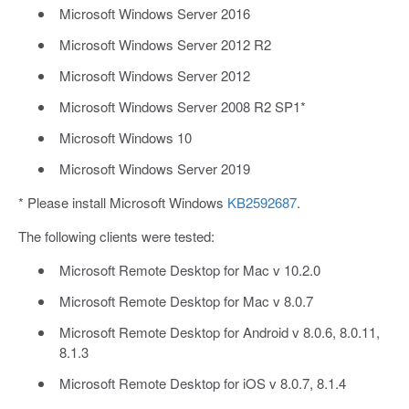
Microsoft Windows Server 2016
Microsoft Windows Server 2012 R2
Microsoft Windows Server 2012
Microsoft Windows Server 2008 R2 SP1*
Microsoft Windows 10
Microsoft Windows Server 2019
* Please install Microsoft Windows
KB2592687
.
The following clients were tested:
Microsoft Remote Desktop for Mac v 10.2.0
Microsoft Remote Desktop for Mac v 8.0.7
Microsoft Remote Desktop for Android v 8.0.6, 8.0.11,
8.1.3
Microsoft Remote Desktop for iOS v 8.0.7, 8.1.4