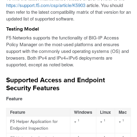
https://support.f5.com/csp/article/K5903
article. You should
then refer to the latest compatibility matrix of that version for an
updated list of supported software.
Testing Model
F5 Networks supports the functionality of BIG-IP Access
Policy Manager on the most-used platforms and ensures
support with the commonly used operating systems (OS) and
browsers. Both IPv4 and IPv4+IPv6 deployments are
supported, except as noted below.
Supported Access and Endpoint
Security Features
Feature
Feature
Windows
Linux
Mac
1
1
1
F5 Helper Application for
+
+
+
Endpoint Inspection
1
1
1