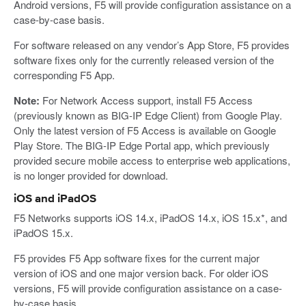
Android versions, F5 will provide configuration assistance on a
case-by-case basis.
For software released on any vendor’s App Store, F5 provides
software fixes only for the currently released version of the
corresponding F5 App.
Note:
For Network Access support, install F5 Access
(previously known as BIG-IP Edge Client) from Google Play.
Only the latest version of F5 Access is available on Google
Play Store. The BIG-IP Edge Portal app, which previously
provided secure mobile access to enterprise web applications,
is no longer provided for download.
iOS and iPadOS
F5 Networks supports iOS 14.x, iPadOS 14.x, iOS 15.x*, and
iPadOS 15.x.
F5 provides F5 App software fixes for the current major
version of iOS and one major version back. For older iOS
versions, F5 will provide configuration assistance on a case-
by-case basis.