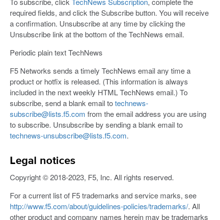
To subscribe, click
TechNews Subscription
, complete the
required fields, and click the Subscribe button. You will receive
a confirmation. Unsubscribe at any time by clicking the
Unsubscribe link at the bottom of the TechNews email.
Periodic plain text TechNews
F5 Networks sends a timely TechNews email any time a
product or hotfix is released. (This information is always
included in the next weekly HTML TechNews email.) To
subscribe, send a blank email to
technews-
subscribe@lists.f5.com
from the email address you are using
to subscribe. Unsubscribe by sending a blank email to
technews-unsubscribe@lists.f5.com
.
Legal notices
Copyright © 2018-2023, F5, Inc. All rights reserved.
For a current list of F5 trademarks and service marks, see
http://www.f5.com/about/guidelines-policies/trademarks/
. All
other product and company names herein may be trademarks