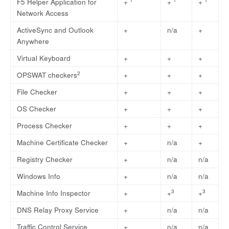
F5 Helper Application for
+
+
+
Network Access
ActiveSync and Outlook
+
n/a
+
Anywhere
Virtual Keyboard
+
+
+
2
OPSWAT checkers
+
+
+
File Checker
+
+
+
OS Checker
+
+
+
Process Checker
+
+
+
Machine Certificate Checker
+
n/a
+
Registry Checker
+
n/a
n/a
Windows Info
+
n/a
n/a
3
3
Machine Info Inspector
+
+
+
DNS Relay Proxy Service
+
n/a
n/a
Traffic Control Service
+
n/a
n/a