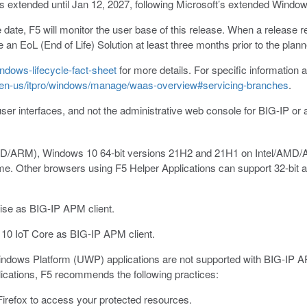
 extended until Jan 12, 2027, following Microsoft’s extended Window
ate, F5 will monitor the user base of this release. When a release re
e an EoL (End of Life) Solution at least three months prior to the p
ndows-lifecycle-fact-sheet
for more details. For specific information a
m/en-us/itpro/windows/manage/waas-overview#servicing-branches
.
user interfaces, and not the administrative web console for BIG-IP or 
AMD/ARM), Windows 10 64-bit versions 21H2 and 21H1 on Intel/AMD
me. Other browsers using F5 Helper Applications can support 32-bit 
se as BIG-IP APM client.
0 IoT Core as BIG-IP APM client.
ndows Platform (UWP) applications are not supported with BIG-IP AP
cations, F5 recommends the following practices:
irefox to access your protected resources.