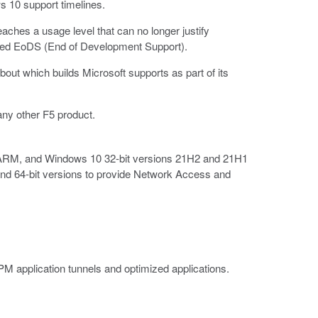
s 10 support timelines.
aches a usage level that can no longer justify
lanned EoDS (End of Development Support).
bout which builds Microsoft supports as part of its
any other F5 product.
/ARM, and Windows 10 32-bit versions 21H2 and 21H1
and 64-bit versions to provide Network Access and
M application tunnels and optimized applications.