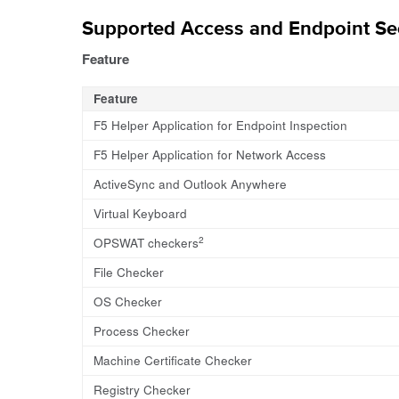
Supported Access and Endpoint Sec
Feature
Feature
F5 Helper Application for Endpoint Inspection
F5 Helper Application for Network Access
ActiveSync and Outlook Anywhere
Virtual Keyboard
2
OPSWAT checkers
File Checker
OS Checker
Process Checker
Machine Certificate Checker
Registry Checker