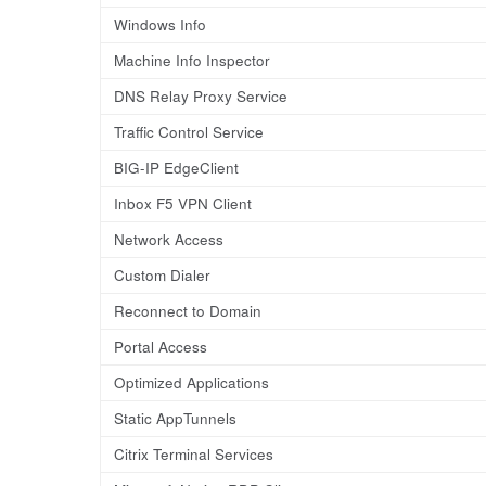
Windows Info
Machine Info Inspector
DNS Relay Proxy Service
Traffic Control Service
BIG-IP EdgeClient
Inbox F5 VPN Client
Network Access
Custom Dialer
Reconnect to Domain
Portal Access
Optimized Applications
Static AppTunnels
Citrix Terminal Services