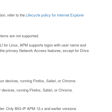
ion, refer to the
Lifecycle policy for Internet Explorer
stems are not supported.
LI for Linux, APM supports logon with user name and
 the primary Network Access features, except for Drive
 devices, running Firefox, Safari, or Chrome.
devices, running Firefox, Safari, or Chrome.
ter. Only BIG-IP APM 12.x and earlier versions