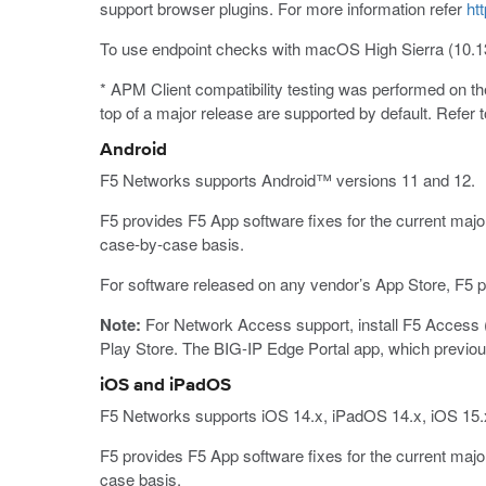
support browser plugins. For more information refer
ht
To use endpoint checks with macOS High Sierra (10.1
* APM Client compatibility testing was performed on 
top of a major release are supported by default. Refer 
Android
F5 Networks supports Android™ versions 11 and 12.
F5 provides F5 App software fixes for the current majo
case-by-case basis.
For software released on any vendor’s App Store, F5 pr
Note:
For Network Access support, install F5 Access (
Play Store. The BIG-IP Edge Portal app, which previous
iOS and iPadOS
F5 Networks supports iOS 14.x, iPadOS 14.x, iOS 15.
F5 provides F5 App software fixes for the current majo
case basis.