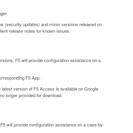
ger.
s (security updates) and minor versions released on
ient release notes for known issues.
rsions, F5 will provide configuration assistance on a
corresponding F5 App.
latest version of F5 Access is available on Google
no longer provided for download.
F5 will provide configuration assistance on a case-by-