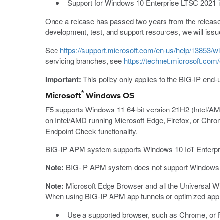
Support for Windows 10 Enterprise LTSC 2021 is
Once a release has passed two years from the release d
development, test, and support resources, we will issu
See
https://support.microsoft.com/en-us/help/13853/wi
servicing branches, see
https://technet.microsoft.co
Important:
This policy only applies to the BIG-IP end-
®
Microsoft
Windows OS
F5 supports Windows 11 64-bit version 21H2 (Intel/
on Intel/AMD running Microsoft Edge, Firefox, or Chro
Endpoint Check functionality.
BIG-IP APM system supports Windows 10 IoT Enterpri
Note:
BIG-IP APM system does not support Windows 1
Note:
Microsoft Edge Browser and all the Universal Wi
When using BIG-IP APM app tunnels or optimized appli
Use a supported browser, such as Chrome, or F