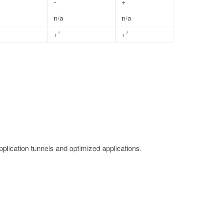
-
+
n/a
n/a
7
7
+
+
lication tunnels and optimized applications.