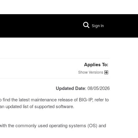
Sign In
Applies To:
Versions
Updated Date
: 08/05/2026
find the latest maintenance release of BIG-IP, refer to
r an updated list of supported software.
t with the commonly used operating systems (OS) and