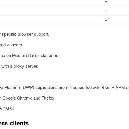
+
+
7
+
r specific browser support.
 and vendors
ses on Mac and Linux platforms.
with a proxy server.
s Platform (UWP) applications are not supported with BIG-IP APM app
n Google Chrome and Firefox.
n ARM64.
ss clients