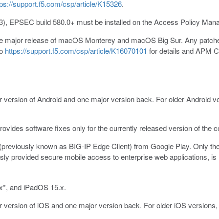
tps://support.f5.com/csp/article/K15326
.
3), EPSEC build 580.0+ must be installed on the Access Policy Mana
the major release of macOS Monterey and macOS Big Sur. Any patche
to
https://support.f5.com/csp/article/K16070101
for details and APM Cl
r version of Android and one major version back. For older Android ve
ovides software fixes only for the currently released version of the 
previously known as BIG-IP Edge Client) from Google Play. Only the 
ly provided secure mobile access to enterprise web applications, is 
x*, and iPadOS 15.x.
r version of iOS and one major version back. For older iOS versions, 