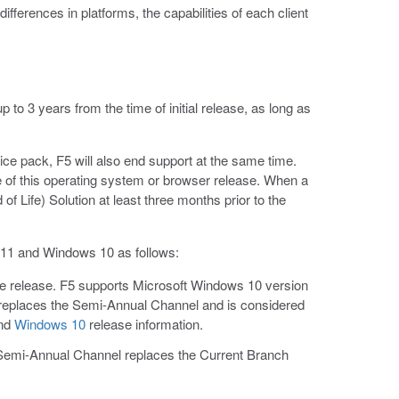
ifferences in platforms, the capabilities of each client
 to 3 years from the time of initial release, as long as
ice pack, F5 will also end support at the same time.
e of this operating system or browser release. When a
f Life) Solution at least three months prior to the
 11 and Windows 10 as follows:
he release. F5 supports Microsoft Windows 10 version
l replaces the Semi-Annual Channel and is considered
nd
Windows 10
release information.
Semi-Annual Channel replaces the Current Branch