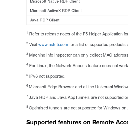
Microsoft Native RDP Client
Microsoft ActiveX RDP Client
Java RDP Client
1
Refer to release notes of the F5 Helper Application fo
2
Visit
www.askf5.com
for a list of supported products
3
Machine Info Inspector can only collect MAC addres
4
For Linux, the Network Access feature does not work 
5
IPv6 not supported.
6
Microsoft Edge Browser and all the Universal Window
7
Java RDP and Java AppTunnels are not supported o
8
Optimised tunnels are not supported for Windows o
Supported features on Remote Acce