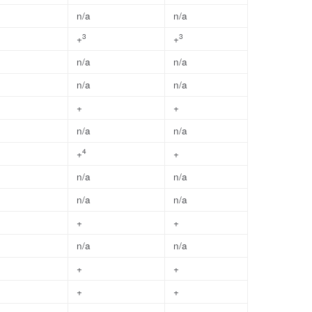
n/a
n/a
3
3
+
+
n/a
n/a
n/a
n/a
+
+
n/a
n/a
4
+
+
n/a
n/a
n/a
n/a
+
+
n/a
n/a
+
+
+
+