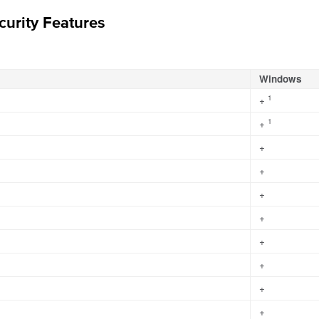
urity Features
Windows
1
+
1
+
+
+
+
+
+
+
+
+