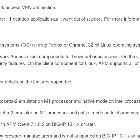
work access VPN connection.
er 11 desktop application as it went out of support. For more informat
g systems (OS) running Firefox or Chrome. 32-bit Linux operating sy
twork Access client components for browser-based access. On the C
ity features. On the client component for Linux, APM supports all of
or details on the features supported.
etta-2 emulator on M1 processor and native mode on Intel processor
tta-2 emulator on M1 processor and native mode on Intel processor 
h APM Client 7.1.8.2 on BIG-IP 13.1.x or later.
by browser manufacturers and is not supported on BIG-IP 13.1.x or la