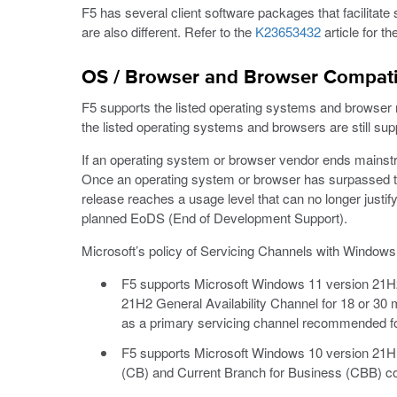
F5 has several client software packages that facilitate 
are also different. Refer to the
K23653432
article for t
OS / Browser and Browser Compatib
F5 supports the listed operating systems and browser rel
the listed operating systems and browsers are still sup
If an operating system or browser vendor ends mainstre
Once an operating system or browser has surpassed the
release reaches a usage level that can no longer justify
planned EoDS (End of Development Support).
Microsoft’s policy of Servicing Channels with Window
F5 supports Microsoft Windows 11 version 21H2 
21H2 General Availability Channel for 18 or 30 
as a primary servicing channel recommended for
F5 supports Microsoft Windows 10 version 21H1
(CB) and Current Branch for Business (CBB) c