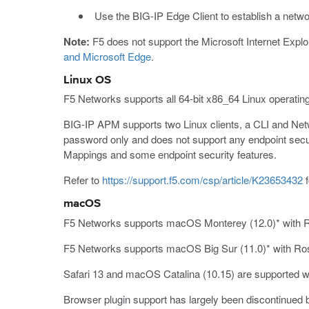
Use the BIG-IP Edge Client to establish a net
Note:
F5 does not support the Microsoft Internet Explor
and Microsoft Edge
.
Linux OS
F5 Networks supports all 64-bit x86_64 Linux operatin
BIG-IP APM supports two Linux clients, a CLI and Ne
password only and does not support any endpoint secur
Mappings and some endpoint security features.
Refer to
https://support.f5.com/csp/article/K23653432
f
macOS
F5 Networks supports macOS Monterey (12.0)* with Ros
F5 Networks supports macOS Big Sur (11.0)* with Rose
Safari 13 and macOS Catalina (10.15) are supported wit
Browser plugin support has largely been discontinued 