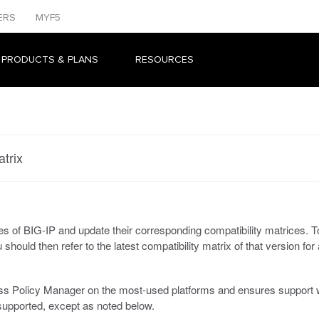
ERS
MYF5
 PRODUCTS & PLANS
RESOURCES
trix
s of BIG-IP and update their corresponding compatibility matrices. To 
u should then refer to the latest compatibility matrix of that version fo
cess Policy Manager on the most-used platforms and ensures suppor
upported, except as noted below.