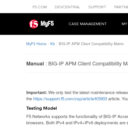
F5.COM
DEVCENTRAL
SUPPORT
PARTN
MyF5
CASE MANAGEMENT
MY
MyF5 Home
Kb
BIG-IP APM Client Compatibility Matrix
:
BIG-IP APM Client Compatibility Ma
Manual
Important:
We only test the latest maintenance release
the
https://support.f5.com/csp/article/K5903
article. Yo
Testing Model
F5 Networks supports the functionality of BIG-IP Ac
browsers. Both IPv4 and IPv4+IPv6 deployments are s