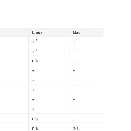
Linux
Mac
1
1
+
+
1
1
+
+
n/a
+
+
+
+
+
+
+
+
+
+
+
n/a
+
n/a
n/a