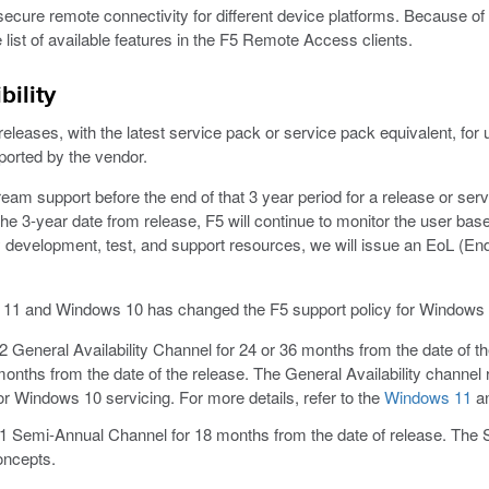
secure remote connectivity for different device platforms. Because of d
he list of available features in the F5 Remote Access clients.
ility
eases, with the latest service pack or service pack equivalent, for up
ported by the vendor.
am support before the end of that 3 year period for a release or serv
 3-year date from release, F5 will continue to monitor the user bas
 development, test, and support resources, we will issue an EoL (End o
s 11 and Windows 10 has changed the F5 support policy for Windows
General Availability Channel for 24 or 36 months from the date of t
months from the date of the release. The General Availability channe
 Windows 10 servicing. For more details, refer to the
Windows 11
a
 Semi-Annual Channel for 18 months from the date of release. The 
oncepts.