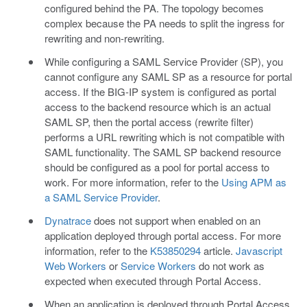
configured behind the PA. The topology becomes
complex because the PA needs to split the ingress for
rewriting and non-rewriting.
While configuring a SAML Service Provider (SP), you
cannot configure any SAML SP as a resource for portal
access. If the BIG-IP system is configured as portal
access to the backend resource which is an actual
SAML SP, then the portal access (rewrite filter)
performs a URL rewriting which is not compatible with
SAML functionality. The SAML SP backend resource
should be configured as a pool for portal access to
work. For more information, refer to the
Using APM as
a SAML Service Provider
.
Dynatrace
does not support when enabled on an
application deployed through portal access. For more
information, refer to the
K53850294
article.
Javascript
Web Workers
or
Service Workers
do not work as
expected when executed through Portal Access.
When an application is deployed through Portal Access