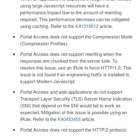
using large Javascript resources will have a
performance impact due to the amount of rewriting
required. This performance decrease can be mitigated
using caching. Refer to the
K41319513
article.
Portal Access does not support the Compression Mode
(Compression Profiles).
Portal Access does not support rewriting when the
responses are chunked from the server side. To
resolve this issue, use an iRule to force HTTP/1.0. This
issue is not found if an engineering hotfix is installed to
support Modern Javascript.
Portal Access and web applications do not support
Transport Layer Security (TLS) Server Name Indication
(SNI) that depend on the SNI would fail to work as
expected. Mitigation of this issue is possible using an
iRule. Refer to the
K40453455
article.
Portal Access does not support the HTTP/2 protocol.