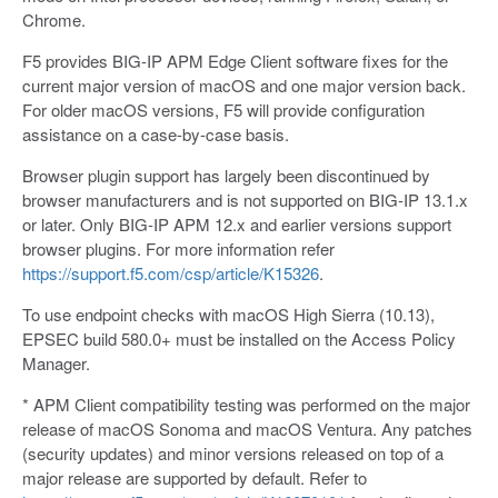
Chrome.
F5 provides BIG-IP APM Edge Client software fixes for the
current major version of macOS and one major version back.
For older macOS versions, F5 will provide configuration
assistance on a case-by-case basis.
Browser plugin support has largely been discontinued by
browser manufacturers and is not supported on BIG-IP 13.1.x
or later. Only BIG-IP APM 12.x and earlier versions support
browser plugins. For more information refer
https://support.f5.com/csp/article/K15326
.
To use endpoint checks with macOS High Sierra (10.13),
EPSEC build 580.0+ must be installed on the Access Policy
Manager.
* APM Client compatibility testing was performed on the major
release of macOS Sonoma and macOS Ventura. Any patches
(security updates) and minor versions released on top of a
major release are supported by default. Refer to