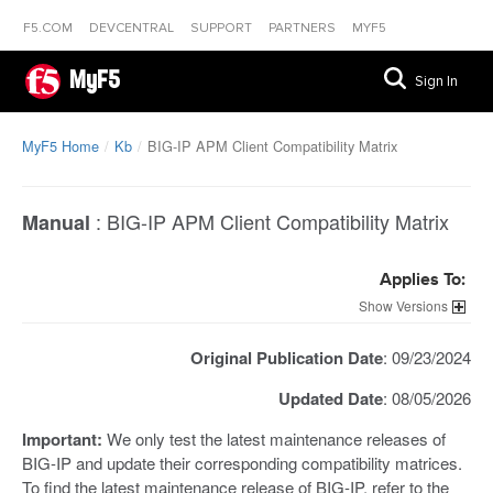
F5.COM
DEVCENTRAL
SUPPORT
PARTNERS
MYF5
MyF5
Sign In
MyF5 Home
Kb
BIG-IP APM Client Compatibility Matrix
:
BIG-IP APM Client Compatibility Matrix
Manual
Applies To:
Versions
Original Publication Date
: 09/23/2024
Updated Date
: 08/05/2026
Important:
We only test the latest maintenance releases of
BIG-IP and update their corresponding compatibility matrices.
To find the latest maintenance release of BIG-IP, refer to the