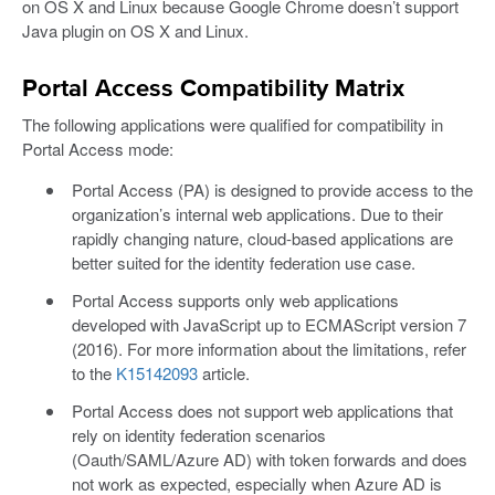
on OS X and Linux because Google Chrome doesn’t support
Java plugin on OS X and Linux.
Portal Access Compatibility Matrix
The following applications were qualified for compatibility in
Portal Access mode:
Portal Access (PA) is designed to provide access to the
organization’s internal web applications. Due to their
rapidly changing nature, cloud-based applications are
better suited for the identity federation use case.
Portal Access supports only web applications
developed with JavaScript up to ECMAScript version 7
(2016). For more information about the limitations, refer
to the
K15142093
article.
Portal Access does not support web applications that
rely on identity federation scenarios
(Oauth/SAML/Azure AD) with token forwards and does
not work as expected, especially when Azure AD is