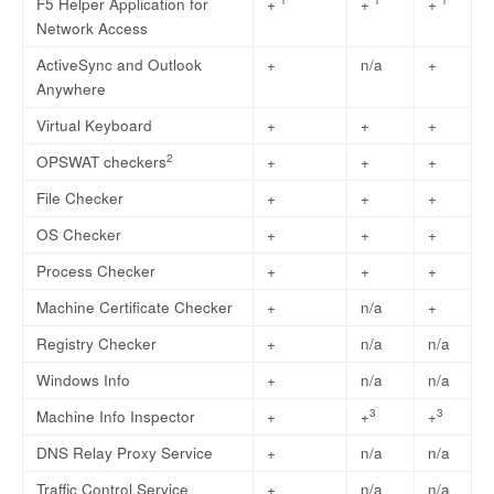
F5 Helper Application for
+
+
+
Network Access
ActiveSync and Outlook
+
n/a
+
Anywhere
Virtual Keyboard
+
+
+
2
OPSWAT checkers
+
+
+
File Checker
+
+
+
OS Checker
+
+
+
Process Checker
+
+
+
Machine Certificate Checker
+
n/a
+
Registry Checker
+
n/a
n/a
Windows Info
+
n/a
n/a
3
3
Machine Info Inspector
+
+
+
DNS Relay Proxy Service
+
n/a
n/a
Traffic Control Service
+
n/a
n/a