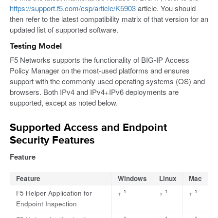
https://support.f5.com/csp/article/K5903
article. You should
then refer to the latest compatibility matrix of that version for an
updated list of supported software.
Testing Model
F5 Networks supports the functionality of BIG-IP Access
Policy Manager on the most-used platforms and ensures
support with the commonly used operating systems (OS) and
browsers. Both IPv4 and IPv4+IPv6 deployments are
supported, except as noted below.
Supported Access and Endpoint
Security Features
Feature
Feature
Windows
Linux
Mac
1
1
1
F5 Helper Application for
+
+
+
Endpoint Inspection
1
1
1