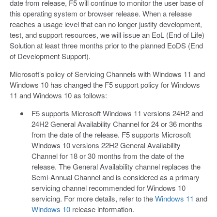
date from release, F5 will continue to monitor the user base of
this operating system or browser release. When a release
reaches a usage level that can no longer justify development,
test, and support resources, we will issue an EoL (End of Life)
Solution at least three months prior to the planned EoDS (End
of Development Support).
Microsoft’s policy of Servicing Channels with Windows 11 and
Windows 10 has changed the F5 support policy for Windows
11 and Windows 10 as follows:
F5 supports Microsoft Windows 11 versions 24H2 and
24H2 General Availability Channel for 24 or 36 months
from the date of the release. F5 supports Microsoft
Windows 10 versions 22H2 General Availability
Channel for 18 or 30 months from the date of the
release. The General Availability channel replaces the
Semi-Annual Channel and is considered as a primary
servicing channel recommended for Windows 10
servicing. For more details, refer to the
Windows 11
and
Windows 10
release information.