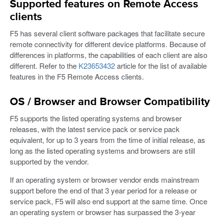
Supported features on Remote Access
clients
F5 has several client software packages that facilitate secure
remote connectivity for different device platforms. Because of
differences in platforms, the capabilities of each client are also
different. Refer to the
K23653432
article for the list of available
features in the F5 Remote Access clients.
OS / Browser and Browser Compatibility
F5 supports the listed operating systems and browser
releases, with the latest service pack or service pack
equivalent, for up to 3 years from the time of initial release, as
long as the listed operating systems and browsers are still
supported by the vendor.
If an operating system or browser vendor ends mainstream
support before the end of that 3 year period for a release or
service pack, F5 will also end support at the same time. Once
an operating system or browser has surpassed the 3-year