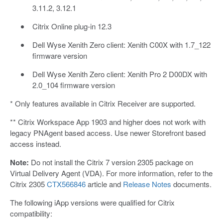
3.11.2, 3.12.1
Citrix Online plug-in 12.3
Dell Wyse Xenith Zero client: Xenith C00X with 1.7_122
firmware version
Dell Wyse Xenith Zero client: Xenith Pro 2 D00DX with
2.0_104 firmware version
* Only features available in Citrix Receiver are supported.
** Citrix Workspace App 1903 and higher does not work with
legacy PNAgent based access. Use newer Storefront based
access instead.
Note:
Do not install the Citrix 7 version 2305 package on
Virtual Delivery Agent (VDA). For more information, refer to the
Citrix 2305
CTX566846
article and
Release Notes
documents.
The following iApp versions were qualified for Citrix
compatibility: