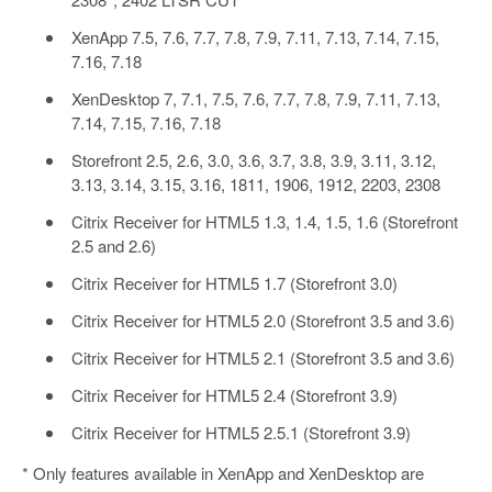
XenApp 7.5, 7.6, 7.7, 7.8, 7.9, 7.11, 7.13, 7.14, 7.15,
7.16, 7.18
XenDesktop 7, 7.1, 7.5, 7.6, 7.7, 7.8, 7.9, 7.11, 7.13,
7.14, 7.15, 7.16, 7.18
Storefront 2.5, 2.6, 3.0, 3.6, 3.7, 3.8, 3.9, 3.11, 3.12,
3.13, 3.14, 3.15, 3.16, 1811, 1906, 1912, 2203, 2308
Citrix Receiver for HTML5 1.3, 1.4, 1.5, 1.6 (Storefront
2.5 and 2.6)
Citrix Receiver for HTML5 1.7 (Storefront 3.0)
Citrix Receiver for HTML5 2.0 (Storefront 3.5 and 3.6)
Citrix Receiver for HTML5 2.1 (Storefront 3.5 and 3.6)
Citrix Receiver for HTML5 2.4 (Storefront 3.9)
Citrix Receiver for HTML5 2.5.1 (Storefront 3.9)
* Only features available in XenApp and XenDesktop are