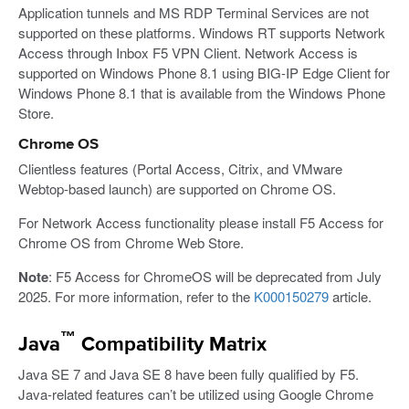
Application tunnels and MS RDP Terminal Services are not
supported on these platforms. Windows RT supports Network
Access through Inbox F5 VPN Client. Network Access is
supported on Windows Phone 8.1 using BIG-IP Edge Client for
Windows Phone 8.1 that is available from the Windows Phone
Store.
Chrome OS
Clientless features (Portal Access, Citrix, and VMware
Webtop-based launch) are supported on Chrome OS.
For Network Access functionality please install F5 Access for
Chrome OS from Chrome Web Store.
Note
: F5 Access for ChromeOS will be deprecated from July
2025. For more information, refer to the
K000150279
article.
™
Java
Compatibility Matrix
Java SE 7 and Java SE 8 have been fully qualified by F5.
Java-related features can’t be utilized using Google Chrome