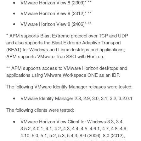
VMware Horizon View 8 (2309)* **
VMware Horizon View 8 (2312)* **
VMware Horizon View 8 (2406)* **
* APM supports Blast Extreme protocol over TCP and UDP
and also supports the Blast Extreme Adaptive Transport
(BEAT) for Windows and Linux desktops and applications;
APM supports VMware True SSO with Horizon.
** APM supports access to VMware Horizon desktops and
applications using VMware Workspace ONE as an IDP.
The following VMware Identity Manager releases were tested:
VMware Identity Manager 2.8, 2.9, 3.0, 3.1, 3.2, 3.2.0.1
The following clients were tested:
VMware Horizon View Client for Windows 3.3, 3.4,
3.5.2, 4.0.1, 4.1, 4.2, 4.3, 4.4, 4.5, 4.6.1, 4.7, 4.8, 4.9,
4.10, 5.0, 5.1, 5.2, 5.3, 5.4.3, 8.0 (2006), 8.0 (2012),