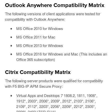
Outlook Anywhere Compatibility Matrix
The following versions of client applications were tested for
compatibility with Outlook Anywhere:
MS Office 2010 for Windows
MS Office 2011 for Mac
MS Office 2013 for Windows
MS Office 2016 for Windows and Mac (This includes an
Office 365 subscription)
Citrix Compatibility Matrix
The following server products were qualified for compatibility
with F5 BIG-IP APM Secure Proxy:
Virtual Apps and Desktops 7 1808.2, 1811, 1906*,
1912*, 2003*, 2006*, 2009*, 2012*, 2103*, 2106*,
2109*, 2112*, 2203*, 2206*, 2209*, 2212*, 2305*,
2308*, 2402 LTSR CU1*