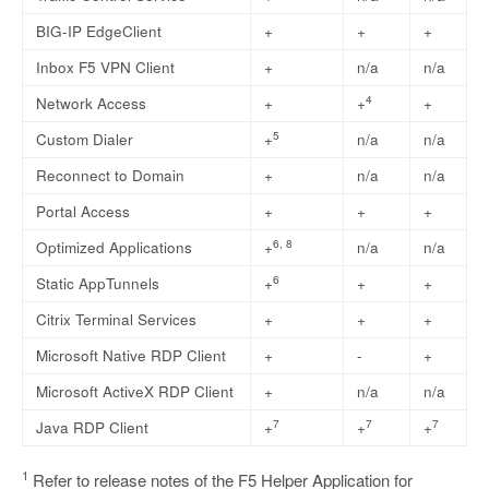
BIG-IP EdgeClient
+
+
+
Inbox F5 VPN Client
+
n/a
n/a
4
Network Access
+
+
+
5
Custom Dialer
+
n/a
n/a
Reconnect to Domain
+
n/a
n/a
Portal Access
+
+
+
6, 8
Optimized Applications
+
n/a
n/a
6
Static AppTunnels
+
+
+
Citrix Terminal Services
+
+
+
Microsoft Native RDP Client
+
-
+
Microsoft ActiveX RDP Client
+
n/a
n/a
7
7
7
Java RDP Client
+
+
+
1
Refer to release notes of the F5 Helper Application for