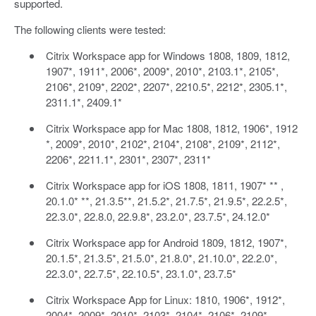
supported.
The following clients were tested:
Citrix Workspace app for Windows 1808, 1809, 1812,
1907*, 1911*, 2006*, 2009*, 2010*, 2103.1*, 2105*,
2106*, 2109*, 2202*, 2207*, 2210.5*, 2212*, 2305.1*,
2311.1*, 2409.1*
Citrix Workspace app for Mac 1808, 1812, 1906*, 1912
*, 2009*, 2010*, 2102*, 2104*, 2108*, 2109*, 2112*,
2206*, 2211.1*, 2301*, 2307*, 2311*
Citrix Workspace app for iOS 1808, 1811, 1907* ** ,
20.1.0* **, 21.3.5**, 21.5.2*, 21.7.5*, 21.9.5*, 22.2.5*,
22.3.0*, 22.8.0, 22.9.8*, 23.2.0*, 23.7.5*, 24.12.0*
Citrix Workspace app for Android 1809, 1812, 1907*,
20.1.5*, 21.3.5*, 21.5.0*, 21.8.0*, 21.10.0*, 22.2.0*,
22.3.0*, 22.7.5*, 22.10.5*, 23.1.0*, 23.7.5*
Citrix Workspace App for Linux: 1810, 1906*, 1912*,
2004*, 2009*, 2010*, 2103*, 2104*, 2106*, 2109*,