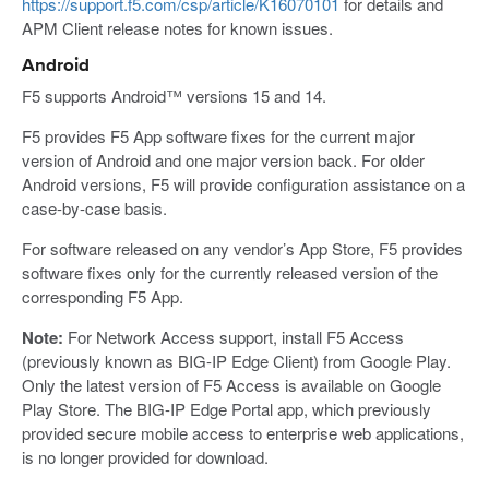
https://support.f5.com/csp/article/K16070101
for details and
APM Client release notes for known issues.
Android
F5 supports Android™ versions 15 and 14.
F5 provides F5 App software fixes for the current major
version of Android and one major version back. For older
Android versions, F5 will provide configuration assistance on a
case-by-case basis.
For software released on any vendor’s App Store, F5 provides
software fixes only for the currently released version of the
corresponding F5 App.
Note:
For Network Access support, install F5 Access
(previously known as BIG-IP Edge Client) from Google Play.
Only the latest version of F5 Access is available on Google
Play Store. The BIG-IP Edge Portal app, which previously
provided secure mobile access to enterprise web applications,
is no longer provided for download.