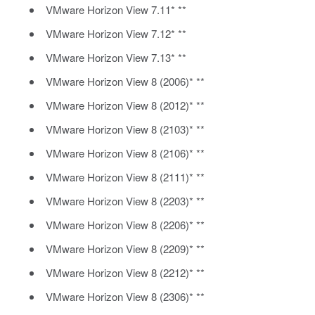
VMware Horizon View 7.11* **
VMware Horizon View 7.12* **
VMware Horizon View 7.13* **
VMware Horizon View 8 (2006)* **
VMware Horizon View 8 (2012)* **
VMware Horizon View 8 (2103)* **
VMware Horizon View 8 (2106)* **
VMware Horizon View 8 (2111)* **
VMware Horizon View 8 (2203)* **
VMware Horizon View 8 (2206)* **
VMware Horizon View 8 (2209)* **
VMware Horizon View 8 (2212)* **
VMware Horizon View 8 (2306)* **