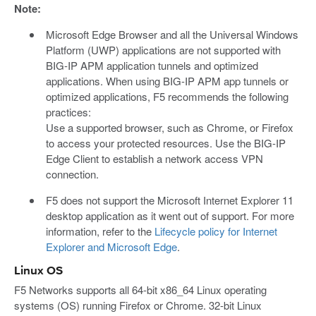
Note:
Microsoft Edge Browser and all the Universal Windows
Platform (UWP) applications are not supported with
BIG-IP APM application tunnels and optimized
applications. When using BIG-IP APM app tunnels or
optimized applications, F5 recommends the following
practices:
Use a supported browser, such as Chrome, or Firefox
to access your protected resources. Use the BIG-IP
Edge Client to establish a network access VPN
connection.
F5 does not support the Microsoft Internet Explorer 11
desktop application as it went out of support. For more
information, refer to the
Lifecycle policy for Internet
Explorer and Microsoft Edge
.
Linux OS
F5 Networks supports all 64-bit x86_64 Linux operating
systems (OS) running Firefox or Chrome. 32-bit Linux