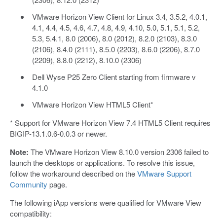
VMware Horizon View Client for Linux 3.4, 3.5.2, 4.0.1,
4.1, 4.4, 4.5, 4.6, 4.7, 4.8, 4.9, 4.10, 5.0, 5.1, 5.1, 5.2,
5.3, 5.4.1, 8.0 (2006), 8.0 (2012), 8.2.0 (2103), 8.3.0
(2106), 8.4.0 (2111), 8.5.0 (2203), 8.6.0 (2206), 8.7.0
(2209), 8.8.0 (2212), 8.10.0 (2306)
Dell Wyse P25 Zero Client starting from firmware v
4.1.0
VMware Horizon View HTML5 Client*
* Support for VMware Horizon View 7.4 HTML5 Client requires
BIGIP-13.1.0.6-0.0.3 or newer.
Note:
The VMware Horizon View 8.10.0 version 2306 failed to
launch the desktops or applications. To resolve this issue,
follow the workaround described on the
VMware Support
Community
page.
The following iApp versions were qualified for VMware View
compatibility: