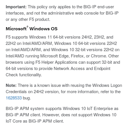
Important:
This policy only applies to the BIG-IP end-user
interfaces, and not the administrative web console for BIG-IP
or any other F5 product.
®
Microsoft
Windows OS
F5 supports Windows 11 64-bit versions 24H2, 23H2, and
22H2 on Intel/AMD/ARM, Windows 10 64-bit versions 22H2
on Intel/AMD/ARM, and Windows 10 32-bit versions 22H2 on
Intel/AMD running Microsoft Edge, Firefox, or Chrome. Other
browsers using F5 Helper Applications can support 32-bit and
64-bit versions to provide Network Access and Endpoint
Check functionality.
Note:
There is a known issue with reusing the Windows Logon
Credentials on 24H2 version, for more information, refer to the
1628533
bug.
BIG-IP APM system supports Windows 10 IoT Enterprise as
BIG-IP APM client. However, does not support Windows 10
IoT Core as BIG-IP APM client.