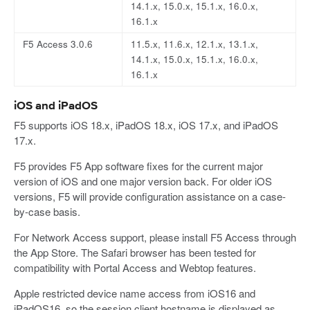
14.1.x, 15.0.x, 15.1.x, 16.0.x,
16.1.x
F5 Access 3.0.6
11.5.x, 11.6.x, 12.1.x, 13.1.x,
14.1.x, 15.0.x, 15.1.x, 16.0.x,
16.1.x
iOS and iPadOS
F5 supports iOS 18.x, iPadOS 18.x, iOS 17.x, and iPadOS
17.x.
F5 provides F5 App software fixes for the current major
version of iOS and one major version back. For older iOS
versions, F5 will provide configuration assistance on a case-
by-case basis.
For Network Access support, please install F5 Access through
the App Store. The Safari browser has been tested for
compatibility with Portal Access and Webtop features.
Apple restricted device name access from iOS16 and
iPadOS16, so the session.client.hostname is displayed as