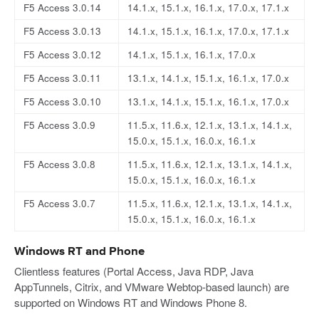
F5 Access 3.0.14
14.1.x, 15.1.x, 16.1.x, 17.0.x, 17.1.x
F5 Access 3.0.13
14.1.x, 15.1.x, 16.1.x, 17.0.x, 17.1.x
F5 Access 3.0.12
14.1.x, 15.1.x, 16.1.x, 17.0.x
F5 Access 3.0.11
13.1.x, 14.1.x, 15.1.x, 16.1.x, 17.0.x
F5 Access 3.0.10
13.1.x, 14.1.x, 15.1.x, 16.1.x, 17.0.x
F5 Access 3.0.9
11.5.x, 11.6.x, 12.1.x, 13.1.x, 14.1.x,
15.0.x, 15.1.x, 16.0.x, 16.1.x
F5 Access 3.0.8
11.5.x, 11.6.x, 12.1.x, 13.1.x, 14.1.x,
15.0.x, 15.1.x, 16.0.x, 16.1.x
F5 Access 3.0.7
11.5.x, 11.6.x, 12.1.x, 13.1.x, 14.1.x,
15.0.x, 15.1.x, 16.0.x, 16.1.x
Windows RT and Phone
Clientless features (Portal Access, Java RDP, Java
AppTunnels, Citrix, and VMware Webtop-based launch) are
supported on Windows RT and Windows Phone 8.