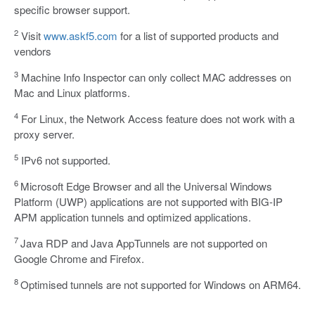
specific browser support.
2
Visit
www.askf5.com
for a list of supported products and
vendors
3
Machine Info Inspector can only collect MAC addresses on
Mac and Linux platforms.
4
For Linux, the Network Access feature does not work with a
proxy server.
5
IPv6 not supported.
6
Microsoft Edge Browser and all the Universal Windows
Platform (UWP) applications are not supported with BIG-IP
APM application tunnels and optimized applications.
7
Java RDP and Java AppTunnels are not supported on
Google Chrome and Firefox.
8
Optimised tunnels are not supported for Windows on ARM64.