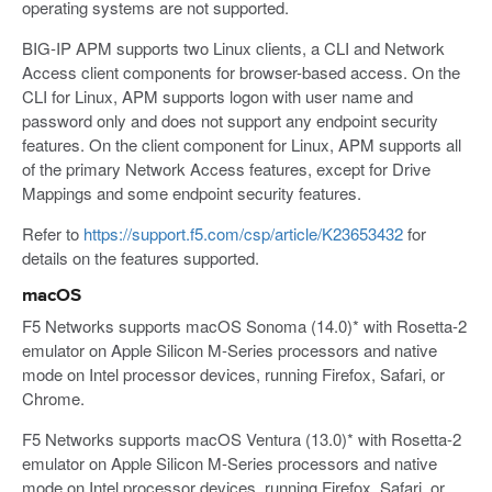
operating systems are not supported.
BIG-IP APM supports two Linux clients, a CLI and Network
Access client components for browser-based access. On the
CLI for Linux, APM supports logon with user name and
password only and does not support any endpoint security
features. On the client component for Linux, APM supports all
of the primary Network Access features, except for Drive
Mappings and some endpoint security features.
Refer to
https://support.f5.com/csp/article/K23653432
for
details on the features supported.
macOS
F5 Networks supports macOS Sonoma (14.0)* with Rosetta-2
emulator on Apple Silicon M-Series processors and native
mode on Intel processor devices, running Firefox, Safari, or
Chrome.
F5 Networks supports macOS Ventura (13.0)* with Rosetta-2
emulator on Apple Silicon M-Series processors and native
mode on Intel processor devices, running Firefox, Safari, or