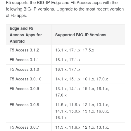
F5 supports the BIG-IP Edge and F5 Access apps with the
following BIG-IP versions. Upgrade to the most recent version
of F5 apps.
Edge and F5
Access Apps for
Supported BIG-IP Versions
Android
F5 Access 3.1.2
16.1.x, 17.1.x, 17.5.x
F5 Access 3.1.1
16.1.x, 17.1.x
F5 Access 3.1.0
16.1.x, 17.1.x
F5 Access 3.0.10
14.1.x, 15.1.x, 16.1.x, 17.0.x
F5 Access 3.0.9
13.1.x, 14.1.x, 15.1.x, 16.1.x,
17.0.x
F5 Access 3.0.8
11.5.x, 11.6.x, 12.1.x, 13.1.x,
14.1.x, 15.0.x, 15.1.x, 16.0.x,
16.1.x
F5 Access 3.0.7
11.5.x, 11.6.x, 12.1.x, 13.1.x,