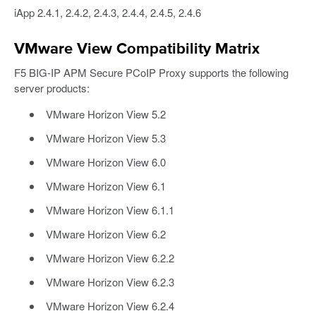
iApp 2.4.1, 2.4.2, 2.4.3, 2.4.4, 2.4.5, 2.4.6
VMware View Compatibility Matrix
F5 BIG-IP APM Secure PCoIP Proxy supports the following
server products:
VMware Horizon View 5.2
VMware Horizon View 5.3
VMware Horizon View 6.0
VMware Horizon View 6.1
VMware Horizon View 6.1.1
VMware Horizon View 6.2
VMware Horizon View 6.2.2
VMware Horizon View 6.2.3
VMware Horizon View 6.2.4