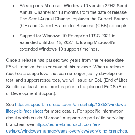
F5 supports Microsoft Windows 10 version 22H2 Semi-
Annual Channel for 18 months from the date of release.
The Semi-Annual Channel replaces the Current Branch
(CB) and Current Branch for Business (CBB) concepts.
Support for Windows 10 Enterprise LTSC 2021 is
extended until Jan 12, 2027, following Microsoft’s
extended Windows 10 support timelines.
Once a release has passed two years from the release date,
F5 will monitor the user base of this release. When a release
reaches a usage level that can no longer justify development,
test, and support resources, we will issue an EoL (End of Life)
Solution at least three months prior to the planned EoDS (End
of Development Support).
See
https://support.microsoft.com/en-us/help/13853/windows-
lifecycle-fact-sheet
for more details. For specific information
about which builds Microsoft supports as part of its servicing
branches, see
https://technet.microsoft.com/en-
us/itpro/windows/manage/waas-overview#servicing-branches
.