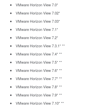
VMware Horizon View 7.0*
VMware Horizon View 7.02*
VMware Horizon View 7.03*
VMware Horizon View 7.1*
VMware Horizon View 7.2*
VMware Horizon View 7.3.1* **
VMware Horizon View 7.4* **
VMware Horizon View 7.5* **
VMware Horizon View 7.6* **
VMware Horizon View 7.7* **
VMware Horizon View 7.8* **
VMware Horizon View 7.9* **
VMware Horizon View 7.10* **