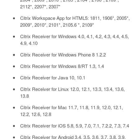
2112*, 2207*, 2307*
Citrix Workspace App for HTML5: 1811, 1906*, 2005*,
2009*, 2010*, 2101*, 2105.6 *, 2109*
Citrix Receiver for Windows 4.0, 4.1, 4.2, 4.3, 4.4, 4.5,
4.9, 4.10
Citrix Receiver for Windows Phone 8 1.2.2
Citrix Receiver for Windows 8/RT 1.3, 1.4
Citrix Receiver for Java 10, 10.1
Citrix Receiver for Linux 12.0, 12.1, 13.3, 13.4, 13.6,
13.8
Citrix Receiver for Mac 11.7, 11.8, 11.9, 12.0, 12.1,
12.2, 12.6, 12.8
Citrix Receiver for iOS 5.8, 5.9, 7.0, 7.1, 7.2.2, 7.3, 7.4
Citrix Receiver for Android 3.4, 3.5. 3.6, 3.7, 3.8, 3.9,