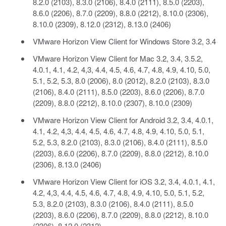
8.2.0 (2103), 8.3.0 (2106), 8.4.0 (2111), 8.5.0 (2203),
8.6.0 (2206), 8.7.0 (2209), 8.8.0 (2212), 8.10.0 (2306),
8.10.0 (2309), 8.12.0 (2312), 8.13.0 (2406)
VMware Horizon View Client for Windows Store 3.2, 3.4
VMware Horizon View Client for Mac 3.2, 3.4, 3.5.2,
4.0.1, 4.1, 4.2, 4,3, 4.4, 4.5, 4.6, 4.7, 4.8, 4.9, 4.10, 5.0,
5.1, 5.2, 5.3, 8.0 (2006), 8.0 (2012), 8.2.0 (2103), 8.3.0
(2106), 8.4.0 (2111), 8.5.0 (2203), 8.6.0 (2206), 8.7.0
(2209), 8.8.0 (2212), 8.10.0 (2307), 8.10.0 (2309)
VMware Horizon View Client for Android 3.2, 3.4, 4.0.1,
4.1, 4.2, 4,3, 4.4, 4.5, 4.6, 4.7, 4.8, 4.9, 4.10, 5.0, 5.1,
5.2, 5.3, 8.2.0 (2103), 8.3.0 (2106), 8.4.0 (2111), 8.5.0
(2203), 8.6.0 (2206), 8.7.0 (2209), 8.8.0 (2212), 8.10.0
(2306), 8.13.0 (2406)
VMware Horizon View Client for iOS 3.2, 3.4, 4.0.1, 4.1,
4.2, 4,3, 4.4, 4.5, 4.6, 4.7, 4.8, 4.9, 4.10, 5.0, 5.1, 5.2,
5.3, 8.2.0 (2103), 8.3.0 (2106), 8.4.0 (2111), 8.5.0
(2203), 8.6.0 (2206), 8.7.0 (2209), 8.8.0 (2212), 8.10.0
(2306), 8.12.0 (2312)