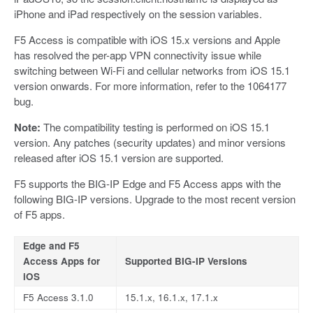
iPhone and iPad respectively on the session variables.
F5 Access is compatible with iOS 15.x versions and Apple
has resolved the per-app VPN connectivity issue while
switching between Wi-Fi and cellular networks from iOS 15.1
version onwards. For more information, refer to the 1064177
bug.
Note:
The compatibility testing is performed on iOS 15.1
version. Any patches (security updates) and minor versions
released after iOS 15.1 version are supported.
F5 supports the BIG-IP Edge and F5 Access apps with the
following BIG-IP versions. Upgrade to the most recent version
of F5 apps.
Edge and F5
Access Apps for
Supported BIG-IP Versions
iOS
F5 Access 3.1.0
15.1.x, 16.1.x, 17.1.x