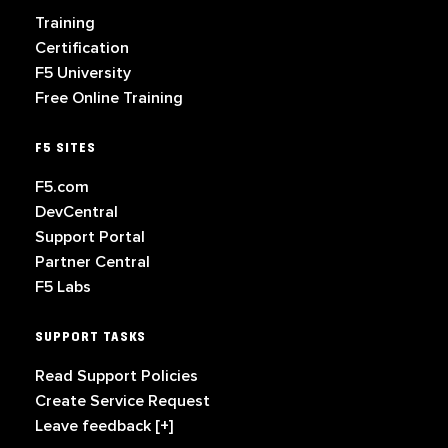
Training
Certification
F5 University
Free Online Training
F5 SITES
F5.com
DevCentral
Support Portal
Partner Central
F5 Labs
SUPPORT TASKS
Read Support Policies
Create Service Request
Leave feedback [+]