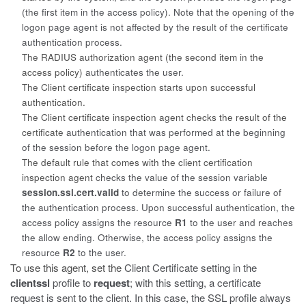
(the first item in the access policy). Note that the opening of the
logon page agent is not affected by the result of the certificate
authentication process.
The RADIUS authorization agent (the second item in the
access policy)
authenticates the user.
The Client certificate inspection starts upon successful
authentication.
The Client certificate inspection agent checks the result of the
certificate
authentication that was performed at the beginning
of the session before the logon page agent.
The default rule that comes with the client certification
inspection agent
checks the value of the session variable
session.ssl.cert.valid
to determine the success or failure of
the authentication process. Upon successful authentication, the
access policy assigns the resource
R1
to the user and reaches
the allow ending. Otherwise, the access policy assigns the
resource
R2
to the user.
To use this agent, set the
Client Certificate
setting in the
clientssl
profile to
request
; with this setting, a certificate
request is sent to the client. In this case, the SSL profile always