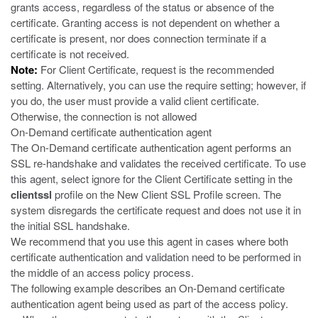
grants access, regardless of the status or absence of the
certificate. Granting access is not dependent on whether a
certificate is present, nor does connection terminate if a
certificate is not received.
Note:
For
Client Certificate
,
request
is the recommended
setting. Alternatively, you can use the
require
setting; however, if
you do, the user must provide a valid client certificate.
Otherwise, the connection is not allowed
On-Demand certificate authentication agent
The On-Demand certificate authentication agent performs an
SSL
re-handshake and validates the received certificate. To use
this agent, select
ignore
for the
Client Certificate
setting in the
clientssl
profile on the New Client SSL Profile screen. The
system disregards the certificate request and does not use it in
the initial SSL handshake.
We recommend that you use this agent in cases where both
certificate
authentication and validation need to be performed in
the middle of an access policy process.
The following example describes an On-Demand certificate
authentication
agent being used as part of the access policy.