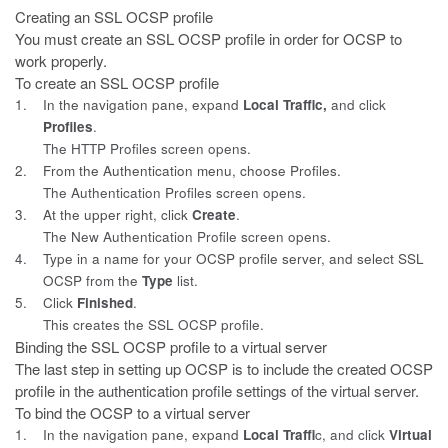
Creating an SSL OCSP profile
You must create an SSL OCSP profile in order for OCSP to
work properly.
To create an SSL OCSP profile
1.
In the navigation pane, expand
Local Traffic,
and click
Profiles
.
The HTTP Profiles screen opens.
2.
From the Authentication menu, choose Profiles.
The Authentication Profiles screen opens.
3.
At the upper right, click
Create
.
The New Authentication Profile screen opens.
4.
Type in a name for your OCSP profile server, and select SSL
OCSP
from the
Type
list.
5.
Click
Finished
.
This creates the SSL OCSP profile.
Binding the SSL OCSP profile to a virtual server
The last step in setting up OCSP is to include the created OCSP
profile in
the authentication profile settings of the virtual server.
To bind the OCSP to a virtual server
1.
In the navigation pane, expand
Local Traffi
c, and click
Virtual