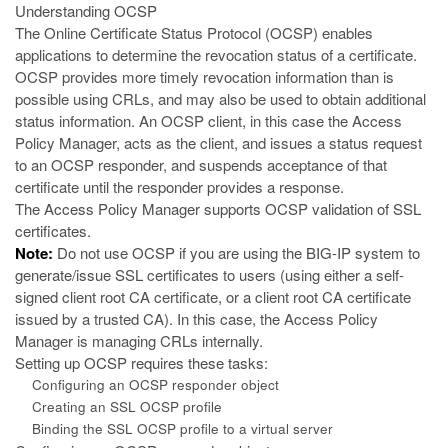
Understanding OCSP
The
Online Certificate Status Protocol (OCSP)
enables
applications to determine the revocation status of a certificate.
OCSP provides more timely revocation information than is
possible using CRLs, and may also be used to obtain additional
status information. An OCSP client, in this case the Access
Policy Manager, acts as the client, and issues a status request
to an OCSP responder, and suspends acceptance of that
certificate until the responder provides a response.
The Access Policy Manager supports OCSP validation of SSL
certificates.
Note:
Do not use OCSP if you are using the BIG-IP system to
generate/issue SSL
certificates to users (using either a self-
signed client root CA certificate, or a client root CA certificate
issued by a trusted CA). In this case, the Access Policy
Manager is managing CRLs internally.
Setting up OCSP requires these tasks:
Configuring an OCSP responder object
Creating an SSL OCSP profile
Binding the SSL OCSP profile to a virtual server