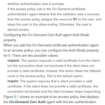
whether authentication was a success.
If the access policy rule in the On-Demand certificate
authentication
agent detects that the validation was a success,
then the access policy assigns the resource
R1
to the user, and
takes the user to the allow ending. Otherwise, the user is
denied access.
Configuring the On-Demand Cert Auth agent Auth Mode
property
When you add the On-Demand certificate authentication agent
to an access
policy, you can configure the
Auth Mode
property
for it. There are two possible values:
request
: The system requests a valid certificate from the client,
but the connection does not terminate if the client does not
provide a valid certificate. Instead, this action takes the fallback
route in the access policy. This is the default option.
require
: The system requires that a client provides a valid
certificate. If the client does not provide a valid certificate, the
connection terminates and the client browser stops responding.
Figure
9.1
shows an example of an access policy that displays
the
On-Demand Cert Auth
agent with the two authentication