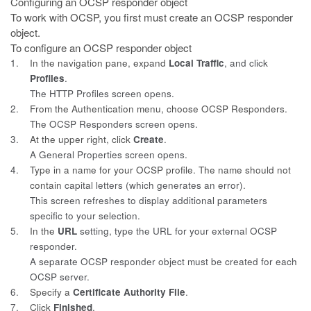
Configuring an OCSP responder object
To work with OCSP, you first must create an OCSP responder
object.
To configure an OCSP responder object
1.
In the navigation pane, expand
Local Traffic
, and click
Profiles
.
The HTTP Profiles screen opens.
2.
From the Authentication menu, choose OCSP Responders.
The OCSP Responders screen opens.
3.
At the upper right, click
Create
.
A General Properties screen opens.
4.
Type in a name for your OCSP profile. The name should not
contain
capital letters (which generates an error).
This screen refreshes to display additional parameters
specific to your selection.
5.
In the
URL
setting, type the URL for your external OCSP
responder.
A separate OCSP responder object must be created for each
OCSP server.
6.
Specify a
Certificate Authority File
.
7.
Click
Finished
.