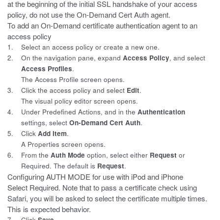
at the beginning
of the initial SSL handshake of your access
policy, do not use the On-Demand Cert Auth agent.
To add an On-Demand certificate authentication agent to
an
access policy
1.
Select an access policy or create a new one.
2.
On the navigation pane, expand
Access Policy
, and select
Access
Profiles
.
The Access Profile screen opens.
3.
Click the access policy and select
Edit
.
The visual policy editor screen opens.
4.
Under Predefined Actions, and in the
Authentication
settings, select
On-Demand Cert Auth
.
5.
Click
Add Item
.
A Properties screen opens.
6.
From the
Auth Mode
option, select either
Request
or
Required
. The default is
Request
.
Configuring AUTH MODE for use with iPod and iPhone
Select
Required
. Note that to pass a certificate check using
Safari, you will be asked to select the certificate multiple times.
This is expected behavior.
7.
Click
Save
.