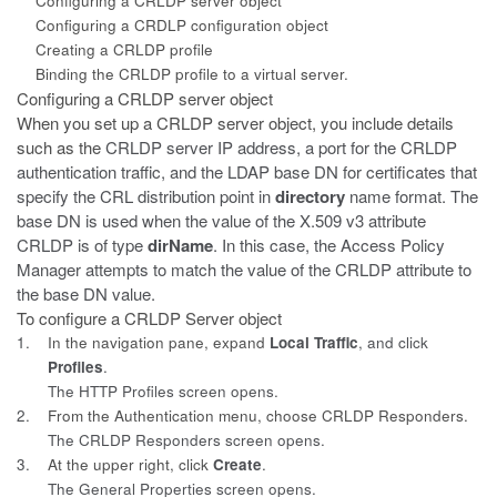
Configuring a CRLDP server object
Configuring a CRDLP configuration object
Creating a CRLDP profile
Binding the CRLDP profile to a virtual server.
Configuring a CRLDP server object
When you set up a CRLDP server object, you include details
such as the
CRLDP server IP address, a port for the CRLDP
authentication traffic, and the LDAP base DN for certificates that
specify the CRL distribution point in
directory
name format. The
base DN is used when the value of the X.509 v3 attribute
CRLDP is of type
dirName
. In this case, the Access Policy
Manager attempts to match the value of the CRLDP attribute to
the base DN value.
To configure a CRLDP Server object
1.
In the navigation pane, expand
Local Traffic
, and click
Profiles
.
The HTTP Profiles screen opens.
2.
From the Authentication menu, choose CRLDP Responders.
The CRLDP Responders screen opens.
3.
At the upper right, click
Create
.
The General Properties screen opens.