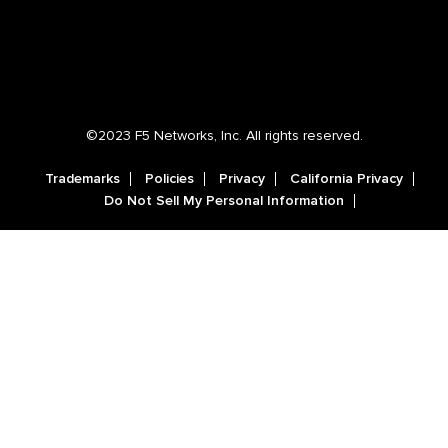
©2023 F5 Networks, Inc. All rights reserved.
Trademarks
Policies
Privacy
California Privacy
Do Not Sell My Personal Information