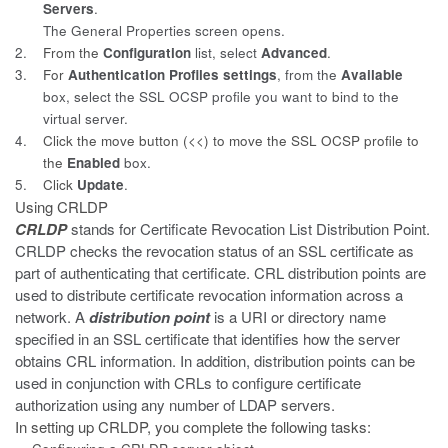
Servers
.
The General Properties screen opens.
2.
From the
Configuration
list, select
Advanced
.
3.
For
Authentication Profiles settings
, from the
Available
box, select the SSL OCSP profile you want to bind to the
virtual server.
4.
Click the move button (<<) to move the SSL OCSP profile to
the
Enabled
box.
5.
Click
Update
.
Using CRLDP
CRLDP
stands for Certificate Revocation List Distribution Point.
CRLDP checks the revocation status of an SSL certificate as
part of authenticating that certificate. CRL distribution points are
used to distribute certificate revocation information across a
network. A
distribution point
is a URI or directory name
specified in an SSL certificate that identifies how the server
obtains CRL information. In addition, distribution points can be
used in conjunction with CRLs to configure certificate
authorization using any number of LDAP servers.
In setting up CRLDP, you complete the following tasks: