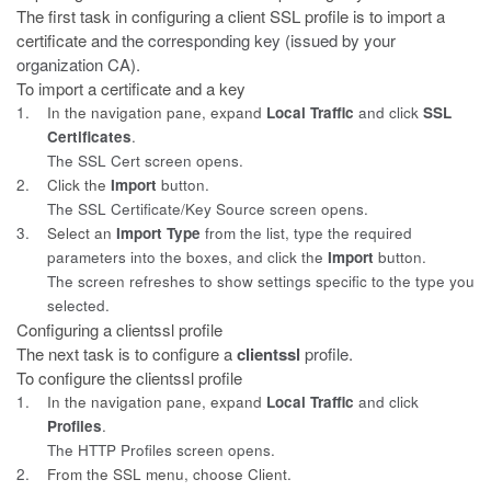
The first task in configuring a client SSL profile is to import a
certificate a
nd the corresponding key (issued by your
organization CA).
To import a certificate and a key
1.
In the navigation pane, expand
Local Traffic
and click
SSL
Certificates
.
The SSL Cert screen opens.
2.
Click the
Import
button.
The SSL Certificate/Key Source screen opens.
3.
Select an
Import Type
from the list, type the required
parameters into the boxes, and click the
Import
button.
The screen refreshes to show settings specific to the type you
selected.
Configuring a clientssl profile
The next task is to configure a
clientssl
profile.
To configure the clientssl profile
1.
In the navigation pane, expand
Local Traffic
and click
Profiles
.
The HTTP Profiles screen opens.
2.
From the SSL menu, choose Client.