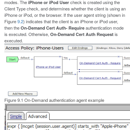
modes. The
iPhone or iPod User
check is created using the
Client Type check, and determines whether the client is using an
iPhone or iPod, or the browser. If the user agent string (shown in
Figure
9.2
) indicates that the client is an iPhone or iPod user,
then the
On-Demand Cert Auth- Require
authentication mode
is executed. Otherwise,
On-Demand Cert Auth
Request
is
executed.
Figure 9.1
On-Demand authentication agent example