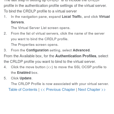
profile in the
authentication profile settings of the virtual server.
To bind the CRDLP profile to a virtual server
1.
In the navigation pane, expand
Local Traffi
c, and click
Virtual
Servers
.
The Virtual Server List screen opens.
2.
From the list of virtual servers, click the name of the server
you
want to bind the CRDLP profile.
The Properties screen opens.
3.
From the
Configuration
setting, select
Advanced
.
From the
Available
box, for the
Authentication Profiles
, select
the CRLDP profile you want to bind to the virtual server.
4.
Click the move button (<<) to move the SSL OCSP profile to
the
Enabled
box.
5.
Click
Update
.
The CRLDP Profile is now associated with your virtual server.
Table of Contents
|
<< Previous Chapter
|
Next Chapter >>