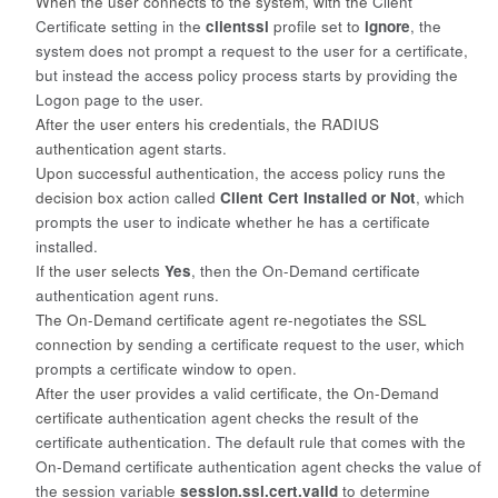
When the user connects to the system, with the
Client
Certificate
setting in the
clientssl
profile set to
ignore
, the
system
does not prompt a request to the user for a certificate,
but instead the access policy process starts by providing the
Logon page to the user.
After the user enters his credentials, the RADIUS
authentication agent
starts.
Upon successful authentication, the access policy runs the
decision box
action called
Client Cert Installed or Not
, which
prompts the user to indicate whether he has a certificate
installed.
If the user selects
Yes
, then the On-Demand certificate
authentication agent runs.
The On-Demand certificate agent re-negotiates the SSL
connection by
sending a certificate request to the user, which
prompts a certificate window to open.
After the user provides a valid certificate, the On-Demand
certificate
authentication agent checks the result of the
certificate authentication. The default rule that comes with the
On-Demand certificate authentication agent checks the value of
the session variable
session.ssl.cert.valid
to determine