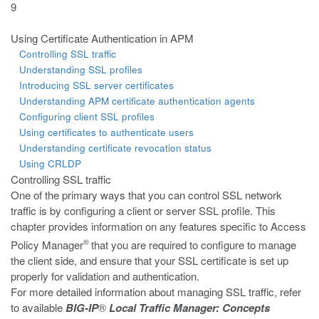
9
Using Certificate Authentication in APM
Controlling SSL traffic
Understanding SSL profiles
Introducing SSL server certificates
Understanding APM certificate authentication agents
Configuring client SSL profiles
Using certificates to authenticate users
Understanding certificate revocation status
Using CRLDP
Controlling SSL traffic
One of the primary ways that you can control SSL network
traffic is by
configuring a client or server SSL profile. This
chapter provides information on any features specific to Access
®
Policy Manager
that you are required to configure to manage
the client side, and ensure that your SSL certificate is set up
properly for validation and authentication.
For more detailed information about managing SSL traffic, refer
to available
BIG-IP
®
Local Traffic Manager: Concepts