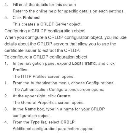
4.
Fill in all the details for this screen
Refer to the online help for specific details on each settings.
5.
Click
Finished
.
This creates a CRLDP Server object.
Configuring a CRLDP configuration object
When you configure a CRLDP configuration object, you include
details
about the CRLDP servers that allow you to use the
certificate issuer to extract the CRLDP.
To configure a CRLDP configuration object
1.
In the navigation pane, expand
Local Traffic
, and click
Profiles
.
The HTTP Profiles screen opens.
1.
From the Authentication menu, choose Configurations.
The Authentication Configurations screen opens.
2.
At the upper right, click
Create
.
The General Properties screen opens.
3.
In the
Name
box, type in a name for your CRLDP
configuration object.
4.
From the
Type
list, select
CRDLP
.
Additional configuration parameters appear.