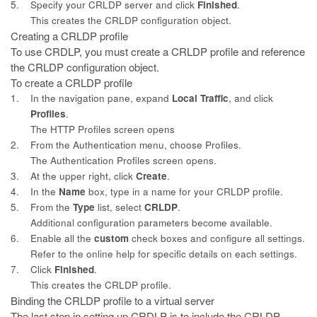
5.
Specify your CRLDP server and click
Finished
.
This creates the CRLDP configuration object.
Creating a CRLDP profile
To use CRDLP, you must create a CRLDP profile and reference
the CRLDP
configuration object.
To create a CRLDP profile
1.
In the navigation pane, expand
Local Traffic
, and click
Profiles
.
The HTTP Profiles screen opens
2.
From the Authentication menu, choose Profiles.
The Authentication Profiles screen opens.
3.
At the upper right, click
Create
.
4.
In the
Name
box, type in a name for your CRLDP profile.
5.
From the
Type
list, select
CRLDP
.
Additional configuration parameters become available.
6.
Enable all the
custom
check boxes and configure all settings.
Refer to the online help for specific details on each settings.
7.
Click
Finished
.
This creates the CRLDP profile.
Binding the CRLDP profile to a virtual server
The last step in setting up CRDLP is to include the CRLDP