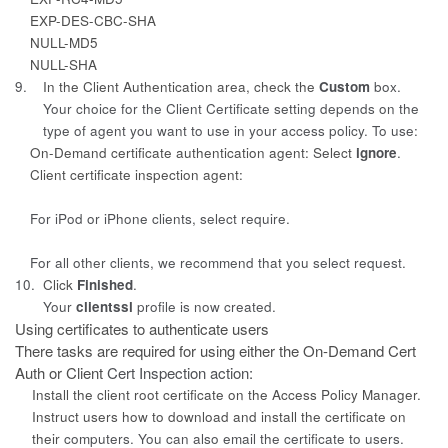
EXP-DES-CBC-SHA
NULL-MD5
NULL-SHA
9.
In the Client Authentication area, check the
Custom
box.
Your choice for the
Client Certificate
setting depends on the
type of agent you want to use in your access policy. To use:
On-Demand certificate authentication agent: Select
ignore
.
Client certificate inspection agent:
For iPod or iPhone clients, select
require.
For all other clients, we recommend that you select
request
.
10.
Click
Finished
.
Your
clientssl
profile is now created.
Using certificates to authenticate users
There tasks are required for using either the On-Demand Cert
Auth or Client
Cert Inspection action:
Install the client root certificate on the Access Policy Manager.
Instruct users how to download and install the certificate on
their
computers. You can also email the certificate to users.