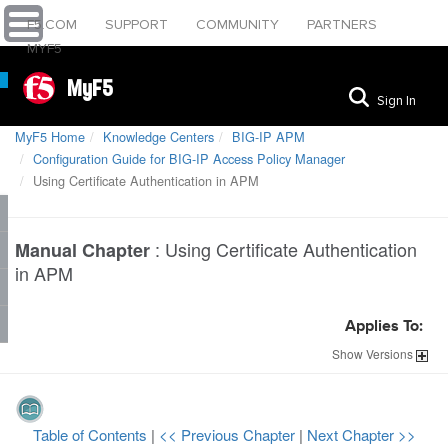
F5.COM
SUPPORT
COMMUNITY
PARTNERS
MYF5
MyF5
Sign In
MyF5 Home
Knowledge Centers
BIG-IP APM
Configuration Guide for BIG-IP Access Policy Manager
Using Certificate Authentication in APM
:
Using Certificate Authentication
Manual Chapter
in APM
Applies To:
Show
Versions
Table of Contents
|
<< Previous Chapter
|
Next Chapter >>