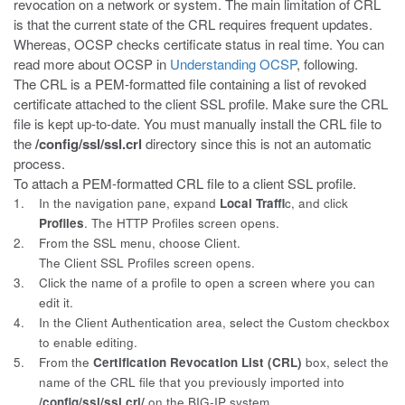
revocation on a network or system. The main limitation of CRL
is that the current state of the CRL requires frequent updates.
Whereas, OCSP checks certificate status in real time. You can
read more about OCSP in
Understanding OCSP
, following.
The CRL is a PEM-formatted file containing a list of revoked
certificate
attached to the client SSL profile. Make sure the CRL
file is kept up-to-date. You must manually install the CRL file to
the
/config/ssl/ssl.crl
directory since this is not an automatic
process.
To attach a PEM-formatted CRL file to a client SSL profile.
1.
In the navigation pane, expand
Local Traffi
c, and click
Profiles
. The HTTP Profiles screen opens.
2.
From the SSL menu, choose Client.
The Client SSL Profiles screen opens.
3.
Click the name of a profile to open a screen where you can
edit it.
4.
In the Client Authentication area, select the
Custom
checkbox
to enable editing.
5.
From the
Certification Revocation List (CRL)
box, select the
name of the CRL file that you previously imported into
/config/ssl/ssl.crl/
on the BIG-IP system.