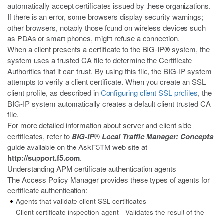
automatically accept certificates issued by these organizations.
If there is an error, some browsers display security warnings;
other browsers, notably those found on wireless devices such
as PDAs or smart phones, might refuse a connection.
When a client presents a certificate to the BIG-IP
®
system, the
system uses a trusted CA file to determine the Certificate
Authorities that it can trust. By using this file, the BIG-IP system
attempts to verify a client certificate. When you create an SSL
client profile, as described in
Configuring client SSL profiles
, the
BIG-IP system automatically creates a default client trusted CA
file.
For more detailed information about server and client side
certificates, refer
to
BIG-IP
®
Local Traffic Manager: Concepts
guide available on the AskF5
TM
web site at
http://support.f5.com
.
Understanding APM certificate authentication agents
The Access Policy Manager provides these types of agents for
certificate
authentication:
Agents that validate client SSL certificates:
Client certificate inspection agent - Validates the result of the