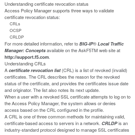
Understanding certificate revocation status
Access Policy Manager supports three ways to validate
certificate
revocation status:
CRLs
OCSP
CRLDP
For more detailed information, refer to
BIG-IP
®
Local Traffic
Manager:
Concepts
available on the AskF5
TM
web site at
http://support.f5.com
.
Understanding CRLs
A
certificate revocation list
(CRL) is a list of revoked (invalid)
certificates. The CRL describes the reason for the revoked
status of the certificate, and provides the certificates issue date
and originator. The list also notes its next update.
When a user with a revoked SSL certificate attempts to log on to
the Access
Policy Manager, the system allows or denies
access based on the CRL configured in the profile.
A CRL is one of three common methods for maintaining valid,
certificate-based access to servers in a network.
CRLDP
is an
industry-standard protocol designed to manage SSL certificates