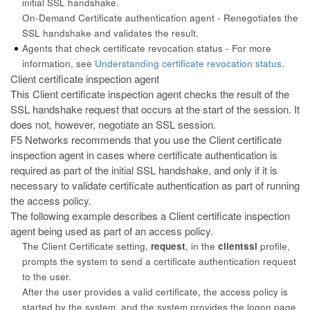
initial
SSL handshake.
On-Demand Certificate authentication agent - Renegotiates the
SSL
handshake and validates the result.
Agents that check certificate revocation status - For more
information,
see
Understanding certificate revocation status
.
Client certificate inspection agent
This Client certificate inspection agent checks the result of the
SSL
handshake request that occurs at the start of the session. It
does not, however, negotiate an SSL session.
F5 Networks recommends that you use the Client certificate
inspection
agent in cases where certificate authentication is
required as part of the initial SSL handshake, and only if it is
necessary to validate certificate authentication as part of running
the access policy.
The following example describes a Client certificate inspection
agent being
used as part of an access policy.
The Client Certificate setting,
request
, in the
clientssl
profile,
prompts the system to send a certificate authentication request
to the user.
After the user provides a valid certificate, the access policy is
started by
the system, and the system provides the logon page