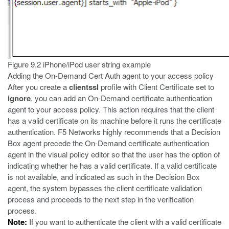
Figure 9.2
iPhone/iPod user string example
Adding the On-Demand Cert Auth agent to your access policy
After you create a
clientssl
profile with Client Certificate set to
ignore
, you can add an On-Demand certificate authentication
agent to your access policy. This action requires that the client
has a valid certificate on its machine before it runs the certificate
authentication. F5 Networks highly recommends that a Decision
Box agent precede the On-Demand certificate authentication
agent in the visual policy editor so that the user has the option of
indicating whether he has a valid certificate. If a valid certificate
is not available, and indicated as such in the Decision Box
agent, the system bypasses the client certificate validation
process and proceeds to the next step in the verification
process.
Note:
If you want to authenticate the client with a valid certificate