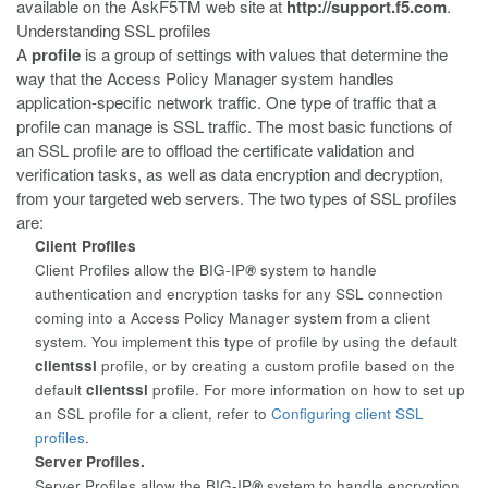
available on the AskF5
TM
web site at
http://support.f5.com
.
Understanding SSL profiles
A
profile
is a group of settings with values that determine the
way that the Access Policy Manager system handles
application-specific network traffic. One type of traffic that a
profile can manage is SSL traffic. The most basic functions of
an SSL profile are to offload the certificate validation and
verification tasks, as well as data encryption and decryption,
from your targeted web servers. The two types of SSL profiles
are:
Client Profiles
Client Profiles allow the BIG-IP
®
system to handle
authentication and encryption tasks for any SSL connection
coming into a Access Policy Manager system from a client
system. You implement this type of profile by using the default
clientssl
profile, or by creating a custom profile based on the
default
clientssl
profile. For more information on how to set up
an SSL profile for a client, refer to
Configuring client SSL
profiles
.
Server Profiles.
Server Profiles allow the BIG-IP
®
system to handle encryption