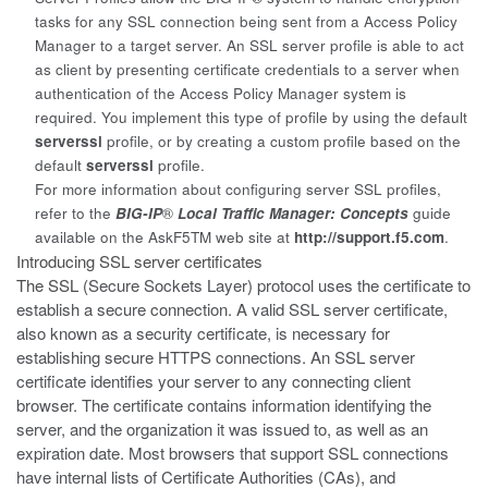
tasks for any SSL connection being sent from a Access Policy
Manager to a target server. An SSL server profile is able to act
as client by presenting certificate credentials to a server when
authentication of the Access Policy Manager system is
required. You implement this type of profile by using the default
serverssl
profile, or by creating a custom profile based on the
default
serverssl
profile.
For more information about configuring server SSL profiles,
refer to the
BIG-IP
®
Local Traffic Manager: Concepts
guide
available on the AskF5
TM
web site at
http://support.f5.com
.
Introducing SSL server certificates
The SSL (
Secure Sockets Layer
) protocol uses the certificate to
establish a secure connection. A valid SSL server certificate,
also known as a security certificate, is necessary for
establishing secure HTTPS connections. An
SSL
server
certificate
identifies your server to any connecting client
browser. The certificate contains information identifying the
server, and the organization it was issued to, as well as an
expiration date. Most browsers that support SSL connections
have internal lists of Certificate Authorities (CAs), and