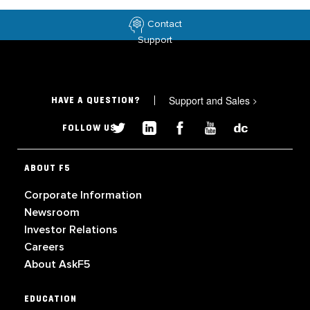
Contact
Support
Support and Sales
>
HAVE A QUESTION?
FOLLOW US
ABOUT F5
Corporate Information
Newsroom
Investor Relations
Careers
About AskF5
EDUCATION