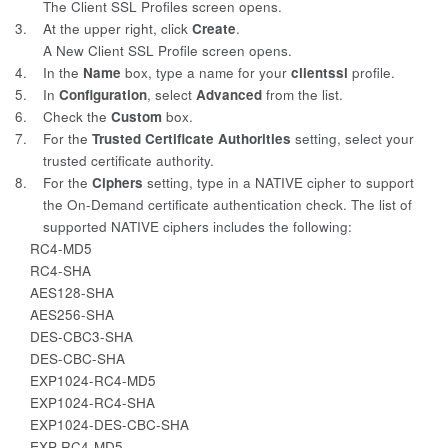
The Client SSL Profiles screen opens.
3.
At the upper right, click
Create
.
A New Client SSL Profile screen opens.
4.
In the
Name
box, type a name for your
clientssl
profile.
5.
In
Configuration
, select
Advanced
from the list.
6.
Check the
Custom
box.
7.
For the
Trusted Certificate Authorities
setting, select your
trusted certificate authority.
8.
For the
Ciphers
setting, type in a NATIVE cipher to support
the On-Demand certificate authentication check. The list of
supported NATIVE ciphers includes the following:
RC4-MD5
RC4-SHA
AES128-SHA
AES256-SHA
DES-CBC3-SHA
DES-CBC-SHA
EXP1024-RC4-MD5
EXP1024-RC4-SHA
EXP1024-DES-CBC-SHA
EXP-RC4-MD5