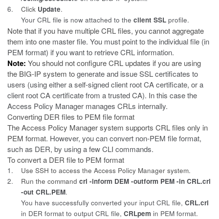
6.
Click
Update
.
Your CRL file is now attached to the
client SSL
profile.
Note that if you have multiple CRL files, you cannot aggregate
them into
one master file. You must point to the individual file (in
PEM format) if you want to retrieve CRL information.
Note:
You should not configure CRL updates if you are using
the BIG-IP system to
generate and issue SSL certificates to
users (using either a self-signed client root CA certificate, or a
client root CA certificate from a trusted CA). In this case the
Access Policy Manager manages CRLs internally.
Converting DER files to PEM file format
The Access Policy Manager system supports CRL files only in
PEM format.
However, you can convert non-PEM file format,
such as DER, by using a few CLI commands.
To convert a DER file to PEM format
1.
Use SSH to access the Access Policy Manager system.
2.
Run the command
crl -inform DEM -outform PEM -in CRL.crl
-out CRL.PEM
.
You have successfully converted your input CRL file,
CRL.crl
in DER format to output CRL file,
CRLpem
in PEM format.