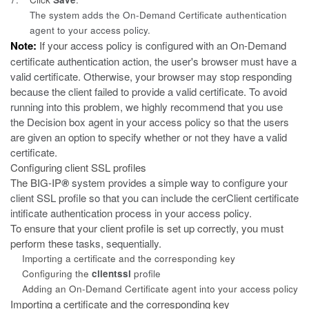
The system adds the On-Demand Certificate authentication
agent to your access policy.
Note:
If your
access policy is configured with an On-Demand
certificate authentication action, the user's browser must have a
valid certificate. Otherwise, your browser may stop responding
because the client failed to provide a valid certificate. To avoid
running into this problem, we highly recommend that you use
the Decision box agent in your access policy so that the users
are given an option to specify whether or not they have a valid
certificate.
Configuring client SSL profiles
The BIG-IP
®
system provides a simple way to configure your
client SSL profile so that you can include the cerClient certificate
intificate authentication process in your access policy.
To ensure that your client profile is set up correctly, you must
perform these
tasks, sequentially.
Importing a certificate and the corresponding key
Configuring the
clientssl
profile
Adding an On-Demand Certificate agent into your access policy
Importing a certificate and the corresponding key