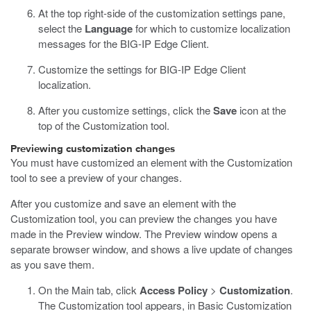
At the top right-side of the customization settings pane,
select the
Language
for which to customize localization
messages for the BIG-IP Edge Client.
Customize the settings for BIG-IP Edge Client
localization.
After you customize settings, click the
Save
icon at the
top of the Customization tool.
Previewing customization changes
You must have customized an element with the Customization
tool to see a preview of your changes.
After you customize and save an element with the
Customization tool, you can preview the changes you have
made in the Preview window. The Preview window opens a
separate browser window, and shows a live update of changes
as you save them.
On the Main tab, click
Access Policy
>
Customization
.
The Customization tool appears, in Basic Customization