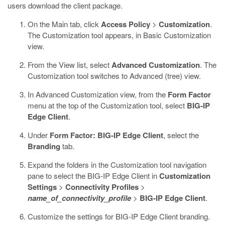
users download the client package.
On the Main tab, click
Access Policy
>
Customization
.
The Customization tool appears, in Basic Customization
view.
From the View list, select
Advanced Customization
.
The
Customization tool switches to Advanced (tree) view.
In Advanced Customization view, from the
Form Factor
menu at the top of the Customization tool, select
BIG-IP
Edge Client
.
Under
Form Factor: BIG-IP Edge Client
, select the
Branding
tab.
Expand the folders in the Customization tool navigation
pane to select the BIG-IP Edge Client in
Customization
Settings
>
Connectivity Profiles
>
name_of_connectivity_profile
>
BIG-IP Edge Client
.
Customize the settings for BIG-IP Edge Client branding.