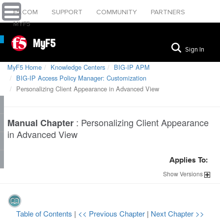
F5.COM
SUPPORT
COMMUNITY
PARTNERS
MYF5
MyF5
Sign In
MyF5 Home
Knowledge Centers
BIG-IP APM
BIG-IP Access Policy Manager: Customization
Personalizing Client Appearance in Advanced View
:
Personalizing Client Appearance
Manual Chapter
in Advanced View
Applies To:
Show
Versions
Table of Contents
|
<< Previous Chapter
|
Next Chapter >>