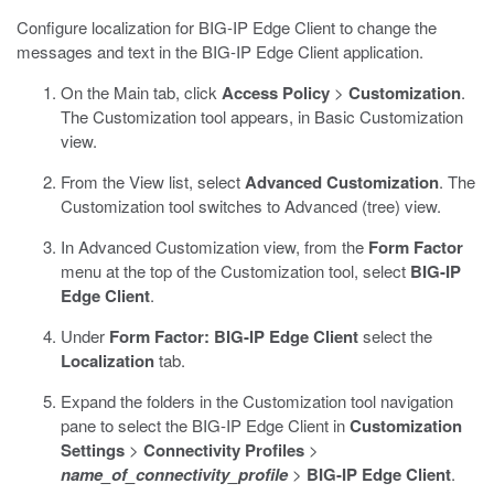
Configure localization for BIG-IP Edge Client to change the
messages and text in the BIG-IP Edge Client application.
On the Main tab, click
Access Policy
>
Customization
.
The Customization tool appears, in Basic Customization
view.
From the View list, select
Advanced Customization
.
The
Customization tool switches to Advanced (tree) view.
In Advanced Customization view, from the
Form Factor
menu at the top of the Customization tool, select
BIG-IP
Edge Client
.
Under
Form Factor: BIG-IP Edge Client
select the
Localization
tab.
Expand the folders in the Customization tool navigation
pane to select the BIG-IP Edge Client in
Customization
Settings
>
Connectivity Profiles
>
name_of_connectivity_profile
>
BIG-IP Edge Client
.