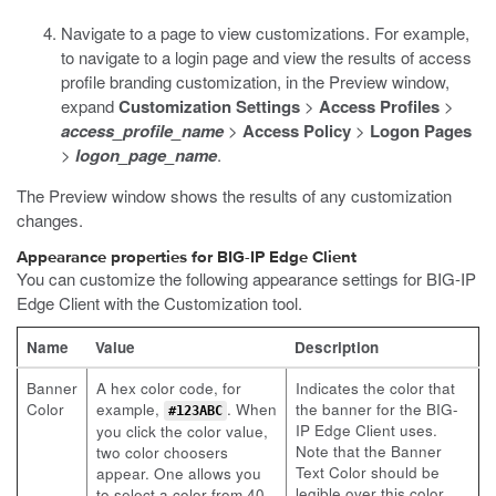
Navigate to a page to view customizations. For example,
to navigate to a login page and view the results of access
profile branding customization, in the Preview window,
expand
Customization Settings
>
Access Profiles
>
access_profile_name
>
Access Policy
>
Logon Pages
>
logon_page_name
.
The Preview window shows the results of any customization
changes.
Appearance properties for BIG-IP Edge Client
You can customize the following appearance settings for BIG-IP
Edge Client with the Customization tool.
Name
Value
Description
Banner
A hex color code, for
Indicates the color that
Color
example,
. When
the banner for the BIG-
#123ABC
IP Edge Client uses.
you click the color value,
Note that the Banner
two color choosers
Text Color should be
appear. One allows you
legible over this color.
to select a color from 40