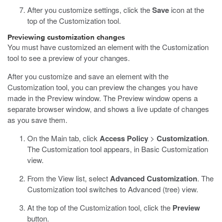
After you customize settings, click the
Save
icon at the
top of the Customization tool.
Previewing customization changes
You must have customized an element with the Customization
tool to see a preview of your changes.
After you customize and save an element with the
Customization tool, you can preview the changes you have
made in the Preview window. The Preview window opens a
separate browser window, and shows a live update of changes
as you save them.
On the Main tab, click
Access Policy
>
Customization
.
The Customization tool appears, in Basic Customization
view.
From the View list, select
Advanced Customization
.
The
Customization tool switches to Advanced (tree) view.
At the top of the Customization tool, click the
Preview
button.