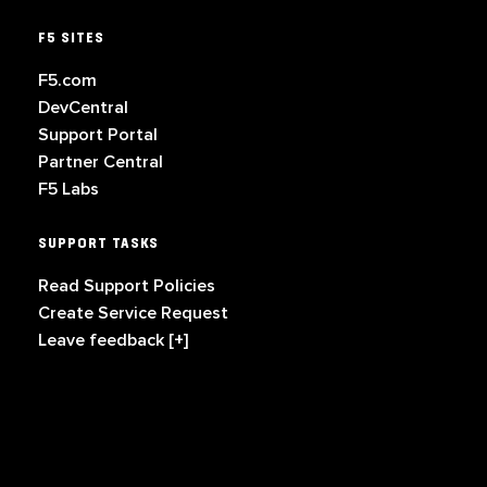
F5 SITES
F5.com
DevCentral
Support Portal
Partner Central
F5 Labs
SUPPORT TASKS
Read Support Policies
Create Service Request
Leave feedback [+]