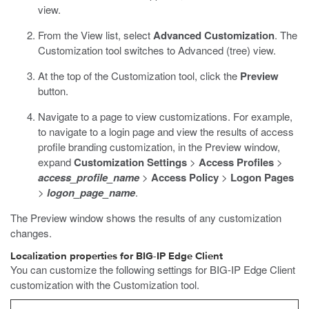
view.
From the View list, select
Advanced Customization
.
The
Customization tool switches to Advanced (tree) view.
At the top of the Customization tool, click the
Preview
button.
Navigate to a page to view customizations. For example,
to navigate to a login page and view the results of access
profile branding customization, in the Preview window,
expand
Customization Settings
>
Access Profiles
>
access_profile_name
>
Access Policy
>
Logon Pages
>
logon_page_name
.
The Preview window shows the results of any customization
changes.
Localization properties for BIG-IP Edge Client
You can customize the following settings for BIG-IP Edge Client
customization with the Customization tool.