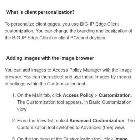
What is client personalization?
To personalize client pages, you use BIG-IP Edge Client
customization. You can change the branding and localization of
the BIG-IP Edge Client on client PCs and devices.
Adding images with the image browser
You can add images to Access Policy Manager with the image
browser. You can then select and use these images by means
of settings within the Customization tool.
On the Main tab, click
Access Policy
>
Customization
.
The Customization tool appears, in Basic Customization
view.
From the View list, select
Advanced Customization
.
The
Customization tool switches to Advanced (tree) view.
On the top pane of the Customization tool, click
Image