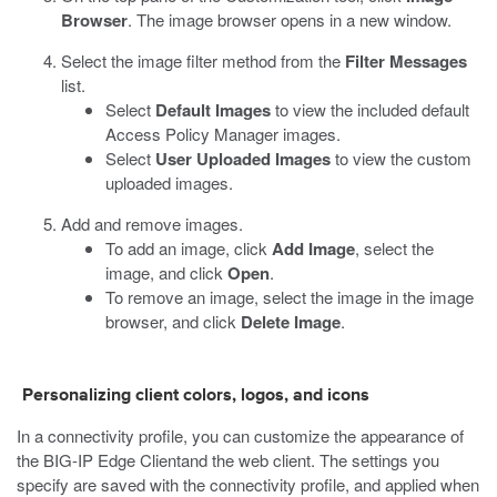
Browser
.
The image browser opens in a new window.
Select the image filter method from the
Filter Messages
list.
Select
Default Images
to view the included default
Access Policy Manager images.
Select
User Uploaded Images
to view the custom
uploaded images.
Add and remove images.
To add an image, click
Add Image
, select the
image, and click
Open
.
To remove an image, select the image in the image
browser, and click
Delete Image
.
Personalizing client colors, logos, and icons
In a connectivity profile, you can customize the appearance of
the BIG-IP Edge Clientand the web client. The settings you
specify are saved with the connectivity profile, and applied when