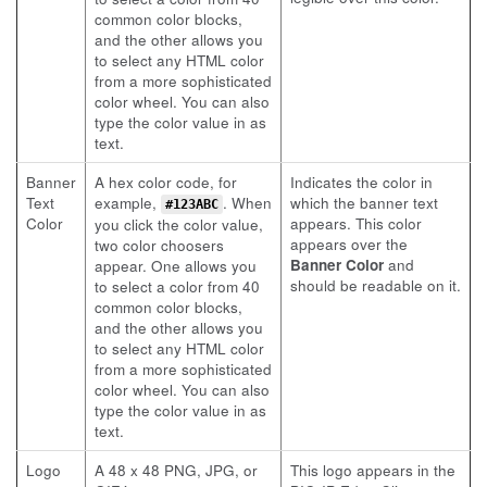
common color blocks,
and the other allows you
to select any HTML color
from a more sophisticated
color wheel. You can also
type the color value in as
text.
Banner
A hex color code, for
Indicates the color in
Text
example,
. When
which the banner text
#123ABC
Color
appears. This color
you click the color value,
appears over the
two color choosers
Banner Color
and
appear. One allows you
should be readable on it.
to select a color from 40
common color blocks,
and the other allows you
to select any HTML color
from a more sophisticated
color wheel. You can also
type the color value in as
text.
Logo
A 48 x 48 PNG, JPG, or
This logo appears in the