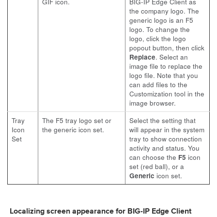
GIF icon.
BIG-IP Edge Client as
the company logo. The
generic logo is an F5
logo. To change the
logo, click the logo
popout button, then click
Replace
. Select an
image file to replace the
logo file. Note that you
can add files to the
Customization tool in the
image browser.
Tray
The F5 tray logo set or
Select the setting that
Icon
the generic icon set.
will appear in the system
Set
tray to show connection
activity and status. You
can choose the
F5
icon
set (red ball), or a
Generic
icon set.
Localizing screen appearance for BIG-IP Edge Client