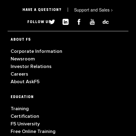
Support and Sales
>
HAVE A QUESTION?
FOLLOW US
ABOUT F5
Corporate Information
Newsroom
Investor Relations
Careers
About AskF5
EDUCATION
Training
Certification
F5 University
Free Online Training