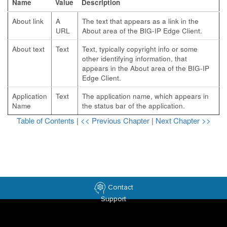
Name
Value
Description
About link
A
The text that appears as a link in the
URL
About area of the BIG-IP Edge Client.
About text
Text
Text, typically copyright info or some
other identifying information, that
appears in the About area of the BIG-IP
Edge Client.
Application
Text
The application name, which appears in
Name
the status bar of the application.
Table of Contents
|
<< Previous Chapter
|
Next Chapter >>
Contact
Support