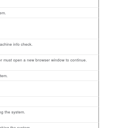
tem.
machine info check.
er must open a new browser window to continue.
stem.
ng the system.
cking the system.