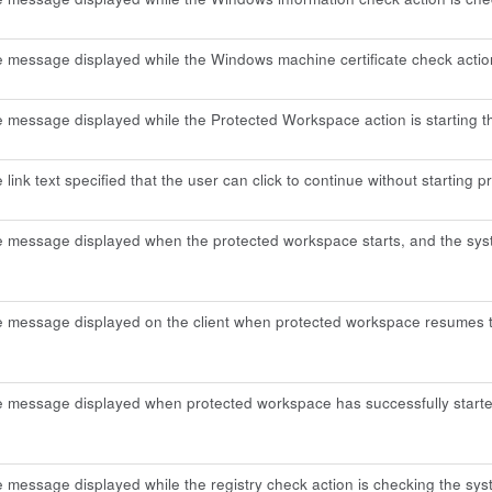
e message displayed while the Windows machine certificate check actio
e message displayed while the Protected Workspace action is starting 
e link text specified that the user can click to continue without starting
e message displayed when the protected workspace starts, and the syst
e message displayed on the client when protected workspace resumes th
he message displayed when protected workspace has successfully starte
e message displayed while the registry check action is checking the sys