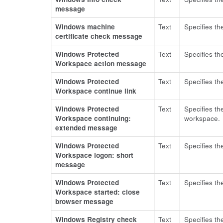
message
Windows machine
Text
Specifies th
certificate check message
Windows Protected
Text
Specifies th
Workspace action message
Windows Protected
Text
Specifies th
Workspace continue link
Windows Protected
Text
Specifies th
Workspace continuing:
workspace.
extended message
Windows Protected
Text
Specifies th
Workspace logon: short
message
Windows Protected
Text
Specifies t
Workspace started: close
browser message
Windows Registry check
Text
Specifies th