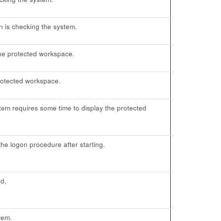
n is checking the system.
the protected workspace.
 protected workspace.
em requires some time to display the protected
e logon procedure after starting.
d,
tem.