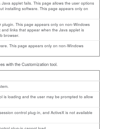
a Java applet fails. This page allows the user options
out installing software. This page appears only on
ser plugin. This page appears only on non-Windows
t and links that appear when the Java applet is
eb browser.
oftware. This page appears only on non-Windows
es with the Customization tool.
stem.
l is loading and the user may be prompted to allow
session control plug-in, and ActiveX is not available
ontrol plug-in cannot load.