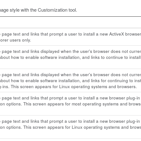
page style with the Customization tool.
e page text and links that prompt a user to install a new ActiveX brow
lorer users only.
e page text and links displayed when the user's browser does not current
bout how to enable software installation, and links to continue to install
e page text and links displayed when the user's browser does not current
bout how to enable software installation, and links for continuing to insta
-ins. This screen appears for Linux operating systems and browsers.
e page text and links that prompt a user to install a new browser plug
tion options. This screen appears for most operating systems and brows
e page text and links that prompt a user to install a new browser plug
tion options. This screen appears for Linux operating systems and brow