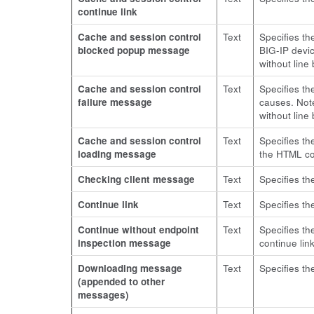
continue link
Cache and session control
Text
Specifies t
blocked popup message
BIG-IP devi
without line
Cache and session control
Text
Specifies th
failure message
causes. Not
without line
Cache and session control
Text
Specifies th
loading message
the HTML cod
Checking client message
Text
Specifies th
Continue link
Text
Specifies th
Continue without endpoint
Text
Specifies th
inspection message
continue lin
Downloading message
Text
Specifies th
(appended to other
messages)