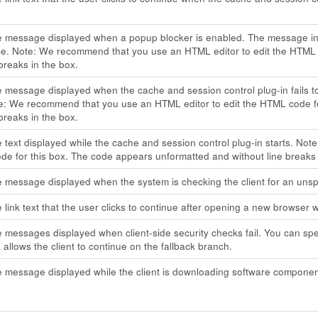
he message displayed when a popup blocker is enabled. The message in
ce. Note: We recommend that you use an HTML editor to edit the HTML 
 breaks in the box.
e message displayed when the cache and session control plug-in fails t
e: We recommend that you use an HTML editor to edit the HTML code f
 breaks in the box.
e text displayed while the cache and session control plug-in starts. N
e for this box. The code appears unformatted and without line breaks 
e message displayed when the system is checking the client for an unspe
e link text that the user clicks to continue after opening a new browser 
e messages displayed when client-side security checks fail. You can speci
k allows the client to continue on the fallback branch.
e message displayed while the client is downloading software componen