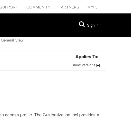
SUPPORT
COMMUNITY
PARTNERS
MYF5
Sign In
 General View
Applies To:
Show
Versions
an access profile. The Customization tool provides a