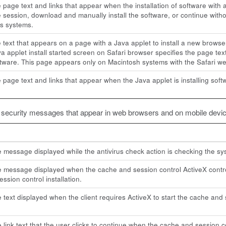
e page text and links that appear when the installation of software with 
he session, download and manually install the software, or continue with
s systems.
e text that appears on a page with a Java applet to install a new brow
a applet install started screen on Safari browser specifies the page tex
oftware. This page appears only on Macintosh systems with the Safari w
e page text and links that appear when the Java applet is installing s
t security messages that appear in web browsers and on mobile devic
e message displayed while the antivirus check action is checking the sy
e message displayed when the cache and session control ActiveX contro
ssion control installation.
e text displayed when the client requires ActiveX to start the cache and 
e link text that the user clicks to continue when the cache and session c