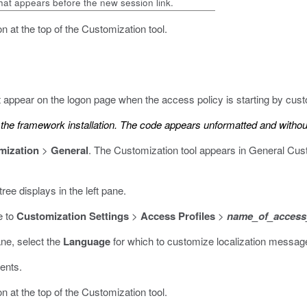
that appears before the new session link.
n at the top of the Customization tool.
 appear on the logon page when the access policy is starting by cus
he framework installation. The code appears unformatted and without 
mization
>
General
.
The Customization tool appears in General Cust
ree displays in the left pane.
e to
Customization Settings
>
Access Profiles
>
name_of_access_
ane, select the
Language
for which to customize localization message
ents.
n at the top of the Customization tool.