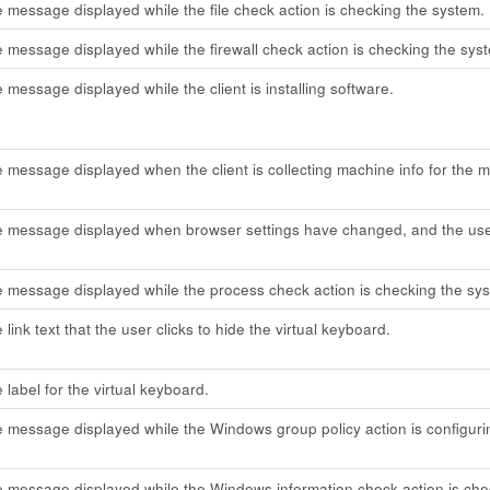
e message displayed while the file check action is checking the system.
e message displayed while the firewall check action is checking the sys
e message displayed while the client is installing software.
e message displayed when the client is collecting machine info for the 
he message displayed when browser settings have changed, and the us
e message displayed while the process check action is checking the sy
 link text that the user clicks to hide the virtual keyboard.
 label for the virtual keyboard.
e message displayed while the Windows group policy action is configuri
e message displayed while the Windows information check action is che