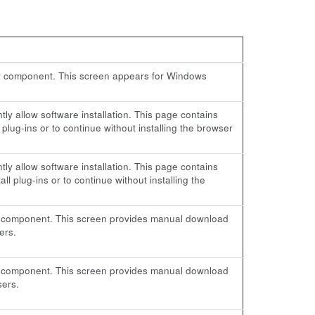
ser component. This screen appears for Windows
ly allow software installation. This page contains
 plug-ins or to continue without installing the browser
ly allow software installation. This page contains
ll plug-ins or to continue without installing the
-in component. This screen provides manual download
ers.
-in component. This screen provides manual download
sers.