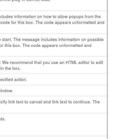
cludes information on how to allow popups from the
code for this box. The code appears unformatted and
o start. The message includes information on possible
or this box. The code appears unformatted and
ote: We recommend that you use an HTML editor to edit
in the box.
cified action.
window.
fy link text to cancel and link text to continue. The
ts.