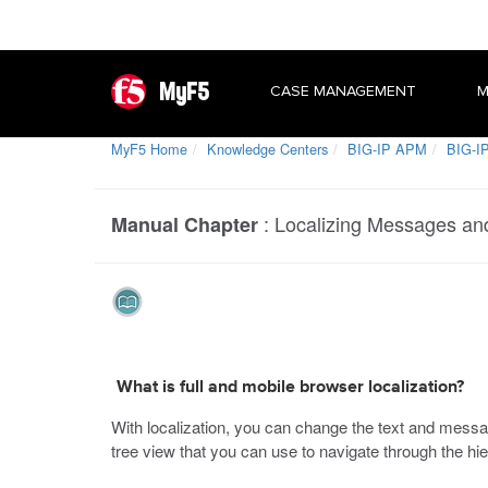
MyF5
CASE MANAGEMENT
M
MyF5 Home
Knowledge Centers
BIG-IP APM
BIG-IP
:
Localizing Messages an
Manual Chapter
What is full and mobile browser localization?
With localization, you can change the text and messa
tree view that you can use to navigate through the hie