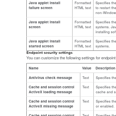
Java applet install
Formatted
Specifies th
failure screen
HTML text
to restart t
non-Window
Java applet install
Formatted
Specifies th
screen
HTML text
systems. Jav
installing s
Java applet install
Formatted
Specifies th
started screen
HTML text
systems.
Endpoint security settings
You can customize the following settings for endpoin
Name
Value
Description
Antivirus check message
Text
Specifies th
Cache and session control
Text
Specifies th
ActiveX loading message
cache and se
Cache and session control
Text
Specifies th
ActiveX missing message
or enabled.
Cache and session control
Text
Specifies th