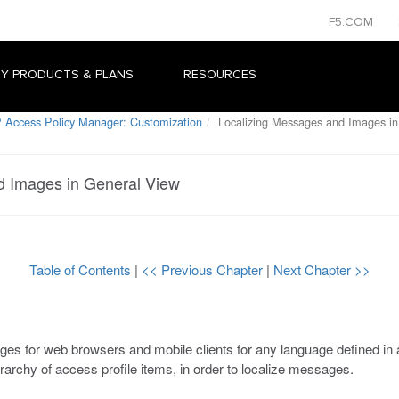
F5.COM
Y PRODUCTS & PLANS
RESOURCES
 Access Policy Manager: Customization
Localizing Messages and Images in
d Images in General View
Table of Contents
|
<< Previous Chapter
|
Next Chapter >>
ges for web browsers and mobile clients for any language defined in 
rarchy of access profile items, in order to localize messages.