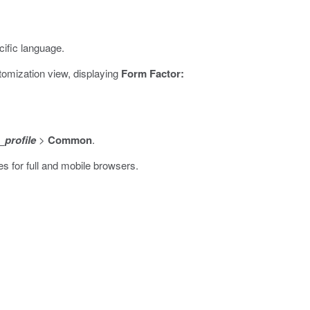
ific language.
omization view, displaying
Form Factor:
profile
>
Common
.
s for full and mobile browsers.