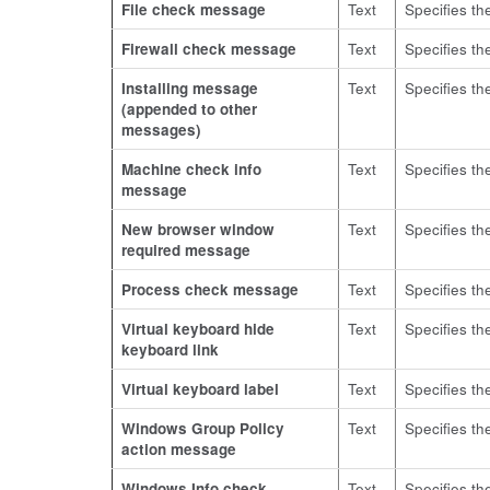
File check message
Text
Specifies th
Firewall check message
Text
Specifies th
Installing message
Text
Specifies th
(appended to other
messages)
Machine check info
Text
Specifies th
message
New browser window
Text
Specifies t
required message
Process check message
Text
Specifies th
Virtual keyboard hide
Text
Specifies the
keyboard link
Virtual keyboard label
Text
Specifies the
Windows Group Policy
Text
Specifies th
action message
Windows Info check
Text
Specifies th