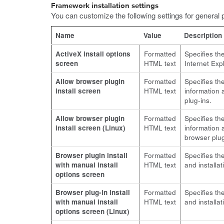
Framework installation settings
You can customize the following settings for general 
Name
Value
Description
ActiveX install options
Formatted
Specifies th
screen
HTML text
Internet Exp
Allow browser plugin
Formatted
Specifies th
install screen
HTML text
information a
plug-ins.
Allow browser plugin
Formatted
Specifies th
install screen (Linux)
HTML text
information a
browser plug
Browser plugin install
Formatted
Specifies th
with manual install
HTML text
and installa
options screen
Browser plug-in install
Formatted
Specifies th
with manual install
HTML text
and installa
options screen (Linux)