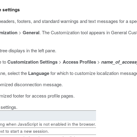
 settings
eaders, footers, and standard warnings and text messages for a spec
mization
>
General
.
The Customization tool appears in General Cust
ree displays in the left pane.
e to
Customization Settings
>
Access Profiles
>
name_of_access_
ane, select the
Language
for which to customize localization message
tomized disconnection message.
mized footer for access profile pages.
 settings.
ing when JavaScript is not enabled in the browser.
ext to start a new session.