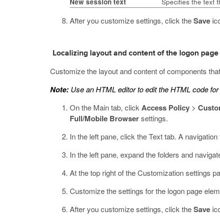
New session text
Specifies the text 
After you customize settings, click the
Save
ico
Localizing layout and content of the logon page
Customize the layout and content of components that
Note:
Use an HTML editor to edit the HTML code for t
On the Main tab, click
Access Policy
>
Custo
Full/Mobile Browser
settings.
In the left pane, click the Text tab.
A navigation t
In the left pane, expand the folders and navigat
At the top right of the Customization settings p
Customize the settings for the logon page elem
After you customize settings, click the
Save
ico