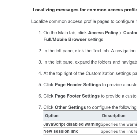
Localizing messages for common access profile
Localize common access profile pages to configure h
On the Main tab, click
Access Policy
>
Custo
Full/Mobile Browser
settings.
In the left pane, click the Text tab.
A navigation t
In the left pane, expand the folders and navigat
At the top right of the Customization settings p
Click
Page Header Settings
to provide a cus
Click
Page Footer Settings
to provide a custo
Click
Other Settings
to configure the following
Option
Description
JavaScript disabled warning
Specifies the warn
New session link
Specifies the link t