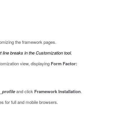
tomizing the framework pages.
line breaks in the Customization tool.
omization view, displaying
Form Factor:
profile
and click
Framework Installation
.
s for full and mobile browsers.