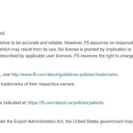
ed.
nishes to be accurate and reliable. However, F5 assumes no responsibil
s which may result from its use. No license is granted by implication o
y described by applicable user licenses. F5 reserves the right to chang
s, see
http://www.f5.com/about/guidelines-policies/trademarks
.
trademarks of their respective owners.
s indicated at:
https://f5.com/about-us/policies/patents
.
er the Export Administration Act, the United States government may co