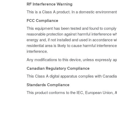
RF Interference Warning
This is a Class A product. In a domestic environment
FCC Compliance
This equipment has been tested and found to comply wi
reasonable protection against harmful interference w
energy and, if not installed and used in accordance w
residential area is likely to cause harmful interferen
interference.
Any modifications to this device, unless expressly ap
Canadian Regulatory Compliance
This Class A digital apparatus complies with Canadi
Standards Compliance
This product conforms to the IEC, European Union, 