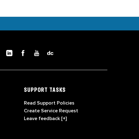
SUPPORT TASKS
Read Support Policies
Create Service Request
Leave feedback [+]