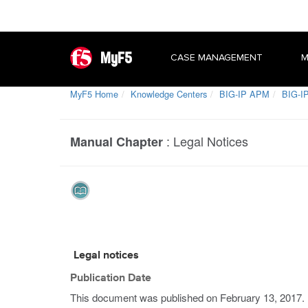
MyF5
CASE MANAGEMENT
M
MyF5 Home
Knowledge Centers
BIG-IP APM
BIG-IP
:
Legal Notices
Manual Chapter
Legal notices
Publication Date
This document was published on
February 13, 2017
.