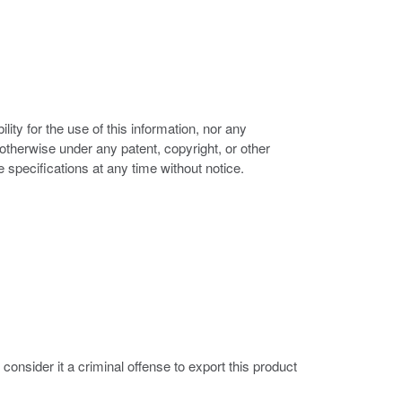
ity for the use of this information, nor any
r otherwise under any patent, copyright, or other
e specifications at any time without notice.
nsider it a criminal offense to export this product