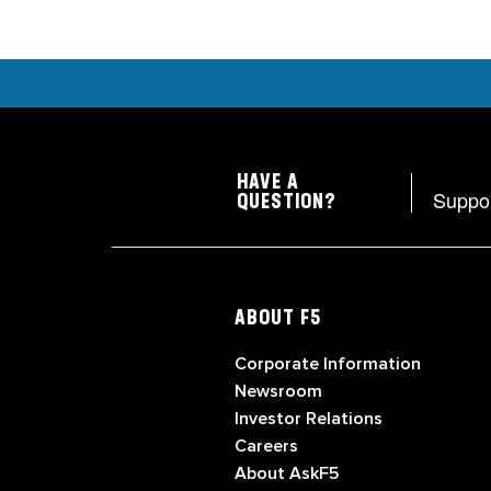
HAVE A
Suppo
QUESTION?
ABOUT F5
Corporate Information
Newsroom
Investor Relations
Careers
About AskF5