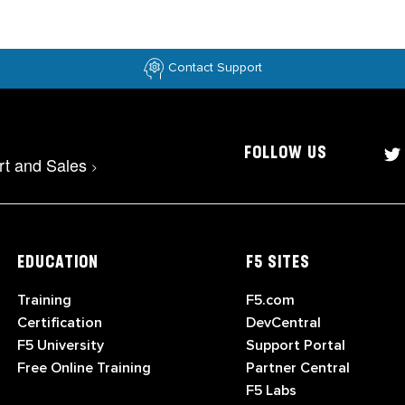
Contact Support
FOLLOW US
rt and Sales
>
EDUCATION
F5 SITES
Training
F5.com
Certification
DevCentral
F5 University
Support Portal
Free Online Training
Partner Central
F5 Labs