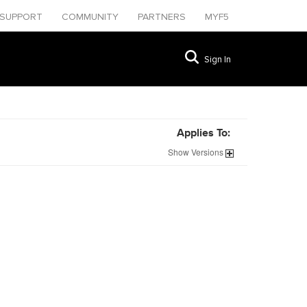
SUPPORT
COMMUNITY
PARTNERS
MYF5
Sign In
Applies To:
Show
Versions