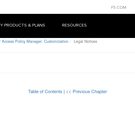
F5.COM
Y PRODUCTS & PLANS
RESOURCES
 Access Policy Manager: Customization
Legal Notices
Table of Contents
|
<< Previous Chapter