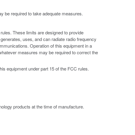
may be required to take adequate measures.
rules. These limits are designed to provide
 generates, uses, and can radiate radio frequency
ommunications. Operation of this equipment in a
ke whatever measures may be required to correct the
this equipment under part 15 of the FCC rules.
ology products at the time of manufacture.