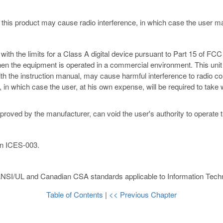
 this product may cause radio interference, in which case the user 
th the limits for a Class A digital device pursuant to Part 15 of FCC 
hen the equipment is operated in a commercial environment. This unit
ith the instruction manual, may cause harmful interference to radio c
ce, in which case the user, at his own expense, will be required to ta
proved by the manufacturer, can void the user's authority to operate 
an ICES-003.
ANSI/UL and Canadian CSA standards applicable to Information Techn
Table of Contents
|
<< Previous Chapter