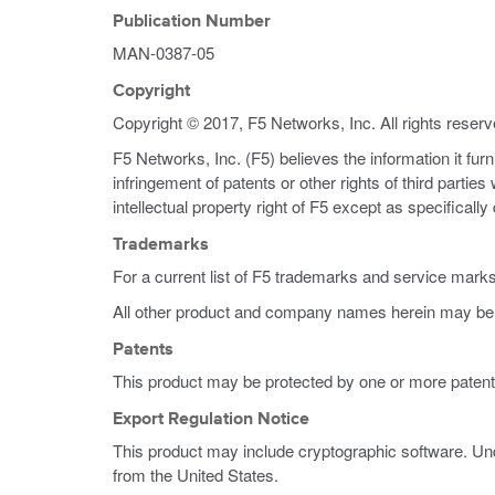
Publication Number
MAN-0387-05
Copyright
Copyright © 2017, F5 Networks, Inc. All rights reserv
F5 Networks, Inc. (F5) believes the information it fur
infringement of patents or other rights of third partie
intellectual property right of F5 except as specificall
Trademarks
For a current list of F5 trademarks and service mark
All other product and company names herein may be 
Patents
This product may be protected by one or more patent
Export Regulation Notice
This product may include cryptographic software. Und
from the United States.