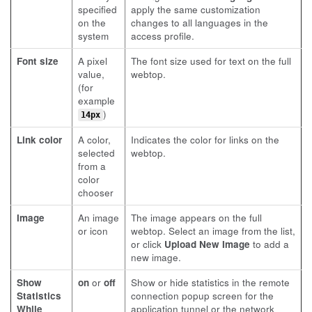
specified
apply the same customization
on the
changes to all languages in the
system
access profile.
Font size
A pixel
The font size used for text on the full
value,
webtop.
(for
example
)
14px
Link color
A color,
Indicates the color for links on the
selected
webtop.
from a
color
chooser
Image
An image
The image appears on the full
or icon
webtop. Select an image from the list,
or click
Upload New Image
to add a
new image.
Show
on
or
off
Show or hide statistics in the remote
Statistics
connection popup screen for the
While
application tunnel or the network