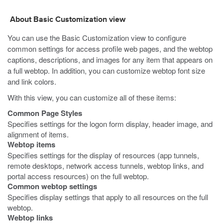
About Basic Customization view
You can use the Basic Customization view to configure
common settings for access profile web pages, and the webtop
captions, descriptions, and images for any item that appears on
a full webtop. In addition, you can customize webtop font size
and link colors.
With this view, you can customize all of these items:
Common Page Styles
Specifies settings for the logon form display, header image, and
alignment of items.
Webtop items
Specifies settings for the display of resources (app tunnels,
remote desktops, network access tunnels, webtop links, and
portal access resources) on the full webtop.
Common webtop settings
Specifies display settings that apply to all resources on the full
webtop.
Webtop links