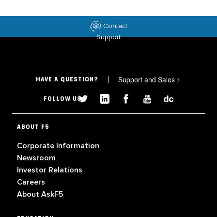
Contact
Support
Support and Sales
>
HAVE A QUESTION?
FOLLOW US
ABOUT F5
Corporate Information
Newsroom
Investor Relations
Careers
About AskF5