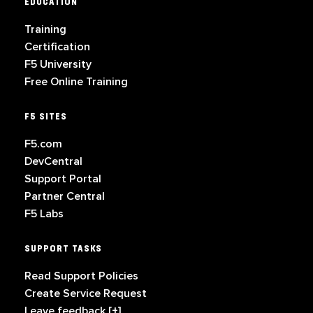
EDUCATION
Training
Certification
F5 University
Free Online Training
F5 SITES
F5.com
DevCentral
Support Portal
Partner Central
F5 Labs
SUPPORT TASKS
Read Support Policies
Create Service Request
Leave feedback [+]