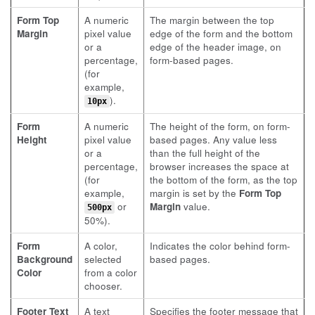
Form Top
A numeric
The margin between the top
Margin
pixel value
edge of the form and the bottom
or a
edge of the header image, on
percentage,
form-based pages.
(for
example,
).
10px
Form
A numeric
The height of the form, on form-
Height
pixel value
based pages. Any value less
or a
than the full height of the
percentage,
browser increases the space at
(for
the bottom of the form, as the top
example,
margin is set by the
Form Top
or
Margin
value.
500px
50%).
Form
A color,
Indicates the color behind form-
Background
selected
based pages.
Color
from a color
chooser.
Footer Text
A text
Specifies the footer message that