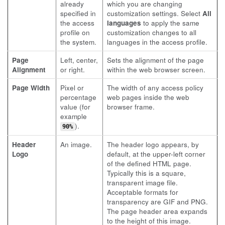
already
which you are changing
specified in
customization settings. Select
All
the access
languages
to apply the same
profile on
customization changes to all
the system.
languages in the access profile.
Page
Left, center,
Sets the alignment of the page
Alignment
or right.
within the web browser screen.
Page Width
Pixel or
The width of any access policy
percentage
web pages inside the web
value (for
browser frame.
example
).
90%
Header
An image.
The header logo appears, by
Logo
default, at the upper-left corner
of the defined HTML page.
Typically this is a square,
transparent image file.
Acceptable formats for
transparency are GIF and PNG.
The page header area expands
to the height of this image.