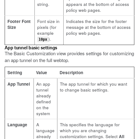
string.
appears at the bottom of access
policy web pages.
Footer Font
Font size in
Indicates the size for the footer
Size
pixels (for
message at the bottom of access
example
policy web pages.
).
10px
App tunnel basic settings
The Basic Customization view provides settings for customizing
an app tunnel on the full webtop.
Setting
Value
Description
App Tunnel
An app
The app tunnel for which you want
tunnel
to change basic settings.
already
defined
on the
system
Language
A
This specifies the language for
language
which you are changing
already
customization settings. Select
All