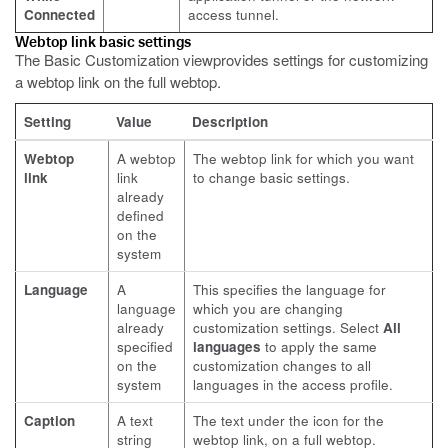
Connected
access tunnel.
Webtop link basic settings
The Basic Customization viewprovides settings for customizing
a webtop link on the full webtop.
Setting
Value
Description
Webtop
A webtop
The webtop link for which you want
link
link
to change basic settings.
already
defined
on the
system
Language
A
This specifies the language for
language
which you are changing
already
customization settings. Select
All
specified
languages
to apply the same
on the
customization changes to all
system
languages in the access profile.
Caption
A text
The text under the icon for the
string
webtop link, on a full webtop.