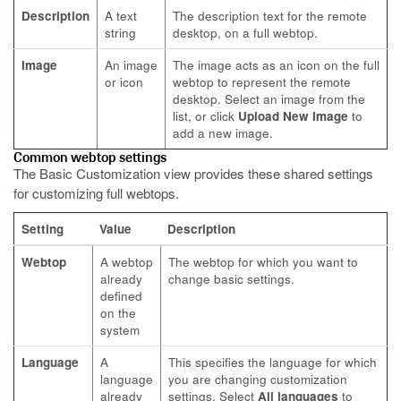
Description
A text
The description text for the remote
string
desktop, on a full webtop.
Image
An image
The image acts as an icon on the full
or icon
webtop to represent the remote
desktop. Select an image from the
list, or click
Upload New Image
to
add a new image.
Common webtop settings
The Basic Customization view provides these shared settings
for customizing full webtops.
Setting
Value
Description
Webtop
A webtop
The webtop for which you want to
already
change basic settings.
defined
on the
system
Language
A
This specifies the language for which
language
you are changing customization
already
settings. Select
All languages
to