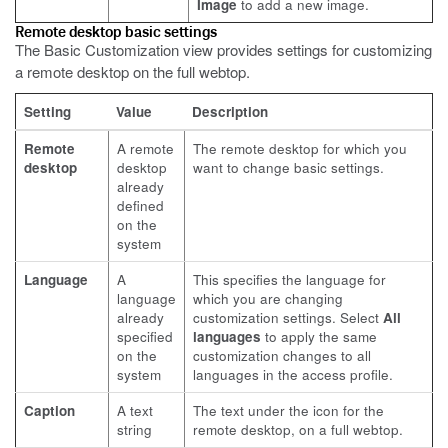
Image
to add a new image.
Remote desktop basic settings
The Basic Customization view provides settings for customizing
a remote desktop on the full webtop.
Setting
Value
Description
Remote
A remote
The remote desktop for which you
desktop
desktop
want to change basic settings.
already
defined
on the
system
Language
A
This specifies the language for
language
which you are changing
already
customization settings. Select
All
specified
languages
to apply the same
on the
customization changes to all
system
languages in the access profile.
Caption
A text
The text under the icon for the
string
remote desktop, on a full webtop.