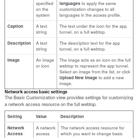
specified
languages
to apply the same
on the
customization changes to all
system
languages in the access profile.
Caption
A text
The text under the icon for the app
string
tunnel, on a full webtop.
Description
A text
The description text for the app
string
tunnel, on a full webtop.
Image
An image
The image acts as an icon on the full
or icon
webtop to represent the app tunnel.
Select an image from the list, or click
Upload New Image
to add a new
image.
Network access basic settings
The Basic Customization view provides settings for customizing
a network access resource on the full webtop.
Setting
Value
Description
Network
A network
The network access resource for
Access
access
which you want to change basic