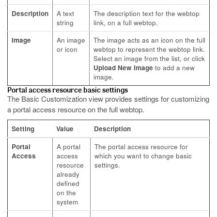
Description
A text
The description text for the webtop
string
link, on a full webtop.
Image
An image
The image acts as an icon on the full
or icon
webtop to represent the webtop link.
Select an image from the list, or click
Upload New Image
to add a new
image.
Portal access resource basic settings
The Basic Customization view provides settings for customizing
a portal access resource on the full webtop.
Setting
Value
Description
Portal
A portal
The portal access resource for
Access
access
which you want to change basic
resource
settings.
already
defined
on the
system