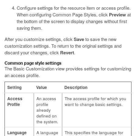
Configure settings for the resource item or access profile.
When configuring Common Page Styles, click
Preview
at
the bottom of the screen to display changes without first
saving them.
After you customize settings, click
Save
to save the new
customization settings. To return to the original settings and
discard your changes, click
Revert
.
Common page style settings
The Basic Customization view provides settings for customizing
an access profile.
Setting
Value
Description
Access
An access
The access profile for which you
Profile
profile
want to change basic settings.
already
defined on
the system.
Language
A language
This specifies the language for