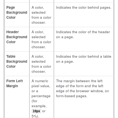
Page
A color,
Indicates the color behind pages.
Background
selected
Color
from a color
chooser.
Header
A color,
Indicates the color of the header
Background
selected
on a page.
Color
from a color
chooser.
Table
A color,
Indicates the color behind a table
Background
selected
on a page.
Color
from a color
chooser.
Form Left
A numeric
The margin between the left
Margin
pixel value,
edge of the form and the left
or a
edge of the browser window, on
percentage
form-based pages.
(for
example,
or
10px
5%).