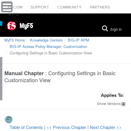
F5.COM
SUPPORT
COMMUNITY
PARTNERS
MYF5
MyF5
Sign In
MyF5 Home
Knowledge Centers
BIG-IP APM
BIG-IP Access Policy Manager: Customization
Configuring Settings in Basic Customization View
:
Configuring Settings in Basic
Manual Chapter
Customization View
Applies To:
Show
Versions
Table of Contents
|
<< Previous Chapter
|
Next Chapter >>