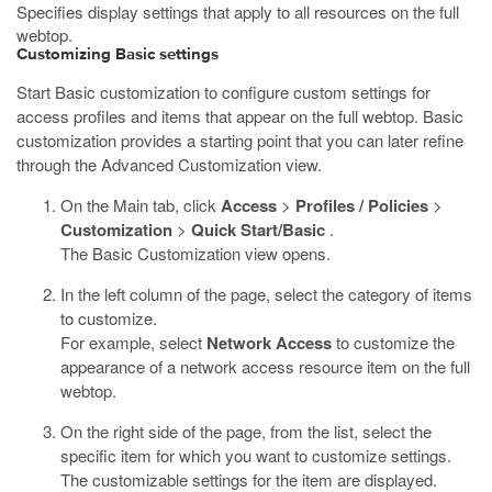
Specifies display settings that apply to all resources on the full
webtop.
Customizing Basic settings
Start Basic customization to configure custom settings for
access profiles and items that appear on the full webtop. Basic
customization provides a starting point that you can later refine
through the Advanced Customization view.
On the Main tab, click
Access
>
Profiles / Policies
>
Customization
>
Quick Start/Basic
.
The Basic Customization view opens.
In the left column of the page, select the category of items
to customize.
For example, select
Network Access
to customize the
appearance of a network access resource item on the full
webtop.
On the right side of the page, from the list, select the
specific item for which you want to customize settings.
The customizable settings for the item are displayed.