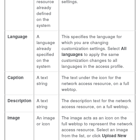
resource
settings.
already
defined
on the
system
Language
A
This specifies the language for
language
which you are changing
already
customization settings. Select
All
specified
languages
to apply the same
on the
customization changes to all
system
languages in the access profile.
Caption
A text
The text under the icon for the
string
network access resource, on a full
webtop.
Description
A text
The description text for the network
string
access resource, on a full webtop.
Image
An image
The image acts as an icon on the
or icon
full webtop to represent the network
access resource. Select an image
from the list, or click
Upload New