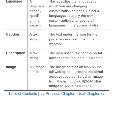
Language
A
This specifies the language for
language
which you are changing
already
customization settings. Select
All
specified
languages
to apply the same
on the
customization changes to all
system
languages in the access profile.
Caption
A text
The text under the icon for the
string
portal access resource, on a full
webtop.
Description
A text
The description text for the portal
string
access resource, on a full webtop.
Image
An image
The image acts as an icon on the
or icon
full webtop to represent the portal
access resource. Select an image
from the list, or click
Upload New
Image
to add a new image.
Table of Contents
|
<< Previous Chapter
|
Next Chapter >>