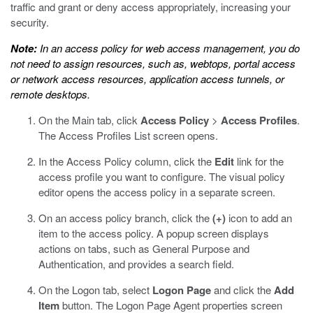
traffic and grant or deny access appropriately, increasing your
security.
Note:
In an access policy for web access management, you do
not need to assign resources, such as, webtops, portal access
or network access resources, application access tunnels, or
remote desktops.
On the Main tab, click
Access Policy
>
Access Profiles
.
The Access Profiles List screen opens.
In the Access Policy column, click the
Edit
link for the
access profile you want to configure.
The visual policy
editor opens the access policy in a separate screen.
On an access policy branch, click the
(+)
icon to add an
item to the access policy.
A popup screen displays
actions on tabs, such as General Purpose and
Authentication, and provides a search field.
On the Logon tab, select
Logon Page
and click the
Add
Item
button.
The Logon Page Agent properties screen