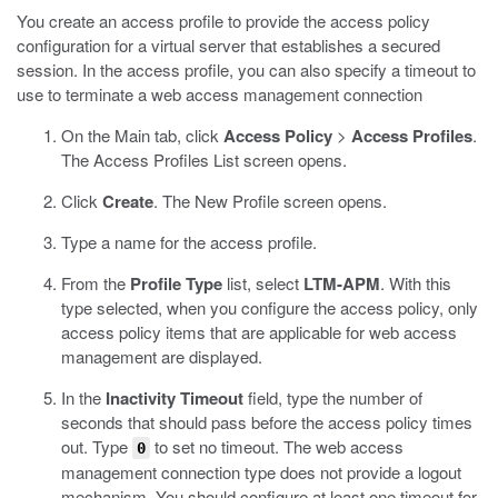
You create an access profile to provide the access policy
configuration for a virtual server that establishes a secured
session. In the access profile, you can also specify a timeout to
use to terminate a web access management connection
On the Main tab, click
Access Policy
>
Access Profiles
.
The Access Profiles List screen opens.
Click
Create
.
The New Profile screen opens.
Type a name for the access profile.
From the
Profile Type
list, select
LTM-APM
.
With this
type selected, when you configure the access policy, only
access policy items that are applicable for web access
management are displayed.
In the
Inactivity Timeout
field, type the number of
seconds that should pass before the access policy times
out. Type
to set no timeout.
The web access
0
management connection type does not provide a logout
mechanism. You should configure at least one timeout for