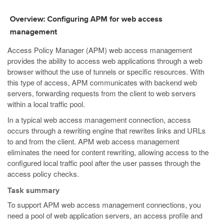
Overview: Configuring APM for web access
management
Access Policy Manager (APM) web access management
provides the ability to access web applications through a web
browser without the use of tunnels or specific resources. With
this type of access, APM communicates with backend web
servers, forwarding requests from the client to web servers
within a local traffic pool.
In a typical web access management connection, access
occurs through a rewriting engine that rewrites links and URLs
to and from the client. APM web access management
eliminates the need for content rewriting, allowing access to the
configured local traffic pool after the user passes through the
access policy checks.
Task summary
To support APM web access management connections, you
need a pool of web application servers, an access profile and