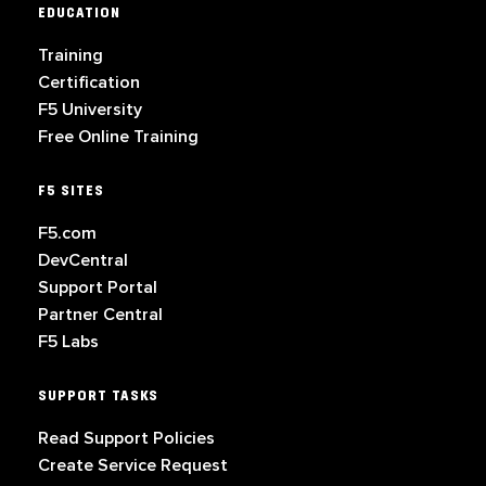
EDUCATION
Training
Certification
F5 University
Free Online Training
F5 SITES
F5.com
DevCentral
Support Portal
Partner Central
F5 Labs
SUPPORT TASKS
Read Support Policies
Create Service Request