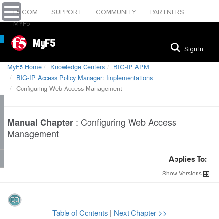
F5.COM
SUPPORT
COMMUNITY
PARTNERS
MYF5
MyF5
Sign In
MyF5 Home
Knowledge Centers
BIG-IP APM
BIG-IP Access Policy Manager: Implementations
Configuring Web Access Management
:
Configuring Web Access
Manual Chapter
Management
Applies To:
Show
Versions
Table of Contents
|
Next Chapter >>