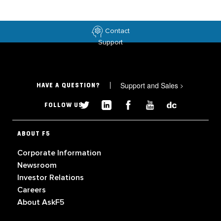
Contact
Support
Support and Sales
>
HAVE A QUESTION?
FOLLOW US
ABOUT F5
Corporate Information
Newsroom
Investor Relations
Careers
About AskF5