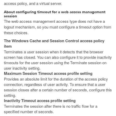
access policy, and a virtual server.
About configuring timeout for a web access management
session
The web access management access type does not have a
logout mechanism, so you must configure a timeout option from
these choices.
The Windows Cache and Session Control access policy
item
Terminates a user session when it detects that the browser
screen has closed. You can also configure it to provide inactivity
timeouts for the user session using the Terminate session on
user inactivity setting.
Maximum Session Timeout access profile setting
Provides an absolute limit for the duration of the access policy
connection, regardless of user activity. To ensure that a user
session closes after a certain number of seconds, configure this
setting.
Inactivity Timeout access profile setting
Terminates the session after there is no traffic flow for a
specified number of seconds.