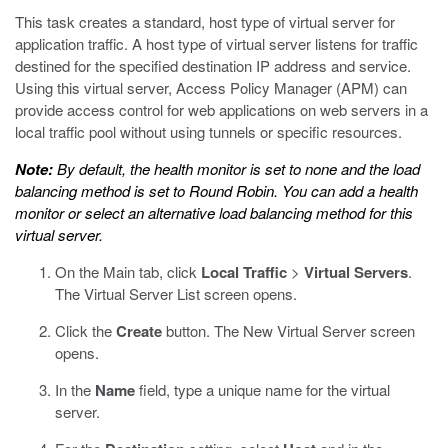
This task creates a standard, host type of virtual server for
application traffic. A host type of virtual server listens for traffic
destined for the specified destination IP address and service.
Using this virtual server, Access Policy Manager (APM) can
provide access control for web applications on web servers in a
local traffic pool without using tunnels or specific resources.
Note:
By default, the health monitor is set to none and the load
balancing method is set to Round Robin. You can add a health
monitor or select an alternative load balancing method for this
virtual server.
On the Main tab, click
Local Traffic
>
Virtual Servers
.
The Virtual Server List screen opens.
Click the
Create
button.
The New Virtual Server screen
opens.
In the
Name
field, type a unique name for the virtual
server.