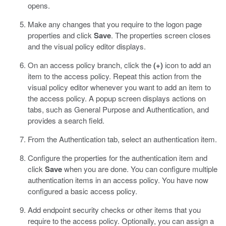
opens.
Make any changes that you require to the logon page
properties and click
Save
.
The properties screen closes
and the visual policy editor displays.
On an access policy branch, click the
(+)
icon to add an
item to the access policy.
Repeat this action from the
visual policy editor whenever you want to add an item to
the access policy. A popup screen displays actions on
tabs, such as General Purpose and Authentication, and
provides a search field.
From the Authentication tab, select an authentication item.
Configure the properties for the authentication item and
click
Save
when you are done.
You can configure multiple
authentication items in an access policy. You have now
configured a basic access policy.
Add endpoint security checks or other items that you
require to the access policy.
Optionally, you can assign a