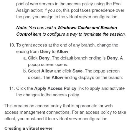
pool of web servers in the access policy using the Pool
Assign action; if you do, this pool takes precedence over
the pool you assign to the virtual server configuration.
Note:
You can add a
Windows Cache and Session
Control
item to configure a way to terminate the session.
To grant access at the end of any branch, change the
ending from
Deny
to
Allow
:
Click
Deny
.
The default branch ending is
Deny
. A
popup screen opens.
Select
Allow
and click
Save
.
The popup screen
closes. The
Allow
ending displays on the branch.
Click the
Apply Access Policy
link to apply and activate
the changes to the access policy.
This creates an access policy that is appropriate for web
access management connections. For an access policy to take
effect, you must add it to a virtual server configuration.
Creating a virtual server