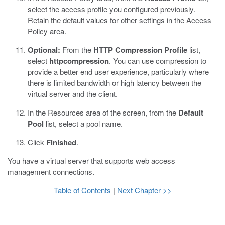
select the access profile you configured previously.
Retain the default values for other settings in the Access
Policy area.
Optional:
From the
HTTP Compression Profile
list,
select
httpcompression
.
You can use compression to
provide a better end user experience, particularly where
there is limited bandwidth or high latency between the
virtual server and the client.
In the Resources area of the screen, from the
Default
Pool
list, select a pool name.
Click
Finished
.
You have a virtual server that supports web access
management connections.
Table of Contents
|
Next Chapter >>