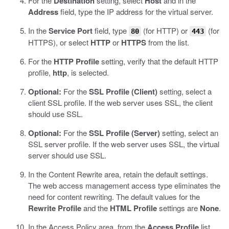
For the
Destination
setting, select
Host
and in the
Address
field, type the IP address for the virtual server.
In the
Service Port
field, type
(for HTTP) or
(for
80
443
HTTPS), or select
HTTP
or
HTTPS
from the list.
For the
HTTP Profile
setting, verify that the default HTTP
profile,
http
, is selected.
Optional:
For the
SSL Profile (Client)
setting, select a
client SSL profile.
If the web server uses SSL, the client
should use SSL.
Optional:
For the
SSL Profile (Server)
setting, select an
SSL server profile.
If the web server uses SSL, the virtual
server should use SSL.
In the Content Rewrite area, retain the default settings.
The web access management access type eliminates the
need for content rewriting. The default values for the
Rewrite Profile
and the
HTML Profile
settings are
None
.
In the Access Policy area, from the
Access Profile
list,