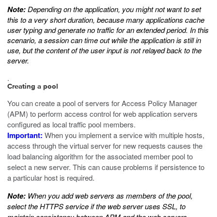
Note:
Depending on the application, you might not want to set
this to a very short duration, because many applications cache
user typing and generate no traffic for an extended period. In this
scenario, a session can time out while the application is still in
use, but the content of the user input is not relayed back to the
server.
.
Creating a pool
You can create a pool of servers for Access Policy Manager
(APM) to perform access control for web application servers
configured as local traffic pool members.
Important:
When you implement a service with multiple hosts,
access through the virtual server for new requests causes the
load balancing algorithm for the associated member pool to
select a new server. This can cause problems if persistence to
a particular host is required.
Note:
When you add web servers as members of the pool,
select the HTTPS service if the web server uses SSL, to
maintain consistency between APM and the web servers.