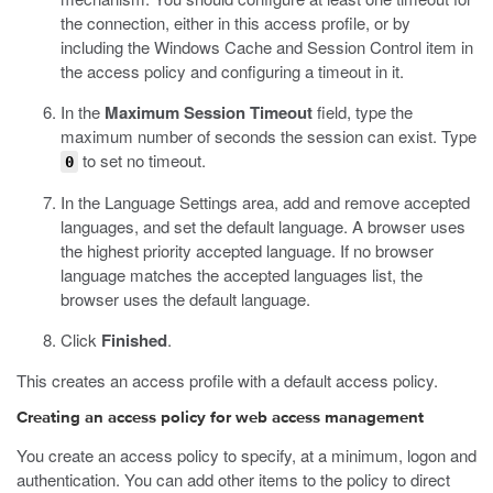
the connection, either in this access profile, or by
including the Windows Cache and Session Control item in
the access policy and configuring a timeout in it.
In the
Maximum Session Timeout
field, type the
maximum number of seconds the session can exist.
Type
to set no timeout.
0
In the Language Settings area, add and remove accepted
languages, and set the default language.
A browser uses
the highest priority accepted language. If no browser
language matches the accepted languages list, the
browser uses the default language.
Click
Finished
.
This creates an access profile with a default access policy.
Creating an access policy for web access management
You create an access policy to specify, at a minimum, logon and
authentication. You can add other items to the policy to direct