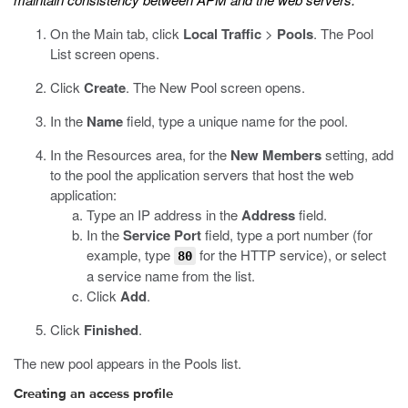
On the Main tab, click
Local Traffic
>
Pools
.
The Pool
List screen opens.
Click
Create
.
The New Pool screen opens.
In the
Name
field, type a unique name for the pool.
In the Resources area, for the
New Members
setting, add
to the pool the application servers that host the web
application:
Type an IP address in the
Address
field.
In the
Service Port
field, type a port number (for
example, type
for the HTTP service), or select
80
a service name from the list.
Click
Add
.
Click
Finished
.
The new pool appears in the Pools list.
Creating an access profile