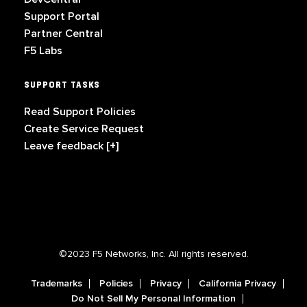
Support Portal
Partner Central
F5 Labs
SUPPORT TASKS
Read Support Policies
Create Service Request
Leave feedback [+]
©2023 F5 Networks, Inc. All rights reserved.
Trademarks
Policies
Privacy
California Privacy
Do Not Sell My Personal Information