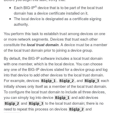
®
Each BIG-IP
device that is to be part of the local trust
domain has a device certificate installed on it.
The local device is designated as a certificate signing
authority.
You perform this task to establish trust among devices on one
or more network segments. Devices that trust each other
constitute the
local trust domain
. A device must be a member
of the local trust domain prior to joining a device group.
By default, the BIG-IP software includes a local trust domain
with one member, which is the local device. You can choose
any one of the BIG-IP devices slated for a device group and log
into that device to add other devices to the local trust domain.
For example, devices
,
, and
each
Bigip_1
Bigip_2
Bigip_3
initially shows only itself as a member of the local trust domain.
To configure the local trust domain to include all three devices,
you can simply log into device
and add devices
Bigip_1
and
to the local trust domain; there is no
Bigip_2
Bigip_3
need to repeat this process on devices
and
Bigip_2