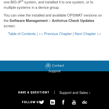
®
one BIG-IP
system, and installed it to one system, or to
multiple systems in a device group.
You can view the installed and available OPSWAT versions on
the
Software Management
>
Antivirus Check Updates
screen.
Table of Contents
|
<< Previous Chapter
|
Next Chapter >>
Contact
Support
Support and Sales
>
HAVE A QUESTION?
FOLLOW US