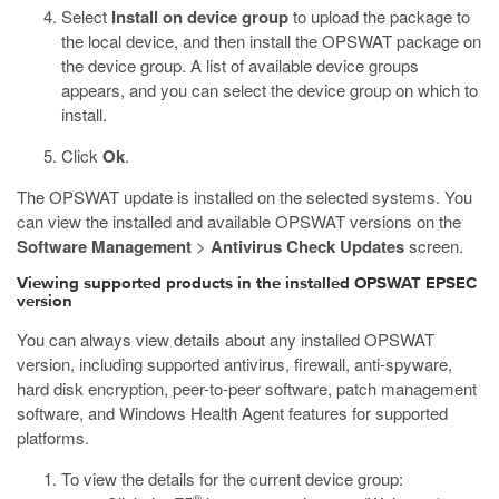
Select
Install on device group
to upload the package to
the local device, and then install the OPSWAT package on
the device group. A list of available device groups
appears, and you can select the device group on which to
install.
Click
Ok
.
The OPSWAT update is installed on the selected systems. You
can view the installed and available OPSWAT versions on the
Software Management
>
Antivirus Check Updates
screen.
Viewing supported products in the installed OPSWAT EPSEC
version
You can always view details about any installed OPSWAT
version, including supported antivirus, firewall, anti-spyware,
hard disk encryption, peer-to-peer software, patch management
software, and Windows Health Agent features for supported
platforms.
To view the details for the current device group:
®