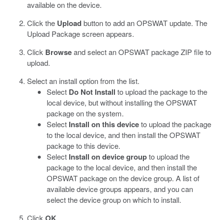
available on the device.
Click the
Upload
button to add an OPSWAT update.
The
Upload Package screen appears.
Click
Browse
and select an OPSWAT package ZIP file to
upload.
Select an install option from the list.
Select
Do Not Install
to upload the package to the
local device, but without installing the OPSWAT
package on the system.
Select
Install on this device
to upload the package
to the local device, and then install the OPSWAT
package to this device.
Select
Install on device group
to upload the
package to the local device, and then install the
OPSWAT package on the device group. A list of
available device groups appears, and you can
select the device group on which to install.
Click
OK
.