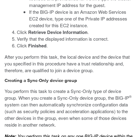
management IP address for the guest.
If the BIG-IP device is an Amazon Web Services
EC2 device, type one of the Private IP addresses
created for this EC2 instance.
Click
Retrieve Device Information
.
Verify that the displayed information is correct.
Click
Finished
.
After you perform this task, the local device and the device that
you specified in this procedure have a trust relationship and,
therefore, are qualified to join a device group.
Creating a Sync-Only device group
You perform this task to create a Sync-Only type of device
®
group. When you create a Sync-Only device group, the BIG-IP
system can then automatically synchronize configuration data
(such as security policies and acceleration applications) to the
other devices in the group, even when some of those devices
reside in another network.
Note:
You perform this task on any one BIG-IP device within the