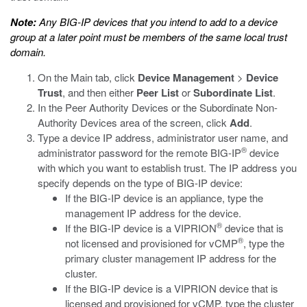
Note:
Any BIG-IP devices that you intend to add to a device
group at a later point must be members of the same local trust
domain.
On the Main tab, click
Device Management
>
Device
Trust
, and then either
Peer List
or
Subordinate List
.
In the Peer Authority Devices or the Subordinate Non-
Authority Devices area of the screen, click
Add
.
Type a device IP address, administrator user name, and
®
administrator password for the remote BIG-IP
device
with which you want to establish trust. The IP address you
specify depends on the type of BIG-IP device:
If the BIG-IP device is an appliance, type the
management IP address for the device.
®
If the BIG-IP device is a VIPRION
device that is
®
not licensed and provisioned for vCMP
, type the
primary cluster management IP address for the
cluster.
If the BIG-IP device is a VIPRION device that is
licensed and provisioned for vCMP, type the cluster