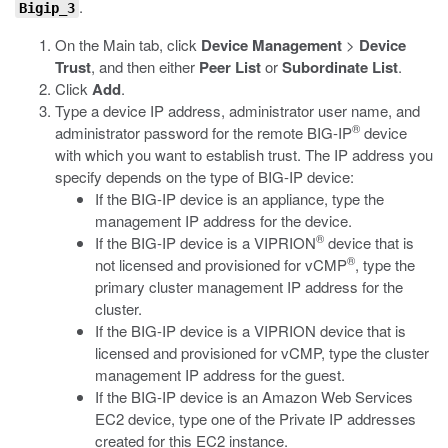
.
Bigip_3
On the Main tab, click
Device Management
>
Device
Trust
, and then either
Peer List
or
Subordinate List
.
Click
Add
.
Type a device IP address, administrator user name, and
®
administrator password for the remote BIG-IP
device
with which you want to establish trust. The IP address you
specify depends on the type of BIG-IP device:
If the BIG-IP device is an appliance, type the
management IP address for the device.
®
If the BIG-IP device is a VIPRION
device that is
®
not licensed and provisioned for vCMP
, type the
primary cluster management IP address for the
cluster.
If the BIG-IP device is a VIPRION device that is
licensed and provisioned for vCMP, type the cluster
management IP address for the guest.
If the BIG-IP device is an Amazon Web Services
EC2 device, type one of the Private IP addresses
created for this EC2 instance.