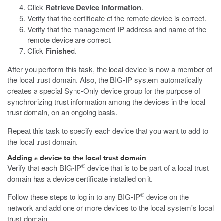
Click
Retrieve Device Information
.
Verify that the certificate of the remote device is correct.
Verify that the management IP address and name of the
remote device are correct.
Click
Finished
.
After you perform this task, the local device is now a member of
the local trust domain. Also, the BIG-IP system automatically
creates a special Sync-Only device group for the purpose of
synchronizing trust information among the devices in the local
trust domain, on an ongoing basis.
Repeat this task to specify each device that you want to add to
the local trust domain.
Adding a device to the local trust domain
®
Verify that each BIG-IP
device that is to be part of a local trust
domain has a device certificate installed on it.
®
Follow these steps to log in to any BIG-IP
device on the
network and add one or more devices to the local system's local
trust domain.