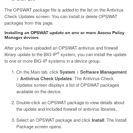
The OPSWAT package file is added to the list on the Antivirus
Check Updates screen. You can install or delete OPSWAT
packages from this page.
Installing an OPSWAT update on one or more Access Policy
Manager devices
After you have uploaded an OPSWAT antivirus and firewall
®
library update to the BIG-IP
system, you can install the update
to one or more BIG-IP systems in a device group.
On the Main tab, click
System
>
Software Management
>
Antivirus Check Updates
.
The Antivirus Check
Updates screen displays a list of OPSWAT packages
available on the device.
Double-click an OPSWAT package to view details about
the update and included firewall or antivirus libraries.
Select an OPSWAT package and click
Install
.
The Install
Package screen opens.