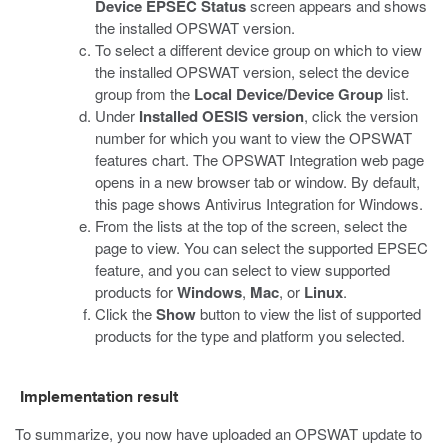
Device EPSEC Status
screen appears and shows
the installed OPSWAT version.
To select a different device group on which to view
the installed OPSWAT version, select the device
group from the
Local Device/Device Group
list.
Under
Installed OESIS version
, click the version
number for which you want to view the OPSWAT
features chart.
The OPSWAT Integration web page
opens in a new browser tab or window. By default,
this page shows Antivirus Integration for Windows.
From the lists at the top of the screen, select the
page to view. You can select the supported EPSEC
feature, and you can select to view supported
products for
Windows
,
Mac
, or
Linux
.
Click the
Show
button to view the list of supported
products for the type and platform you selected.
Implementation result
To summarize, you now have uploaded an OPSWAT update to