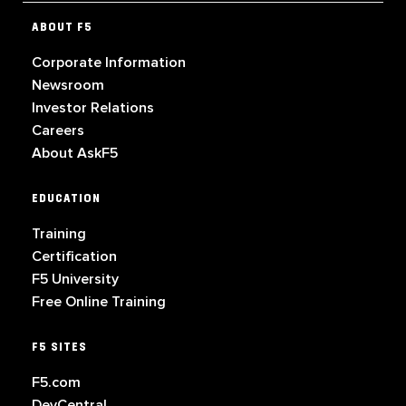
ABOUT F5
Corporate Information
Newsroom
Investor Relations
Careers
About AskF5
EDUCATION
Training
Certification
F5 University
Free Online Training
F5 SITES
F5.com
DevCentral