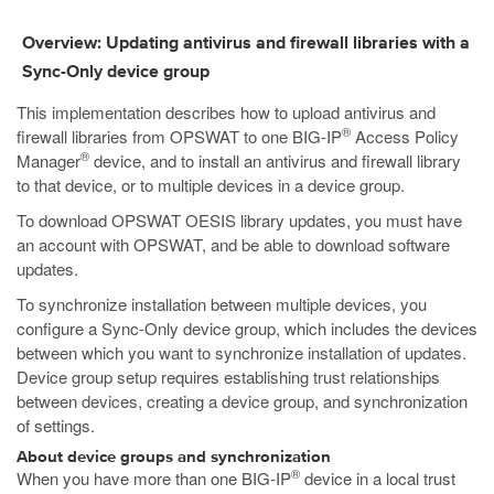
Overview: Updating antivirus and firewall libraries with a
Sync-Only device group
This implementation describes how to upload antivirus and
®
firewall libraries from OPSWAT to one BIG-IP
Access Policy
®
Manager
device, and to install an antivirus and firewall library
to that device, or to multiple devices in a device group.
To download OPSWAT OESIS library updates, you must have
an account with OPSWAT, and be able to download software
updates.
To synchronize installation between multiple devices, you
configure a Sync-Only device group, which includes the devices
between which you want to synchronize installation of updates.
Device group setup requires establishing trust relationships
between devices, creating a device group, and synchronization
of settings.
About device groups and synchronization
®
When you have more than one BIG-IP
device in a local trust