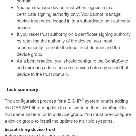
domain.
You can manage device trust when logged in to a
certificate signing authority only. You cannot manage
device trust when logged in to a subordinate non-authority
device.
If you reset trust authority on a certificate signing authority
by retaining the authority of the device, you must
subsequently recreate the local trust domain and the
device group.
As a best practice, you should configure the ConfigSync
and mirroring addresses on a device before you add that
device to the trust domain.
Task summary
®
The configuration process for a BIG-IP
system entails adding
the OPSWAT library update to one system, then installing it to
that same system, or to a device group. You must pre-configure
a device group to install the update to multiple systems.
Establishing device trust
Before you begin this task, verify that: