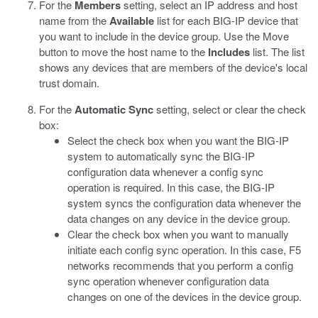
For the
Members
setting, select an IP address and host
name from the
Available
list for each BIG-IP device that
you want to include in the device group. Use the Move
button to move the host name to the
Includes
list.
The list
shows any devices that are members of the device's local
trust domain.
For the
Automatic Sync
setting, select or clear the check
box:
Select the check box when you want the BIG-IP
system to automatically sync the BIG-IP
configuration data whenever a config sync
operation is required. In this case, the BIG-IP
system syncs the configuration data whenever the
data changes on any device in the device group.
Clear the check box when you want to manually
initiate each config sync operation. In this case, F5
networks recommends that you perform a config
sync operation whenever configuration data
changes on one of the devices in the device group.