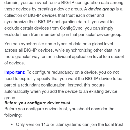
domain, you can synchronize BIG-IP configuration data among
those devices by creating a device group. A
device group
is a
collection of BIG-IP devices that trust each other and
synchronize their BIG-IP configuration data. If you want to
exclude certain devices from ConfigSync, you can simply
exclude them from membership in that particular device group.
You can synchronize some types of data on a global level
across all BIG-IP devices, while synchronizing other data in a
more granular way, on an individual application level to a subset
of devices.
Important:
To configure redundancy on a device, you do not
need to explicitly specify that you want the BIG-IP device to be
part of a redundant configuration. Instead, this occurs
automatically when you add the device to an existing device
group.
Before you configure device trust
Before you configure device trust, you should consider the
following:
Only version 11.x or later systems can join the local trust