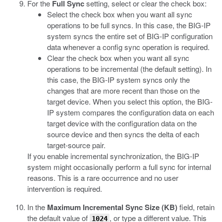
For the
Full Sync
setting, select or clear the check box:
Select the check box when you want all sync
operations to be full syncs. In this case, the BIG-IP
system syncs the entire set of BIG-IP configuration
data whenever a config sync operation is required.
Clear the check box when you want all sync
operations to be incremental (the default setting). In
this case, the BIG-IP system syncs only the
changes that are more recent than those on the
target device. When you select this option, the BIG-
IP system compares the configuration data on each
target device with the configuration data on the
source device and then syncs the delta of each
target-source pair.
If you enable incremental synchronization, the BIG-IP
system might occasionally perform a full sync for internal
reasons. This is a rare occurrence and no user
intervention is required.
In the
Maximum Incremental Sync Size (KB)
field, retain
the default value of
, or type a different value.
This
1024