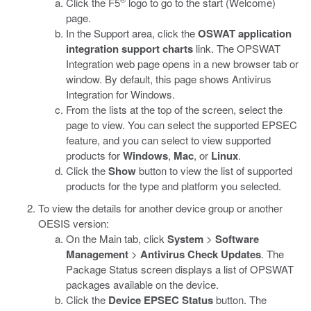
Click the F5
logo to go to the start (Welcome)
page.
In the Support area, click the
OSWAT application
integration support charts
link.
The OPSWAT
Integration web page opens in a new browser tab or
window. By default, this page shows Antivirus
Integration for Windows.
From the lists at the top of the screen, select the
page to view. You can select the supported EPSEC
feature, and you can select to view supported
products for
Windows
,
Mac
, or
Linux
.
Click the
Show
button to view the list of supported
products for the type and platform you selected.
To view the details for another device group or another
OESIS version:
On the Main tab, click
System
>
Software
Management
>
Antivirus Check Updates
.
The
Package Status screen displays a list of OPSWAT
packages available on the device.
Click the
Device EPSEC Status
button.
The