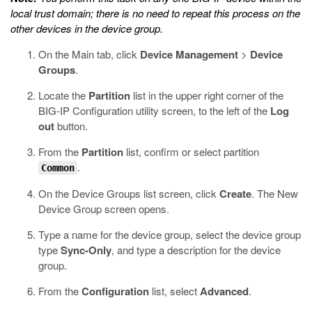
local trust domain; there is no need to repeat this process on the
other devices in the device group.
On the Main tab, click
Device Management
>
Device
Groups
.
Locate the
Partition
list in the upper right corner of the
BIG-IP Configuration utility screen, to the left of the
Log
out
button.
From the
Partition
list, confirm or select partition
.
Common
On the Device Groups list screen, click
Create
.
The New
Device Group screen opens.
Type a name for the device group, select the device group
type
Sync-Only
, and type a description for the device
group.
From the
Configuration
list, select
Advanced
.