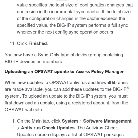
value specifies the total size of configuration changes that
can reside in the incremental sync cache. If the total size
of the configuration changes in the cache exceeds the
specified value, the BIG-IP system performs a full sync
whenever the next config sync operation occurs.
Click
Finished
.
You now have a Sync-Only type of device group containing
BIG-IP devices as members.
Uploading an OPSWAT update to Access Policy Manager
When new updates to OPSWAT antivirus and firewall libraries
®
are made available, you can add these updates to the BIG-IP
system. To upload an update to the BIG-IP system, you must
first download an update, using a registered account, from the
OPSWAT web site.
On the Main tab, click
System
>
Software Management
>
Antivirus Check Updates
.
The Antivirus Check
Updates screen displays a list of OPSWAT packages