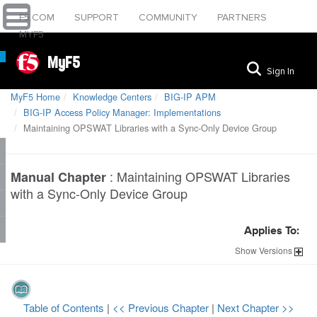
F5.COM
SUPPORT
COMMUNITY
PARTNERS
MYF5
MyF5
Sign In
MyF5 Home
Knowledge Centers
BIG-IP APM
BIG-IP Access Policy Manager: Implementations
Maintaining OPSWAT Libraries with a Sync-Only Device Group
:
Maintaining OPSWAT Libraries
Manual Chapter
with a Sync-Only Device Group
Applies To:
Show
Versions
Table of Contents
|
<< Previous Chapter
|
Next Chapter >>