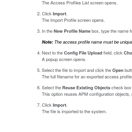
The Access Profiles List screen opens.
Click
Import
.
The Import Profile screen opens.
In the
New Profile Name
box, type the name fo
Note:
The access profile name must be unique 
Next to the
Config File Upload
field, click
Cho
A popup screen opens.
Select the file to import and click the
Open
butt
The full filename for an exported access profile
Select the
Reuse Existing Objects
check box t
This option reuses APM configuration objects, s
Click
Import
.
The file is imported to the system.