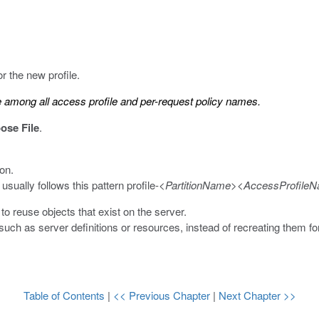
r the new profile.
among all access profile and per-request policy names.
ose File
.
on.
 usually follows this pattern
profile-<
PartitionName
><
AccessProfile
o reuse objects that exist on the server.
uch as server definitions or resources, instead of recreating them fo
Table of Contents
|
<< Previous Chapter
|
Next Chapter >>