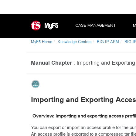
MyF5
CASE MANAGEMENT
M
MyF5 Home
Knowledge Centers
BIG-IP APM
BIG-IP
:
Importing and Exporting
Manual Chapter
Importing and Exporting Acces
Overview: Importing and exporting access profi
You can export or import an access profile for the pu
An access profile is exported to a compressed tar fil