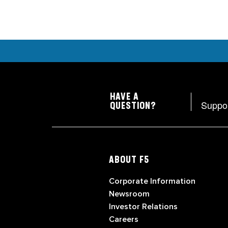
HAVE A
Suppo
QUESTION?
ABOUT F5
Corporate Information
Newsroom
Investor Relations
Careers