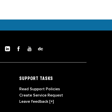
SUPPORT TASKS
Read Support Policies
Create Service Request
Leave feedback [+]