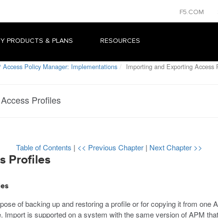
F5.COM
Y PRODUCTS & PLANS
RESOURCES
 Access Policy Manager: Implementations
Importing and Exporting Access P
 Access Profiles
Table of Contents
|
<< Previous Chapter
|
Next Chapter >>
s Profiles
les
rpose of backing up and restoring a profile or for copying it from on
e. Import is supported on a system with the same version of APM that 