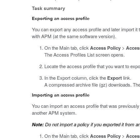
Task summary
Exporting an access profile
You can export any access profile and later import i
with APM (at the same software version).
On the Main tab, click
Access Policy
>
Access
The Access Profiles List screen opens.
Locate the access profile that you want to expo
In the Export column, click the
Export
link.
A compressed archive file (
gz
) downloads. The 
Importing an access profile
You can import an access profile that was previous
another APM system.
Note:
Do not import a policy if you exported it from 
On the Main tab, click
Access Policy
>
Access