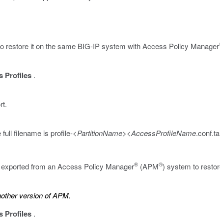
t to restore it on the same BIG-IP system with Access Policy Manager
 Profiles
.
rt.
full filename is
profile-<
PartitionName
><
AccessProfileName
.conf.ta
®
®
ly exported from an Access Policy Manager
(APM
) system to restor
another version of APM.
 Profiles
.