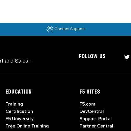
Contact Support
FOLLOW US
rt and Sales
>
EDUCATION
F5 SITES
Training
F5.com
Certification
DevCentral
F5 University
Support Portal
Free Online Training
Partner Central