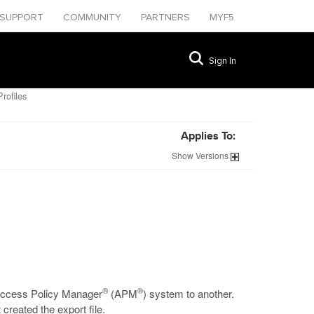
SUPPORT
COMMUNITY
PARTNERS
MYF5
Sign In
rofiles
Applies To:
Show
Versions
®
®
e Access Policy Manager
(APM
) system to another.
created the export file.