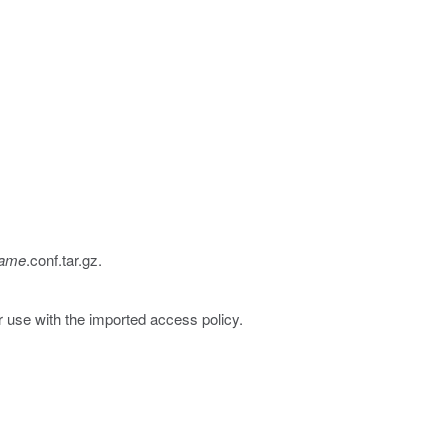
Name
.conf.tar.gz
.
r use with the imported access policy.