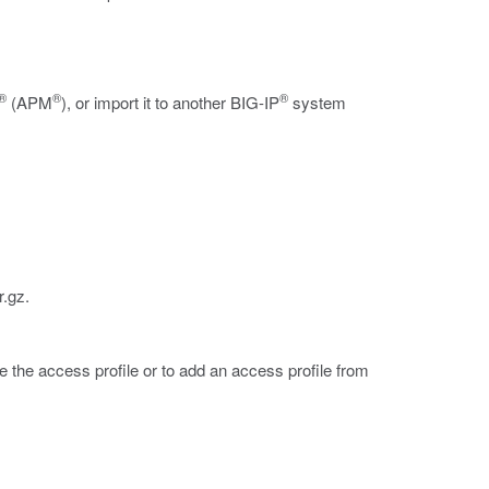
®
®
®
(APM
), or import it to another BIG-IP
system
r.gz
.
e the access profile or to add an access profile from