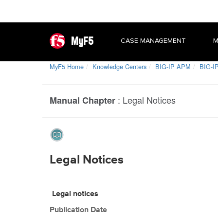
MyF5
CASE MANAGEMENT
M
MyF5 Home
Knowledge Centers
BIG-IP APM
BIG-IP
:
Legal Notices
Manual Chapter
Legal Notices
Legal notices
Publication Date