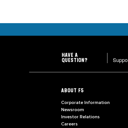
HAVE A
Suppo
QUESTION?
ABOUT F5
Corporate Information
Newsroom
Investor Relations
Careers