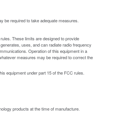
may be required to take adequate measures.
rules. These limits are designed to provide
 generates, uses, and can radiate radio frequency
ommunications. Operation of this equipment in a
ke whatever measures may be required to correct the
this equipment under part 15 of the FCC rules.
ology products at the time of manufacture.