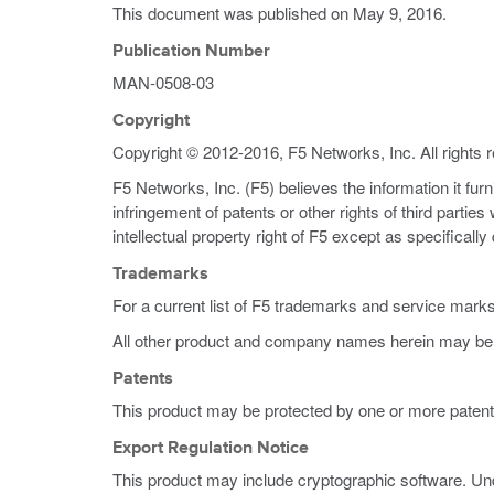
This document was published on
May 9, 2016
.
Publication Number
MAN-0508-03
Copyright
Copyright © 2012-2016, F5 Networks, Inc. All rights 
F5 Networks, Inc. (F5) believes the information it fur
infringement of patents or other rights of third partie
intellectual property right of F5 except as specificall
Trademarks
For a current list of F5 trademarks and service mark
All other product and company names herein may be 
Patents
This product may be protected by one or more patent
Export Regulation Notice
This product may include cryptographic software. Und