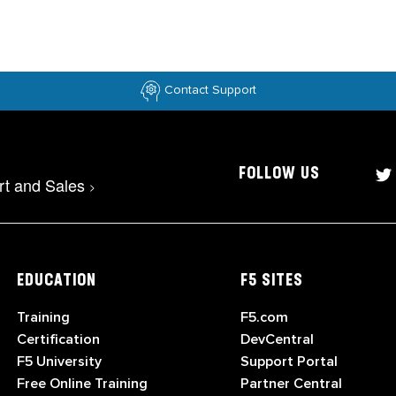
Contact Support
FOLLOW US
rt and Sales
>
EDUCATION
F5 SITES
Training
F5.com
Certification
DevCentral
F5 University
Support Portal
Free Online Training
Partner Central