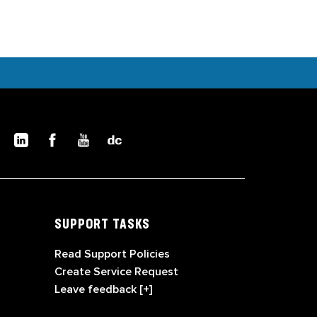
SUPPORT TASKS
Read Support Policies
Create Service Request
Leave feedback [+]