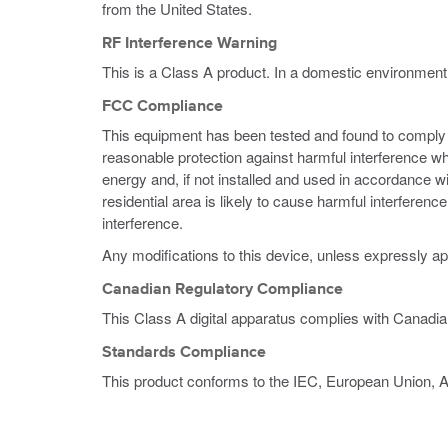
from the United States.
RF Interference Warning
This is a Class A product. In a domestic environment
FCC Compliance
This equipment has been tested and found to comply wi
reasonable protection against harmful interference w
energy and, if not installed and used in accordance w
residential area is likely to cause harmful interferen
interference.
Any modifications to this device, unless expressly ap
Canadian Regulatory Compliance
This Class A digital apparatus complies with Canadi
Standards Compliance
This product conforms to the IEC, European Union, 