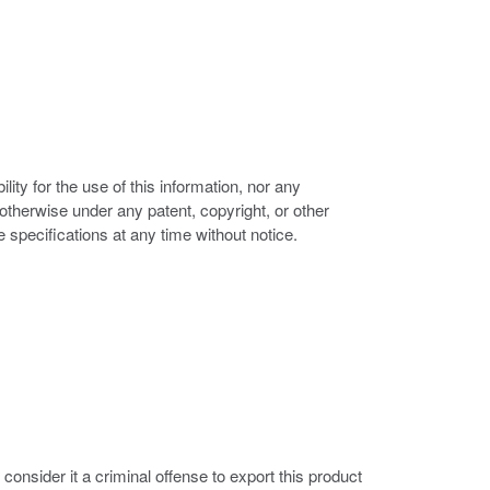
ity for the use of this information, nor any
r otherwise under any patent, copyright, or other
e specifications at any time without notice.
nsider it a criminal offense to export this product