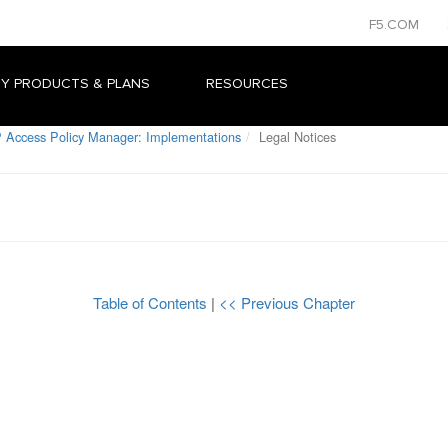
F5.COM
Y PRODUCTS & PLANS
RESOURCES
 Access Policy Manager: Implementations
Legal Notices
Table of Contents
|
<< Previous Chapter