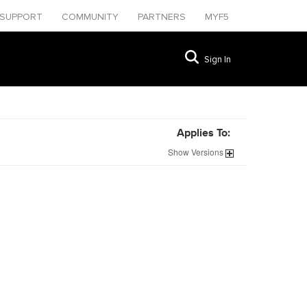
SUPPORT
COMMUNITY
PARTNERS
MYF5
Sign In
Applies To:
Show
Versions