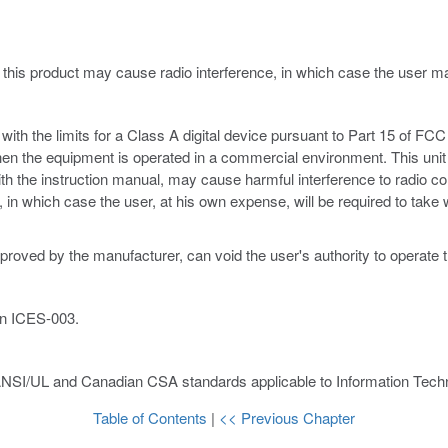
 this product may cause radio interference, in which case the user 
th the limits for a Class A digital device pursuant to Part 15 of FCC 
hen the equipment is operated in a commercial environment. This unit
ith the instruction manual, may cause harmful interference to radio c
ce, in which case the user, at his own expense, will be required to ta
proved by the manufacturer, can void the user's authority to operate 
an ICES-003.
ANSI/UL and Canadian CSA standards applicable to Information Techn
Table of Contents
|
<< Previous Chapter