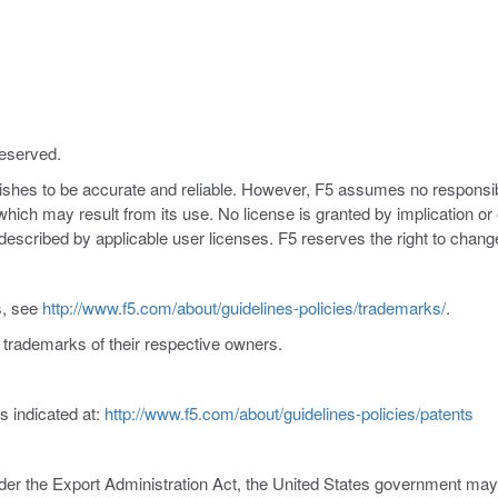
reserved.
nishes to be accurate and reliable. However, F5 assumes no responsibil
s which may result from its use. No license is granted by implication o
y described by applicable user licenses. F5 reserves the right to chang
s, see
http://www.f5.com/about/guidelines-policies/trademarks/
.
trademarks of their respective owners.
s indicated at:
http://www.f5.com/about/guidelines-policies/patents
er the Export Administration Act, the United States government may co