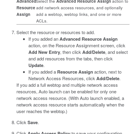
Advanced
Select the
Advanced Resource Assign
action to
Resource
add network access resources, and optionally
Assign
add a webtop, webtop links, and one or more
ACLs.
Select the resource or resources to add.
If you added an
Advanced Resource Assign
action, on the Resource Assignment screen, click
Add New Entry
, then click
Add/Delete
, and select
and add resources from the tabs, then click
Update
.
If you added a
Resource Assign
action, next to
Network Access Resources, click
Add/Delete
.
If you add a full webtop and multiple network access
resources, Auto launch can be enabled for only one
network access resource. (With Auto launch enabled, a
network access resource starts automatically when the
user reaches the webtop.)
Click
Save
.
Click
Apply Access Policy
to save your configuration.