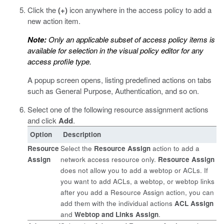
Click the
(+)
icon anywhere in the access policy to add a
new action item.
Note:
Only an applicable subset of access policy items is
available for selection in the visual policy editor for any
access profile type.
A popup screen opens, listing predefined actions on tabs
such as General Purpose, Authentication, and so on.
Select one of the following resource assignment actions
and click
Add
.
Option
Description
Resource
Select the
Resource Assign
action to add a
Assign
network access resource only.
Resource Assign
does not allow you to add a webtop or ACLs. If
you want to add ACLs, a webtop, or webtop links
after you add a Resource Assign action, you can
add them with the individual actions
ACL Assign
and
Webtop and Links Assign
.