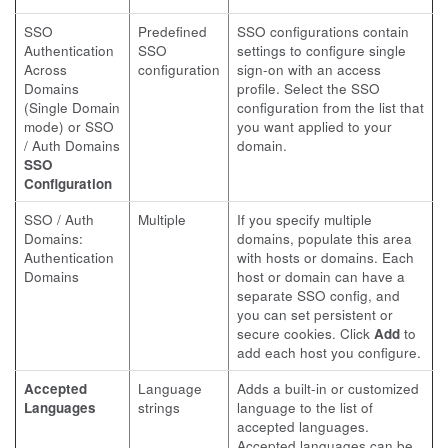
SSO
Predefined
SSO configurations contain
Authentication
SSO
settings to configure single
Across
configuration
sign-on with an access
Domains
profile. Select the SSO
(Single Domain
configuration from the list that
mode) or SSO
you want applied to your
/ Auth Domains
domain.
SSO
Configuration
SSO / Auth
Multiple
If you specify multiple
Domains:
domains, populate this area
Authentication
with hosts or domains. Each
Domains
host or domain can have a
separate SSO config, and
you can set persistent or
secure cookies. Click
Add
to
add each host you configure.
Accepted
Language
Adds a built-in or customized
Languages
strings
language to the list of
accepted languages.
Accepted languages can be