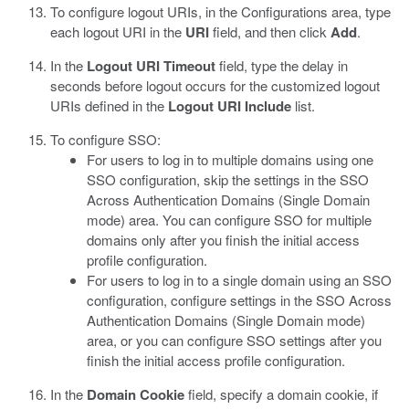
To configure logout URIs, in the Configurations area, type
each logout URI in the
URI
field, and then click
Add
.
In the
Logout URI Timeout
field, type the delay in
seconds before logout occurs for the customized logout
URIs defined in the
Logout URI Include
list.
To configure SSO:
For users to log in to multiple domains using one
SSO configuration, skip the settings in the SSO
Across Authentication Domains (Single Domain
mode) area. You can configure SSO for multiple
domains only after you finish the initial access
profile configuration.
For users to log in to a single domain using an SSO
configuration, configure settings in the SSO Across
Authentication Domains (Single Domain mode)
area, or you can configure SSO settings after you
finish the initial access profile configuration.
In the
Domain Cookie
field, specify a domain cookie, if