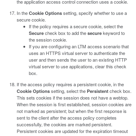
the application access control connection uses a cookie.
In the
Cookie Options
setting, specify whether to use a
secure cookie.
If the policy requires a secure cookie, select the
Secure
check box to add the
secure
keyword to
the session cookie.
If you are configuring an LTM access scenario that
uses an HTTPS virtual server to authenticate the
user and then sends the user to an existing HTTP
virtual server to use applications, clear this check
box.
If the access policy requires a persistent cookie, in the
Cookie Options
setting, select the
Persistent
check box.
This sets cookies if the session does not have a webtop.
When the session is first established, session cookies are
not marked as persistent; but when the first response is
sent to the client after the access policy completes
successfully, the cookies are marked persistent.
Persistent cookies are updated for the expiration timeout