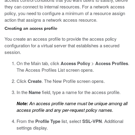
they can connect to internal resources. For a network access
policy, you need to configure a minimum of a resource assign
action that assigns a network access resource.
Creating an access profile
You create an access profile to provide the access policy
configuration for a virtual server that establishes a secured
session.
On the Main tab, click
Access Policy
>
Access Profiles
.
The Access Profiles List screen opens.
Click
Create
.
The New Profile screen opens.
In the
Name
field, type a name for the access profile.
Note:
An access profile name must be unique among all
access profile and any per-request policy names.
From the
Profile Type
list, select
SSL-VPN
.
Additional
settings display.