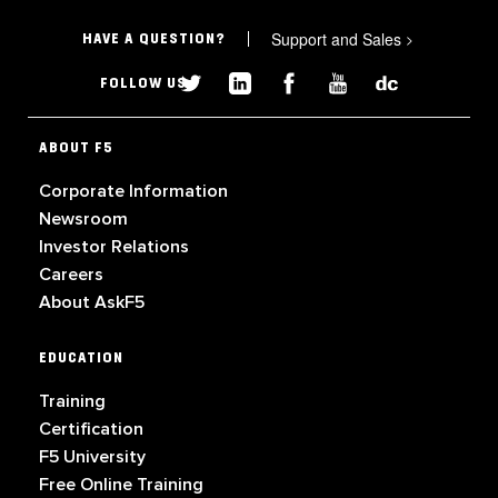
Support and Sales
>
HAVE A QUESTION?
FOLLOW US
ABOUT F5
Corporate Information
Newsroom
Investor Relations
Careers
About AskF5
EDUCATION
Training
Certification
F5 University
Free Online Training