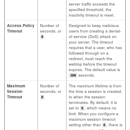
server traffic exceeds the
specified threshold, the
inactivity timeout is reset.
Access Policy
Number of
Designed to keep malicious
Timeout
seconds, or
users from creating a denial-
of-service (DoS) attack on
0
your server. The timeout
requires that a user, who has
followed through on a
redirect, must reach the
webtop before the timeout
expires. The default value is
seconds.
300
Maximum
Number of
The maximum lifetime is from
Session
seconds, or
the time a session is created,
Timeout
to when the session
0
terminates. By default, it is
set to
, which means no
0
limit. When you configure a
maximum session timeout
setting other than
, there is
0