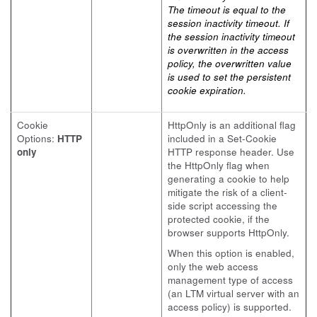
The timeout is equal to the
session inactivity timeout. If
the session inactivity timeout
is overwritten in the access
policy, the overwritten value
is used to set the persistent
cookie expiration.
Cookie
HttpOnly is an additional flag
Options:
HTTP
included in a Set-Cookie
only
HTTP response header. Use
the HttpOnly flag when
generating a cookie to help
mitigate the risk of a client-
side script accessing the
protected cookie, if the
browser supports HttpOnly.
When this option is enabled,
only the web access
management type of access
(an LTM virtual server with an
access policy) is supported.