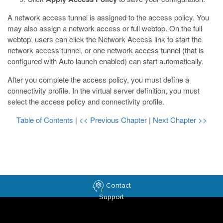
A network access tunnel is assigned to the access policy. You
may also assign a network access or full webtop. On the full
webtop, users can click the Network Access link to start the
network access tunnel, or one network access tunnel (that is
configured with Auto launch enabled) can start automatically.
After you complete the access policy, you must define a
connectivity profile. In the virtual server definition, you must
select the access policy and connectivity profile.
Table of Contents
|
<< Previous Chapter
|
Next Chapter >>
Contact
Support