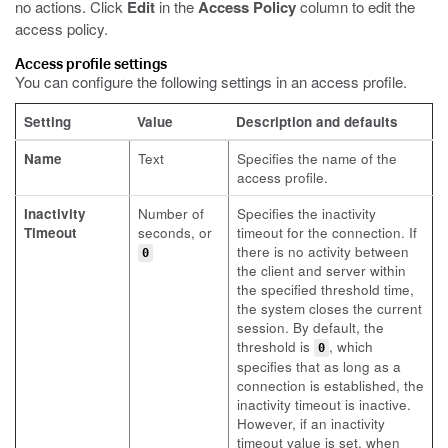
no actions. Click
Edit
in the
Access Policy
column to edit the
access policy.
Access profile settings
You can configure the following settings in an access profile.
Setting
Value
Description and defaults
Name
Text
Specifies the name of the
access profile.
Inactivity
Number of
Specifies the inactivity
Timeout
seconds, or
timeout for the connection. If
there is no activity between
0
the client and server within
the specified threshold time,
the system closes the current
session. By default, the
threshold is
, which
0
specifies that as long as a
connection is established, the
inactivity timeout is inactive.
However, if an inactivity
timeout value is set, when