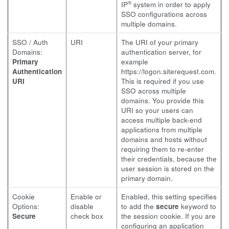
®
IP
system in order to apply
SSO configurations across
multiple domains.
SSO / Auth
URI
The URI of your primary
Domains:
authentication server, for
Primary
example
Authentication
https://logon.siterequest.com
.
URI
This is required if you use
SSO across multiple
domains. You provide this
URI so your users can
access multiple back-end
applications from multiple
domains and hosts without
requiring them to re-enter
their credentials, because the
user session is stored on the
primary domain.
Cookie
Enable or
Enabled, this setting specifies
Options:
disable
to add the
secure
keyword to
Secure
check box
the session cookie. If you are
configuring an application