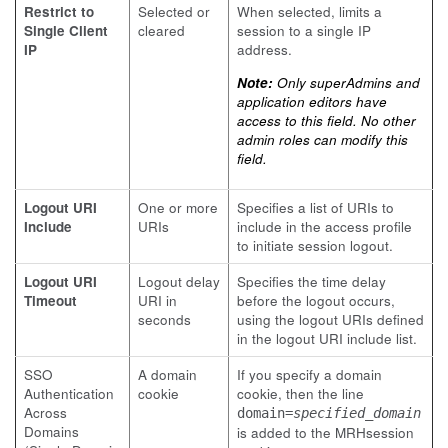
Restrict to
Selected or
When selected, limits a
Single Client
cleared
session to a single IP
IP
address.
Note:
Only superAdmins and
application editors have
access to this field. No other
admin roles can modify this
field.
Logout URI
One or more
Specifies a list of URIs to
Include
URIs
include in the access profile
to initiate session logout.
Logout URI
Logout delay
Specifies the time delay
Timeout
URI in
before the logout occurs,
seconds
using the logout URIs defined
in the logout URI include list.
SSO
A domain
If you specify a domain
Authentication
cookie
cookie, then the line
Across
domain=
specified_domain
Domains
is added to the
MRHsession