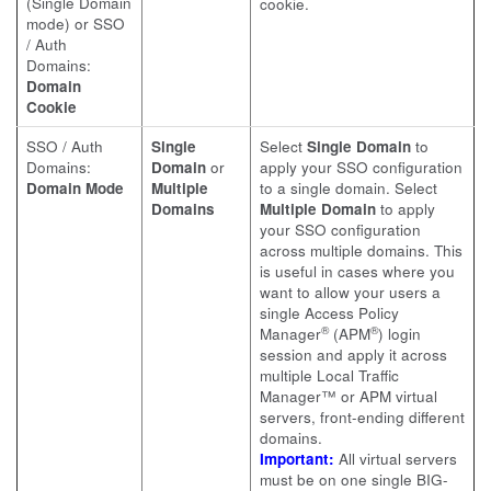
(Single Domain
cookie.
mode) or SSO
/ Auth
Domains:
Domain
Cookie
SSO / Auth
Single
Select
Single Domain
to
Domains:
Domain
or
apply your SSO configuration
Domain Mode
Multiple
to a single domain. Select
Domains
Multiple Domain
to apply
your SSO configuration
across multiple domains. This
is useful in cases where you
want to allow your users a
single Access Policy
®
®
Manager
(APM
) login
session and apply it across
multiple Local Traffic
Manager™ or APM virtual
servers, front-ending different
domains.
Important:
All virtual servers
must be on one single BIG-