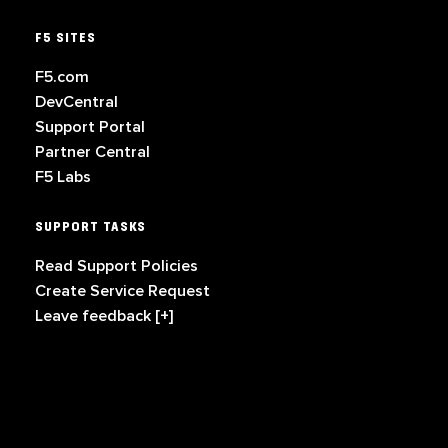
F5 SITES
F5.com
DevCentral
Support Portal
Partner Central
F5 Labs
SUPPORT TASKS
Read Support Policies
Create Service Request
Leave feedback [+]