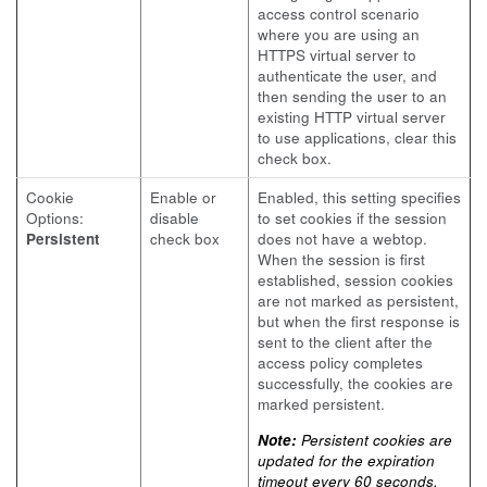
access control scenario
where you are using an
HTTPS virtual server to
authenticate the user, and
then sending the user to an
existing HTTP virtual server
to use applications, clear this
check box.
Cookie
Enable or
Enabled, this setting specifies
Options:
disable
to set cookies if the session
Persistent
check box
does not have a webtop.
When the session is first
established, session cookies
are not marked as persistent,
but when the first response is
sent to the client after the
access policy completes
successfully, the cookies are
marked persistent.
Note:
Persistent cookies are
updated for the expiration
timeout every 60 seconds.