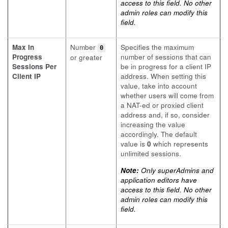
access to this field. No other
admin roles can modify this
field.
Max In
Number
Specifies the maximum
0
Progress
number of sessions that can
or greater
Sessions Per
be in progress for a client IP
Client IP
address. When setting this
value, take into account
whether users will come from
a NAT-ed or proxied client
address and, if so, consider
increasing the value
accordingly. The default
value is
0
which represents
unlimited sessions.
Note:
Only superAdmins and
application editors have
access to this field. No other
admin roles can modify this
field.