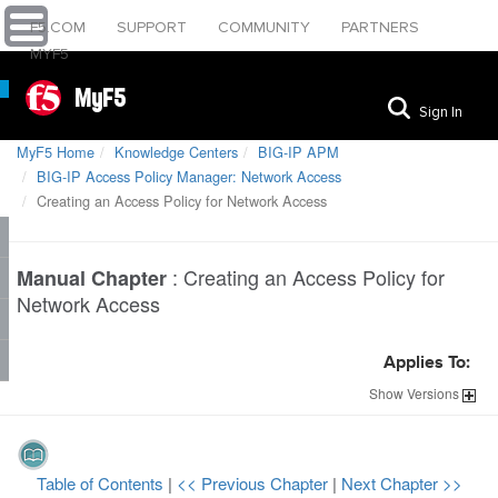
F5.COM
SUPPORT
COMMUNITY
PARTNERS
MYF5
MyF5
Sign In
MyF5 Home
Knowledge Centers
BIG-IP APM
BIG-IP Access Policy Manager: Network Access
Creating an Access Policy for Network Access
:
Creating an Access Policy for
Manual Chapter
Network Access
Applies To:
Show
Versions
Table of Contents
|
<< Previous Chapter
|
Next Chapter >>