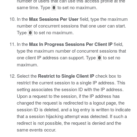
number of users that can use this access profile at the
same time.
Type
to set no maximum.
0
In the
Max Sessions Per User
field, type the maximum
number of concurrent sessions that one user can start.
Type
to set no maximum.
0
In the
Max In Progress Sessions Per Client IP
field,
type the maximum number of concurrent sessions that
one client IP address can support.
Type
to set no
0
maximum.
Select the
Restrict to Single Client IP
check box to
restrict the current session to a single IP address.
This
setting associates the session ID with the IP address.
Upon a request to the session, if the IP address has
changed the request is redirected to a logout page, the
session ID is deleted, and a log entry is written to indicate
that a session hijacking attempt was detected. If such a
redirect is not possible, the request is denied and the
same events occur.