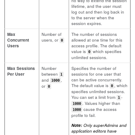
no way to extend the session
lifetime, and the user must
log out and then log back in
to the server when the
session expires.
Max
Number of
The number of sessions
Concurrent
users, or
allowed at one time for this
0
Users
access profile. The default
value is
which specifies
0
unlimited sessions.
Max Sessions
Number
Specifies the number of
Per User
between
sessions for one user that
1
can be active concurrently.
and
,
1000
The default value is
, which
or
0
0
specifies unlimited sessions.
You can set a limit from
-
1
. Values higher than
1000
cause the access
1000
profile to fail.
Note:
Only superAdmins and
application editors have