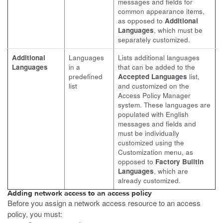
messages and fields for
common appearance items,
as opposed to
Additional
Languages
, which must be
separately customized.
Additional
Languages
Lists additional languages
Languages
in a
that can be added to the
predefined
Accepted Languages
list,
list
and customized on the
Access Policy Manager
system. These languages are
populated with English
messages and fields and
must be individually
customized using the
Customization menu, as
opposed to
Factory Builtin
Languages
, which are
already customized.
Adding network access to an access policy
Before you assign a network access resource to an access
policy, you must: