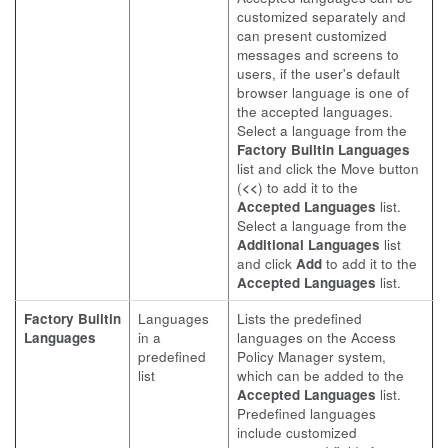
customized separately and
can present customized
messages and screens to
users, if the user's default
browser language is one of
the accepted languages.
Select a language from the
Factory Builtin Languages
list and click the Move button
(
<<
) to add it to the
Accepted Languages
list.
Select a language from the
Additional Languages
list
and click
Add
to add it to the
Accepted Languages
list.
Factory Builtin
Languages
Lists the predefined
Languages
in a
languages on the Access
predefined
Policy Manager system,
list
which can be added to the
Accepted Languages
list.
Predefined languages
include customized