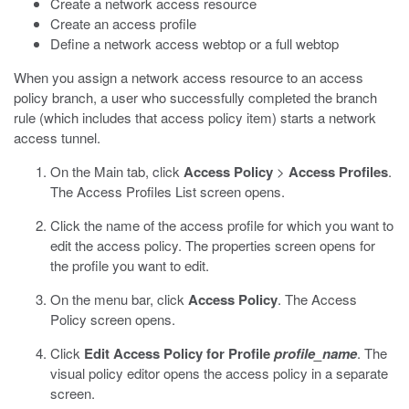
Create a network access resource
Create an access profile
Define a network access webtop or a full webtop
When you assign a network access resource to an access
policy branch, a user who successfully completed the branch
rule (which includes that access policy item) starts a network
access tunnel.
On the Main tab, click
Access Policy
>
Access Profiles
.
The Access Profiles List screen opens.
Click the name of the access profile for which you want to
edit the access policy.
The properties screen opens for
the profile you want to edit.
On the menu bar, click
Access Policy
.
The Access
Policy screen opens.
Click
Edit Access Policy for Profile
profile_name
.
The
visual policy editor opens the access policy in a separate
screen.