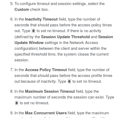
To configure timeout and session settings, select the
Custom
check box.
In the
Inactivity Timeout
field, type the number of
seconds that should pass before the access policy times
out. Type
to set no timeout.
If there is no activity
0
(defined by the
Session Update Threshold
and
Session
Update Window
settings in the Network Access
configuration) between the client and server within the
specified threshold time, the system closes the current
session.
In the
Access Policy Timeout
field, type the number of
seconds that should pass before the access profile times
out because of inactivity.
Type
to set no timeout.
0
In the
Maximum Session Timeout
field, type the
maximum number of seconds the session can exist.
Type
to set no timeout.
0
In the
Max Concurrent Users
field, type the maximum