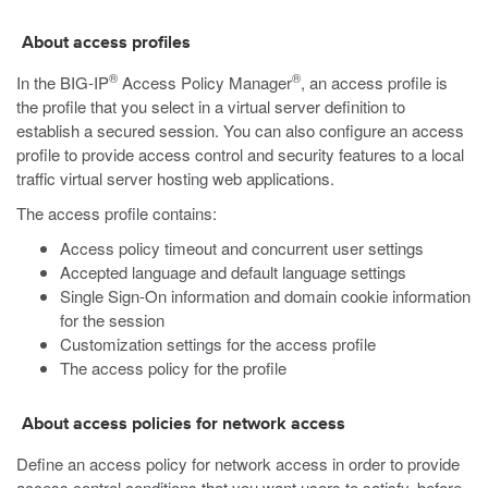
About access profiles
®
®
In the BIG-IP
Access Policy Manager
, an access profile is
the profile that you select in a virtual server definition to
establish a secured session. You can also configure an access
profile to provide access control and security features to a local
traffic virtual server hosting web applications.
The access profile contains:
Access policy timeout and concurrent user settings
Accepted language and default language settings
Single Sign-On information and domain cookie information
for the session
Customization settings for the access profile
The access policy for the profile
About access policies for network access
Define an access policy for network access in order to provide
access control conditions that you want users to satisfy, before