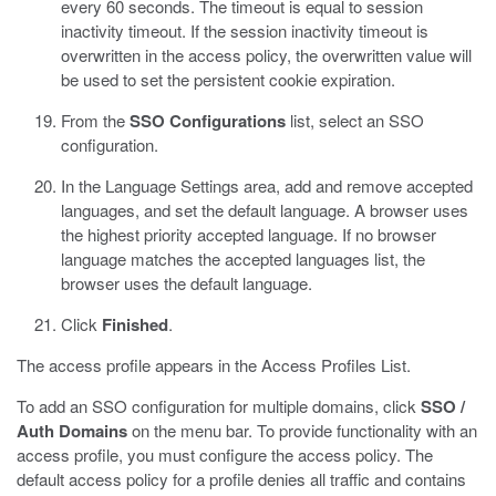
every 60 seconds. The timeout is equal to session
inactivity timeout. If the session inactivity timeout is
overwritten in the access policy, the overwritten value will
be used to set the persistent cookie expiration.
From the
SSO Configurations
list, select an SSO
configuration.
In the Language Settings area, add and remove accepted
languages, and set the default language.
A browser uses
the highest priority accepted language. If no browser
language matches the accepted languages list, the
browser uses the default language.
Click
Finished
.
The access profile appears in the Access Profiles List.
To add an SSO configuration for multiple domains, click
SSO /
Auth Domains
on the menu bar. To provide functionality with an
access profile, you must configure the access policy. The
default access policy for a profile denies all traffic and contains