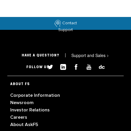
Contact
Support
Support and Sales
>
HAVE A QUESTION?
FOLLOW US
ABOUT F5
Corporate Information
Newsroom
Investor Relations
Careers
About AskF5