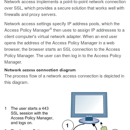
Network access implements a point-to-point network connection
over SSL, which provides a secure solution that works well with
firewalls and proxy servers.
Network access settings specify IP address pools, which the
®
Access Policy Manager
then uses to assign IP addresses to a
client computer's virtual network adapter. When an end user
opens the address of the Access Policy Manager in a web
browser, the browser starts an SSL connection to the Access
Policy Manager. The user can then log in to the Access Policy
Manager.
Network access connection diagram
The process flow of a network access connection is depicted in
this diagram.