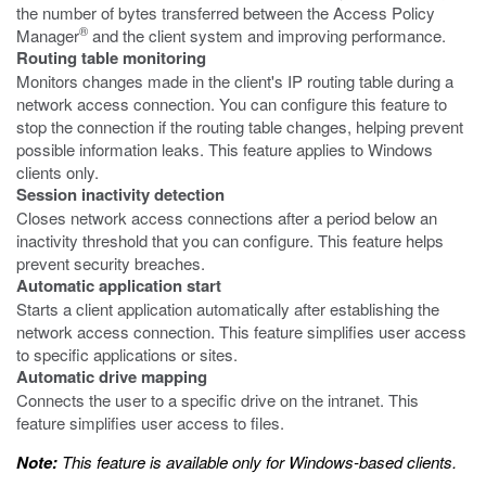
the number of bytes transferred between the Access Policy
®
Manager
and the client system and improving performance.
Routing table monitoring
Monitors changes made in the client's IP routing table during a
network access connection. You can configure this feature to
stop the connection if the routing table changes, helping prevent
possible information leaks. This feature applies to Windows
clients only.
Session inactivity detection
Closes network access connections after a period below an
inactivity threshold that you can configure. This feature helps
prevent security breaches.
Automatic application start
Starts a client application automatically after establishing the
network access connection. This feature simplifies user access
to specific applications or sites.
Automatic drive mapping
Connects the user to a specific drive on the intranet. This
feature simplifies user access to files.
Note:
This feature is available only for Windows-based clients.