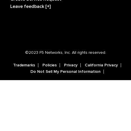
Leave feedback [+]
©2023 F5 Networks, Inc. All rights reserved.
Trademarks
Policies
Privacy
California Privacy
Do Not Sell My Personal Information