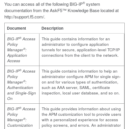
®
You can access all of the following BIG-IP
system
documentation from the AskF5™ Knowledge Base located at
http://support.f5.com/
.
Document
Description
®
BIG-IP
Access
This guide contains information for an
Policy
administrator to configure application
®
Manager
:
tunnels for secure, application-level TCP/IP
Application
connections from the client to the network.
Access
®
BIG-IP
Access
This guide contains information to help an
Policy
administrator configure APM for single sign-
®
Manager
:
on and for various types of authentication,
Authentication
such as AAA server, SAML, certificate
and Single-Sign
inspection, local user database, and so on.
On
®
BIG-IP
Access
This guide provides information about using
Policy
the APM customization tool to provide users
®
Manager
:
with a personalized experience for access
Customization
policy screens, and errors. An administrator