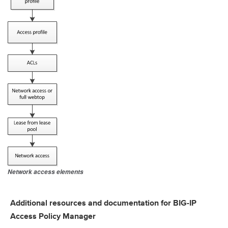
Network access elements
Additional resources and documentation for BIG-IP
Access Policy Manager