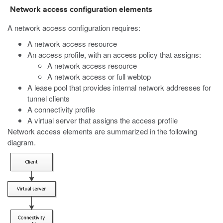
Network access configuration elements
A network access configuration requires:
A network access resource
An access profile, with an access policy that assigns:
A network access resource
A network access or full webtop
A lease pool that provides internal network addresses for
tunnel clients
A connectivity profile
A virtual server that assigns the access profile
Network access elements are summarized in the following
diagram.