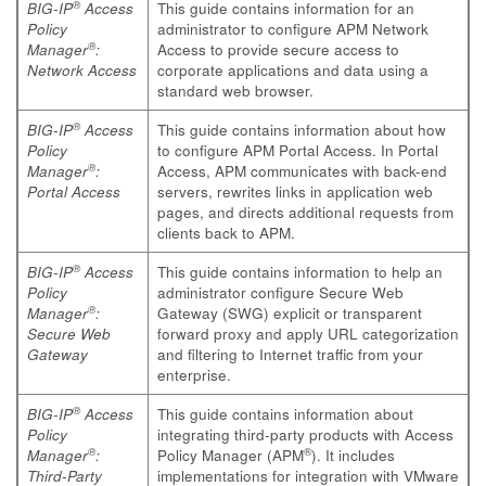
®
BIG-IP
Access
This guide contains information for an
Policy
administrator to configure APM Network
®
Manager
:
Access to provide secure access to
Network Access
corporate applications and data using a
standard web browser.
®
BIG-IP
Access
This guide contains information about how
Policy
to configure APM Portal Access. In Portal
®
Manager
:
Access, APM communicates with back-end
Portal Access
servers, rewrites links in application web
pages, and directs additional requests from
clients back to APM.
®
BIG-IP
Access
This guide contains information to help an
Policy
administrator configure Secure Web
®
Manager
:
Gateway (SWG) explicit or transparent
Secure Web
forward proxy and apply URL categorization
Gateway
and filtering to Internet traffic from your
enterprise.
®
BIG-IP
Access
This guide contains information about
Policy
integrating third-party products with Access
®
®
Manager
:
Policy Manager (APM
). It includes
Third-Party
implementations for integration with VMware