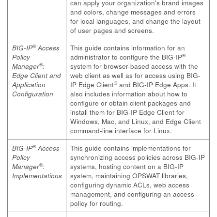
can apply your organization's brand images
and colors, change messages and errors
for local languages, and change the layout
of user pages and screens.
®
BIG-IP
Access
This guide contains information for an
®
Policy
administrator to configure the BIG-IP
®
Manager
:
system for browser-based access with the
Edge Client and
web client as well as for access using BIG-
®
Application
IP Edge Client
and BIG-IP Edge Apps. It
Configuration
also includes information about how to
configure or obtain client packages and
install them for BIG-IP Edge Client for
Windows, Mac, and Linux, and Edge Client
command-line interface for Linux.
®
BIG-IP
Access
This guide contains implementations for
Policy
synchronizing access policies across BIG-IP
®
Manager
:
systems, hosting content on a BIG-IP
Implementations
system, maintaining OPSWAT libraries,
configuring dynamic ACLs, web access
management, and configuring an access
policy for routing.