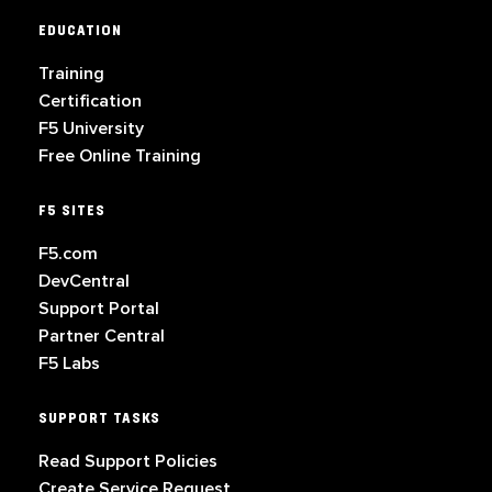
EDUCATION
Training
Certification
F5 University
Free Online Training
F5 SITES
F5.com
DevCentral
Support Portal
Partner Central
F5 Labs
SUPPORT TASKS
Read Support Policies
Create Service Request