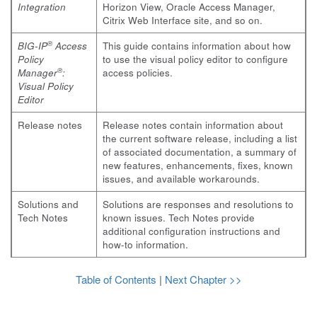
Integration
Horizon View, Oracle Access Manager,
Citrix Web Interface site, and so on.
®
BIG-IP
Access
This guide contains information about how
Policy
to use the visual policy editor to configure
®
Manager
:
access policies.
Visual Policy
Editor
Release notes
Release notes contain information about
the current software release, including a list
of associated documentation, a summary of
new features, enhancements, fixes, known
issues, and available workarounds.
Solutions and
Solutions are responses and resolutions to
Tech Notes
known issues. Tech Notes provide
additional configuration instructions and
how-to information.
Table of Contents
|
Next Chapter >>