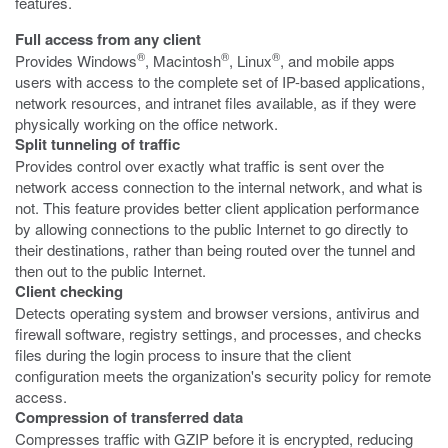
features.
Full access from any client
®
®
®
Provides Windows
, Macintosh
, Linux
, and mobile apps
users with access to the complete set of IP-based applications,
network resources, and intranet files available, as if they were
physically working on the office network.
Split tunneling of traffic
Provides control over exactly what traffic is sent over the
network access connection to the internal network, and what is
not. This feature provides better client application performance
by allowing connections to the public Internet to go directly to
their destinations, rather than being routed over the tunnel and
then out to the public Internet.
Client checking
Detects operating system and browser versions, antivirus and
firewall software, registry settings, and processes, and checks
files during the login process to insure that the client
configuration meets the organization's security policy for remote
access.
Compression of transferred data
Compresses traffic with GZIP before it is encrypted, reducing