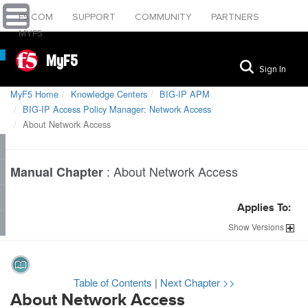
F5.COM
SUPPORT
COMMUNITY
PARTNERS
MYF5
MyF5
Sign In
MyF5 Home
Knowledge Centers
BIG-IP APM
BIG-IP Access Policy Manager: Network Access
About Network Access
:
About Network Access
Manual Chapter
Applies To:
Show
Versions
Table of Contents
|
Next Chapter >>
About Network Access