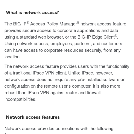
What is network access?
®
®
The BIG-IP
Access Policy Manager
network access feature
provides secure access to corporate applications and data
®
using a standard web browser, or the BIG-IP Edge Client
.
Using network access, employees, partners, and customers
can have access to corporate resources securely, from any
location.
The network access feature provides users with the functionality
of a traditional IPsec VPN client. Unlike IPsec, however,
network access does not require any pre-installed software or
configuration on the remote user's computer. It is also more
robust than IPsec VPN against router and firewall
incompatibilities.
Network access features
Network access provides connections with the following