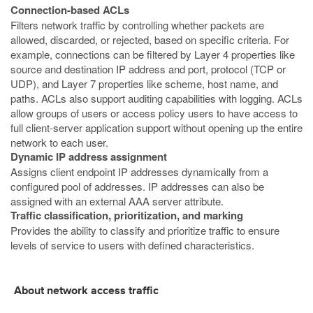
Connection-based ACLs
Filters network traffic by controlling whether packets are
allowed, discarded, or rejected, based on specific criteria. For
example, connections can be filtered by Layer 4 properties like
source and destination IP address and port, protocol (TCP or
UDP), and Layer 7 properties like scheme, host name, and
paths. ACLs also support auditing capabilities with logging. ACLs
allow groups of users or access policy users to have access to
full client-server application support without opening up the entire
network to each user.
Dynamic IP address assignment
Assigns client endpoint IP addresses dynamically from a
configured pool of addresses. IP addresses can also be
assigned with an external AAA server attribute.
Traffic classification, prioritization, and marking
Provides the ability to classify and prioritize traffic to ensure
levels of service to users with defined characteristics.
About network access traffic