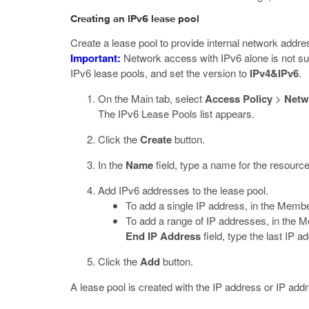
Creating an IPv6 lease pool
Create a lease pool to provide internal network addr
Important:
Network access with IPv6 alone is not su
IPv6 lease pools, and set the version to
IPv4&IPv6
.
On the Main tab, select
Access Policy
>
Netw
The IPv6 Lease Pools list appears.
Click the
Create
button.
In the
Name
field, type a name for the resource
Add IPv6 addresses to the lease pool.
To add a single IP address, in the Membe
To add a range of IP addresses, in the M
End IP Address
field, type the last IP a
Click the
Add
button.
A lease pool is created with the IP address or IP add