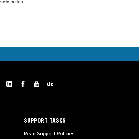
elete
button.
SUPPORT TASKS
Read Support Policies