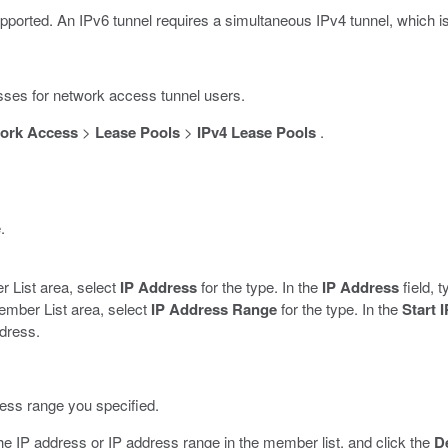
pported. An IPv6 tunnel requires a simultaneous IPv4 tunnel, which i
esses for network access tunnel users.
ork Access
>
Lease Pools
>
IPv4 Lease Pools
.
.
r List area, select
IP Address
for the type. In the
IP Address
field, 
ember List area, select
IP Address Range
for the type. In the
Start 
ddress.
ress range you specified.
he IP address or IP address range in the member list, and click the
D