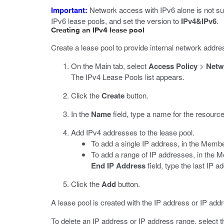
Important:
Network access with IPv6 alone is not su
IPv6 lease pools, and set the version to
IPv4&IPv6
.
Creating an IPv4 lease pool
Create a lease pool to provide internal network addr
On the Main tab, select
Access Policy
>
Netw
The IPv4 Lease Pools list appears.
Click the
Create
button.
In the
Name
field, type a name for the resource
Add IPv4 addresses to the lease pool.
To add a single IP address, in the Membe
To add a range of IP addresses, in the M
End IP Address
field, type the last IP a
Click the
Add
button.
A lease pool is created with the IP address or IP add
To delete an IP address or IP address range, select t