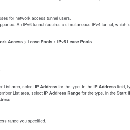
esses for network access tunnel users.
pported. An IPv6 tunnel requires a simultaneous IPv4 tunnel, which i
ork Access
>
Lease Pools
>
IPv6 Lease Pools
.
.
r List area, select
IP Address
for the type. In the
IP Address
field, 
ember List area, select
IP Address Range
for the type. In the
Start 
ddress.
ress range you specified.