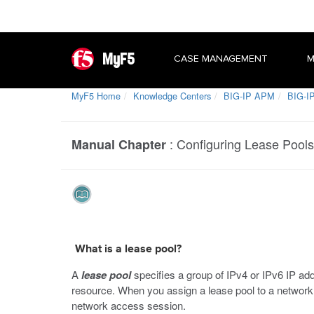
MyF5
CASE MANAGEMENT
M
MyF5 Home
Knowledge Centers
BIG-IP APM
BIG-IP
:
Configuring Lease Pools
Manual Chapter
What is a lease pool?
A
lease pool
specifies a group of IPv4 or IPv6 IP ad
resource. When you assign a lease pool to a network
network access session.