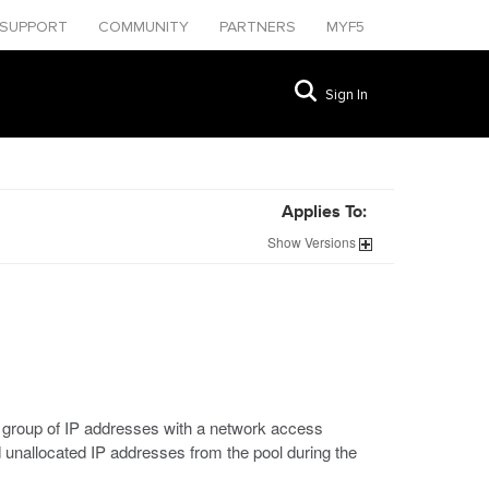
SUPPORT
COMMUNITY
PARTNERS
MYF5
Sign In
Applies To:
Show
Versions
at group of IP addresses with a network access
 unallocated IP addresses from the pool during the