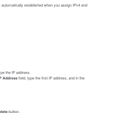
s automatically established when you assign IPv4 and
type the IP address.
IP Address
field, type the first IP address, and in the
elete
button.