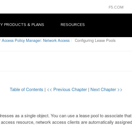
F5.COM
Y PRODUCTS & PLANS
RESOURCES
 Access Policy Manager: Network Access
Configuring Lease Pools
Table of Contents
|
<< Previous Chapter
|
Next Chapter >>
dresses as a single object. You can use a lease pool to associate th
 access resource, network access clients are automatically assigned