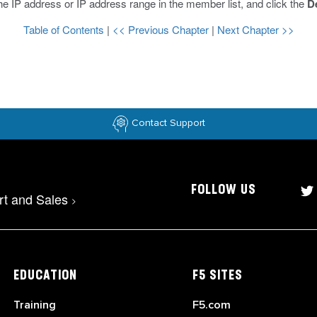
he IP address or IP address range in the member list, and click the
D
Table of Contents
|
<< Previous Chapter
|
Next Chapter >>
Contact Support
FOLLOW US
rt and Sales
>
EDUCATION
F5 SITES
Training
F5.com