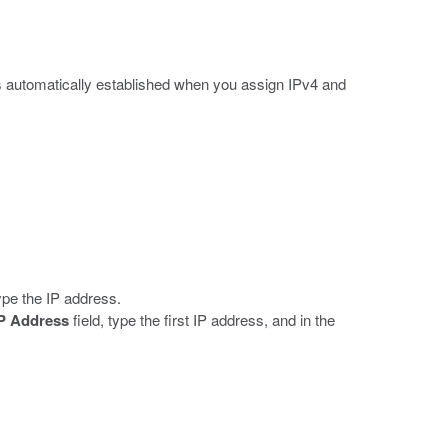
s automatically established when you assign IPv4 and
type the IP address.
IP Address
field, type the first IP address, and in the