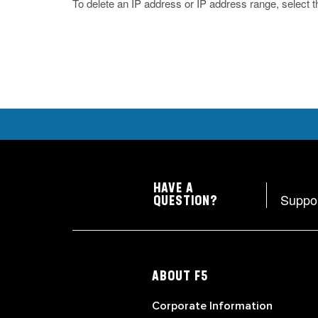
To delete an IP address or IP address range, select t
HAVE A
Suppo
QUESTION?
ABOUT F5
Corporate Information