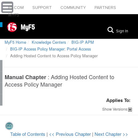
F5.COM
SUPPORT
COMMUNITY
PARTNERS
MYF5
MyF5
Sign In
MyF5 Home
Knowledge Centers
BIG-IP APM
BIG-IP Access Policy Manager: Portal Access
Adding Hosted Content to Access Policy Manager
:
Adding Hosted Content to
Manual Chapter
Access Policy Manager
Applies To:
Show
Versions
Table of Contents
|
<< Previous Chapter
|
Next Chapter >>