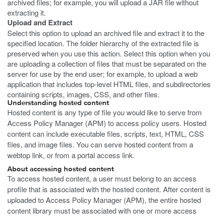
archived files; for example, you will upload a JAR file without
extracting it.
Upload and Extract
Select this option to upload an archived file and extract it to the
specified location. The folder hierarchy of the extracted file is
preserved when you use this action. Select this option when you
are uploading a collection of files that must be separated on the
server for use by the end user; for example, to upload a web
application that includes top-level HTML files, and subdirectories
containing scripts, images, CSS, and other files.
Understanding hosted content
Hosted content is any type of file you would like to serve from
Access Policy Manager (APM) to access policy users. Hosted
content can include executable files, scripts, text, HTML, CSS
files, and image files. You can serve hosted content from a
webtop link, or from a portal access link.
About accessing hosted content
To access hosted content, a user must belong to an access
profile that is associated with the hosted content. After content is
uploaded to Access Policy Manager (APM), the entire hosted
content library must be associated with one or more access