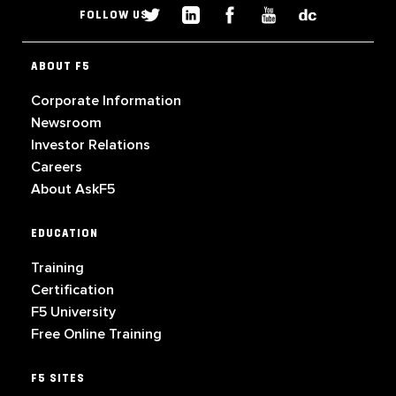
FOLLOW US
ABOUT F5
Corporate Information
Newsroom
Investor Relations
Careers
About AskF5
EDUCATION
Training
Certification
F5 University
Free Online Training
F5 SITES