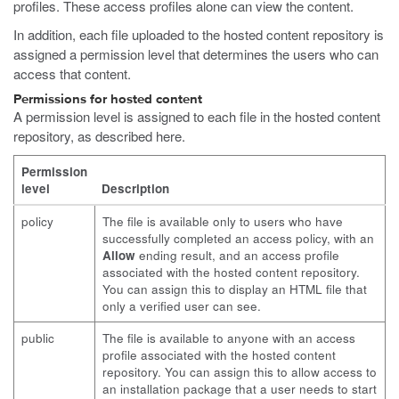
profiles. These access profiles alone can view the content.
In addition, each file uploaded to the hosted content repository is
assigned a permission level that determines the users who can
access that content.
Permissions for hosted content
A permission level is assigned to each file in the hosted content
repository, as described here.
Permission
level
Description
policy
The file is available only to users who have
successfully completed an access policy, with an
Allow
ending result, and an access profile
associated with the hosted content repository.
You can assign this to display an HTML file that
only a verified user can see.
public
The file is available to anyone with an access
profile associated with the hosted content
repository. You can assign this to allow access to
an installation package that a user needs to start