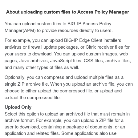
About uploading custom files to Access Policy Manager
You can upload custom files to BIG-IP Access Policy
Manager(APM) to provide resources directly to users.
For example, you can upload BIG-IP Edge Client installers,
antivirus or firewall update packages, or Citrix receiver files for
your users to download. You can upload custom images, web
pages, Java archives, JavaScript files, CSS files, archive files,
and many other types of files as well.
Optionally, you can compress and upload multiple files as a
single ZIP archive file. When you upload an archive file, you can
choose to either upload the compressed file, or upload and
extract the compressed file.
Upload Only
Select this option to upload an archived file that must remain in
archive format. For example, you can upload a ZIP file for a
user to download, containing a package of documents, or an
application and related files. Some applications also use