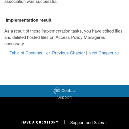
association was successful.
Implementation result
As a result of these implementation tasks, you have edited files
and deleted hosted files on Access Policy Manageras
necessary.
Table of Contents
|
<< Previous Chapter
|
Next Chapter >>
Contact
Support
Support and Sales
>
HAVE A QUESTION?