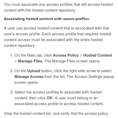
You must associate any access profiles that will access hosted
content with the hosted content repository.
Associating hosted content with access profiles
A user can access hosted content that is associated with that
user's access profile. Each access profile that requires hosted
content access must be associated with the entire hosted
content repository.
On the Main tab, click
Access Policy
>
Hosted Content
>
Manage Files
.
The Manage Files screen opens.
On the
Upload
button, click the right-side arrow to select
Manage Access
from the list.
The Access Settings popup
screen opens.
Select the access profiles to associate with hosted
content, then click
OK
.
A user must belong to an
associated access profile to access hosted content.
View the hosted content list, and verify that the access policy