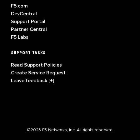
F5.com
DevCentral
Support Portal
Partner Central
F5 Labs
SUPPORT TASKS
Read Support Policies
Create Service Request
Leave feedback [+]
©2023 F5 Networks, Inc. All rights reserved.