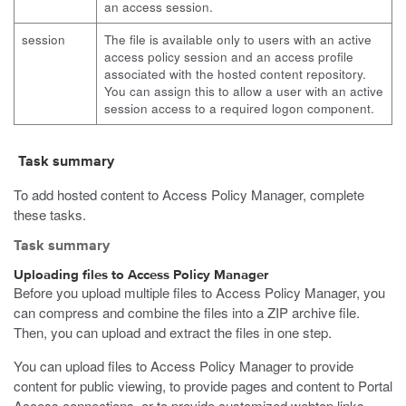
an access session.
session
The file is available only to users with an active
access policy session and an access profile
associated with the hosted content repository.
You can assign this to allow a user with an active
session access to a required logon component.
Task summary
To add hosted content to Access Policy Manager, complete
these tasks.
Task summary
Uploading files to Access Policy Manager
Before you upload multiple files to Access Policy Manager, you
can compress and combine the files into a ZIP archive file.
Then, you can upload and extract the files in one step.
You can upload files to Access Policy Manager to provide
content for public viewing, to provide pages and content to Portal
Access connections, or to provide customized webtop links.