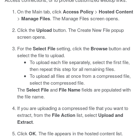
On the Main tab, click
Access Policy
>
Hosted Content
>
Manage Files
.
The Manage Files screen opens.
Click the
Upload
button.
The Create New File popup
screen opens.
For the
Select File
setting, click the
Browse
button and
select the file to upload.
To upload each file separately, select the first file,
then repeat this step for all remaining files.
To upload all files at once from a compressed file,
select the compressed file.
The
Select File
and
File Name
fields are populated with
the file name.
If you are uploading a compressed file that you want to
extract, from the
File Action
list, select
Upload and
Extract
.
Click
OK
.
The file appears in the hosted content list.