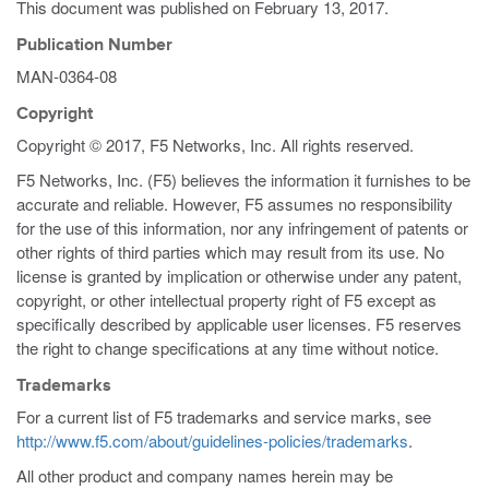
This document was published on
February 13, 2017
.
Publication Number
MAN-0364-08
Copyright
Copyright © 2017, F5 Networks, Inc. All rights reserved.
F5 Networks, Inc. (F5) believes the information it furnishes to be
accurate and reliable. However, F5 assumes no responsibility
for the use of this information, nor any infringement of patents or
other rights of third parties which may result from its use. No
license is granted by implication or otherwise under any patent,
copyright, or other intellectual property right of F5 except as
specifically described by applicable user licenses. F5 reserves
the right to change specifications at any time without notice.
Trademarks
For a current list of F5 trademarks and service marks, see
http://www.f5.com/about/guidelines-policies/trademarks
.
All other product and company names herein may be