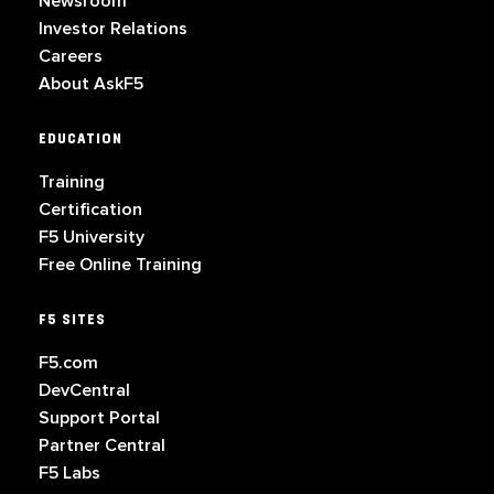
Newsroom
Investor Relations
Careers
About AskF5
EDUCATION
Training
Certification
F5 University
Free Online Training
F5 SITES
F5.com
DevCentral
Support Portal
Partner Central
F5 Labs