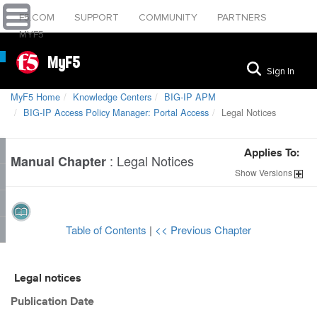
F5.COM
SUPPORT
COMMUNITY
PARTNERS
MYF5
MyF5
Sign In
MyF5 Home
Knowledge Centers
BIG-IP APM
BIG-IP Access Policy Manager: Portal Access
Legal Notices
Applies To:
:
Legal Notices
Manual Chapter
Show
Versions
Table of Contents
|
<< Previous Chapter
Legal notices
Publication Date