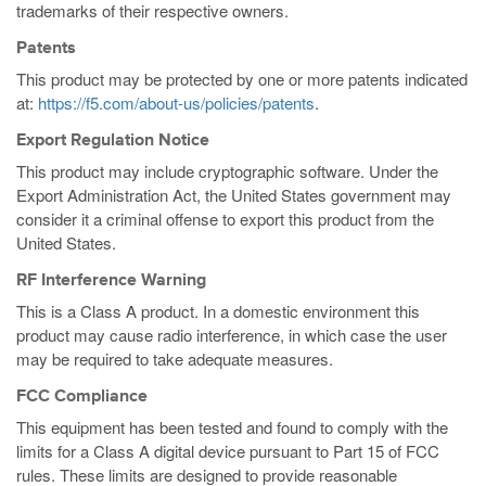
trademarks of their respective owners.
Patents
This product may be protected by one or more patents indicated
at:
https://f5.com/about-us/policies/patents
.
Export Regulation Notice
This product may include cryptographic software. Under the
Export Administration Act, the United States government may
consider it a criminal offense to export this product from the
United States.
RF Interference Warning
This is a Class A product. In a domestic environment this
product may cause radio interference, in which case the user
may be required to take adequate measures.
FCC Compliance
This equipment has been tested and found to comply with the
limits for a Class A digital device pursuant to Part 15 of FCC
rules. These limits are designed to provide reasonable