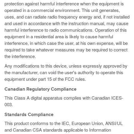
protection against harmful interference when the equipment is
operated in a commercial environment. This unit generates,
uses, and can radiate radio frequency energy and, if not installed
and used in accordance with the instruction manual, may cause
harmful interference to radio communications. Operation of this
equipment in a residential area is likely to cause harmful
interference, in which case the user, at his own expense, will be
required to take whatever measures may be required to correct
the interference.
Any modifications to this device, unless expressly approved by
the manufacturer, can void the user's authority to operate this
equipment under part 15 of the FCC rules.
Canadian Regulatory Compliance
This Class A digital apparatus complies with Canadian ICES-
003.
Standards Compliance
This product conforms to the IEC, European Union, ANSI/UL
and Canadian CSA standards applicable to Information