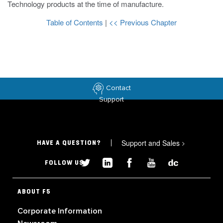
Technology products at the time of manufacture.
Table of Contents
|
<< Previous Chapter
Contact
Support
Support and Sales
>
HAVE A QUESTION?
FOLLOW US
ABOUT F5
Corporate Information