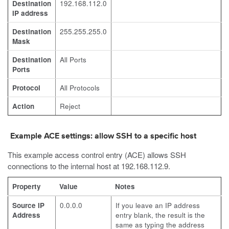
Destination
192.168.112.0
IP address
Destination
255.255.255.0
Mask
Destination
All Ports
Ports
Protocol
All Protocols
Action
Reject
Example ACE settings: allow SSH to a specific host
This example access control entry (ACE) allows SSH
connections to the internal host at 192.168.112.9.
Property
Value
Notes
Source IP
0.0.0.0
If you leave an IP address
Address
entry blank, the result is the
same as typing the address