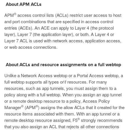
About APM ACLs
®
APM
access control lists (ACLs) restrict user access to host
and port combinations that are specified in access control
entries (ACEs). An ACE can apply to Layer 4 (the protocol
layer), Layer 7 (the application layer), or both. A Layer 4 or
Layer 7 ACL is used with network access, application access,
or web access connections.
About ACLs and resource assignments on a full webtop
Unlike a Network Access webtop or a Portal Access webtop, a
full webtop supports all types or\f resources. For many
resources, such as app tunnels, you must assign them to a
policy along with a full webtop. When you assign an app tunnel
or a remote desktop resource to a policy, Access Policy
®
®
Manager
(APM
) assigns the allow ACLs that it created for the
resource items associated with them. With an app tunnel or a
®
remote desktop resource assigned, F5
strongly recommends
that you also assign an ACL that rejects all other connections