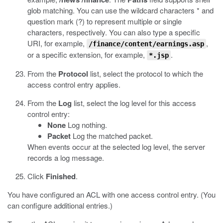
glob matching. You can use the wildcard characters * and
question mark (?) to represent multiple or single
characters, respectively. You can also type a specific
URI, for example,
,
/finance/content/earnings.asp
or a specific extension, for example,
.
*.jsp
From the
Protocol
list, select the protocol to which the
access control entry applies.
From the
Log
list, select the log level for this access
control entry:
None
Log nothing.
Packet
Log the matched packet.
When events occur at the selected log level, the server
records a log message.
Click
Finished
.
You have configured an ACL with one access control entry. (You
can configure additional entries.)