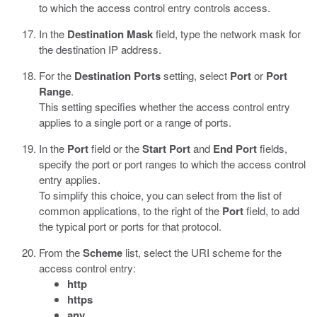
to which the access control entry controls access.
In the
Destination Mask
field, type the network mask for
the destination IP address.
For the
Destination Ports
setting, select
Port
or
Port
Range
.
This setting specifies whether the access control entry
applies to a single port or a range of ports.
In the
Port
field or the
Start Port
and
End Port
fields,
specify the port or port ranges to which the access control
entry applies.
To simplify this choice, you can select from the list of
common applications, to the right of the
Port
field, to add
the typical port or ports for that protocol.
From the
Scheme
list, select the URI scheme for the
access control entry:
http
https
any