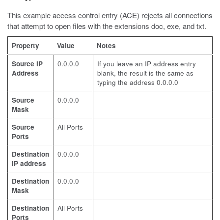
This example access control entry (ACE) rejects all connections
that attempt to open files with the extensions
doc
,
exe
, and
txt
.
Property
Value
Notes
Source IP
0.0.0.0
If you leave an IP address entry
Address
blank, the result is the same as
typing the address 0.0.0.0
Source
0.0.0.0
Mask
Source
All Ports
Ports
Destination
0.0.0.0
IP address
Destination
0.0.0.0
Mask
Destination
All Ports
Ports