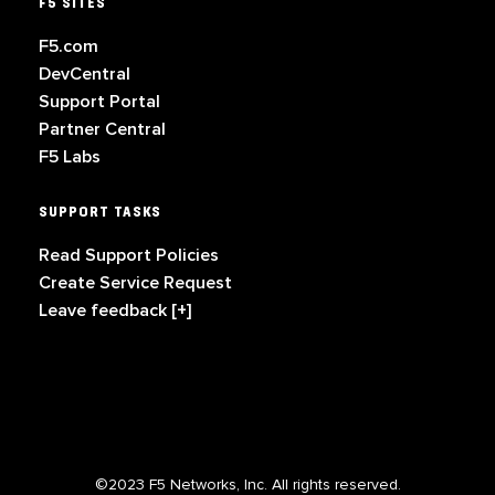
F5 SITES
F5.com
DevCentral
Support Portal
Partner Central
F5 Labs
SUPPORT TASKS
Read Support Policies
Create Service Request
Leave feedback [+]
©2023 F5 Networks, Inc. All rights reserved.