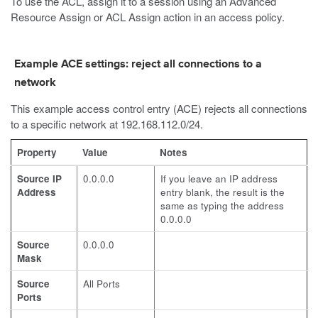
To use the ACL, assign it to a session using an Advanced
Resource Assign or ACL Assign action in an access policy.
Example ACE settings: reject all connections to a
network
This example access control entry (ACE) rejects all connections
to a specific network at 192.168.112.0/24.
Property
Value
Notes
Source IP
0.0.0.0
If you leave an IP address
Address
entry blank, the result is the
same as typing the address
0.0.0.0
Source
0.0.0.0
Mask
Source
All Ports
Ports