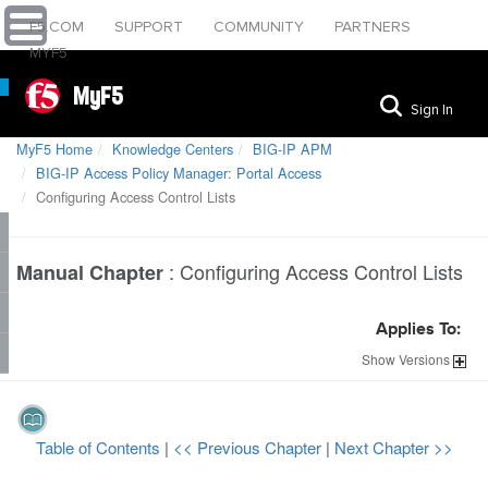
F5.COM
SUPPORT
COMMUNITY
PARTNERS
MYF5
MyF5
Sign In
MyF5 Home
Knowledge Centers
BIG-IP APM
BIG-IP Access Policy Manager: Portal Access
Configuring Access Control Lists
:
Configuring Access Control Lists
Manual Chapter
Applies To:
Show
Versions
Table of Contents
|
<< Previous Chapter
|
Next Chapter >>