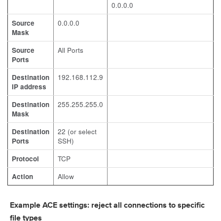
0.0.0.0
Source
0.0.0.0
Mask
Source
All Ports
Ports
Destination
192.168.112.9
IP address
Destination
255.255.255.0
Mask
Destination
22 (or select
Ports
SSH)
Protocol
TCP
Action
Allow
Example ACE settings: reject all connections to specific
file types