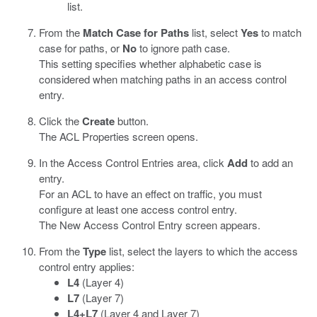
list.
From the
Match Case for Paths
list, select
Yes
to match
case for paths, or
No
to ignore path case.
This setting specifies whether alphabetic case is
considered when matching paths in an access control
entry.
Click the
Create
button.
The ACL Properties screen opens.
In the Access Control Entries area, click
Add
to add an
entry.
For an ACL to have an effect on traffic, you must
configure at least one access control entry.
The New Access Control Entry screen appears.
From the
Type
list, select the layers to which the access
control entry applies:
L4
(Layer 4)
L7
(Layer 7)
L4+L7
(Layer 4 and Layer 7)