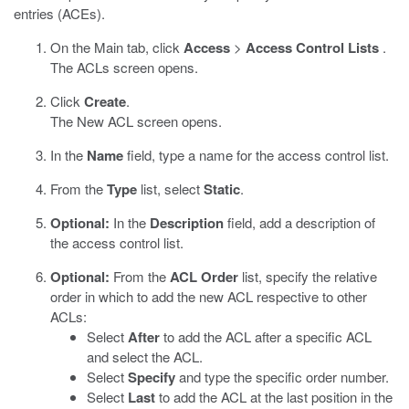
entries (ACEs).
On the Main tab, click
Access
>
Access Control Lists
.
The ACLs screen opens.
Click
Create
.
The New ACL screen opens.
In the
Name
field, type a name for the access control list.
From the
Type
list, select
Static
.
Optional:
In the
Description
field, add a description of
the access control list.
Optional:
From the
ACL Order
list, specify the relative
order in which to add the new ACL respective to other
ACLs:
Select
After
to add the ACL after a specific ACL
and select the ACL.
Select
Specify
and type the specific order number.
Select
Last
to add the ACL at the last position in the