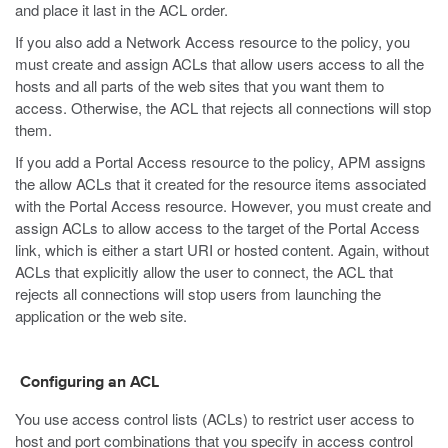
and place it last in the ACL order.
If you also add a Network Access resource to the policy, you
must create and assign ACLs that allow users access to all the
hosts and all parts of the web sites that you want them to
access. Otherwise, the ACL that rejects all connections will stop
them.
If you add a Portal Access resource to the policy, APM assigns
the allow ACLs that it created for the resource items associated
with the Portal Access resource. However, you must create and
assign ACLs to allow access to the target of the Portal Access
link, which is either a start URI or hosted content. Again, without
ACLs that explicitly allow the user to connect, the ACL that
rejects all connections will stop users from launching the
application or the web site.
Configuring an ACL
You use access control lists (ACLs) to restrict user access to
host and port combinations that you specify in access control