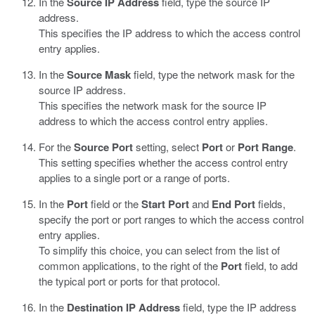
In the
Source IP Address
field, type the source IP
address.
This specifies the IP address to which the access control
entry applies.
In the
Source Mask
field, type the network mask for the
source IP address.
This specifies the network mask for the source IP
address to which the access control entry applies.
For the
Source Port
setting, select
Port
or
Port Range
.
This setting specifies whether the access control entry
applies to a single port or a range of ports.
In the
Port
field or the
Start Port
and
End Port
fields,
specify the port or port ranges to which the access control
entry applies.
To simplify this choice, you can select from the list of
common applications, to the right of the
Port
field, to add
the typical port or ports for that protocol.
In the
Destination IP Address
field, type the IP address