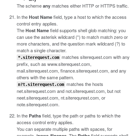
The scheme
any
matches either HTTP or HTTPS traffic.
In the
Host Name
field, type a host to which the access
control entry applies.
The
Host Name
field supports shell glob matching: you
can use the asterisk wildcard (*) to match match zero or
more characters, and the question mark wildcard (?) to
match a single character.
matches siterequest.com with any
*.siterequest.com
prefix, such as www.siterequest.com,
mail.siterequest.com, finance.siterequest.com, and any
others with the same pattern.
matches the hosts
n?t.siterequest.com
net.siterequest.com and not.siterequest.com, but not
neet.siterequest.com, nt.siterequrest.com, or
note.siterequest.com.
In the
Paths
field, type the path or paths to which the
access control entry applies.
You can separate multiple paths with spaces, for
example,
/news /finance
. The
Paths
field supports shell