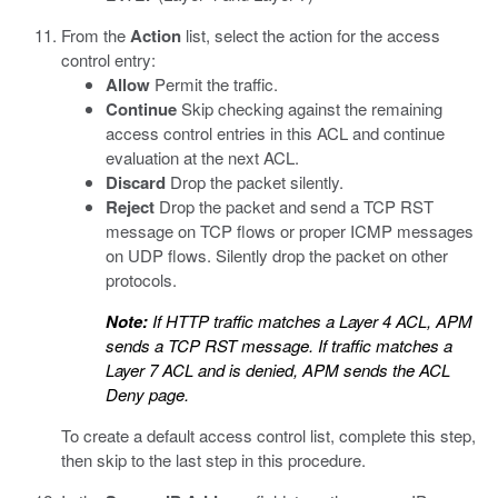
From the
Action
list, select the action for the access
control entry:
Allow
Permit the traffic.
Continue
Skip checking against the remaining
access control entries in this ACL and continue
evaluation at the next ACL.
Discard
Drop the packet silently.
Reject
Drop the packet and send a TCP RST
message on TCP flows or proper ICMP messages
on UDP flows. Silently drop the packet on other
protocols.
Note:
If HTTP traffic matches a Layer 4 ACL, APM
sends a TCP RST message. If traffic matches a
Layer 7 ACL and is denied, APM sends the ACL
Deny page.
To create a default access control list, complete this step,
then skip to the last step in this procedure.