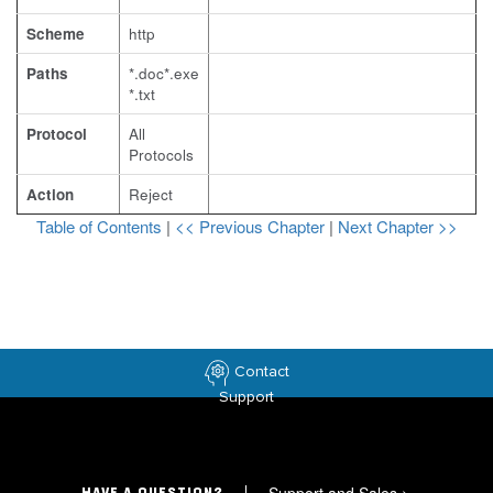
Scheme
http
Paths
*.doc*.exe
*.txt
Protocol
All
Protocols
Action
Reject
Table of Contents
|
<< Previous Chapter
|
Next Chapter >>
Contact
Support
>