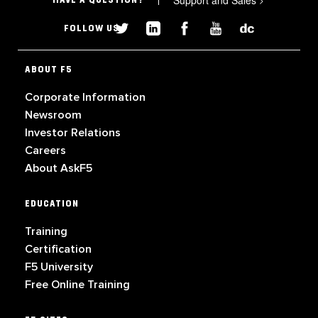
Support and Sales
HAVE A QUESTION?
FOLLOW US
ABOUT F5
Corporate Information
Newsroom
Investor Relations
Careers
About AskF5
EDUCATION
Training
Certification
F5 University
Free Online Training