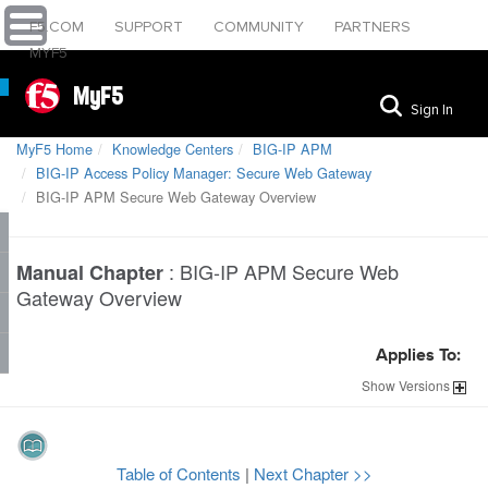
F5.COM
SUPPORT
COMMUNITY
PARTNERS
MYF5
MyF5
Sign In
MyF5 Home
Knowledge Centers
BIG-IP APM
BIG-IP Access Policy Manager: Secure Web Gateway
BIG-IP APM Secure Web Gateway Overview
:
BIG-IP APM Secure Web
Manual Chapter
Gateway Overview
Applies To:
Show
Versions
Table of Contents
|
Next Chapter >>