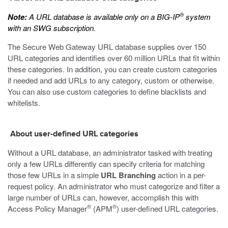
®
Note:
A URL database is available only on a BIG-IP
system
with an SWG subscription.
The Secure Web Gateway URL database supplies over 150
URL categories and identifies over 60 million URLs that fit within
these categories. In addition, you can create custom categories
if needed and add URLs to any category, custom or otherwise.
You can also use custom categories to define blacklists and
whitelists.
About user-defined URL categories
Without a URL database, an administrator tasked with treating
only a few URLs differently can specify criteria for matching
those few URLs in a simple
URL Branching
action in a per-
request policy. An administrator who must categorize and filter a
large number of URLs can, however, accomplish this with
®
®
Access Policy Manager
(APM
) user-defined URL categories.