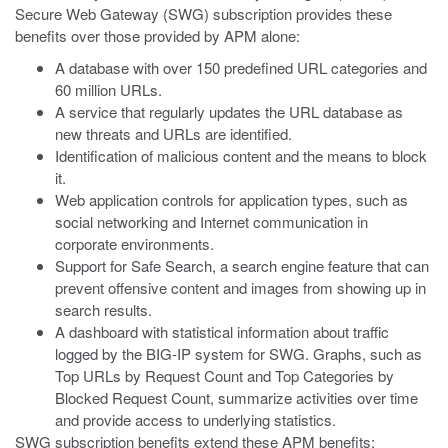
Secure Web Gateway (SWG) subscription provides these
benefits over those provided by APM alone:
A database with over 150 predefined URL categories and
60 million URLs.
A service that regularly updates the URL database as
new threats and URLs are identified.
Identification of malicious content and the means to block
it.
Web application controls for application types, such as
social networking and Internet communication in
corporate environments.
Support for Safe Search, a search engine feature that can
prevent offensive content and images from showing up in
search results.
A dashboard with statistical information about traffic
logged by the BIG-IP system for SWG. Graphs, such as
Top URLs by Request Count and Top Categories by
Blocked Request Count, summarize activities over time
and provide access to underlying statistics.
SWG subscription benefits extend these APM benefits: