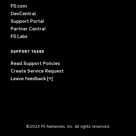
F5.com
DevCentral
Support Portal
Partner Central
F5 Labs
SUPPORT TASKS
Read Support Policies
Create Service Request
Leave feedback [+]
©2023 F5 Networks, Inc. All rights reserved.