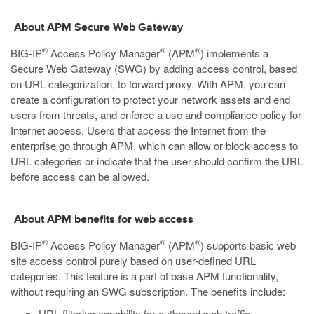
About APM Secure Web Gateway
®
®
®
BIG-IP
Access Policy Manager
(APM
) implements a
Secure Web Gateway (SWG) by adding access control, based
on URL categorization, to forward proxy. With APM, you can
create a configuration to protect your network assets and end
users from threats, and enforce a use and compliance policy for
Internet access. Users that access the Internet from the
enterprise go through APM, which can allow or block access to
URL categories or indicate that the user should confirm the URL
before access can be allowed.
About APM benefits for web access
®
®
®
BIG-IP
Access Policy Manager
(APM
) supports basic web
site access control purely based on user-defined URL
categories. This feature is a part of base APM functionality,
without requiring an SWG subscription. The benefits include:
URL filtering capability for outbound web traffic.