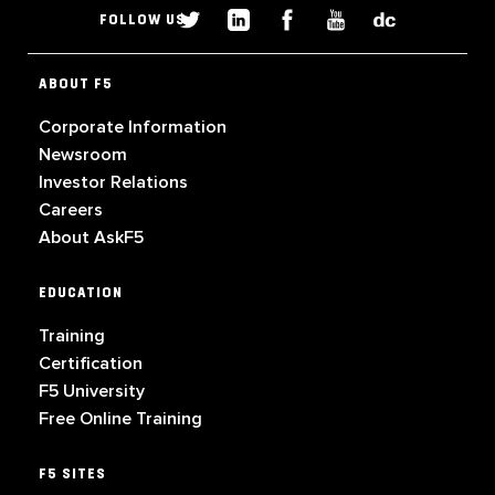
FOLLOW US
ABOUT F5
Corporate Information
Newsroom
Investor Relations
Careers
About AskF5
EDUCATION
Training
Certification
F5 University
Free Online Training
F5 SITES