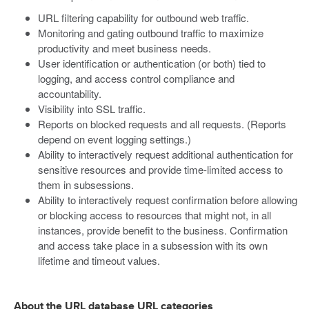
URL filtering capability for outbound web traffic.
Monitoring and gating outbound traffic to maximize
productivity and meet business needs.
User identification or authentication (or both) tied to
logging, and access control compliance and
accountability.
Visibility into SSL traffic.
Reports on blocked requests and all requests. (Reports
depend on event logging settings.)
Ability to interactively request additional authentication for
sensitive resources and provide time-limited access to
them in subsessions.
Ability to interactively request confirmation before allowing
or blocking access to resources that might not, in all
instances, provide benefit to the business. Confirmation
and access take place in a subsession with its own
lifetime and timeout values.
About the URL database URL categories