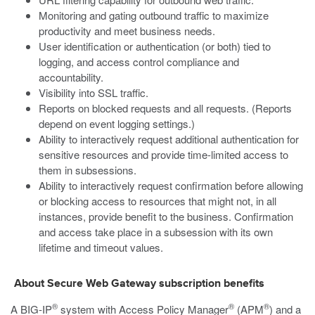
Monitoring and gating outbound traffic to maximize
productivity and meet business needs.
User identification or authentication (or both) tied to
logging, and access control compliance and
accountability.
Visibility into SSL traffic.
Reports on blocked requests and all requests. (Reports
depend on event logging settings.)
Ability to interactively request additional authentication for
sensitive resources and provide time-limited access to
them in subsessions.
Ability to interactively request confirmation before allowing
or blocking access to resources that might not, in all
instances, provide benefit to the business. Confirmation
and access take place in a subsession with its own
lifetime and timeout values.
About Secure Web Gateway subscription benefits
®
®
®
A BIG-IP
system with Access Policy Manager
(APM
) and a