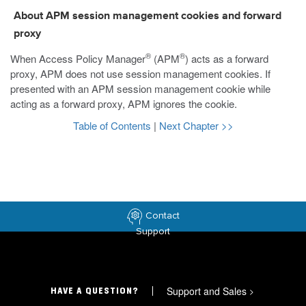
About APM session management cookies and forward
proxy
®
®
When Access Policy Manager
(APM
) acts as a forward
proxy, APM does not use session management cookies. If
presented with an APM session management cookie while
acting as a forward proxy, APM ignores the cookie.
Table of Contents
|
Next Chapter >>
Contact
Support
Support and Sales
>
HAVE A QUESTION?