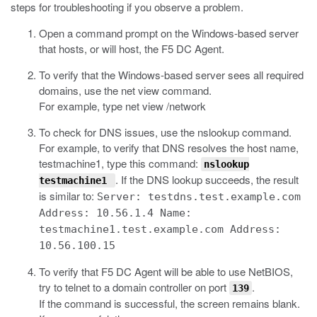
steps for troubleshooting if you observe a problem.
Open a command prompt on the Windows-based server
that hosts, or will host, the F5 DC Agent.
To verify that the Windows-based server sees all required
domains, use the
net view
command.
For example, type
net view
/network
To check for DNS issues, use the
nslookup
command.
For example, to verify that DNS resolves the host name,
testmachine1, type this command:
nslookup
. If the DNS lookup succeeds, the result
testmachine1
is similar to:
Server: testdns.test.example.com
Address: 10.56.1.4 Name:
testmachine1.test.example.com Address:
10.56.100.15
To verify that F5 DC Agent will be able to use NetBIOS,
try to telnet to a domain controller on port
.
139
If the command is successful, the screen remains blank.