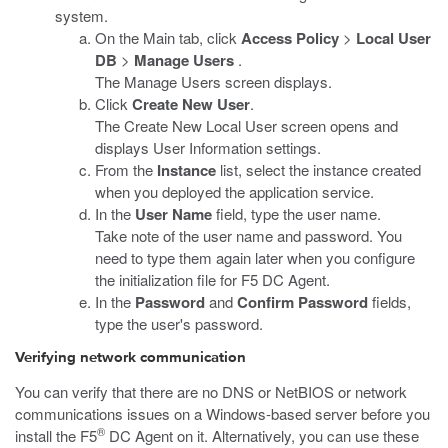
system.
On the Main tab, click
Access Policy
>
Local User
DB
>
Manage Users
.
The Manage Users screen displays.
Click
Create New User
.
The Create New Local User screen opens and
displays User Information settings.
From the
Instance
list, select the instance created
when you deployed the application service.
In the
User Name
field, type the user name.
Take note of the user name and password. You
need to type them again later when you configure
the initialization file for F5 DC Agent.
In the
Password
and
Confirm Password
fields,
type the user's password.
Verifying network communication
You can verify that there are no DNS or NetBIOS or network
communications issues on a Windows-based server before you
®
install the F5
DC Agent on it. Alternatively, you can use these