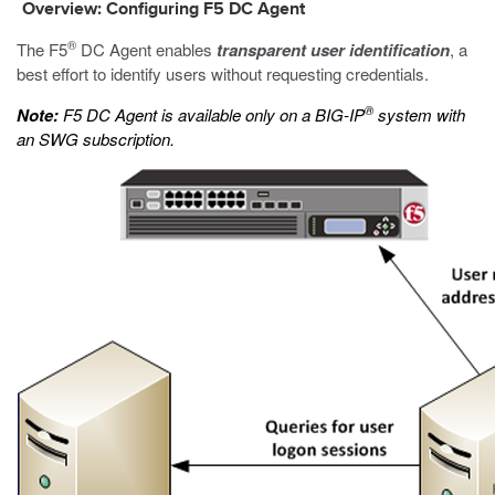
Overview: Configuring F5 DC Agent
®
The F5
DC Agent enables
transparent user identification
, a
best effort to identify users without requesting credentials.
®
Note:
F5 DC Agent is available only on a BIG-IP
system with
an SWG subscription.