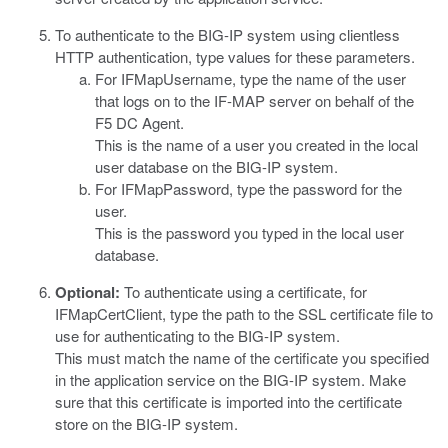
To authenticate to the BIG-IP system using clientless
HTTP authentication, type values for these parameters.
For
IFMapUsername
, type the name of the user
that logs on to the IF-MAP server on behalf of the
F5 DC Agent.
This is the name of a user you created in the local
user database on the BIG-IP system.
For
IFMapPassword
, type the password for the
user.
This is the password you typed in the local user
database.
Optional:
To authenticate using a certificate, for
IFMapCertClient
, type the path to the SSL certificate file to
use for authenticating to the BIG-IP system.
This must match the name of the certificate you specified
in the application service on the BIG-IP system. Make
sure that this certificate is imported into the certificate
store on the BIG-IP system.