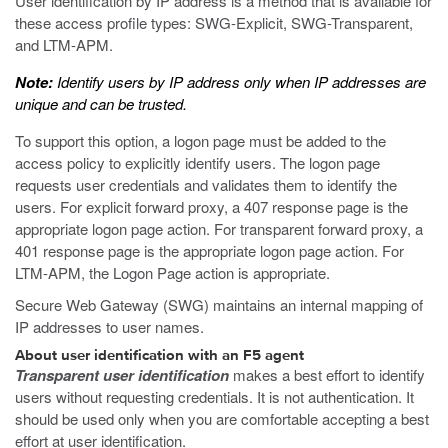
User identification by IP address is a method that is available for
these access profile types: SWG-Explicit, SWG-Transparent,
and LTM-APM.
Note:
Identify users by IP address only when IP addresses are
unique and can be trusted.
To support this option, a logon page must be added to the
access policy to explicitly identify users. The logon page
requests user credentials and validates them to identify the
users. For explicit forward proxy, a 407 response page is the
appropriate logon page action. For transparent forward proxy, a
401 response page is the appropriate logon page action. For
LTM-APM, the Logon Page action is appropriate.
Secure Web Gateway (SWG) maintains an internal mapping of
IP addresses to user names.
About user identification with an F5 agent
Transparent user identification
makes a best effort to identify
users without requesting credentials. It is not authentication. It
should be used only when you are comfortable accepting a best
effort at user identification.