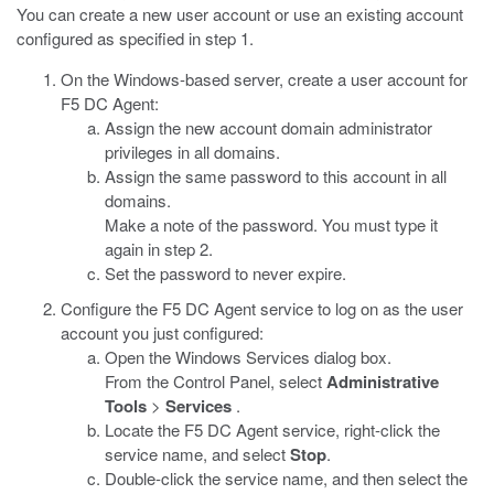
You can create a new user account or use an existing account
configured as specified in step 1.
On the Windows-based server, create a user account for
F5 DC Agent:
Assign the new account domain administrator
privileges in all domains.
Assign the same password to this account in all
domains.
Make a note of the password. You must type it
again in step 2.
Set the password to never expire.
Configure the F5 DC Agent service to log on as the user
account you just configured:
Open the Windows Services dialog box.
From the Control Panel, select
Administrative
Tools
>
Services
.
Locate the F5 DC Agent service, right-click the
service name, and select
Stop
.
Double-click the service name, and then select the