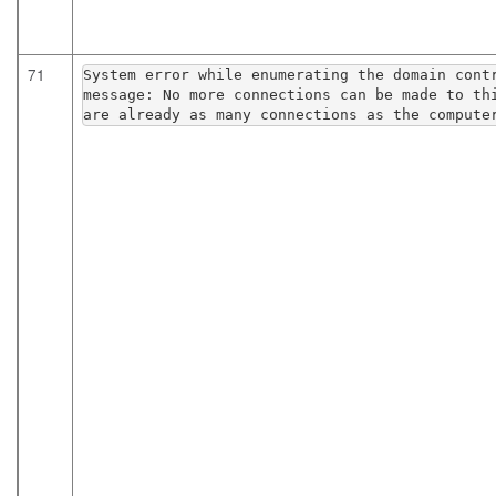
71
System error while enumerating the domain contr
message: No more connections can be made to thi
are already as many connections as the compute