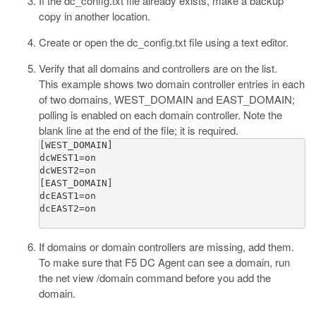
If the
dc_config.txt
file already exists, make a backup
copy in another location.
Create or open the
dc_config.txt
file using a text editor.
Verify that all domains and controllers are on the list.
This example shows two domain controller entries in each
of two domains, WEST_DOMAIN and EAST_DOMAIN;
polling is enabled on each domain controller. Note the
blank line at the end of the file; it is required.
[WEST_DOMAIN]

dcWEST1=on

dcWEST2=on

[EAST_DOMAIN]

dcEAST1=on

dcEAST2=on

If domains or domain controllers are missing, add them.
To make sure that F5 DC Agent can see a domain, run
the
net view
/domain
command before you add the
domain.