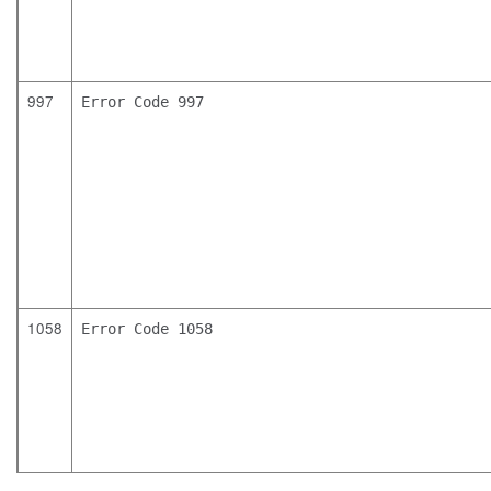
997
Error Code 997
1058
Error Code 1058