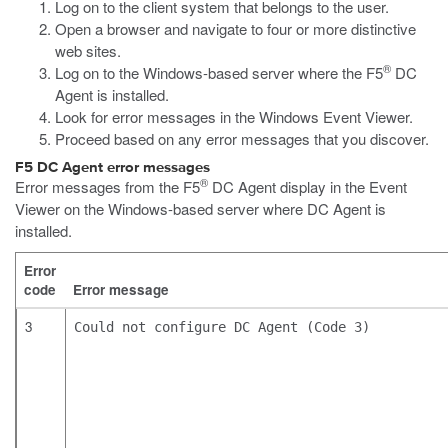
Log on to the client system that belongs to the user.
Open a browser and navigate to four or more distinctive
web sites.
®
Log on to the Windows-based server where the F5
DC
Agent is installed.
Look for error messages in the Windows Event Viewer.
Proceed based on any error messages that you discover.
F5 DC Agent error messages
®
Error messages from the F5
DC Agent display in the Event
Viewer on the Windows-based server where DC Agent is
installed.
Error
code
Error message
3
Could not configure DC Agent (Code 3)