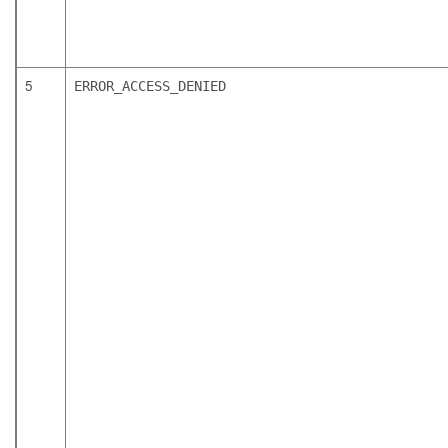
5
ERROR_ACCESS_DENIED