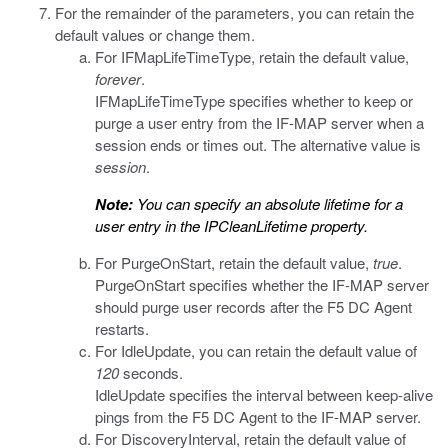
For the remainder of the parameters, you can retain the
default values or change them.
For
IFMapLifeTimeType
, retain the default value,
forever
.
IFMapLifeTimeType
specifies whether to keep or
purge a user entry from the IF-MAP server when a
session ends or times out. The alternative value is
session
.
Note:
You can specify an absolute lifetime for a
user entry in the
IPCleanLifetime
property.
For
PurgeOnStart
, retain the default value,
true
.
PurgeOnStart
specifies whether the IF-MAP server
should purge user records after the F5 DC Agent
restarts.
For
IdleUpdate
, you can retain the default value of
120
seconds.
IdleUpdate
specifies the interval between keep-alive
pings from the F5 DC Agent to the IF-MAP server.
For
DiscoveryInterval
, retain the default value of