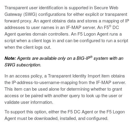
Transparent user identification is supported in Secure Web
Gateway (SWG) configurations for either explicit or transparent
forward proxy. An agent obtains data and stores a mapping of IP
®
addresses to user names in an IF-MAP server. An F5
DC
Agent queries domain controllers. An F5 Logon Agent runs a
script when a client logs in and can be configured to run a script
when the client logs out.
®
Note:
Agents are available only on a BIG-IP
system with an
SWG subscription.
In an access policy, a Transparent Identity Import item obtains
the IP-address-to-username-mapping from the IF-MAP server.
This item can be used alone for determining whether to grant
access or be paired with another query to look up the user or
validate user information.
To support this option, either the F5 DC Agent or the F5 Logon
Agent must be downloaded, installed, and configured.