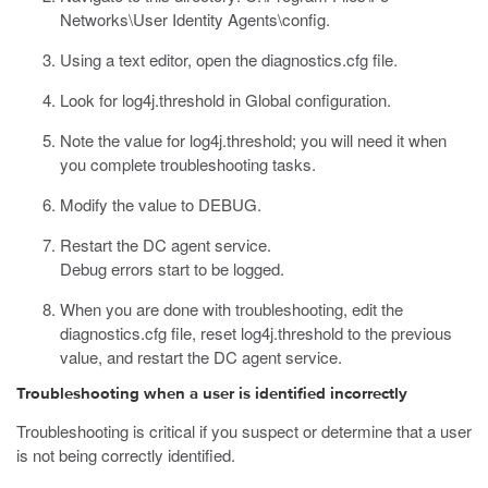
Networks\User Identity Agents\config
.
Using a text editor, open the
diagnostics.cfg
file.
Look for
log4j.threshold
in Global configuration.
Note the value for
log4j.threshold
; you will need it when
you complete troubleshooting tasks.
Modify the value to
DEBUG
.
Restart the DC agent service.
Debug errors start to be logged.
When you are done with troubleshooting, edit the
diagnostics.cfg
file, reset
log4j.threshold
to the previous
value, and restart the DC agent service.
Troubleshooting when a user is identified incorrectly
Troubleshooting is critical if you suspect or determine that a user
is not being correctly identified.