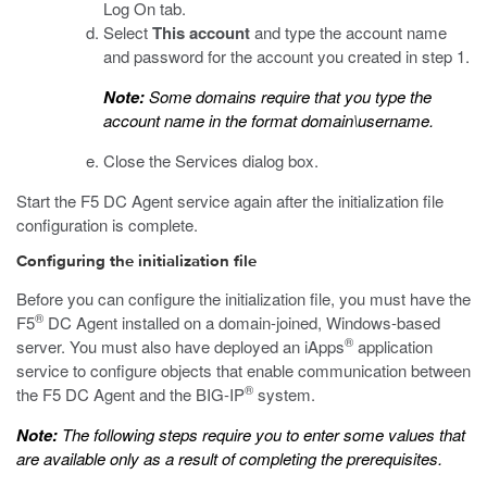
Log On tab.
Select
This account
and type the account name
and password for the account you created in step 1.
Note:
Some domains require that you type the
account name in the format domain\username.
Close the Services dialog box.
Start the F5 DC Agent service again after the initialization file
configuration is complete.
Configuring the initialization file
Before you can configure the initialization file, you must have the
®
F5
DC Agent installed on a domain-joined, Windows-based
®
server. You must also have deployed an iApps
application
service to configure objects that enable communication between
®
the F5 DC Agent and the BIG-IP
system.
Note:
The following steps require you to enter some values that
are available only as a result of completing the prerequisites.