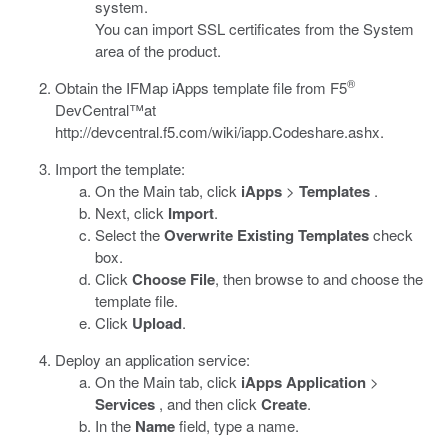
system.
You can import SSL certificates from the System
area of the product.
®
Obtain the IFMap iApps template file from F5
DevCentral™at
http://devcentral.f5.com/wiki/iapp.Codeshare.ashx
.
Import the template:
On the Main tab, click
iApps
>
Templates
.
Next, click
Import
.
Select the
Overwrite Existing Templates
check
box.
Click
Choose File
, then browse to and choose the
template file.
Click
Upload
.
Deploy an application service:
On the Main tab, click
iApps Application
>
Services
, and then click
Create
.
In the
Name
field, type a name.