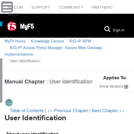
F5.COM
SUPPORT
COMMUNITY
PARTNERS
MYF5
MyF5
Sign In
MyF5 Home
Knowledge Centers
BIG-IP APM
BIG-IP Access Policy Manager: Secure Web Gateway
Implementations
User Identification
Applies To:
:
User Identification
Manual Chapter
Show
Versions
Table of Contents
|
<< Previous Chapter
|
Next Chapter >>
User Identification