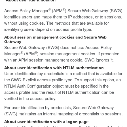
About user identification
®
®
Access Policy Manager
(APM
) Secure Web Gateway (SWG)
identifies users and maps them to IP addresses, or to sessions,
without using cookies. The methods that are available for
identifying users depend on access profile type.
About session management cookies and Secure Web
Gateway
Secure Web Gateway (SWG) does not use Access Policy
®
®
Manager
(APM
) session management cookies. If presented
with an APM session management cookie, SWG ignores it.
About user identification with NTLM authentication
User identification by credentials is a method that is available for
the SWG-Explicit access profile type. To support this option, an
NTLM Auth Configuration object must be specified in the
access profile and the result of NTLM authentication can be
verified in the access policy.
For user identification by credentials, Secure Web Gateway
(SWG) maintains an internal mapping of credentials to sessions.
About user identification with a logon page