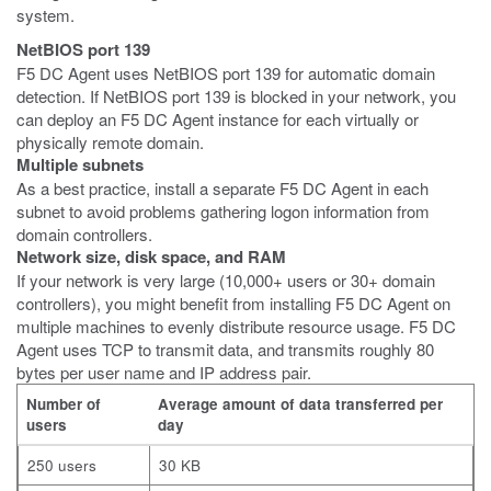
system.
NetBIOS port 139
F5 DC Agent uses NetBIOS port 139 for automatic domain
detection. If NetBIOS port 139 is blocked in your network, you
can deploy an F5 DC Agent instance for each virtually or
physically remote domain.
Multiple subnets
As a best practice, install a separate F5 DC Agent in each
subnet to avoid problems gathering logon information from
domain controllers.
Network size, disk space, and RAM
If your network is very large (10,000+ users or 30+ domain
controllers), you might benefit from installing F5 DC Agent on
multiple machines to evenly distribute resource usage. F5 DC
Agent uses TCP to transmit data, and transmits roughly 80
bytes per user name and IP address pair.
Number of
Average amount of data transferred per
users
day
250 users
30 KB