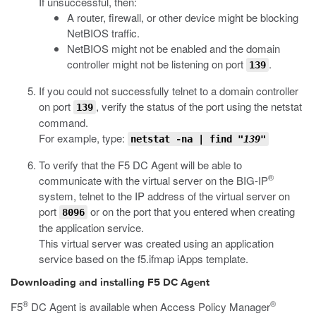
If unsuccessful, then:
A router, firewall, or other device might be blocking
NetBIOS traffic.
NetBIOS might not be enabled and the domain
controller might not be listening on port
.
139
If you could not successfully telnet to a domain controller
on port
, verify the status of the port using the
netstat
139
command.
For example, type:
netstat
-na
| find
"139"
To verify that the F5 DC Agent will be able to
®
communicate with the virtual server on the BIG-IP
system, telnet to the IP address of the virtual server on
port
or on the port that you entered when creating
8096
the application service.
This virtual server was created using an application
service based on the f5.ifmap iApps template.
Downloading and installing F5 DC Agent
®
®
F5
DC Agent is available when Access Policy Manager