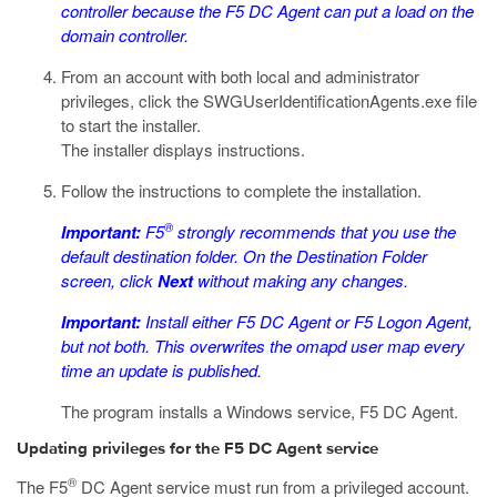
controller because the F5 DC Agent can put a load on the
domain controller.
From an account with both local and administrator
privileges, click the
SWGUserIdentificationAgents.exe
file
to start the installer.
The installer displays instructions.
Follow the instructions to complete the installation.
®
Important:
F5
strongly recommends that you use the
default destination folder. On the Destination Folder
screen, click
Next
without making any changes.
Important:
Install either F5 DC Agent or F5 Logon Agent,
but not both. This overwrites the omapd user map every
time an update is published.
The program installs a Windows service, F5 DC Agent.
Updating privileges for the F5 DC Agent service
®
The F5
DC Agent service must run from a privileged account.