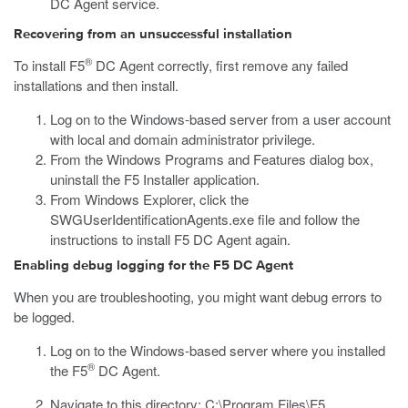
DC Agent service.
Recovering from an unsuccessful installation
®
To install F5
DC Agent correctly, first remove any failed
installations and then install.
Log on to the Windows-based server from a user account
with local and domain administrator privilege.
From the Windows Programs and Features dialog box,
uninstall the F5 Installer application.
From Windows Explorer, click the
SWGUserIdentificationAgents.exe
file and follow the
instructions to install F5 DC Agent again.
Enabling debug logging for the F5 DC Agent
When you are troubleshooting, you might want debug errors to
be logged.
Log on to the Windows-based server where you installed
®
the F5
DC Agent.
Navigate to this directory:
C:\Program Files\F5