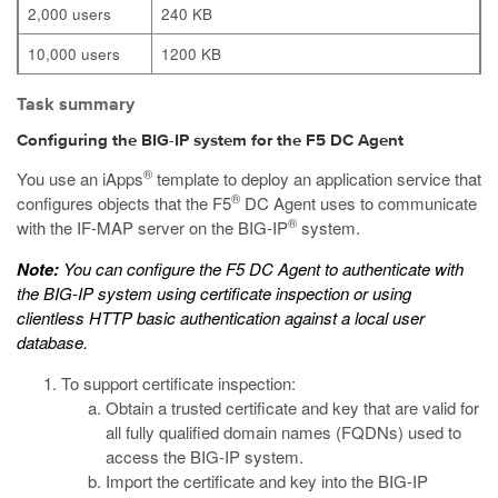
2,000 users
240 KB
10,000 users
1200 KB
Task summary
Configuring the BIG-IP system for the F5 DC Agent
®
You use an iApps
template to deploy an application service that
®
configures objects that the F5
DC Agent uses to communicate
®
with the IF-MAP server on the BIG-IP
system.
Note:
You can configure the F5 DC Agent to authenticate with
the BIG-IP system using certificate inspection or using
clientless HTTP basic authentication against a local user
database.
To support certificate inspection:
Obtain a trusted certificate and key that are valid for
all fully qualified domain names (FQDNs) used to
access the BIG-IP system.
Import the certificate and key into the BIG-IP