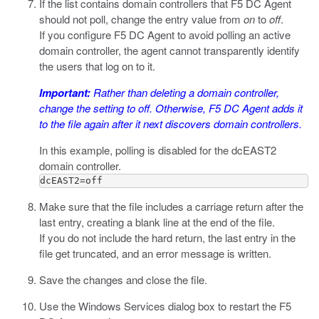
If the list contains domain controllers that F5 DC Agent
should not poll, change the entry value from
on
to
off
.
If you configure F5 DC Agent to avoid polling an active
domain controller, the agent cannot transparently identify
the users that log on to it.
Important:
Rather than deleting a domain controller,
change the setting to
off
. Otherwise, F5 DC Agent adds it
to the file again after it next discovers domain controllers.
In this example, polling is disabled for the
dcEAST2
domain controller.
dcEAST2=off
Make sure that the file includes a carriage return after the
last entry, creating a blank line at the end of the file.
If you do not include the hard return, the last entry in the
file get truncated, and an error message is written.
Save the changes and close the file.
Use the Windows Services dialog box to restart the F5