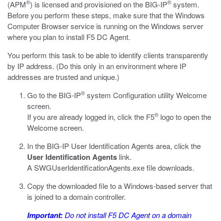
®
®
(APM
) is licensed and provisioned on the BIG-IP
system.
Before you perform these steps, make sure that the Windows
Computer Browser service is running on the Windows server
where you plan to install F5 DC Agent.
You perform this task to be able to identify clients transparently
by IP address. (Do this only in an environment where IP
addresses are trusted and unique.)
®
Go to the BIG-IP
system Configuration utility Welcome
screen.
®
If you are already logged in, click the F5
logo to open the
Welcome screen.
In the BIG-IP User Identification Agents area, click the
User Identification Agents
link.
A
SWGUserIdentificationAgents.exe
file downloads.
Copy the downloaded file to a Windows-based server that
is joined to a domain controller.
Important:
Do not install F5 DC Agent on a domain