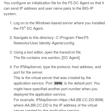
You configure an initialization file for the F5 DC Agent so that it
can send IP address and user name pairs to the BIG-IP
system.
Log on to the Windows-based server where you installed
®
the F5
DC Agent.
Navigate to this directory:
C:\Program Files\F5
Networks\User Identity Agents\config
.
Using a text editor, open the
transid.ini
file.
The file contains one section, [DC Agent].
For
IFMapServer
, type the protocol, host address, and
port for the server.
This is the virtual server that was created by the
application service. Port
is the default port. You
8096
might have specified another port number when you
deployed the application service.
For example,
IFMapServer=https://AA.BB.CC.DD:8096
,
where
AA.BB.CC.DD
is the IP address of the virtual
server created by the application service.