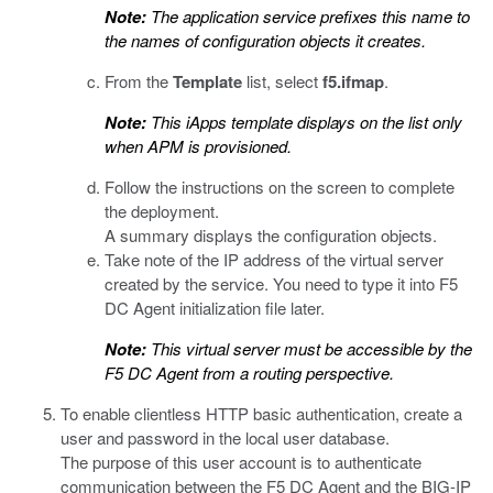
Note:
The application service prefixes this name to
the names of configuration objects it creates.
From the
Template
list, select
f5.ifmap
.
Note:
This iApps template displays on the list only
when APM is provisioned.
Follow the instructions on the screen to complete
the deployment.
A summary displays the configuration objects.
Take note of the IP address of the virtual server
created by the service. You need to type it into F5
DC Agent initialization file later.
Note:
This virtual server must be accessible by the
F5 DC Agent from a routing perspective.
To enable clientless HTTP basic authentication, create a
user and password in the local user database.
The purpose of this user account is to authenticate
communication between the F5 DC Agent and the BIG-IP