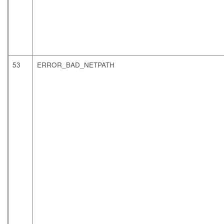
53
ERROR_BAD_NETPATH