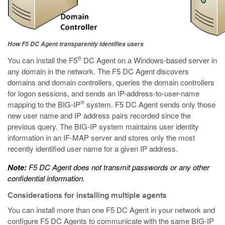
How F5 DC Agent transparently identifies users
®
You can install the F5
DC Agent on a Windows-based server in
any domain in the network. The F5 DC Agent discovers
domains and domain controllers, queries the domain controllers
for logon sessions, and sends an IP-address-to-user-name
®
mapping to the BIG-IP
system. F5 DC Agent sends only those
new user name and IP address pairs recorded since the
previous query. The BIG-IP system maintains user identity
information in an IF-MAP server and stores only the most
recently identified user name for a given IP address.
Note:
F5 DC Agent does not transmit passwords or any other
confidential information.
Considerations for installing multiple agents
You can install more than one F5 DC Agent in your network and
configure F5 DC Agents to communicate with the same BIG-IP