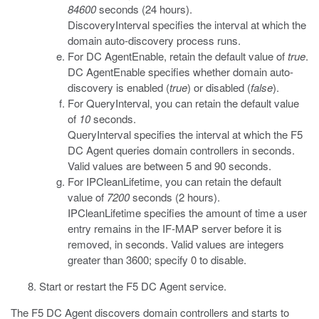
84600
seconds (24 hours).
DiscoveryInterval
specifies the interval at which the
domain auto-discovery process runs.
For
DC AgentEnable
, retain the default value of
true
.
DC AgentEnable
specifies whether domain auto-
discovery is enabled (
true
) or disabled (
false
).
For
QueryInterval
, you can retain the default value
of
10
seconds.
QueryInterval
specifies the interval at which the F5
DC Agent queries domain controllers in seconds.
Valid values are between 5 and 90 seconds.
For
IPCleanLifetime
, you can retain the default
value of
7200
seconds (2 hours).
IPCleanLifetime
specifies the amount of time a user
entry remains in the IF-MAP server before it is
removed, in seconds. Valid values are integers
greater than 3600; specify 0 to disable.
Start or restart the F5 DC Agent service.
The F5 DC Agent discovers domain controllers and starts to