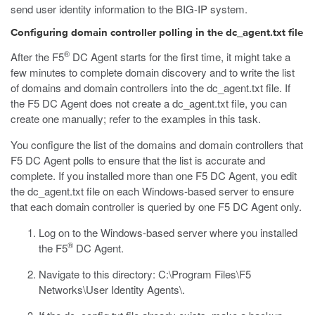
send user identity information to the BIG-IP system.
Configuring domain controller polling in the dc_agent.txt file
®
After the F5
DC Agent starts for the first time, it might take a
few minutes to complete domain discovery and to write the list
of domains and domain controllers into the
dc_agent.txt
file. If
the F5 DC Agent does not create a
dc_agent.txt
file, you can
create one manually; refer to the examples in this task.
You configure the list of the domains and domain controllers that
F5 DC Agent polls to ensure that the list is accurate and
complete. If you installed more than one F5 DC Agent, you edit
the
dc_agent.txt
file on each Windows-based server to ensure
that each domain controller is queried by one F5 DC Agent only.
Log on to the Windows-based server where you installed
®
the F5
DC Agent.
Navigate to this directory:
C:\Program Files\F5
Networks\User Identity Agents\
.