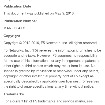
Publication Date
This document was published on
May 9, 2016
.
Publication Number
MAN-0504-03
Copyright
Copyright © 2012-2016, F5 Networks, Inc. All rights reserved.
F5 Networks, Inc. (F5) believes the information it furnishes to be
accurate and reliable. However, F5 assumes no responsibility
for the use of this information, nor any infringement of patents or
other rights of third parties which may result from its use. No
license is granted by implication or otherwise under any patent,
copyright, or other intellectual property right of F5 except as
specifically described by applicable user licenses. F5 reserves
the right to change specifications at any time without notice.
Trademarks
For a current list of F5 trademarks and service marks, see