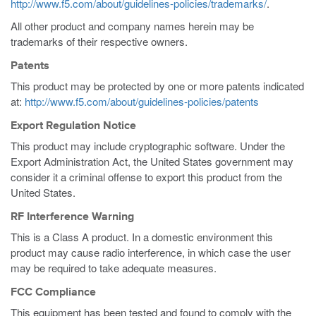
http://www.f5.com/about/guidelines-policies/trademarks/
.
All other product and company names herein may be
trademarks of their respective owners.
Patents
This product may be protected by one or more patents indicated
at:
http://www.f5.com/about/guidelines-policies/patents
Export Regulation Notice
This product may include cryptographic software. Under the
Export Administration Act, the United States government may
consider it a criminal offense to export this product from the
United States.
RF Interference Warning
This is a Class A product. In a domestic environment this
product may cause radio interference, in which case the user
may be required to take adequate measures.
FCC Compliance
This equipment has been tested and found to comply with the