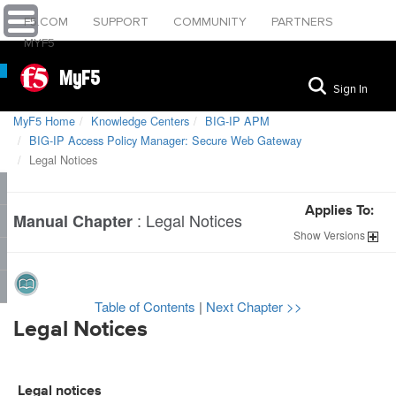
F5.COM
SUPPORT
COMMUNITY
PARTNERS
MYF5
MyF5
Sign In
MyF5 Home
Knowledge Centers
BIG-IP APM
BIG-IP Access Policy Manager: Secure Web Gateway
Legal Notices
Applies To:
:
Legal Notices
Manual Chapter
Show
Versions
Table of Contents
|
Next Chapter >>
Legal Notices
Legal notices