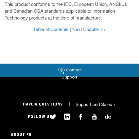
This product conforms to the IEC, European Union, ANSI/UL
and Canadian CSA standards applicable to Information
Technology products at the time of manufacture.
Table of Contents
|
Next Chapter >>
Contact
Support
Support and Sales
>
HAVE A QUESTION?
FOLLOW US
ABOUT F5