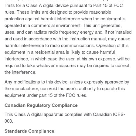
limits for a Class A digital device pursuant to Part 15 of FCC
rules. These limits are designed to provide reasonable
protection against harmful interference when the equipment is
operated in a commercial environment. This unit generates,
uses, and can radiate radio frequency energy and, if not installed
and used in accordance with the instruction manual, may cause
harmful interference to radio communications. Operation of this
equipment in a residential area is likely to cause harmful
interference, in which case the user, at his own expense, will be
required to take whatever measures may be required to correct
the interference.
Any modifications to this device, unless expressly approved by
the manufacturer, can void the user's authority to operate this
equipment under part 15 of the FCC rules.
Canadian Regulatory Compliance
This Class A digital apparatus complies with Canadian ICES-
003.
Standards Compliance