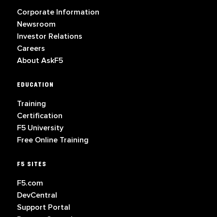
Corporate Information
Newsroom
Investor Relations
Careers
About AskF5
EDUCATION
Training
Certification
F5 University
Free Online Training
F5 SITES
F5.com
DevCentral
Support Portal