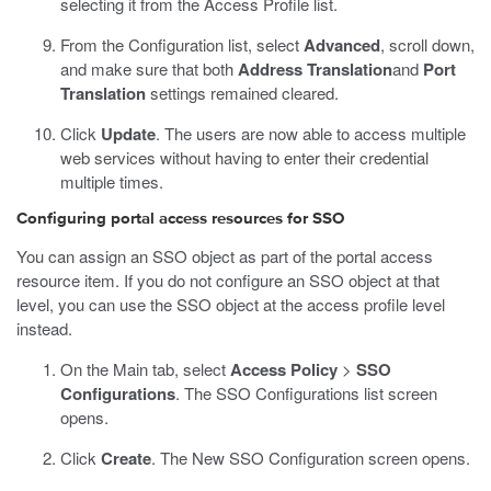
selecting it from the Access Profile list.
From the Configuration list, select
Advanced
, scroll down,
and make sure that both
Address Translation
and
Port
Translation
settings remained cleared.
Click
Update
.
The users are now able to access multiple
web services without having to enter their credential
multiple times.
Configuring portal access resources for SSO
You can assign an SSO object as part of the portal access
resource item. If you do not configure an SSO object at that
level, you can use the SSO object at the access profile level
instead.
On the Main tab, select
Access Policy
>
SSO
Configurations
.
The SSO Configurations list screen
opens.
Click
Create
.
The New SSO Configuration screen opens.