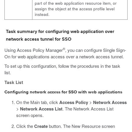
part of the web application resource item, or
assign the object at the access profile level
instead.
Task summary for configuring web application over
network access tunnel for SSO
®
Using Access Policy Manager
, you can configure Single Sign-
On for web applications access over a network access tunnel.
To set up this configuration, follow the procedures in the task
list.
Task List
Configuring network access for SSO with web applications
On the Main tab, click
Access Policy
>
Network Access
>
Network Access List
.
The Network Access List
screen opens.
Click the
Create
button.
The New Resource screen