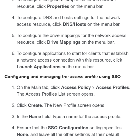
resource, click
Properties
on the menu bar.
To configure DNS and hosts settings for the network
access resource, click
DNS/Hosts
on the menu bar.
To configure the drive mappings for the network access
resource, click
Drive Mappings
on the menu bar.
To configure applications to start for clients that establish
a network access connection with this resource, click
Launch Applications
on the menu bar.
Configuring and managing the access profile using SSO
On the Main tab, click
Access Policy
>
Access Profiles
.
The Access Profiles List screen opens.
Click
Create
.
The New Profile screen opens.
In the
Name
field, type a name for the access profile.
Ensure that the
SSO Configuration
setting specifies
None
, and leave all the other settings at their default