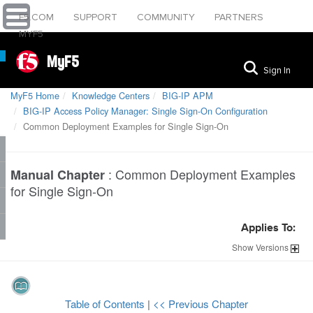
F5.COM
SUPPORT
COMMUNITY
PARTNERS
MYF5
MyF5
Sign In
MyF5 Home
Knowledge Centers
BIG-IP APM
BIG-IP Access Policy Manager: Single Sign-On Configuration
Common Deployment Examples for Single Sign-On
:
Common Deployment Examples
Manual Chapter
for Single Sign-On
Applies To:
Show
Versions
Table of Contents
|
<< Previous Chapter