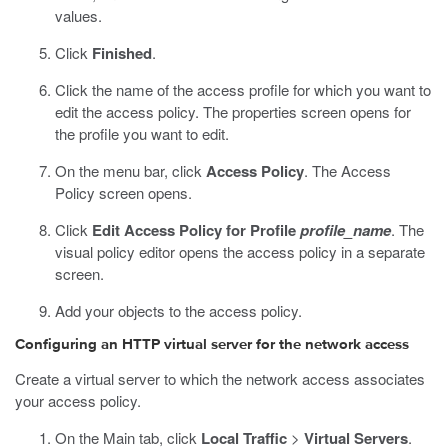
values.
Click
Finished
.
Click the name of the access profile for which you want to
edit the access policy.
The properties screen opens for
the profile you want to edit.
On the menu bar, click
Access Policy
.
The Access
Policy screen opens.
Click
Edit Access Policy for Profile
profile_name
.
The
visual policy editor opens the access policy in a separate
screen.
Add your objects to the access policy.
Configuring an HTTP virtual server for the network access
Create a virtual server to which the network access associates
your access policy.
On the Main tab, click
Local Traffic
>
Virtual Servers
.