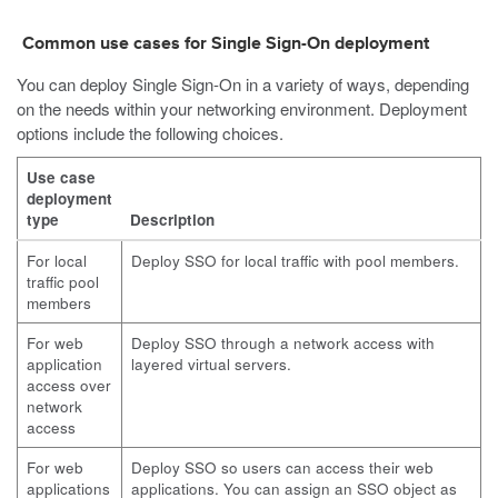
Common use cases for Single Sign-On deployment
You can deploy Single Sign-On in a variety of ways, depending
on the needs within your networking environment. Deployment
options include the following choices.
Use case
deployment
type
Description
For local
Deploy SSO for local traffic with pool members.
traffic pool
members
For web
Deploy SSO through a network access with
application
layered virtual servers.
access over
network
access
For web
Deploy SSO so users can access their web
applications
applications. You can assign an SSO object as