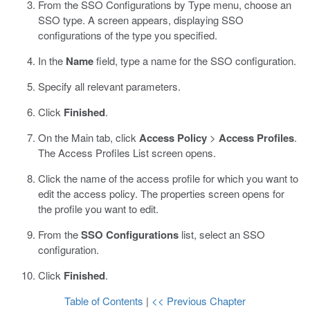
From the SSO Configurations by Type menu, choose an
SSO type.
A screen appears, displaying SSO
configurations of the type you specified.
In the
Name
field, type a name for the SSO configuration.
Specify all relevant parameters.
Click
Finished
.
On the Main tab, click
Access Policy
>
Access Profiles
.
The Access Profiles List screen opens.
Click the name of the access profile for which you want to
edit the access policy.
The properties screen opens for
the profile you want to edit.
From the
SSO Configurations
list, select an SSO
configuration.
Click
Finished
.
Table of Contents
|
<< Previous Chapter