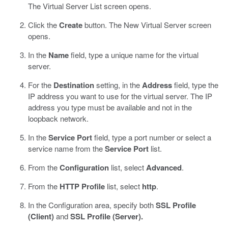
The Virtual Server List screen opens.
Click the
Create
button.
The New Virtual Server screen
opens.
In the
Name
field, type a unique name for the virtual
server.
For the
Destination
setting, in the
Address
field, type the
IP address you want to use for the virtual server.
The IP
address you type must be available and not in the
loopback network.
In the
Service Port
field, type a port number or select a
service name from the
Service Port
list.
From the
Configuration
list, select
Advanced
.
From the
HTTP Profile
list, select
http
.
In the Configuration area, specify both
SSL Profile
(Client)
and
SSL Profile (Server).