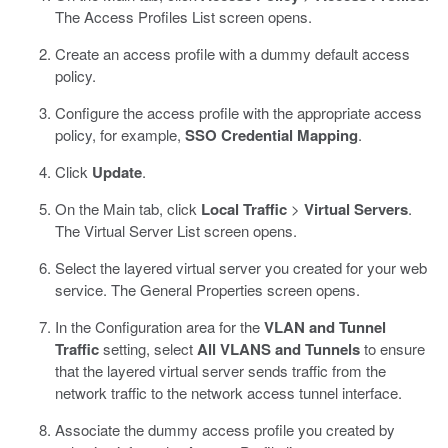
The Access Profiles List screen opens.
Create an access profile with a dummy default access
policy.
Configure the access profile with the appropriate access
policy, for example,
SSO Credential Mapping
.
Click
Update
.
On the Main tab, click
Local Traffic
>
Virtual Servers
.
The Virtual Server List screen opens.
Select the layered virtual server you created for your web
service.
The General Properties screen opens.
In the Configuration area for the
VLAN and Tunnel
Traffic
setting, select
All VLANS and Tunnels
to ensure
that the layered virtual server sends traffic from the
network traffic to the network access tunnel interface.
Associate the dummy access profile you created by