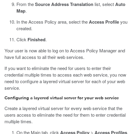
From the
Source Address Translation
list, select
Auto
Map
.
In the Access Policy area, select the
Access Profile
you
created.
Click
Finished
.
Your user is now able to log on to Access Policy Manager and
have full access to all their web services.
If you want to eliminate the need for users to enter their
credential multiple times to access each web service, you now
need to configure a layered virtual server for each of your web
service.
Configuring a layered virtual server for your web service
Create a layered virtual server for every web service that the
users access to eliminate the need for them to enter credential
multiple times.
On the Main tab, click
Access Policy
>
Access Profiles
.