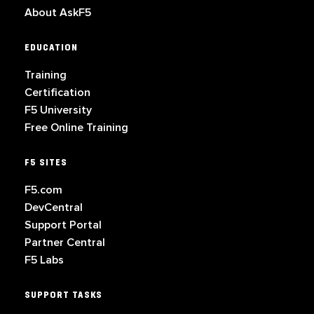
About AskF5
EDUCATION
Training
Certification
F5 University
Free Online Training
F5 SITES
F5.com
DevCentral
Support Portal
Partner Central
F5 Labs
SUPPORT TASKS