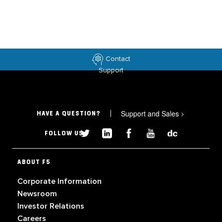
Contact
Support
Support and Sales
>
HAVE A QUESTION?
FOLLOW US
ABOUT F5
Corporate Information
Newsroom
Investor Relations
Careers