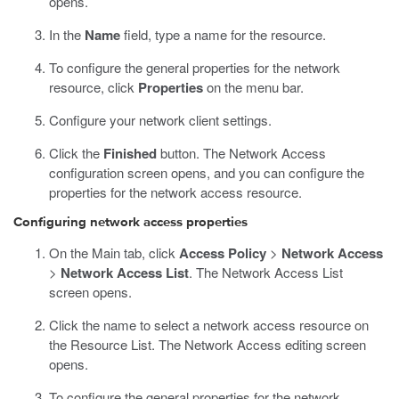
opens.
In the
Name
field, type a name for the resource.
To configure the general properties for the network
resource, click
Properties
on the menu bar.
Configure your network client settings.
Click the
Finished
button.
The Network Access
configuration screen opens, and you can configure the
properties for the network access resource.
Configuring network access properties
On the Main tab, click
Access Policy
>
Network Access
>
Network Access List
.
The Network Access List
screen opens.
Click the name to select a network access resource on
the Resource List.
The Network Access editing screen
opens.
To configure the general properties for the network