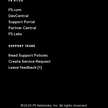
F5 SITES
F5.com
DevCentral
Support Portal
Partner Central
F5 Labs
SUPPORT TASKS
Read Support Policies
Create Service Request
Leave feedback [+]
©2023 F5 Networks, Inc. All rights reserved.