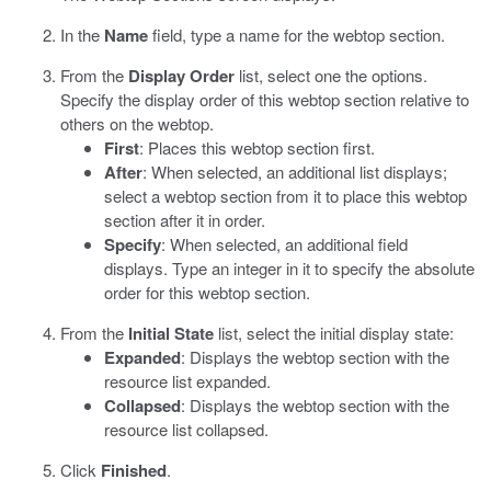
In the
Name
field, type a name for the webtop section.
From the
Display Order
list, select one the options.
Specify the display order of this webtop section relative to
others on the webtop.
First
: Places this webtop section first.
After
: When selected, an additional list displays;
select a webtop section from it to place this webtop
section after it in order.
Specify
: When selected, an additional field
displays. Type an integer in it to specify the absolute
order for this webtop section.
From the
Initial State
list, select the initial display state:
Expanded
: Displays the webtop section with the
resource list expanded.
Collapsed
: Displays the webtop section with the
resource list collapsed.
Click
Finished
.