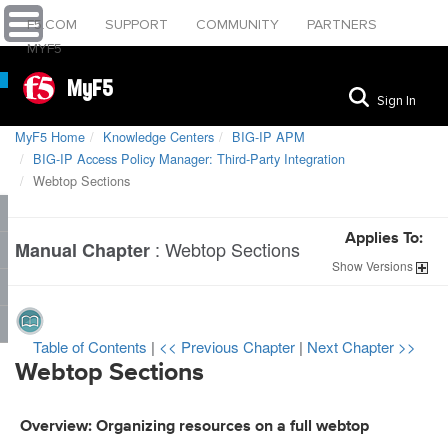
F5.COM
SUPPORT
COMMUNITY
PARTNERS
MYF5
MyF5
Sign In
MyF5 Home
Knowledge Centers
BIG-IP APM
BIG-IP Access Policy Manager: Third-Party Integration
Webtop Sections
Applies To:
:
Webtop Sections
Manual Chapter
Show
Versions
Table of Contents
|
<< Previous Chapter
|
Next Chapter >>
Webtop Sections
Overview: Organizing resources on a full webtop