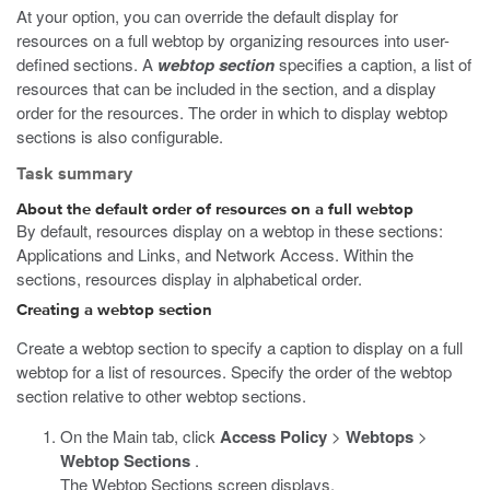
At your option, you can override the default display for
resources on a full webtop by organizing resources into user-
defined sections. A
webtop section
specifies a caption, a list of
resources that can be included in the section, and a display
order for the resources. The order in which to display webtop
sections is also configurable.
Task summary
About the default order of resources on a full webtop
By default, resources display on a webtop in these sections:
Applications and Links, and Network Access. Within the
sections, resources display in alphabetical order.
Creating a webtop section
Create a webtop section to specify a caption to display on a full
webtop for a list of resources. Specify the order of the webtop
section relative to other webtop sections.
On the Main tab, click
Access Policy
>
Webtops
>
Webtop Sections
.
The Webtop Sections screen displays.