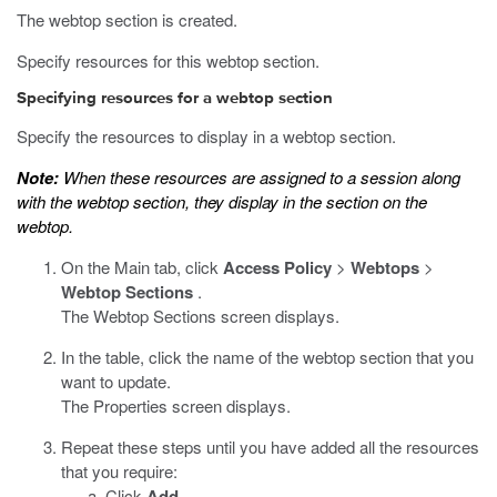
The webtop section is created.
Specify resources for this webtop section.
Specifying resources for a webtop section
Specify the resources to display in a webtop section.
Note:
When these resources are assigned to a session along
with the webtop section, they display in the section on the
webtop.
On the Main tab, click
Access Policy
>
Webtops
>
Webtop Sections
.
The Webtop Sections screen displays.
In the table, click the name of the webtop section that you
want to update.
The Properties screen displays.
Repeat these steps until you have added all the resources
that you require:
Click
Add
.