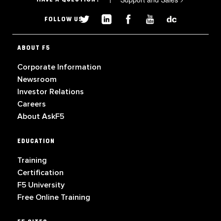
FOLLOW US
ABOUT F5
Corporate Information
Newsroom
Investor Relations
Careers
About AskF5
EDUCATION
Training
Certification
F5 University
Free Online Training