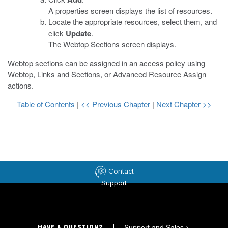
A properties screen displays the list of resources.
Locate the appropriate resources, select them, and
click
Update
.
The Webtop Sections screen displays.
Webtop sections can be assigned in an access policy using
Webtop, Links and Sections, or Advanced Resource Assign
actions.
Table of Contents
|
<< Previous Chapter
|
Next Chapter >>
Contact
Support
Support and Sales
>
HAVE A QUESTION?