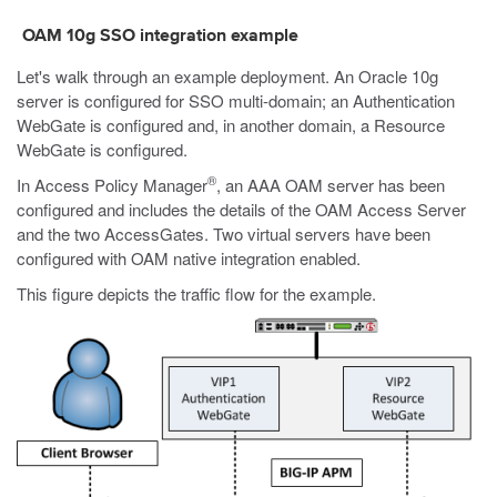
OAM 10g SSO integration example
Let's walk through an example deployment. An Oracle 10g
server is configured for SSO multi-domain; an Authentication
WebGate is configured and, in another domain, a Resource
WebGate is configured.
®
In Access Policy Manager
, an AAA OAM server has been
configured and includes the details of the OAM Access Server
and the two AccessGates. Two virtual servers have been
configured with OAM native integration enabled.
This figure depicts the traffic flow for the example.