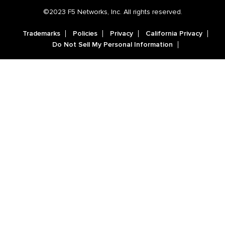
©2023 F5 Networks, Inc. All rights reserved.
Trademarks
Policies
Privacy
California Privacy
Do Not Sell My Personal Information