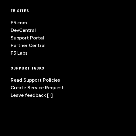
F5 SITES
F5.com
DevCentral
Support Portal
Partner Central
F5 Labs
SUPPORT TASKS
Read Support Policies
Create Service Request
Leave feedback [+]