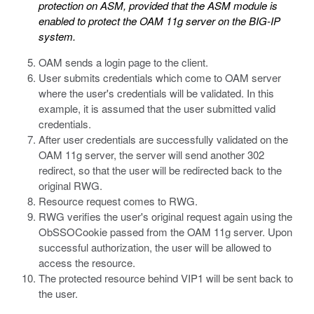
protection on ASM, provided that the ASM module is
enabled to protect the OAM 11g server on the BIG-IP
system.
OAM sends a login page to the client.
User submits credentials which come to OAM server
where the user's credentials will be validated. In this
example, it is assumed that the user submitted valid
credentials.
After user credentials are successfully validated on the
OAM 11g server, the server will send another 302
redirect, so that the user will be redirected back to the
original RWG.
Resource request comes to RWG.
RWG verifies the user's original request again using the
ObSSOCookie
passed from the OAM 11g server. Upon
successful authorization, the user will be allowed to
access the resource.
The protected resource behind VIP1 will be sent back to
the user.