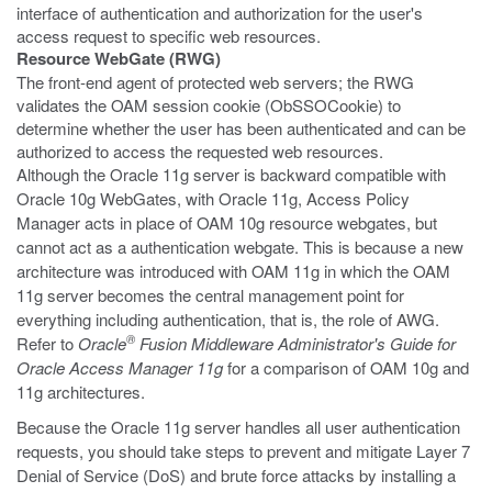
interface of authentication and authorization for the user's
access request to specific web resources.
Resource WebGate (RWG)
The front-end agent of protected web servers; the RWG
validates the OAM session cookie (ObSSOCookie) to
determine whether the user has been authenticated and can be
authorized to access the requested web resources.
Although the Oracle 11g server is backward compatible with
Oracle 10g WebGates, with Oracle 11g, Access Policy
Manager acts in place of OAM 10g resource webgates, but
cannot act as a authentication webgate. This is because a new
architecture was introduced with OAM 11g in which the OAM
11g server becomes the central management point for
everything including authentication, that is, the role of AWG.
®
Refer to
Oracle
Fusion Middleware Administrator's Guide for
Oracle Access Manager 11g
for a comparison of OAM 10g and
11g architectures.
Because the Oracle 11g server handles all user authentication
requests, you should take steps to prevent and mitigate Layer 7
Denial of Service (DoS) and brute force attacks by installing a