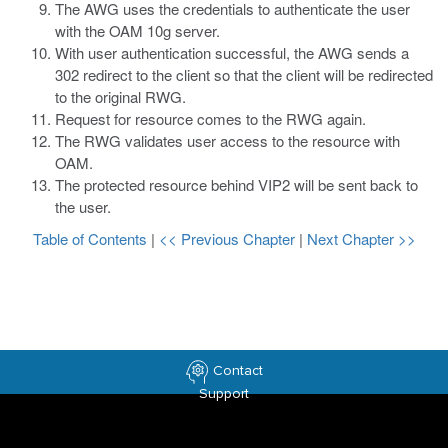
The AWG uses the credentials to authenticate the user
with the OAM 10g server.
With user authentication successful, the AWG sends a
302 redirect to the client so that the client will be redirected
to the original RWG.
Request for resource comes to the RWG again.
The RWG validates user access to the resource with
OAM.
The protected resource behind VIP2 will be sent back to
the user.
Table of Contents
|
<< Previous Chapter
|
Next Chapter >>
Contact
Support