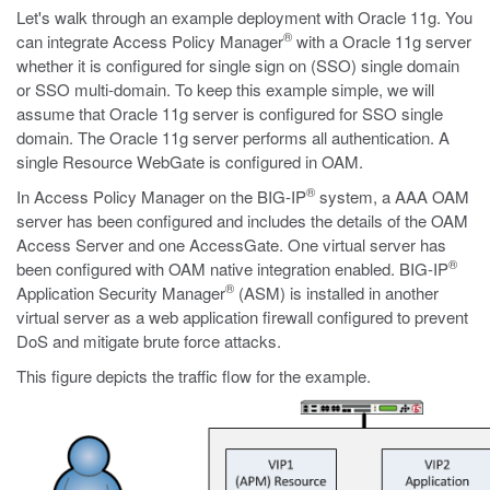
Let's walk through an example deployment with Oracle 11g. You
®
can integrate Access Policy Manager
with a Oracle 11g server
whether it is configured for single sign on (SSO) single domain
or SSO multi-domain. To keep this example simple, we will
assume that Oracle 11g server is configured for SSO single
domain. The Oracle 11g server performs all authentication. A
single Resource WebGate is configured in OAM.
®
In Access Policy Manager on the BIG-IP
system, a AAA OAM
server has been configured and includes the details of the OAM
Access Server and one AccessGate. One virtual server has
®
been configured with OAM native integration enabled. BIG-IP
®
Application Security Manager
(ASM) is installed in another
virtual server as a web application firewall configured to prevent
DoS and mitigate brute force attacks.
This figure depicts the traffic flow for the example.