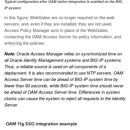
Typical configuration after OAM native integration is enabled on the BIG-
IP system
In this figure, WebGates are no longer required on the web
servers, and, even if they are installed, they are not used.
Access Policy Manager acts in place of the WebGates,
contacting the OAM Access Server for policy information, and
enforcing the policies.
Note:
Oracle Access Manager relies on synchronized time on
all Oracle Identity Management systems and BIG-IP systems.
Thus, a reliable source is used on all components of a
deployment. It is also recommended to use NTP servers. OAM
Access Server time can be ahead of BIG-IP system time by
fewer than 60 seconds, while BIG-IP system time should never
be ahead of OAM Access Server time. Differences in system
clocks can cause the system to reject all requests to the Identity
Server.
OAM 11g SSO integration example