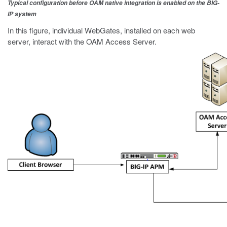
Typical configuration before OAM native integration is enabled on the BIG-
IP system
In this figure, individual WebGates, installed on each web
server, interact with the OAM Access Server.