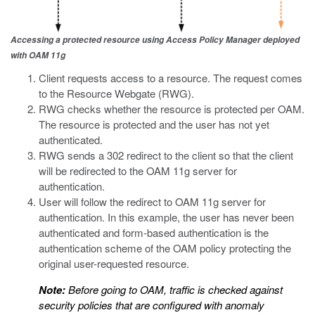
Accessing a protected resource using Access Policy Manager deployed
with OAM 11g
Client requests access to a resource. The request comes
to the Resource Webgate (RWG).
RWG checks whether the resource is protected per OAM.
The resource is protected and the user has not yet
authenticated.
RWG sends a 302 redirect to the client so that the client
will be redirected to the OAM 11g server for
authentication.
User will follow the redirect to OAM 11g server for
authentication. In this example, the user has never been
authenticated and form-based authentication is the
authentication scheme of the OAM policy protecting the
original user-requested resource.
Note:
Before going to OAM, traffic is checked against
security policies that are configured with anomaly