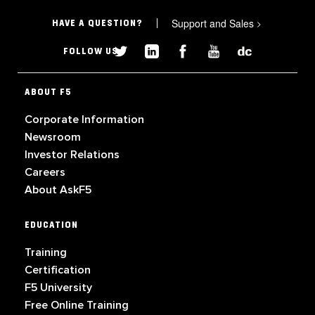
Support and Sales
>
HAVE A QUESTION?
FOLLOW US
ABOUT F5
Corporate Information
Newsroom
Investor Relations
Careers
About AskF5
EDUCATION
Training
Certification
F5 University
Free Online Training