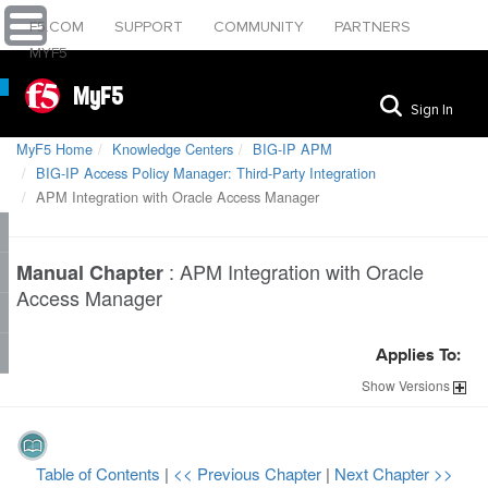
F5.COM
SUPPORT
COMMUNITY
PARTNERS
MYF5
MyF5
Sign In
MyF5 Home
Knowledge Centers
BIG-IP APM
BIG-IP Access Policy Manager: Third-Party Integration
APM Integration with Oracle Access Manager
:
APM Integration with Oracle
Manual Chapter
Access Manager
Applies To:
Show
Versions
Table of Contents
|
<< Previous Chapter
|
Next Chapter >>