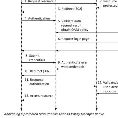
Accessing a protected resource via Access Policy Manager native