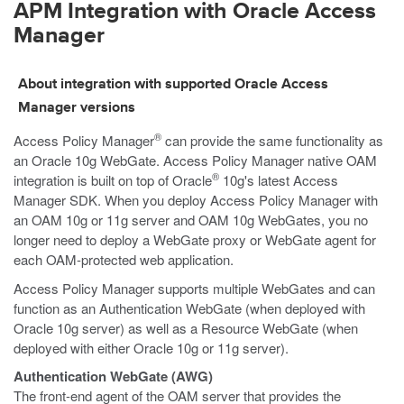
APM Integration with Oracle Access
Manager
About integration with supported Oracle Access
Manager versions
®
Access Policy Manager
can provide the same functionality as
an Oracle 10g WebGate. Access Policy Manager native OAM
®
integration is built on top of Oracle
10g's latest Access
Manager SDK. When you deploy Access Policy Manager with
an OAM 10g or 11g server and OAM 10g WebGates, you no
longer need to deploy a WebGate proxy or WebGate agent for
each OAM-protected web application.
Access Policy Manager supports multiple WebGates and can
function as an Authentication WebGate (when deployed with
Oracle 10g server) as well as a Resource WebGate (when
deployed with either Oracle 10g or 11g server).
Authentication WebGate (AWG)
The front-end agent of the OAM server that provides the