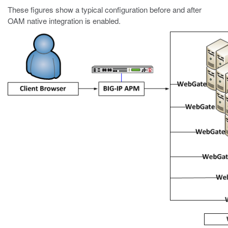
These figures show a typical configuration before and after
OAM native integration is enabled.