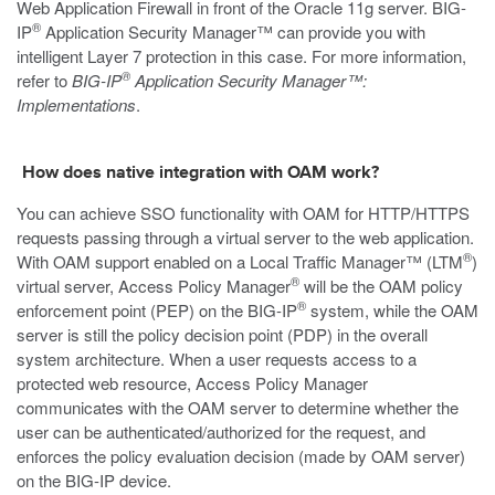
Web Application Firewall in front of the Oracle 11g server. BIG-
®
IP
Application Security Manager™ can provide you with
intelligent Layer 7 protection in this case. For more information,
®
refer to
BIG-IP
Application Security Manager™:
Implementations
.
How does native integration with OAM work?
You can achieve SSO functionality with OAM for HTTP/HTTPS
requests passing through a virtual server to the web application.
®
With OAM support enabled on a Local Traffic Manager™ (LTM
)
®
virtual server, Access Policy Manager
will be the OAM policy
®
enforcement point (PEP) on the BIG-IP
system, while the OAM
server is still the policy decision point (PDP) in the overall
system architecture. When a user requests access to a
protected web resource, Access Policy Manager
communicates with the OAM server to determine whether the
user can be authenticated/authorized for the request, and
enforces the policy evaluation decision (made by OAM server)
on the BIG-IP device.