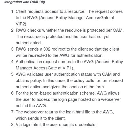
integration with OAM 10g
Client requests access to a resource. The request comes
to the RWG (Access Policy Manager AccessGate at
VIP2).
RWG checks whether the resource is protected per OAM.
The resource is protected and the user has not yet
authenticated.
RWG sends a 302 redirect to the client so that the client
will be redirected to the AWG for authentication.
Authentication request comes to the AWG (Access Policy
Manager AccessGate at VIP1).
AWG validates user authentication status with OAM and
obtains policy. In this case, the policy calls for form-based
authentication and gives the location of the form.
For the form-based authentication scheme, AWG allows
the user to access the login page hosted on a webserver
behind the AWG.
The webserver returns the login.html file to the AWG,
which sends it to the client.
Via login.html, the user submits credentials.