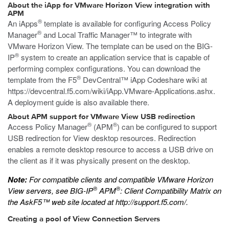
About the iApp for VMware Horizon View integration with
APM
®
An iApps
template is available for configuring Access Policy
®
Manager
and Local Traffic Manager™ to integrate with
VMware Horizon View. The template can be used on the BIG-
®
IP
system to create an application service that is capable of
performing complex configurations. You can download the
®
template from the F5
DevCentral™ iApp Codeshare wiki at
https://devcentral.f5.com/wiki/iApp.VMware-Applications.ashx
.
A deployment guide is also available there.
About APM support for VMware View USB redirection
®
®
Access Policy Manager
(APM
) can be configured to support
USB redirection for View desktop resources. Redirection
enables a remote desktop resource to access a USB drive on
the client as if it was physically present on the desktop.
Note:
For compatible clients and compatible VMware Horizon
®
®
View servers, see
BIG-IP
APM
: Client Compatibility Matrix
on
the AskF5™ web site located at
http://support.f5.com/
.
Creating a pool of View Connection Servers