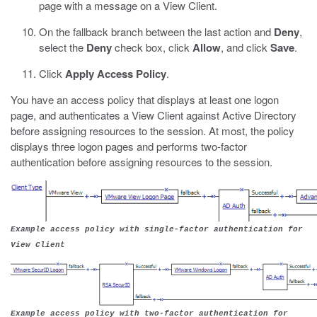
page with a message on a View Client.
On the fallback branch between the last action and
Deny
,
select the
Deny
check box, click
Allow
, and click
Save
.
Click
Apply Access Policy
.
You have an access policy that displays at least one logon
page, and authenticates a View Client against Active Directory
before assigning resources to the session. At most, the policy
displays three logon pages and performs two-factor
authentication before assigning resources to the session.
Example access policy with single-factor authentication for
View Client
Example access policy with two-factor authentication for