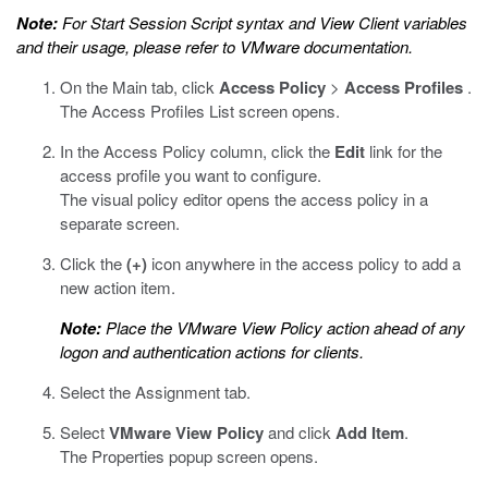
Note:
For Start Session Script syntax and View Client variables
and their usage, please refer to VMware documentation.
On the Main tab, click
Access Policy
>
Access Profiles
.
The Access Profiles List screen opens.
In the Access Policy column, click the
Edit
link for the
access profile you want to configure.
The visual policy editor opens the access policy in a
separate screen.
Click the
(+)
icon anywhere in the access policy to add a
new action item.
Note:
Place the VMware View Policy action ahead of any
logon and authentication actions for clients.
Select the Assignment tab.
Select
VMware View Policy
and click
Add Item
.
The Properties popup screen opens.