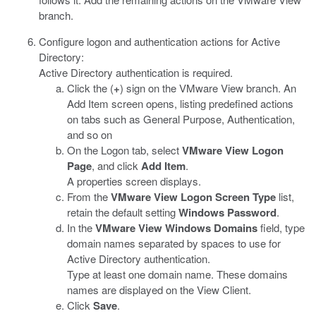
branch.
Configure logon and authentication actions for Active
Directory:
Active Directory authentication is required.
Click the (
+
) sign on the VMware View branch. An
Add Item screen opens, listing predefined actions
on tabs such as General Purpose, Authentication,
and so on
On the Logon tab, select
VMware View Logon
Page
, and click
Add Item
.
A properties screen displays.
From the
VMware View Logon Screen Type
list,
retain the default setting
Windows Password
.
In the
VMware View Windows Domains
field, type
domain names separated by spaces to use for
Active Directory authentication.
Type at least one domain name. These domains
names are displayed on the View Client.
Click
Save
.