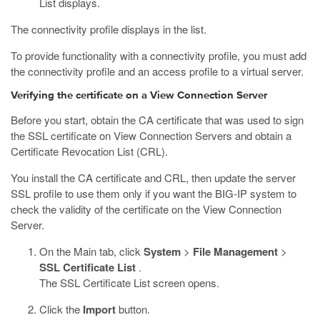
List displays.
The connectivity profile displays in the list.
To provide functionality with a connectivity profile, you must add
the connectivity profile and an access profile to a virtual server.
Verifying the certificate on a View Connection Server
Before you start, obtain the CA certificate that was used to sign
the SSL certificate on View Connection Servers and obtain a
Certificate Revocation List (CRL).
You install the CA certificate and CRL, then update the server
SSL profile to use them only if you want the BIG-IP system to
check the validity of the certificate on the View Connection
Server.
On the Main tab, click
System
>
File Management
>
SSL Certificate List
.
The SSL Certificate List screen opens.
Click the
Import
button.