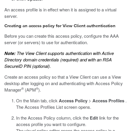
An access profile is in effect when it is assigned to a virtual
server.
Creating an access policy for View Client authentication
Before you can create this access policy, configure the AAA
server (or servers) to use for authentication.
Note:
The View Client supports authentication with Active
Directory domain credentials (required) and with an RSA
SecureID PIN (optional).
Create an access policy so that a View Client can use a View
desktop after logging on and authenticating with Access Policy
®
®
Manager
(APM
).
On the Main tab, click
Access Policy
>
Access Profiles
.
The Access Profiles List screen opens.
In the Access Policy column, click the
Edit
link for the
access profile you want to configure.
The visual policy editor opens the access policy in a