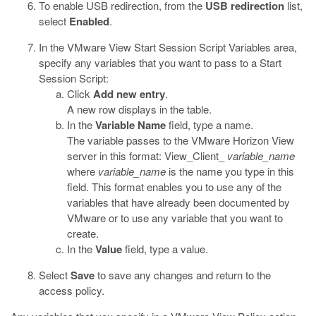
To enable USB redirection, from the
USB redirection
list,
select
Enabled
.
In the VMware View Start Session Script Variables area,
specify any variables that you want to pass to a Start
Session Script:
Click
Add new entry
.
A new row displays in the table.
In the
Variable Name
field, type a name.
The variable passes to the VMware Horizon View
server in this format:
View_Client_
variable_name
where
variable_name
is the name you type in this
field. This format enables you to use any of the
variables that have already been documented by
VMware or to use any variable that you want to
create.
In the
Value
field, type a value.
Select
Save
to save any changes and return to the
access policy.