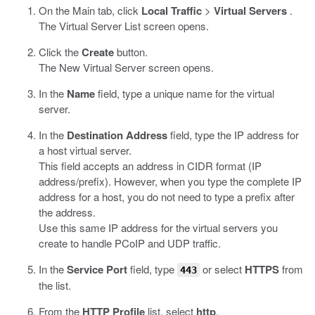
On the Main tab, click
Local Traffic
>
Virtual Servers
.
The Virtual Server List screen opens.
Click the
Create
button.
The New Virtual Server screen opens.
In the
Name
field, type a unique name for the virtual
server.
In the
Destination Address
field, type the IP address for
a host virtual server.
This field accepts an address in CIDR format (IP
address/prefix). However, when you type the complete IP
address for a host, you do not need to type a prefix after
the address.
Use this same IP address for the virtual servers you
create to handle PCoIP and UDP traffic.
In the
Service Port
field, type
or select
HTTPS
from
443
the list.
From the
HTTP Profile
list, select
http
.