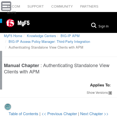
F5.COM
SUPPORT
COMMUNITY
PARTNERS
MYF5
MyF5
Sign In
MyF5 Home
Knowledge Centers
BIG-IP APM
BIG-IP Access Policy Manager: Third-Party Integration
Authenticating Standalone View Clients with APM
:
Authenticating Standalone View
Manual Chapter
Clients with APM
Applies To:
Show
Versions
Table of Contents
|
<< Previous Chapter
|
Next Chapter >>