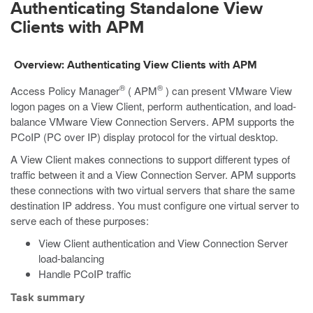
Authenticating Standalone View
Clients with APM
Overview: Authenticating View Clients with APM
®
®
Access Policy Manager
( APM
) can present VMware View
logon pages on a View Client, perform authentication, and load-
balance VMware View Connection Servers. APM supports the
PCoIP (PC over IP) display protocol for the virtual desktop.
A View Client makes connections to support different types of
traffic between it and a View Connection Server. APM supports
these connections with two virtual servers that share the same
destination IP address. You must configure one virtual server to
serve each of these purposes:
View Client authentication and View Connection Server
load-balancing
Handle PCoIP traffic
Task summary