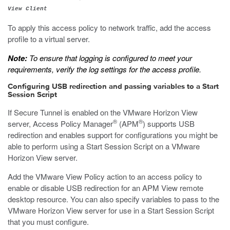
View Client
To apply this access policy to network traffic, add the access
profile to a virtual server.
Note:
To ensure that logging is configured to meet your
requirements, verify the log settings for the access profile.
Configuring USB redirection and passing variables to a Start
Session Script
If Secure Tunnel is enabled on the VMware Horizon View
®
®
server, Access Policy Manager
(APM
) supports USB
redirection and enables support for configurations you might be
able to perform using a Start Session Script on a VMware
Horizon View server.
Add the VMware View Policy action to an access policy to
enable or disable USB redirection for an APM View remote
desktop resource. You can also specify variables to pass to the
VMware Horizon View server for use in a Start Session Script
that you must configure.