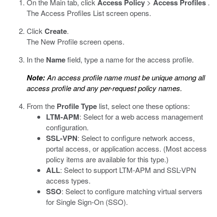
On the Main tab, click
Access Policy
>
Access Profiles
.
The Access Profiles List screen opens.
Click
Create
.
The New Profile screen opens.
In the
Name
field, type a name for the access profile.
Note:
An access profile name must be unique among all
access profile and any per-request policy names.
From the
Profile Type
list, select one these options:
LTM-APM
: Select for a web access management
configuration.
SSL-VPN
: Select to configure network access,
portal access, or application access. (Most access
policy items are available for this type.)
ALL
: Select to support LTM-APM and SSL-VPN
access types.
SSO
: Select to configure matching virtual servers
for Single Sign-On (SSO).