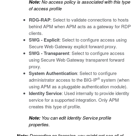
Note:
No access policy is associated with this type
of access profile
RDG-RAP
: Select to validate connections to hosts
behind APM when APM acts as a gateway for RDP
clients.
SWG - Explicit
: Select to configure access using
Secure Web Gateway explicit forward proxy.
SWG - Transparent
: Select to configure access
using Secure Web Gateway transparent forward
proxy.
System Authentication
: Select to configure
®
administrator access to the BIG-IP
system (when
using APM as a pluggable authentication module).
Identity Service
: Used internally to provide identity
service for a supported integration. Only APM
creates this type of profile.
Note:
You can edit Identity Service profile
properties.
Note:
Depending on licensing, you might not see all of