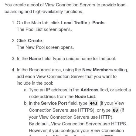
You create a pool of View Connection Servers to provide load-
balancing and high-availability functions.
On the Main tab, click
Local Traffic
>
Pools
.
The Pool List screen opens.
Click
Create
.
The New Pool screen opens.
In the
Name
field, type a unique name for the pool.
In the Resources area, using the
New Members
setting,
add each View Connection Server that you want to
include in the pool:
Type an IP address in the
Address
field, or select a
node address from the
Node List
.
In the
Service Port
field, type
(if your View
443
Connection Servers use HTTPS), or type
(if
80
your View Connection Servers use HTTP).
By default, View Connection Servers use HTTPS.
However, if you configure your View Connection