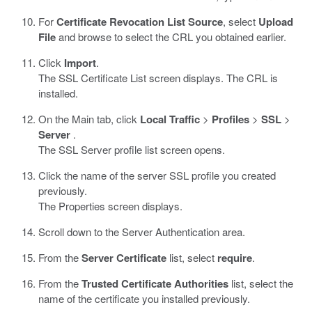
For
Certificate Revocation List Source
, select
Upload
File
and browse to select the CRL you obtained earlier.
Click
Import
.
The SSL Certificate List screen displays. The CRL is
installed.
On the Main tab, click
Local Traffic
>
Profiles
>
SSL
>
Server
.
The SSL Server profile list screen opens.
Click the name of the server SSL profile you created
previously.
The Properties screen displays.
Scroll down to the Server Authentication area.
From the
Server Certificate
list, select
require
.
From the
Trusted Certificate Authorities
list, select the
name of the certificate you installed previously.