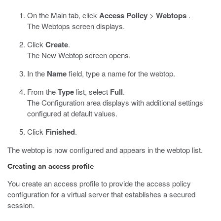
On the Main tab, click
Access Policy
>
Webtops
.
The Webtops screen displays.
Click
Create
.
The New Webtop screen opens.
In the
Name
field, type a name for the webtop.
From the
Type
list, select
Full
.
The Configuration area displays with additional settings
configured at default values.
Click
Finished
.
The webtop is now configured and appears in the webtop list.
Creating an access profile
You create an access profile to provide the access policy
configuration for a virtual server that establishes a secured
session.