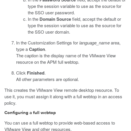
type the session variable to use as the source for
the SSO user password.
In the
Domain Source
field, accept the default or
type the session variable to use as the source for
the SSO user domain.
In the Customization Settings for
language_name
area,
type a
Caption
.
The caption is the display name of the VMware View
resource on the APM full webtop.
Click
Finished
.
All other parameters are optional.
This creates the VMware View remote desktop resource. To
use it, you must assign it along with a full webtop in an access
policy.
Configuring a full webtop
You can use a full webtop to provide web-based access to
VMware View and other resources.