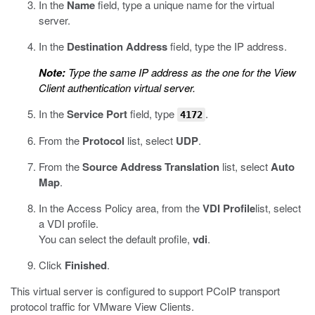
In the
Name
field, type a unique name for the virtual
server.
In the
Destination Address
field, type the IP address.
Note:
Type the same IP address as the one for the View
Client authentication virtual server.
In the
Service Port
field, type
.
4172
From the
Protocol
list, select
UDP
.
From the
Source Address Translation
list, select
Auto
Map
.
In the Access Policy area, from the
VDI Profile
list, select
a VDI profile.
You can select the default profile,
vdi
.
Click
Finished
.
This virtual server is configured to support PCoIP transport
protocol traffic for VMware View Clients.