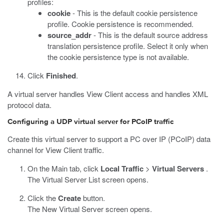
profiles:
cookie
- This is the default cookie persistence
profile. Cookie persistence is recommended.
source_addr
- This is the default source address
translation persistence profile. Select it only when
the cookie persistence type is not available.
Click
Finished
.
A virtual server handles View Client access and handles XML
protocol data.
Configuring a UDP virtual server for PCoIP traffic
Create this virtual server to support a PC over IP (PCoIP) data
channel for View Client traffic.
On the Main tab, click
Local Traffic
>
Virtual Servers
.
The Virtual Server List screen opens.
Click the
Create
button.
The New Virtual Server screen opens.