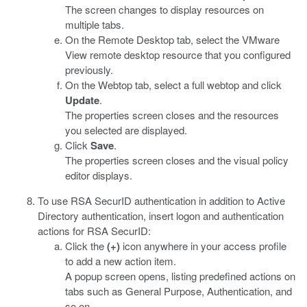
The screen changes to display resources on
multiple tabs.
On the Remote Desktop tab, select the VMware
View remote desktop resource that you configured
previously.
On the Webtop tab, select a full webtop and click
Update
.
The properties screen closes and the resources
you selected are displayed.
Click
Save
.
The properties screen closes and the visual policy
editor displays.
To use RSA SecurID authentication in addition to Active
Directory authentication, insert logon and authentication
actions for RSA SecurID:
Click the
(+)
icon anywhere in your access profile
to add a new action item.
A popup screen opens, listing predefined actions on
tabs such as General Purpose, Authentication, and
so on.