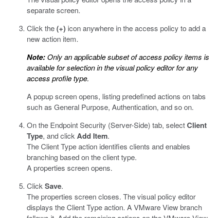
separate screen.
Click the
(+)
icon anywhere in the access policy to add a
new action item.
Note:
Only an applicable subset of access policy items is
available for selection in the visual policy editor for any
access profile type.
A popup screen opens, listing predefined actions on tabs
such as General Purpose, Authentication, and so on.
On the Endpoint Security (Server-Side) tab, select
Client
Type
, and click
Add Item
.
The Client Type action identifies clients and enables
branching based on the client type.
A properties screen opens.
Click
Save
.
The properties screen closes. The visual policy editor
displays the Client Type action. A VMware View branch
follows it. Add the remaining actions on the VMware View