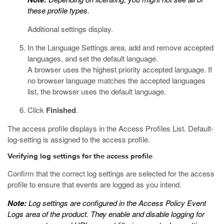
these profile types.
Additional settings display.
In the Language Settings area, add and remove accepted
languages, and set the default language.
A browser uses the highest priority accepted language. If
no browser language matches the accepted languages
list, the browser uses the default language.
Click
Finished
.
The access profile displays in the Access Profiles List. Default-
log-setting is assigned to the access profile.
Verifying log settings for the access profile
Confirm that the correct log settings are selected for the access
profile to ensure that events are logged as you intend.
Note:
Log settings are configured in the Access Policy Event
Logs area of the product. They enable and disable logging for