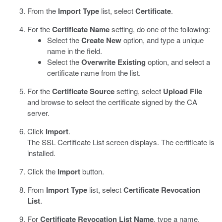
From the
Import Type
list, select
Certificate
.
For the
Certificate Name
setting, do one of the following:
Select the
Create New
option, and type a unique
name in the field.
Select the
Overwrite Existing
option, and select a
certificate name from the list.
For the
Certificate Source
setting, select
Upload File
and browse to select the certificate signed by the CA
server.
Click
Import
.
The SSL Certificate List screen displays. The certificate is
installed.
Click the
Import
button.
From
Import Type
list, select
Certificate Revocation
List
.
For
Certificate Revocation List Name
, type a name.