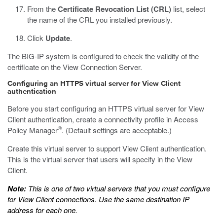
From the
Certificate Revocation List (CRL)
list, select
the name of the CRL you installed previously.
Click
Update
.
The BIG-IP system is configured to check the validity of the
certificate on the View Connection Server.
Configuring an HTTPS virtual server for View Client
authentication
Before you start configuring an HTTPS virtual server for View
Client authentication, create a connectivity profile in Access
®
Policy Manager
. (Default settings are acceptable.)
Create this virtual server to support View Client authentication.
This is the virtual server that users will specify in the View
Client.
Note:
This is one of two virtual servers that you must configure
for View Client connections. Use the same destination IP
address for each one.