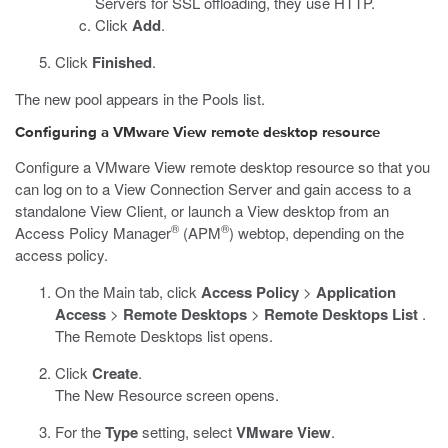
Servers for SSL offloading, they use HTTP.
Click
Add
.
Click
Finished
.
The new pool appears in the Pools list.
Configuring a VMware View remote desktop resource
Configure a VMware View remote desktop resource so that you
can log on to a View Connection Server and gain access to a
standalone View Client, or launch a View desktop from an
®
®
Access Policy Manager
(APM
) webtop, depending on the
access policy.
On the Main tab, click
Access Policy
>
Application
Access
>
Remote Desktops
>
Remote Desktops List
.
The Remote Desktops list opens.
Click
Create
.
The New Resource screen opens.
For the
Type
setting, select
VMware View
.