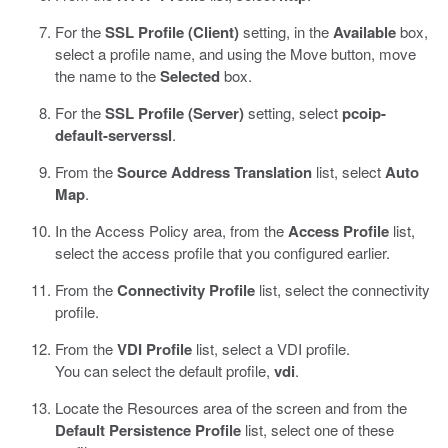
For the
SSL Profile (Client)
setting, in the
Available
box,
select a profile name, and using the Move button, move
the name to the
Selected
box.
For the
SSL Profile (Server)
setting, select
pcoip-
default-serverssl
.
From the
Source Address Translation
list, select
Auto
Map
.
In the Access Policy area, from the
Access Profile
list,
select the access profile that you configured earlier.
From the
Connectivity Profile
list, select the connectivity
profile.
From the
VDI Profile
list, select a VDI profile.
You can select the default profile,
vdi
.
Locate the Resources area of the screen and from the
Default Persistence Profile
list, select one of these