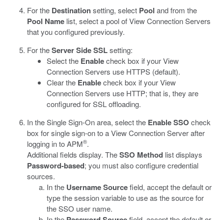
For the
Destination
setting, select
Pool
and from the
Pool Name
list, select a pool of View Connection Servers
that you configured previously.
For the
Server Side SSL
setting:
Select the
Enable
check box if your View
Connection Servers use HTTPS (default).
Clear the
Enable
check box if your View
Connection Servers use HTTP; that is, they are
configured for SSL offloading.
In the Single Sign-On area, select the
Enable SSO
check
box for single sign-on to a View Connection Server after
®
logging in to APM
.
Additional fields display. The
SSO Method
list displays
Password-based
; you must also configure credential
sources.
In the
Username Source
field, accept the default or
type the session variable to use as the source for
the SSO user name.
In the
Password Source
field, accept the default or