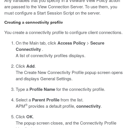
Any variables that you specify in a VMware View Policy action
are passed to the View Connection Server. To use them, you
must configure a Start Session Script on the server.
Creating a connectivity profile
You create a connectivity profile to configure client connections.
On the Main tab, click
Access Policy
>
Secure
Connectivity
.
A list of connectivity profiles displays.
Click
Add
.
The Create New Connectivity Profile popup screen opens
and displays General Settings.
Type a
Profile Name
for the connectivity profile.
Select a
Parent Profile
from the list.
®
APM
provides a default profile,
connectivity
.
Click
OK
.
The popup screen closes, and the Connectivity Profile