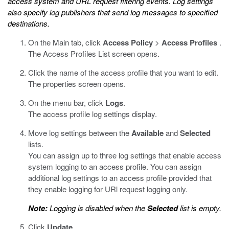
access system and URL request filtering events. Log settings
also specify log publishers that send log messages to specified
destinations.
On the Main tab, click
Access Policy
>
Access Profiles
.
The Access Profiles List screen opens.
Click the name of the access profile that you want to edit.
The properties screen opens.
On the menu bar, click
Logs
.
The access profile log settings display.
Move log settings between the
Available
and
Selected
lists.
You can assign up to three log settings that enable access
system logging to an access profile. You can assign
additional log settings to an access profile provided that
they enable logging for URl request logging only.
Note:
Logging is disabled when the
Selected
list is empty.
Click
Update
.