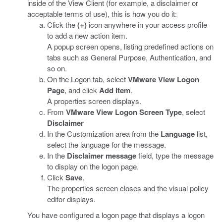
inside of the View Client (for example, a disclaimer or
acceptable terms of use), this is how you do it:
Click the
(+)
icon anywhere in your access profile
to add a new action item.
A popup screen opens, listing predefined actions on
tabs such as General Purpose, Authentication, and
so on.
On the Logon tab, select
VMware View Logon
Page
, and click
Add Item
.
A properties screen displays.
From
VMware View Logon Screen Type
, select
Disclaimer
In the Customization area from the
Language
list,
select the language for the message.
In the
Disclaimer message
field, type the message
to display on the logon page.
Click
Save
.
The properties screen closes and the visual policy
editor displays.
You have configured a logon page that displays a logon