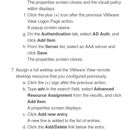
The properties screen closes and the visual policy
editor displays.
Click the plus (
+
) icon after the previous VMware
View Logon Page action.
A popup screen opens.
On the
Authentication
tab, select
AD Auth
, and
click
Add Item
.
From the
Server
list, select an AAA server and
click
Save
.
The properties screen closes.
Assign a full webtop and the VMware View remote
desktop resource that you configured previously.
Click the (
+
) sign after the previous action.
Type
adv
in the search field, select
Advanced
Resource Assignment
from the results, and click
Add Item
.
A properties screen displays.
Click
Add new entry
.
A new line is added to the list of entries.
Click the
Add/Delete
link below the entry.