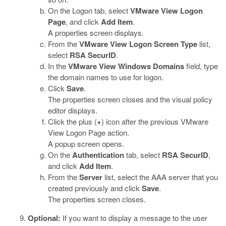
On the Logon tab, select
VMware View Logon
Page
, and click
Add Item
.
A properties screen displays.
From the
VMware View Logon Screen Type
list,
select
RSA SecurID
.
In the
VMware View Windows Domains
field, type
the domain names to use for logon.
Click
Save
.
The properties screen closes and the visual policy
editor displays.
Click the plus (
+
) icon after the previous VMware
View Logon Page action.
A popup screen opens.
On the
Authentication
tab, select
RSA SecurID
,
and click
Add Item
.
From the
Server
list, select the AAA server that you
created previously and click
Save
.
The properties screen closes.
Optional:
If you want to display a message to the user