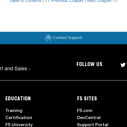
Table of Contents
|
<< Previous Chapter
|
Next Chapter >>
Contact Support
FOLLOW US
rt and Sales
>
EDUCATION
F5 SITES
Training
F5.com
Certification
DevCentral
F5 University
Support Portal