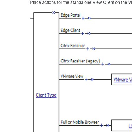
Place actions for the standalone View Client on the