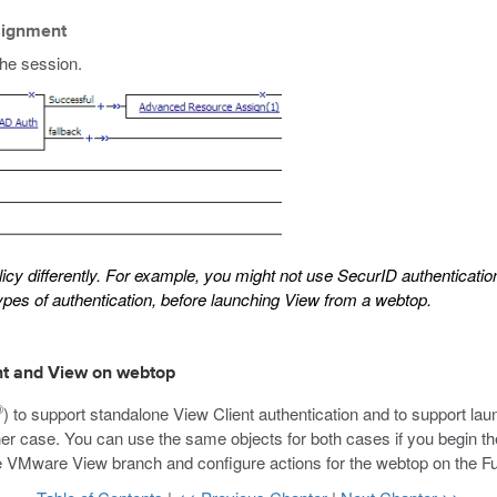
signment
the session.
y differently. For example, you might not use SecurID authentication 
 types of authentication, before launching View from a webtop.
ent and View on webtop
®
) to support standalone View Client authentication and to support la
ther case. You can use the same objects for both cases if you begin th
the VMware View branch and configure actions for the webtop on the F