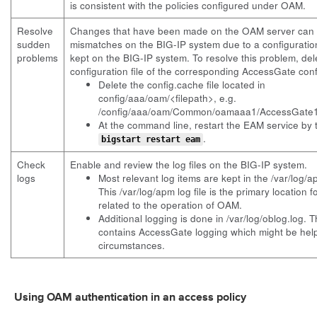
is consistent with the policies configured under OAM.
Resolve
Changes that have been made on the OAM server can
sudden
mismatches on the BIG-IP system due to a configuration
problems
kept on the BIG-IP system. To resolve this problem, de
configuration file of the corresponding AccessGate conf
Delete the config.cache file located in
config/aaa/oam/<filepath>, e.g.
/config/aaa/oam/Common/oamaaa1/AccessGate1/
At the command line, restart the EAM service by 
.
bigstart restart eam
Check
Enable and review the log files on the BIG-IP system.
logs
Most relevant log items are kept in the /var/log/ap
This /var/log/apm log file is the primary location
related to the operation of OAM.
Additional logging is done in /var/log/oblog.log. Th
contains AccessGate logging which might be helpf
circumstances.
Using OAM authentication in an access policy