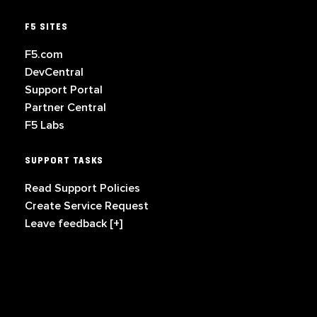
F5 SITES
F5.com
DevCentral
Support Portal
Partner Central
F5 Labs
SUPPORT TASKS
Read Support Policies
Create Service Request
Leave feedback [+]