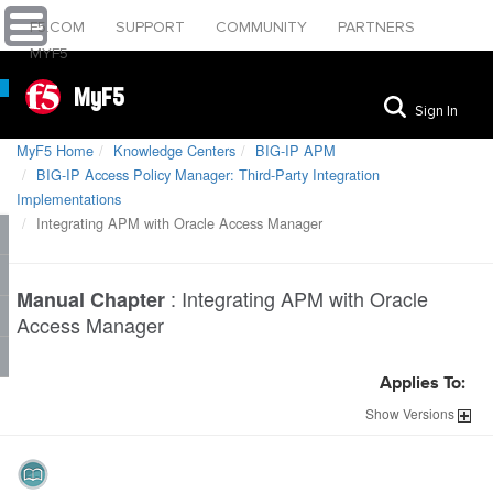
F5.COM
SUPPORT
COMMUNITY
PARTNERS
MYF5
MyF5
Sign In
MyF5 Home
Knowledge Centers
BIG-IP APM
BIG-IP Access Policy Manager: Third-Party Integration
Implementations
Integrating APM with Oracle Access Manager
:
Integrating APM with Oracle
Manual Chapter
Access Manager
Applies To:
Show
Versions