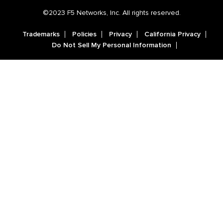
©2023 F5 Networks, Inc. All rights reserved.
Trademarks
Policies
Privacy
California Privacy
Do Not Sell My Personal Information