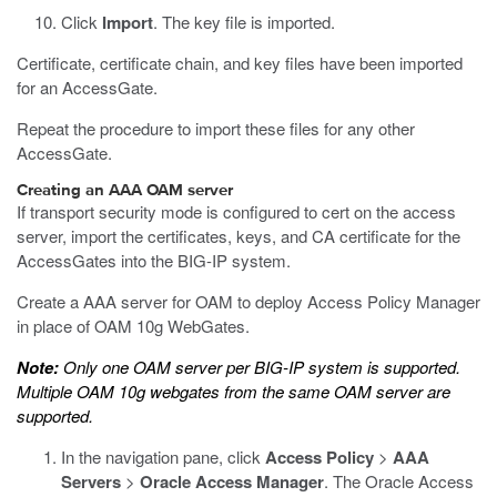
Click
Import
.
The key file is imported.
Certificate, certificate chain, and key files have been imported
for an AccessGate.
Repeat the procedure to import these files for any other
AccessGate.
Creating an AAA OAM server
If transport security mode is configured to cert on the access
server, import the certificates, keys, and CA certificate for the
AccessGates into the BIG-IP system.
Create a AAA server for OAM to deploy Access Policy Manager
in place of OAM 10g WebGates.
Note:
Only one OAM server per BIG-IP system is supported.
Multiple OAM 10g webgates from the same OAM server are
supported.
In the navigation pane, click
Access Policy
>
AAA
Servers
>
Oracle Access Manager
.
The Oracle Access