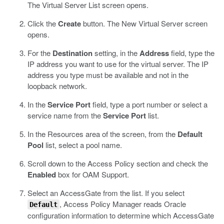
The Virtual Server List screen opens.
Click the
Create
button.
The New Virtual Server screen
opens.
For the
Destination
setting, in the
Address
field, type the
IP address you want to use for the virtual server.
The IP
address you type must be available and not in the
loopback network.
In the
Service Port
field, type a port number or select a
service name from the
Service Port
list.
In the Resources area of the screen, from the
Default
Pool
list, select a pool name.
Scroll down to the Access Policy section and check the
Enabled
box for OAM Support.
Select an AccessGate from the list.
If you select
, Access Policy Manager reads Oracle
Default
configuration information to determine which AccessGate