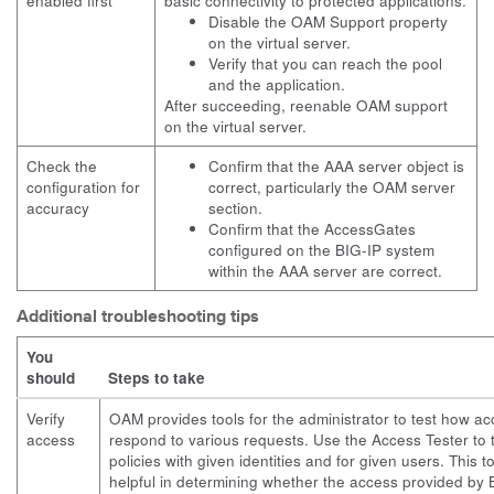
enabled first
basic connectivity to protected applications.
Disable the OAM Support property
on the virtual server.
Verify that you can reach the pool
and the application.
After succeeding, reenable OAM support
on the virtual server.
Check the
Confirm that the AAA server object is
configuration for
correct, particularly the OAM server
accuracy
section.
Confirm that the AccessGates
configured on the BIG-IP system
within the AAA server are correct.
Additional troubleshooting tips
You
should
Steps to take
Verify
OAM provides tools for the administrator to test how ac
access
respond to various requests. Use the Access Tester to 
policies with given identities and for given users. This t
helpful in determining whether the access provided by