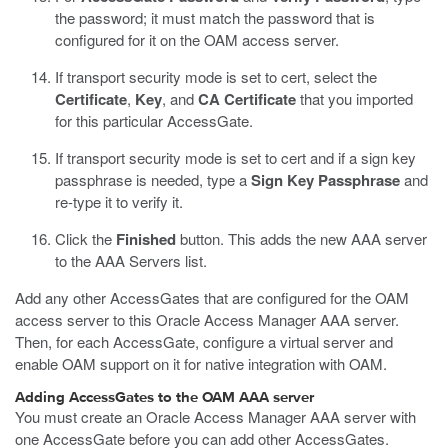
the password; it must match the password that is
configured for it on the OAM access server.
If transport security mode is set to cert, select the
Certificate
,
Key
, and
CA Certificate
that you imported
for this particular AccessGate.
If transport security mode is set to cert and if a sign key
passphrase is needed, type a
Sign Key Passphrase
and
re-type it to verify it.
Click the
Finished
button.
This adds the new AAA server
to the AAA Servers list.
Add any other AccessGates that are configured for the OAM
access server to this Oracle Access Manager AAA server.
Then, for each AccessGate, configure a virtual server and
enable OAM support on it for native integration with OAM.
Adding AccessGates to the OAM AAA server
You must create an Oracle Access Manager AAA server with
one AccessGate before you can add other AccessGates.