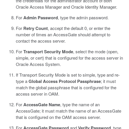
the credentials for the administrator account of both
Oracle Access Manager and Oracle Identity Manager.
For
Admin Password
, type the admin password.
For
Retry Count
, accept the default 0, or enter the
number of times an AccessGate should attempt to
contact the access server.
For
Transport Security Mode
, select the mode (open,
simple, or cert) that is configured for the access server in
Oracle Access System.
If Transport Security Mode is set to simple, type and re-
type a
Global Access Protocol Passphrase
; it must
match the global passphrase that is configured for the
access server in OAM.
For
AccessGate Name
, type the name of an
AccessGate; it must match the name of an AccessGate
that is configured on the OAM access server.
For
AccessGate Password
and
Verify Password
, type