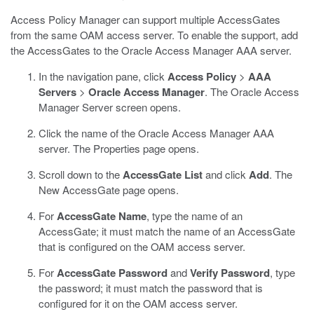
Access Policy Manager can support multiple AccessGates
from the same OAM access server. To enable the support, add
the AccessGates to the Oracle Access Manager AAA server.
In the navigation pane, click
Access Policy
>
AAA
Servers
>
Oracle Access Manager
.
The Oracle Access
Manager Server screen opens.
Click the name of the Oracle Access Manager AAA
server.
The Properties page opens.
Scroll down to the
AccessGate List
and click
Add
.
The
New AccessGate page opens.
For
AccessGate Name
, type the name of an
AccessGate; it must match the name of an AccessGate
that is configured on the OAM access server.
For
AccessGate Password
and
Verify Password
, type
the password; it must match the password that is
configured for it on the OAM access server.