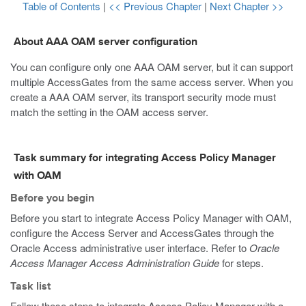
Table of Contents
|
<< Previous Chapter
|
Next Chapter >>
About AAA OAM server configuration
You can configure only one AAA OAM server, but it can support
multiple AccessGates from the same access server. When you
create a AAA OAM server, its transport security mode must
match the setting in the OAM access server.
Task summary for integrating Access Policy Manager
with OAM
Before you begin
Before you start to integrate Access Policy Manager with OAM,
configure the Access Server and AccessGates through the
Oracle Access administrative user interface. Refer to
Oracle
Access Manager Access Administration Guide
for steps.
Task list
Follow these steps to integrate Access Policy Manager with a