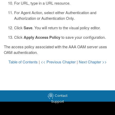
For URL, type in a URL resource.
For Agent Action, select either Authentication and
Authorization or Authentication Only.
Click
Save
.
You will return to the visual policy editor.
Click
Apply Access Policy
to save your configuration.
The access policy associated with the AAA OAM server uses
OAM authentication.
Table of Contents
|
<< Previous Chapter
|
Next Chapter >>
Contact
Support