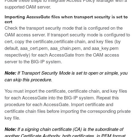
supported OAM server.
Importing AccessGate files when transport security is set to
cert
Check the transport security mode that is configured on the
OAM access server. If transport security mode is configured to
cert, copy the certificate,certificate chain, and key files (by
default,
aaa_cert.pem
,
aaa_chain.pem
, and
aaa_key.pem
respectively) for each AccessGate from the OAM access
server to the BIG-IP system.
Note:
If Transport Security Mode is set to open or simple, you
can skip this procedure.
You must import the certificate, certificate chain, and key files
for each AccessGate into the BIG-IP system. Repeat this
procedure for each AccessGate. Import certificate and
certificate chain files before importing the corresponding private
key file.
Note:
If a signing chain certificate (CA) is the subordinate of
another Certificate Authority, both certificates, in PEM format,