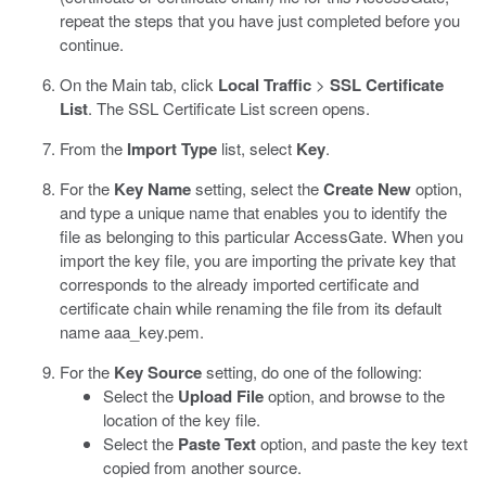
repeat the steps that you have just completed before you
continue.
On the Main tab, click
Local Traffic
>
SSL Certificate
List
.
The SSL Certificate List screen opens.
From the
Import Type
list, select
Key
.
For the
Key Name
setting, select the
Create New
option,
and type a unique name that enables you to identify the
file as belonging to this particular AccessGate.
When you
import the key file, you are importing the private key that
corresponds to the already imported certificate and
certificate chain while renaming the file from its default
name
aaa_key.pem
.
For the
Key Source
setting, do one of the following:
Select the
Upload File
option, and browse to the
location of the key file.
Select the
Paste Text
option, and paste the key text
copied from another source.