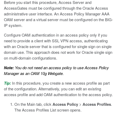
Before you start this procedure, Access Server and
AccessGates must be configured through the Oracle Access
administrative user interface. An Access Policy Manager AAA
OAM server and a virtual server must be configured on the BIG-
IP system.
Configure OAM authentication in an access policy only if you
need to provide a client with SSL VPN access, authenticating
with an Oracle server that is configured for single sign on single
domain use. This approach does not work for Oracle single sign
on multi-domain configurations.
Note:
You do not need an access policy to use Access Policy
Manager as an OAM 10g Webgate.
Tip:
In this procedure, you create a new access profile as part
of the configuration. Alternatively, you can edit an existing
access profile and add OAM authentication to the access policy.
On the Main tab, click
Access Policy
>
Access Profiles
.
The Access Profiles List screen opens.