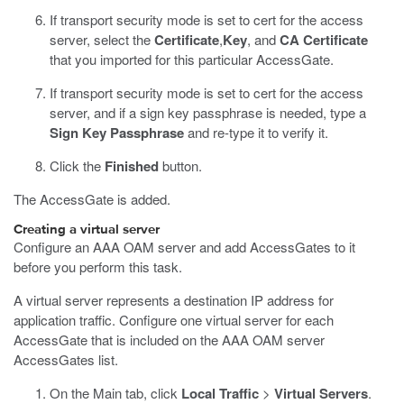
If transport security mode is set to cert for the access
server, select the
Certificate
,
Key
, and
CA Certificate
that you imported for this particular AccessGate.
If transport security mode is set to cert for the access
server, and if a sign key passphrase is needed, type a
Sign Key Passphrase
and re-type it to verify it.
Click the
Finished
button.
The AccessGate is added.
Creating a virtual server
Configure an AAA OAM server and add AccessGates to it
before you perform this task.
A virtual server represents a destination IP address for
application traffic. Configure one virtual server for each
AccessGate that is included on the AAA OAM server
AccessGates list.
On the Main tab, click
Local Traffic
>
Virtual Servers
.