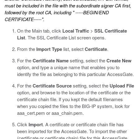
must be included in the file with the subordinate signer CA first,
followed by the root CA, including " -----BEGIN/END
CERTIFICATE-----".
On the Main tab, click
Local Traffic
>
SSL Certificate
List
.
The SSL Certificate List screen opens.
From the
Import Type
list, select
Certificate
.
For the
Certificate Name
setting, select the
Create New
option, and type a unique name that enables you to
identify the file as belonging to this particular AccessGate.
For the
Certificate Source
setting, select the
Upload File
option, and browse to the location of the certificate or the
certificate chain file.
If you kept the default filenames
when you copied the files to the BIG-IP system, look for
aaa_cert.pem
or
aaa_chain.pem
.
Click
Import
.
A certificate or certificate chain file has
been imported for the AccessGate. To import the other
(certificate or certificate chain) file for this AccessGate,