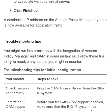
to associate with this virtual server.
Click
Finished
.
A destination IP address on the Access Policy Manager system
is now available for application traffic.
Troubleshooting tips
You might run into problems with the integration of Access
Policy Manager and OAM in some instances. Follow these tips
to try to resolve any issues you might encounter.
Troubleshooting tips for initial configuration
You should
Steps to take
Check network
Ping the OAM Access Server from the BIG-
connectivity
IP system.
Test without
Before you test with OAM support enabled,
OAM support
make sure that the BIG-IP system has