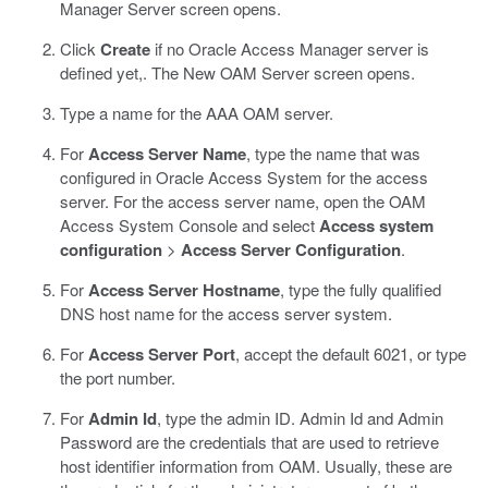
Manager Server screen opens.
Click
Create
if no Oracle Access Manager server is
defined yet,.
The New OAM Server screen opens.
Type a name for the AAA OAM server.
For
Access Server Name
, type the name that was
configured in Oracle Access System for the access
server.
For the access server name, open the OAM
Access System Console and select
Access system
configuration
>
Access Server Configuration
.
For
Access Server Hostname
, type the fully qualified
DNS host name for the access server system.
For
Access Server Port
, accept the default 6021, or type
the port number.
For
Admin Id
, type the admin ID.
Admin Id and Admin
Password are the credentials that are used to retrieve
host identifier information from OAM. Usually, these are