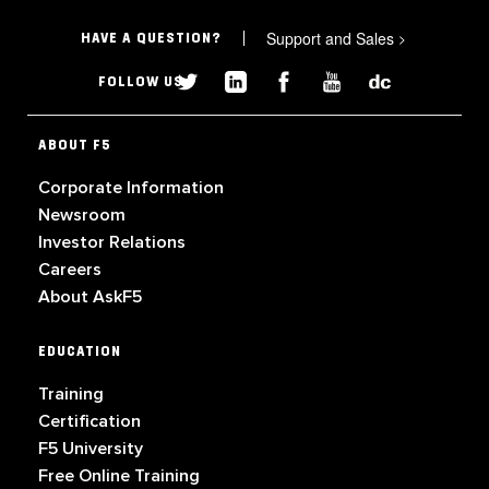
Support and Sales
>
HAVE A QUESTION?
FOLLOW US
ABOUT F5
Corporate Information
Newsroom
Investor Relations
Careers
About AskF5
EDUCATION
Training
Certification
F5 University
Free Online Training