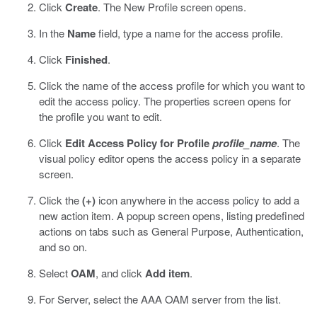
Click
Create
.
The New Profile screen opens.
In the
Name
field, type a name for the access profile.
Click
Finished
.
Click the name of the access profile for which you want to
edit the access policy.
The properties screen opens for
the profile you want to edit.
Click
Edit Access Policy for Profile
profile_name
.
The
visual policy editor opens the access policy in a separate
screen.
Click the
(+)
icon anywhere in the access policy to add a
new action item.
A popup screen opens, listing predefined
actions on tabs such as General Purpose, Authentication,
and so on.
Select
OAM
, and click
Add item
.
For Server, select the AAA OAM server from the list.