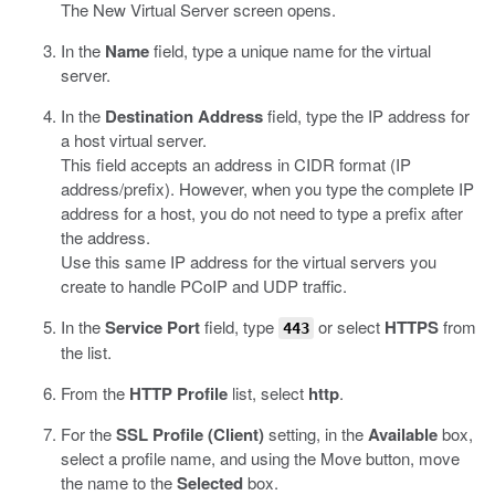
The New Virtual Server screen opens.
In the
Name
field, type a unique name for the virtual
server.
In the
Destination Address
field, type the IP address for
a host virtual server.
This field accepts an address in CIDR format (IP
address/prefix). However, when you type the complete IP
address for a host, you do not need to type a prefix after
the address.
Use this same IP address for the virtual servers you
create to handle PCoIP and UDP traffic.
In the
Service Port
field, type
or select
HTTPS
from
443
the list.
From the
HTTP Profile
list, select
http
.
For the
SSL Profile (Client)
setting, in the
Available
box,
select a profile name, and using the Move button, move
the name to the
Selected
box.