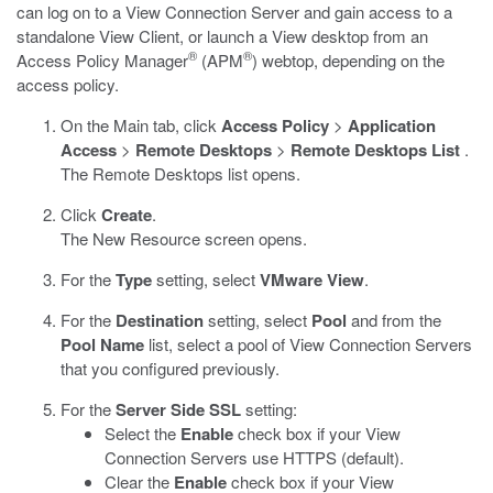
can log on to a View Connection Server and gain access to a
standalone View Client, or launch a View desktop from an
®
®
Access Policy Manager
(APM
) webtop, depending on the
access policy.
On the Main tab, click
Access Policy
>
Application
Access
>
Remote Desktops
>
Remote Desktops List
.
The Remote Desktops list opens.
Click
Create
.
The New Resource screen opens.
For the
Type
setting, select
VMware View
.
For the
Destination
setting, select
Pool
and from the
Pool Name
list, select a pool of View Connection Servers
that you configured previously.
For the
Server Side SSL
setting:
Select the
Enable
check box if your View
Connection Servers use HTTPS (default).
Clear the
Enable
check box if your View