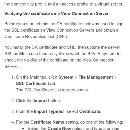
the connectivity profile and an access profile to a virtual server.
Verifying the certificate on a View Connection Server
Before you start, obtain the CA certificate that was used to sign
the SSL certificate on View Connection Servers and obtain a
Certificate Revocation List (CRL).
You install the CA certificate and CRL, then update the server
SSL profile to use them only if you want the BIG-IP system to
check the validity of the certificate on the View Connection
Server.
On the Main tab, click
System
>
File Management
>
SSL Certificate List
.
The SSL Certificate List screen opens.
Click the
Import
button.
From the
Import Type
list, select
Certificate
.
For the
Certificate Name
setting, do one of the following:
Select the
Create New
option, and type a unique