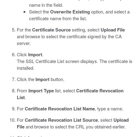
name in the field.
Select the
Overwrite Existing
option, and select a
certificate name from the list.
For the
Certificate Source
setting, select
Upload File
and browse to select the certificate signed by the CA
server.
Click
Import
.
The SSL Certificate List screen displays. The certificate is
installed.
Click the
Import
button.
From
Import Type
list, select
Certificate Revocation
List
.
For
Certificate Revocation List Name
, type a name.
For
Certificate Revocation List Source
, select
Upload
File
and browse to select the CRL you obtained earlier.