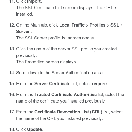
Click
Import
.
The SSL Certificate List screen displays. The CRL is
installed.
On the Main tab, click
Local Traffic
>
Profiles
>
SSL
>
Server
.
The SSL Server profile list screen opens.
Click the name of the server SSL profile you created
previously.
The Properties screen displays.
Scroll down to the Server Authentication area.
From the
Server Certificate
list, select
require
.
From the
Trusted Certificate Authorities
list, select the
name of the certificate you installed previously.
From the
Certificate Revocation List (CRL)
list, select
the name of the CRL you installed previously.
Click
Update
.