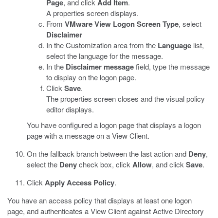
Page
, and click
Add Item
.
A properties screen displays.
From
VMware View Logon Screen Type
, select
Disclaimer
In the Customization area from the
Language
list,
select the language for the message.
In the
Disclaimer message
field, type the message
to display on the logon page.
Click
Save
.
The properties screen closes and the visual policy
editor displays.
You have configured a logon page that displays a logon
page with a message on a View Client.
On the fallback branch between the last action and
Deny
,
select the
Deny
check box, click
Allow
, and click
Save
.
Click
Apply Access Policy
.
You have an access policy that displays at least one logon
page, and authenticates a View Client against Active Directory