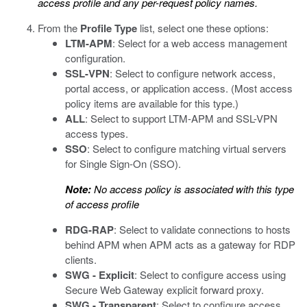
access profile and any per-request policy names.
From the
Profile Type
list, select one these options:
LTM-APM
: Select for a web access management
configuration.
SSL-VPN
: Select to configure network access,
portal access, or application access. (Most access
policy items are available for this type.)
ALL
: Select to support LTM-APM and SSL-VPN
access types.
SSO
: Select to configure matching virtual servers
for Single Sign-On (SSO).
Note:
No access policy is associated with this type
of access profile
RDG-RAP
: Select to validate connections to hosts
behind APM when APM acts as a gateway for RDP
clients.
SWG - Explicit
: Select to configure access using
Secure Web Gateway explicit forward proxy.
SWG - Transparent
: Select to configure access