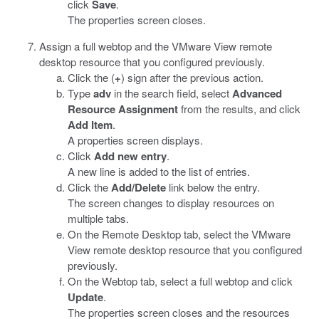
click
Save
.
The properties screen closes.
Assign a full webtop and the VMware View remote
desktop resource that you configured previously.
Click the (
+
) sign after the previous action.
Type
adv
in the search field, select
Advanced
Resource Assignment
from the results, and click
Add Item
.
A properties screen displays.
Click
Add new entry
.
A new line is added to the list of entries.
Click the
Add/Delete
link below the entry.
The screen changes to display resources on
multiple tabs.
On the Remote Desktop tab, select the VMware
View remote desktop resource that you configured
previously.
On the Webtop tab, select a full webtop and click
Update
.
The properties screen closes and the resources