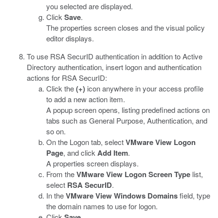
you selected are displayed.
Click
Save
.
The properties screen closes and the visual policy
editor displays.
To use RSA SecurID authentication in addition to Active
Directory authentication, insert logon and authentication
actions for RSA SecurID:
Click the
(+)
icon anywhere in your access profile
to add a new action item.
A popup screen opens, listing predefined actions on
tabs such as General Purpose, Authentication, and
so on.
On the Logon tab, select
VMware View Logon
Page
, and click
Add Item
.
A properties screen displays.
From the
VMware View Logon Screen Type
list,
select
RSA SecurID
.
In the
VMware View Windows Domains
field, type
the domain names to use for logon.
Click
Save
.