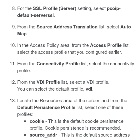
For the
SSL Profile (Server)
setting, select
pcoip-
default-serverssl
.
From the
Source Address Translation
list, select
Auto
Map
.
In the Access Policy area, from the
Access Profile
list,
select the access profile that you configured earlier.
From the
Connectivity Profile
list, select the connectivity
profile.
From the
VDI Profile
list, select a VDI profile.
You can select the default profile,
vdi
.
Locate the Resources area of the screen and from the
Default Persistence Profile
list, select one of these
profiles:
cookie
- This is the default cookie persistence
profile. Cookie persistence is recommended.
source_addr
- This is the default source address