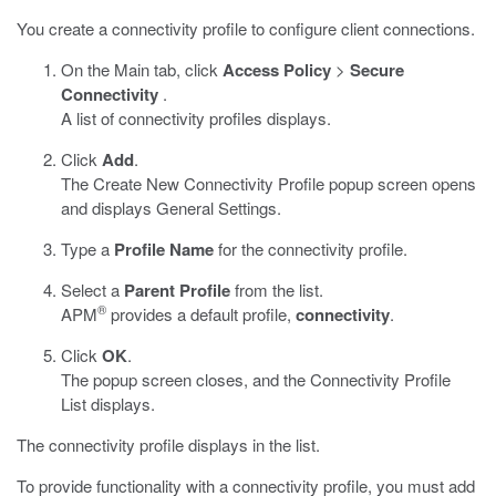
You create a connectivity profile to configure client connections.
On the Main tab, click
Access Policy
>
Secure
Connectivity
.
A list of connectivity profiles displays.
Click
Add
.
The Create New Connectivity Profile popup screen opens
and displays General Settings.
Type a
Profile Name
for the connectivity profile.
Select a
Parent Profile
from the list.
®
APM
provides a default profile,
connectivity
.
Click
OK
.
The popup screen closes, and the Connectivity Profile
List displays.
The connectivity profile displays in the list.
To provide functionality with a connectivity profile, you must add