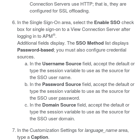
Connection Servers use HTTP; that is, they are
configured for SSL offloading.
In the Single Sign-On area, select the
Enable SSO
check
box for single sign-on to a View Connection Server after
®
logging in to APM
.
Additional fields display. The
SSO Method
list displays
Password-based
; you must also configure credential
sources.
In the
Username Source
field, accept the default or
type the session variable to use as the source for
the SSO user name.
In the
Password Source
field, accept the default or
type the session variable to use as the source for
the SSO user password.
In the
Domain Source
field, accept the default or
type the session variable to use as the source for
the SSO user domain.
In the Customization Settings for
language_name
area,
type a
Caption
.