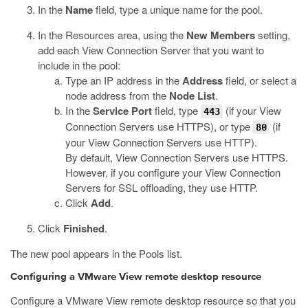
In the
Name
field, type a unique name for the pool.
In the Resources area, using the
New Members
setting,
add each View Connection Server that you want to
include in the pool:
Type an IP address in the
Address
field, or select a
node address from the
Node List
.
In the
Service Port
field, type
(if your View
443
Connection Servers use HTTPS), or type
(if
80
your View Connection Servers use HTTP).
By default, View Connection Servers use HTTPS.
However, if you configure your View Connection
Servers for SSL offloading, they use HTTP.
Click
Add
.
Click
Finished
.
The new pool appears in the Pools list.
Configuring a VMware View remote desktop resource
Configure a VMware View remote desktop resource so that you