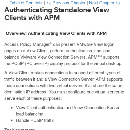
Table of Contents
|
<< Previous Chapter
|
Next Chapter >>
Authenticating Standalone View
Clients with APM
Overview: Authenticating View Clients with APM
®
Access Policy Manager
can present VMware View logon
pages on a View Client, perform authentication, and load-
balance VMware View Connection Servers. APM™ supports
the PCoIP (PC over IP) display protocol for the virtual desktop.
A View Client makes connections to support different types of
traffic between it and a View Connection Server. APM supports
these connections with two virtual servers that share the same
destination IP address. You must configure one virtual server to
serve each of these purposes:
View Client authentication and View Connection Server
load-balancing
Handle PCoIP traffic