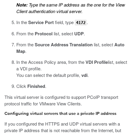
Note:
Type the same IP address as the one for the View
Client authentication virtual server.
In the
Service Port
field, type
.
4172
From the
Protocol
list, select
UDP
.
From the
Source Address Translation
list, select
Auto
Map
.
In the Access Policy area, from the
VDI Profile
list, select
a VDI profile.
You can select the default profile,
vdi
.
Click
Finished
.
This virtual server is configured to support PCoIP transport
protocol traffic for VMware View Clients.
Configuring virtual servers that use a private IP address
If you configured the HTTPS and UDP virtual servers with a
private IP address that is not reachable from the Internet, but