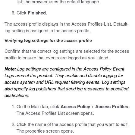
list, the browser uses the default language.
Click
Finished
.
The access profile displays in the Access Profiles List. Default-
log-setting is assigned to the access profile.
Verifying log settings for the access profile
Confirm that the correct log settings are selected for the access
profile to ensure that events are logged as you intend.
Note:
Log settings are configured in the Access Policy Event
Logs area of the product. They enable and disable logging for
access system and URL request filtering events. Log settings
also specify log publishers that send log messages to specified
destinations.
On the Main tab, click
Access Policy
>
Access Profiles
.
The Access Profiles List screen opens.
Click the name of the access profile that you want to edit.
The properties screen opens.