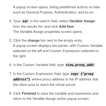
A popup screen opens, listing predefined actions on tabs
such as General Purpose, Authentication, and so on.
Type
in the search field, select
Variable Assign
var
from the results list, and click
Add Item
.
The Variable Assign properties screen opens.
Click the
change
link next to the empty entry.
A popup screen displays two panes, with Custom Variable
selected on the left and Custom Expression selected on
the right.
In the Custom Variable field, type
.
view.proxy_addr
In the Custom Expression field, type
expr {"
proxy
where proxy address is the IP address that
address
"}
the client uses to reach the virtual server.
Click
Finished
to save the variable and expression and
return to the Variable Assign action popup screen.