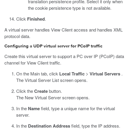
translation persistence profile. Select it only when
the cookie persistence type is not available.
Click
Finished
.
A virtual server handles View Client access and handles XML
protocol data.
Configuring a UDP virtual server for PCoIP traffic
Create this virtual server to support a PC over IP (PCoIP) data
channel for View Client traffic.
On the Main tab, click
Local Traffic
>
Virtual Servers
.
The Virtual Server List screen opens.
Click the
Create
button.
The New Virtual Server screen opens.
In the
Name
field, type a unique name for the virtual
server.
In the
Destination Address
field, type the IP address.