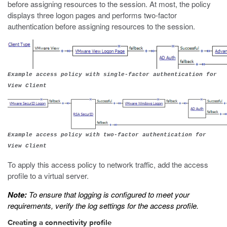
before assigning resources to the session. At most, the policy
displays three logon pages and performs two-factor
authentication before assigning resources to the session.
Example access policy with single-factor authentication for
View Client
Example access policy with two-factor authentication for
View Client
To apply this access policy to network traffic, add the access
profile to a virtual server.
Note:
To ensure that logging is configured to meet your
requirements, verify the log settings for the access profile.
Creating a connectivity profile