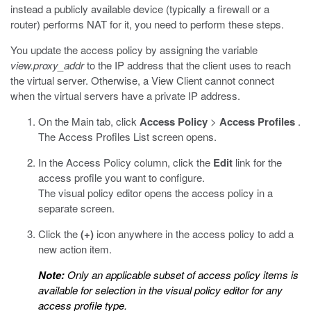
instead a publicly available device (typically a firewall or a
router) performs NAT for it, you need to perform these steps.
You update the access policy by assigning the variable
view.proxy_addr
to the IP address that the client uses to reach
the virtual server. Otherwise, a View Client cannot connect
when the virtual servers have a private IP address.
On the Main tab, click
Access Policy
>
Access Profiles
.
The Access Profiles List screen opens.
In the Access Policy column, click the
Edit
link for the
access profile you want to configure.
The visual policy editor opens the access policy in a
separate screen.
Click the
(+)
icon anywhere in the access policy to add a
new action item.
Note:
Only an applicable subset of access policy items is
available for selection in the visual policy editor for any
access profile type.