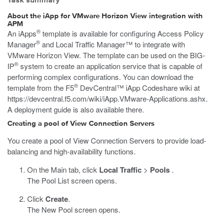
Task summary
About the iApp for VMware Horizon View integration with
APM
®
An iApps
template is available for configuring Access Policy
®
Manager
and Local Traffic Manager™ to integrate with
VMware Horizon View. The template can be used on the BIG-
®
IP
system to create an application service that is capable of
performing complex configurations. You can download the
®
template from the F5
DevCentral™ iApp Codeshare wiki at
https://devcentral.f5.com/wiki/iApp.VMware-Applications.ashx
.
A deployment guide is also available there.
Creating a pool of View Connection Servers
You create a pool of View Connection Servers to provide load-
balancing and high-availability functions.
On the Main tab, click
Local Traffic
>
Pools
.
The Pool List screen opens.
Click
Create
.
The New Pool screen opens.