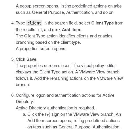
A popup screen opens, listing predefined actions on tabs
such as General Purpose, Authentication, and so on.
Type
in the search field, select
Client Type
from
client
the results list, and click
Add Item
.
The Client Type action identifies clients and enables
branching based on the client type.
A properties screen opens.
Click
Save
.
The properties screen closes. The visual policy editor
displays the Client Type action. A VMware View branch
follows it. Add the remaining actions on the VMware View
branch.
Configure logon and authentication actions for Active
Directory:
Active Directory authentication is required.
Click the (
+
) sign on the VMware View branch. An
Add Item screen opens, listing predefined actions
on tabs such as General Purpose, Authentication,