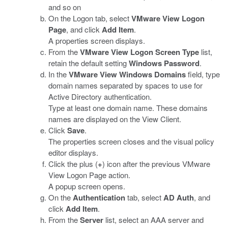
and so on
On the Logon tab, select
VMware View Logon
Page
, and click
Add Item
.
A properties screen displays.
From the
VMware View Logon Screen Type
list,
retain the default setting
Windows Password
.
In the
VMware View Windows Domains
field, type
domain names separated by spaces to use for
Active Directory authentication.
Type at least one domain name. These domains
names are displayed on the View Client.
Click
Save
.
The properties screen closes and the visual policy
editor displays.
Click the plus (
+
) icon after the previous VMware
View Logon Page action.
A popup screen opens.
On the
Authentication
tab, select
AD Auth
, and
click
Add Item
.
From the
Server
list, select an AAA server and