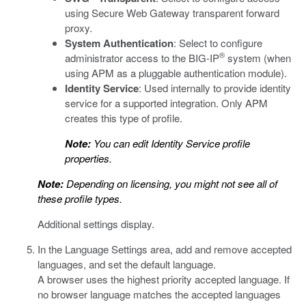
using Secure Web Gateway transparent forward
proxy.
System Authentication
: Select to configure
®
administrator access to the BIG-IP
system (when
using APM as a pluggable authentication module).
Identity Service
: Used internally to provide identity
service for a supported integration. Only APM
creates this type of profile.
Note:
You can edit Identity Service profile
properties.
Note:
Depending on licensing, you might not see all of
these profile types.
Additional settings display.
In the Language Settings area, add and remove accepted
languages, and set the default language.
A browser uses the highest priority accepted language. If
no browser language matches the accepted languages