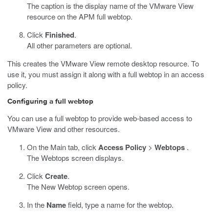
The caption is the display name of the VMware View
resource on the APM full webtop.
Click
Finished
.
All other parameters are optional.
This creates the VMware View remote desktop resource. To
use it, you must assign it along with a full webtop in an access
policy.
Configuring a full webtop
You can use a full webtop to provide web-based access to
VMware View and other resources.
On the Main tab, click
Access Policy
>
Webtops
.
The Webtops screen displays.
Click
Create
.
The New Webtop screen opens.
In the
Name
field, type a name for the webtop.