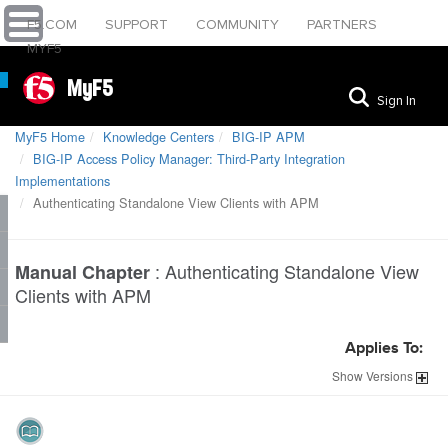
F5.COM
SUPPORT
COMMUNITY
PARTNERS
MYF5
MyF5
Sign In
MyF5 Home
Knowledge Centers
BIG-IP APM
BIG-IP Access Policy Manager: Third-Party Integration
Implementations
Authenticating Standalone View Clients with APM
:
Authenticating Standalone View
Manual Chapter
Clients with APM
Applies To:
Show
Versions