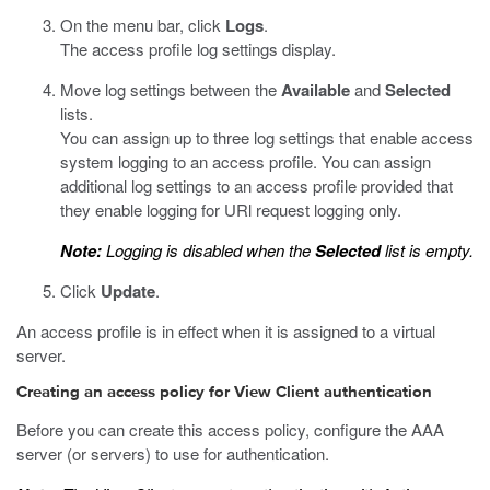
On the menu bar, click
Logs
.
The access profile log settings display.
Move log settings between the
Available
and
Selected
lists.
You can assign up to three log settings that enable access
system logging to an access profile. You can assign
additional log settings to an access profile provided that
they enable logging for URl request logging only.
Note:
Logging is disabled when the
Selected
list is empty.
Click
Update
.
An access profile is in effect when it is assigned to a virtual
server.
Creating an access policy for View Client authentication
Before you can create this access policy, configure the AAA
server (or servers) to use for authentication.