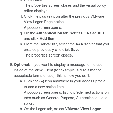
The properties screen closes and the visual policy
editor displays.
Click the plus (
+
) icon after the previous VMware
View Logon Page action.
A popup screen opens.
On the
Authentication
tab, select
RSA SecurID
,
and click
Add Item
.
From the
Server
list, select the AAA server that you
created previously and click
Save
.
The properties screen closes.
Optional:
If you want to display a message to the user
inside of the View Client (for example, a disclaimer or
acceptable terms of use), this is how you do it:
Click the
(+)
icon anywhere in your access profile
to add a new action item.
A popup screen opens, listing predefined actions on
tabs such as General Purpose, Authentication, and
so on.
On the Logon tab, select
VMware View Logon