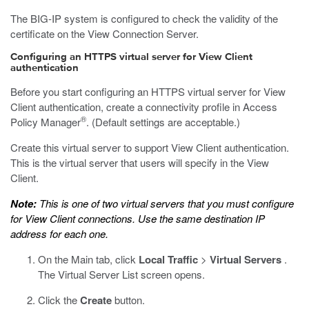
The BIG-IP system is configured to check the validity of the
certificate on the View Connection Server.
Configuring an HTTPS virtual server for View Client
authentication
Before you start configuring an HTTPS virtual server for View
Client authentication, create a connectivity profile in Access
®
Policy Manager
. (Default settings are acceptable.)
Create this virtual server to support View Client authentication.
This is the virtual server that users will specify in the View
Client.
Note:
This is one of two virtual servers that you must configure
for View Client connections. Use the same destination IP
address for each one.
On the Main tab, click
Local Traffic
>
Virtual Servers
.
The Virtual Server List screen opens.
Click the
Create
button.