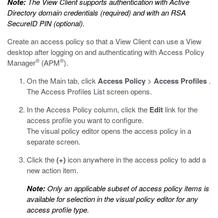
Note:
The View Client supports authentication with Active
Directory domain credentials (required) and with an RSA
SecureID PIN (optional).
Create an access policy so that a View Client can use a View
desktop after logging on and authenticating with Access Policy
®
®
Manager
(APM
).
On the Main tab, click
Access Policy
>
Access Profiles
.
The Access Profiles List screen opens.
In the Access Policy column, click the
Edit
link for the
access profile you want to configure.
The visual policy editor opens the access policy in a
separate screen.
Click the
(+)
icon anywhere in the access policy to add a
new action item.
Note:
Only an applicable subset of access policy items is
available for selection in the visual policy editor for any
access profile type.