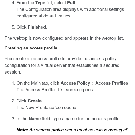
From the
Type
list, select
Full
.
The Configuration area displays with additional settings
configured at default values.
Click
Finished
.
The webtop is now configured and appears in the webtop list.
Creating an access profile
You create an access profile to provide the access policy
configuration for a virtual server that establishes a secured
session.
On the Main tab, click
Access Policy
>
Access Profiles
.
The Access Profiles List screen opens.
Click
Create
.
The New Profile screen opens.
In the
Name
field, type a name for the access profile.
Note:
An access profile name must be unique among all