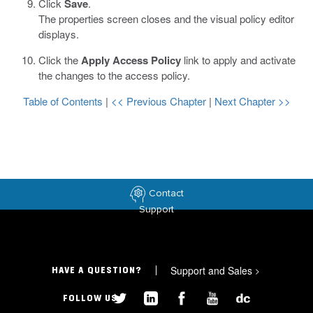
Click
Save
.
The properties screen closes and the visual policy editor
displays.
Click the
Apply Access Policy
link to apply and activate
the changes to the access policy.
Table of Contents
|
<< Previous Chapter
|
Next Chapter >>
Contact
Support
Support and Sales
>
HAVE A QUESTION?
FOLLOW US