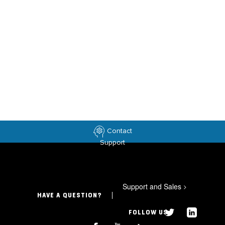
Contact
Support
Support and Sales
>
HAVE A QUESTION?
FOLLOW US