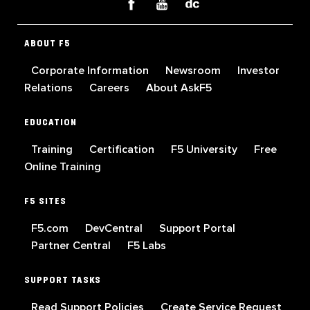
ABOUT F5
Corporate Information
Newsroom
Investor
Relations
Careers
About AskF5
EDUCATION
Training
Certification
F5 University
Free
Online Training
F5 SITES
F5.com
DevCentral
Support Portal
Partner Central
F5 Labs
SUPPORT TASKS
Read Support Policies
Create Service Request