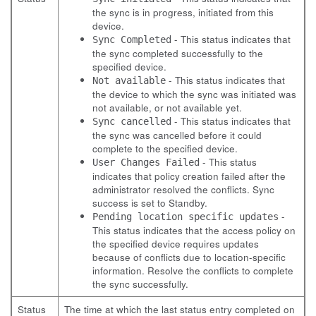
the sync is in progress, initiated from this
device.
- This status indicates that
Sync Completed
the sync completed successfully to the
specified device.
- This status indicates that
Not available
the device to which the sync was initiated was
not available, or not available yet.
- This status indicates that
Sync cancelled
the sync was cancelled before it could
complete to the specified device.
- This status
User Changes Failed
indicates that policy creation failed after the
administrator resolved the conflicts. Sync
success is set to Standby.
-
Pending location specific updates
This status indicates that the access policy on
the specified device requires updates
because of conflicts due to location-specific
information. Resolve the conflicts to complete
the sync successfully.
Status
The time at which the last status entry completed on