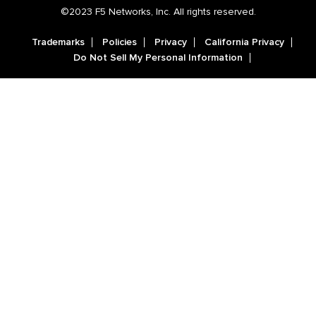
©2023 F5 Networks, Inc. All rights reserved.
Trademarks
Policies
Privacy
California Privacy
Do Not Sell My Personal Information