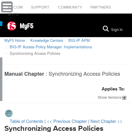
F5.COM
SUPPORT
COMMUNITY
PARTNERS
MYF5
MyF5
Sign In
MyF5 Home
Knowledge Centers
BIG-IP APM
BIG-IP Access Policy Manager: Implementations
Synchronizing Access Policies
:
Synchronizing Access Policies
Manual Chapter
Applies To:
Show
Versions
Table of Contents
|
<< Previous Chapter
|
Next Chapter >>
Synchronizing Access Policies