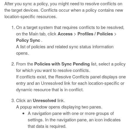
After you sync a policy, you might need to resolve conflicts on
the target devices. Conflicts occur when a policy contains new
location-specific resources.
On a target system that requires conflicts to be resolved,
on the Main tab, click
Access
>
Profiles / Policies
>
Policy Sync
.
A list of policies and related sync status information
opens.
From the
Policies with Sync Pending
list, select a policy
for which you want to resolve conflicts.
If conflicts exist, the Resolve Conflicts panel displays one
entry and an Unresolved link for each location-specific or
dynamic resource that is in conflict.
Click an
Unresolved
link.
A popup window opens displaying two panes.
A navigation pane with one or more groups of
settings. In the navigation pane, an icon indicates
that data is required.