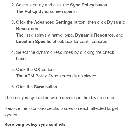
Select a policy and click the
Sync Policy
button.
The
Policy Sync
screen opens.
Click the
Advanced Settings
button, then click
Dynamic
Resources
.
The list displays a name, type,
Dynamic Resource
, and
Location Specific
check box for each resource.
Select the dynamic resources by clicking the check
boxes.
Click the
OK
button.
The APM Policy Sync screen is displayed.
Click the
Sync
button.
The policy is synced between devices in the device group.
Resolve the location-specific issues on each affected target
system.
Resolving policy sync conflicts