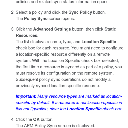
policies and related sync status information opens.
Select a policy and click the
Sync Policy
button.
The
Policy Sync
screen opens.
Click the
Advanced Settings
button, then click
Static
Resources
.
The list displays a name, type, and
Location Specific
check box for each resource. You might need to configure
a location-specific resource differently on a remote
system. With the Location Specific check box selected,
the first time a resource is synced as part of a policy, you
must resolve its configuration on the remote system.
Subsequent policy sync operations do not modify a
previously synced location-specific resource.
Important:
Many resource types are marked as location-
specific by default. If a resource is not location-specific in
this configuration, clear the
Location Specific
check box.
Click the
OK
button.
The APM Policy Sync screen is displayed.