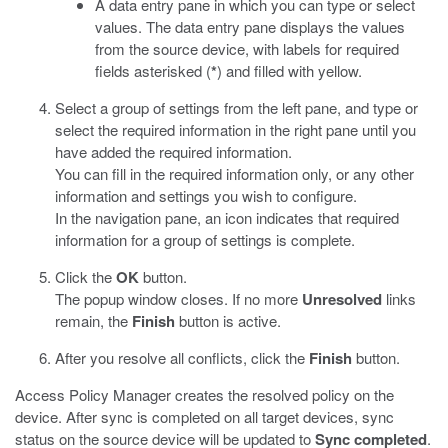
A data entry pane in which you can type or select
values. The data entry pane displays the values
from the source device, with labels for required
fields asterisked (
*
) and filled with yellow.
Select a group of settings from the left pane, and type or
select the required information in the right pane until you
have added the required information.
You can fill in the required information only, or any other
information and settings you wish to configure.
In the navigation pane, an icon indicates that required
information for a group of settings is complete.
Click the
OK
button.
The popup window closes. If no more
Unresolved
links
remain, the
Finish
button is active.
After you resolve all conflicts, click the
Finish
button.
Access Policy Manager creates the resolved policy on the
device. After sync is completed on all target devices, sync
status on the source device will be updated to
Sync completed
.