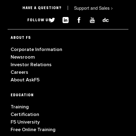
Support and Sales
>
HAVE A QUESTION?
FOLLOW US
ABOUT F5
Corporate Information
Newsroom
Investor Relations
Careers
About AskF5
EDUCATION
Training
Certification
F5 University
Free Online Training