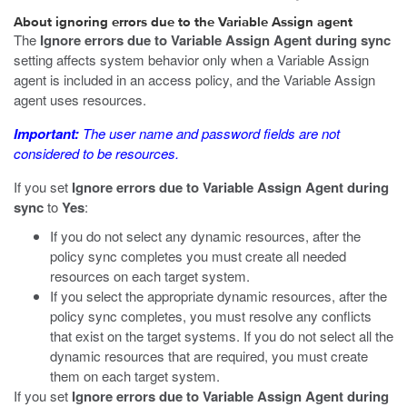
About ignoring errors due to the Variable Assign agent
The
Ignore errors due to Variable Assign Agent during sync
setting affects system behavior only when a Variable Assign
agent is included in an access policy, and the Variable Assign
agent uses resources.
Important:
The user name and password fields are not
considered to be resources.
If you set
Ignore errors due to Variable Assign Agent during
sync
to
Yes
:
If you do not select any dynamic resources, after the
policy sync completes you must create all needed
resources on each target system.
If you select the appropriate dynamic resources, after the
policy sync completes, you must resolve any conflicts
that exist on the target systems. If you do not select all the
dynamic resources that are required, you must create
them on each target system.
If you set
Ignore errors due to Variable Assign Agent during