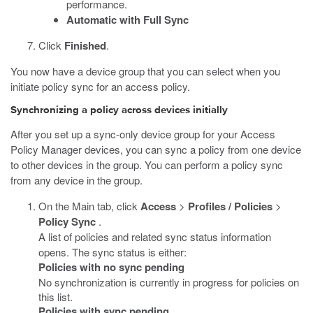
performance.
Automatic with Full Sync
Click
Finished
.
You now have a device group that you can select when you
initiate policy sync for an access policy.
Synchronizing a policy across devices initially
After you set up a sync-only device group for your Access
Policy Manager devices, you can sync a policy from one device
to other devices in the group. You can perform a policy sync
from any device in the group.
On the Main tab, click
Access
>
Profiles / Policies
>
Policy Sync
.
A list of policies and related sync status information
opens. The sync status is either:
Policies with no sync pending
No synchronization is currently in progress for policies on
this list.
Policies with sync pending