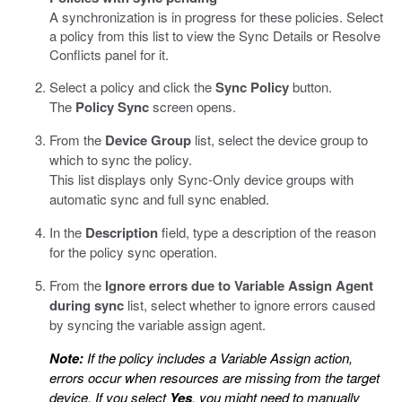
A synchronization is in progress for these policies. Select
a policy from this list to view the Sync Details or Resolve
Conflicts panel for it.
Select a policy and click the
Sync Policy
button.
The
Policy Sync
screen opens.
From the
Device Group
list, select the device group to
which to sync the policy.
This list displays only Sync-Only device groups with
automatic sync and full sync enabled.
In the
Description
field, type a description of the reason
for the policy sync operation.
From the
Ignore errors due to Variable Assign Agent
during sync
list, select whether to ignore errors caused
by syncing the variable assign agent.
Note:
If the policy includes a Variable Assign action,
errors occur when resources are missing from the target
device. If you select
Yes
, you might need to manually