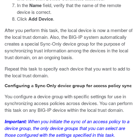
In the
Name
field, verify that the name of the remote
device is correct.
Click
Add Device
.
After you perform this task, the local device is now a member of
the local trust domain. Also, the BIG-IP system automatically
creates a special Sync-Only device group for the purpose of
synchronizing trust information among the devices in the local
trust domain, on an ongoing basis.
Repeat this task to specify each device that you want to add to
the local trust domain.
Configuring a Sync-Only device group for access policy sync
You configure a device group with specific settings for use in
synchronizing access policies across devices. You can perform
this task on any BIG-IP device within the local trust domain.
Important:
When you initiate the sync of an access policy to a
device group, the only device groups that you can select are
those configured with the settings specified in this task.