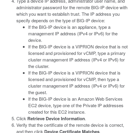
Type a device IP address, administrator user name, and
administrator password for the remote BIG-IP device with
which you want to establish trust. The IP address you
specify depends on the type of BIG-IP device:
If the BIG-IP device is an appliance, type a
management IP address (IPv4 or IPv6) for the
device.
If the BIG-IP device is a VIPRION device that is not
licensed and provisioned for vCMP, type a primary
cluster management IP address (IPv4 or IPv6) for
the cluster.
If the BIG-IP device is a VIPRION device that is
licensed and provisioned for vCMP, then type a
cluster management IP address (IPv4 or IPv6) for
the guest.
If the BIG-IP device is an Amazon Web Services
EC2 device, type one of the Private IP addresses
created for this EC2 instance.
Click
Retrieve Device Information
.
Verify that the certificate of the remote device is correct,
and then click
Device Certificate Matches
.