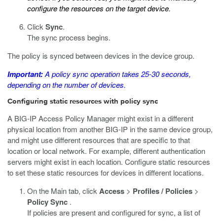
configure the resources on the target device.
Click
Sync
.
The sync process begins.
The policy is synced between devices in the device group.
Important:
A policy sync operation takes 25-30 seconds,
depending on the number of devices.
Configuring static resources with policy sync
A BIG-IP Access Policy Manager might exist in a different
physical location from another BIG-IP in the same device group,
and might use different resources that are specific to that
location or local network. For example, different authentication
servers might exist in each location. Configure static resources
to set these static resources for devices in different locations.
On the Main tab, click
Access
>
Profiles / Policies
>
Policy Sync
.
If policies are present and configured for sync, a list of