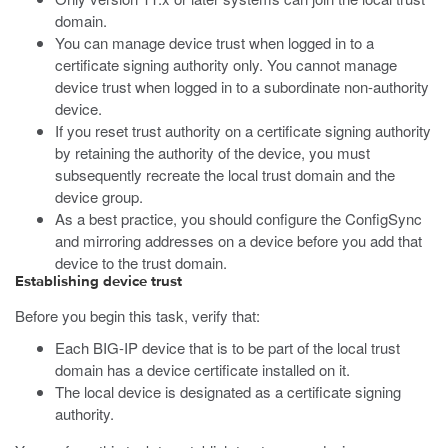
domain.
You can manage device trust when logged in to a
certificate signing authority only. You cannot manage
device trust when logged in to a subordinate non-authority
device.
If you reset trust authority on a certificate signing authority
by retaining the authority of the device, you must
subsequently recreate the local trust domain and the
device group.
As a best practice, you should configure the ConfigSync
and mirroring addresses on a device before you add that
device to the trust domain.
Establishing device trust
Before you begin this task, verify that:
Each BIG-IP device that is to be part of the local trust
domain has a device certificate installed on it.
The local device is designated as a certificate signing
authority.