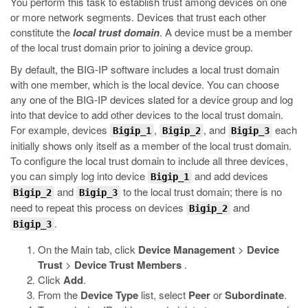
You perform this task to establish trust among devices on one
or more network segments. Devices that trust each other
constitute the
local trust domain
. A device must be a member
of the local trust domain prior to joining a device group.
By default, the BIG-IP software includes a local trust domain
with one member, which is the local device. You can choose
any one of the BIG-IP devices slated for a device group and log
into that device to add other devices to the local trust domain.
For example, devices
,
, and
each
Bigip_1
Bigip_2
Bigip_3
initially shows only itself as a member of the local trust domain.
To configure the local trust domain to include all three devices,
you can simply log into device
and add devices
Bigip_1
and
to the local trust domain; there is no
Bigip_2
Bigip_3
need to repeat this process on devices
and
Bigip_2
.
Bigip_3
On the Main tab, click
Device Management
>
Device
Trust
>
Device Trust Members
.
Click
Add
.
From the
Device Type
list, select
Peer
or
Subordinate
.