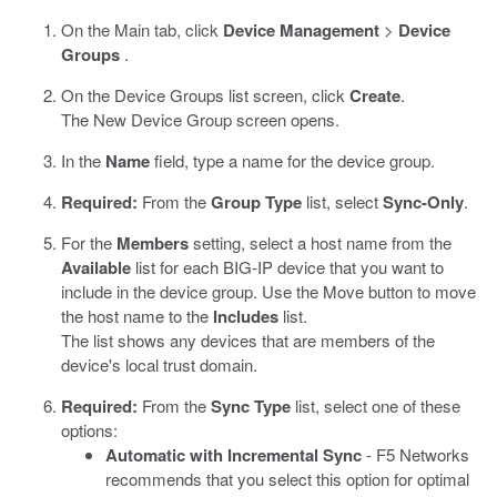
On the Main tab, click
Device Management
>
Device
Groups
.
On the Device Groups list screen, click
Create
.
The New Device Group screen opens.
In the
Name
field, type a name for the device group.
Required:
From the
Group Type
list, select
Sync-Only
.
For the
Members
setting, select a host name from the
Available
list for each BIG-IP device that you want to
include in the device group. Use the Move button to move
the host name to the
Includes
list.
The list shows any devices that are members of the
device's local trust domain.
Required:
From the
Sync Type
list, select one of these
options:
Automatic with Incremental Sync
- F5 Networks
recommends that you select this option for optimal