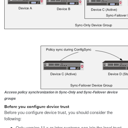
Access policy synchronization in Sync-Only and Sync-Failover device
groups
Before you configure device trust
Before you configure device trust, you should consider the
following:
Only version 11.x or later systems can join the local trust