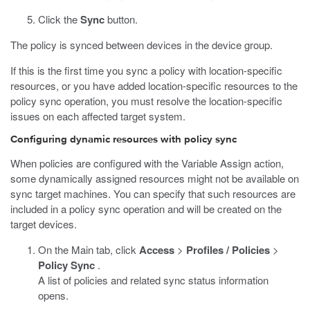
Click the
Sync
button.
The policy is synced between devices in the device group.
If this is the first time you sync a policy with location-specific
resources, or you have added location-specific resources to the
policy sync operation, you must resolve the location-specific
issues on each affected target system.
Configuring dynamic resources with policy sync
When policies are configured with the Variable Assign action,
some dynamically assigned resources might not be available on
sync target machines. You can specify that such resources are
included in a policy sync operation and will be created on the
target devices.
On the Main tab, click
Access
>
Profiles / Policies
>
Policy Sync
.
A list of policies and related sync status information
opens.