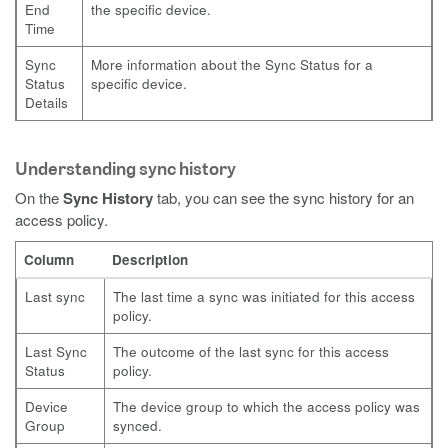
End
the specific device.
Time
Sync
More information about the Sync Status for a
Status
specific device.
Details
Understanding sync history
On the
Sync History
tab, you can see the sync history for an
access policy.
Column
Description
Last sync
The last time a sync was initiated for this access
policy.
Last Sync
The outcome of the last sync for this access
Status
policy.
Device
The device group to which the access policy was
Group
synced.