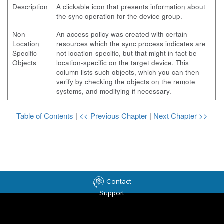
Description
A clickable icon that presents information about
the sync operation for the device group.
Non
An access policy was created with certain
Location
resources which the sync process indicates are
Specific
not location-specific, but that might in fact be
Objects
location-specific on the target device. This
column lists such objects, which you can then
verify by checking the objects on the remote
systems, and modifying if necessary.
Table of Contents
|
<< Previous Chapter
|
Next Chapter >>
Contact
Support