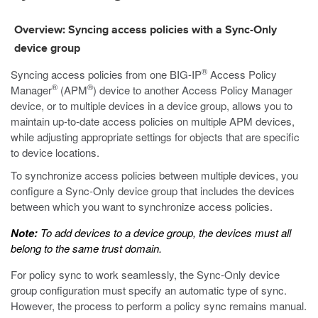
Overview: Syncing access policies with a Sync-Only
device group
®
Syncing access policies from one BIG-IP
Access Policy
®
®
Manager
(APM
) device to another Access Policy Manager
device, or to multiple devices in a device group, allows you to
maintain up-to-date access policies on multiple APM devices,
while adjusting appropriate settings for objects that are specific
to device locations.
To synchronize access policies between multiple devices, you
configure a Sync-Only device group that includes the devices
between which you want to synchronize access policies.
Note:
To add devices to a device group, the devices must all
belong to the same trust domain.
For policy sync to work seamlessly, the Sync-Only device
group configuration must specify an automatic type of sync.
However, the process to perform a policy sync remains manual.