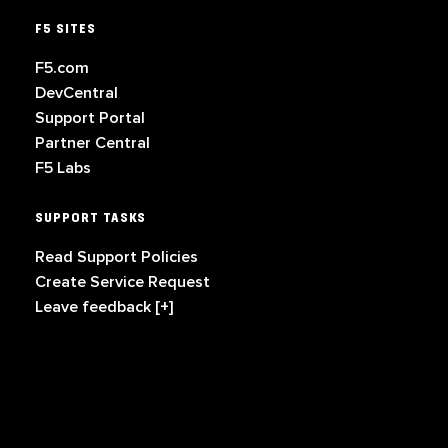
F5 SITES
F5.com
DevCentral
Support Portal
Partner Central
F5 Labs
SUPPORT TASKS
Read Support Policies
Create Service Request
Leave feedback [+]