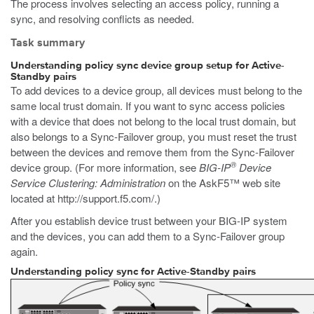
The process involves selecting an access policy, running a
sync, and resolving conflicts as needed.
Task summary
Understanding policy sync device group setup for Active-
Standby pairs
To add devices to a device group, all devices must belong to the
same local trust domain. If you want to sync access policies
with a device that does not belong to the local trust domain, but
also belongs to a Sync-Failover group, you must reset the trust
between the devices and remove them from the Sync-Failover
®
device group. (For more information, see
BIG-IP
Device
Service Clustering: Administration
on the AskF5™ web site
located at
http://support.f5.com/
.)
After you establish device trust between your BIG-IP system
and the devices, you can add them to a Sync-Failover group
again.
Understanding policy sync for Active-Standby pairs