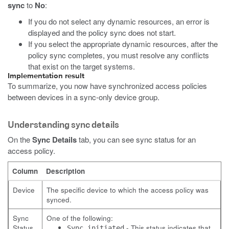
sync
to
No
:
If you do not select any dynamic resources, an error is
displayed and the policy sync does not start.
If you select the appropriate dynamic resources, after the
policy sync completes, you must resolve any conflicts
that exist on the target systems.
Implementation result
To summarize, you now have synchronized access policies
between devices in a sync-only device group.
Understanding sync details
On the
Sync Details
tab, you can see sync status for an
access policy.
Column
Description
Device
The specific device to which the access policy was
synced.
Sync
One of the following:
Status
- This status indicates that
Sync initiated