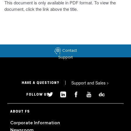
This document is only available in PDF format. To view the
document, click the link above the title.
Contact
Support
Support and Sales
>
HAVE A QUESTION?
FOLLOW US
ABOUT F5
Corporate Information
Newsroom