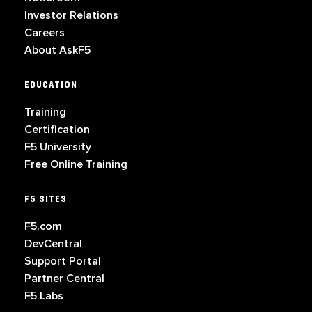
Investor Relations
Careers
About AskF5
EDUCATION
Training
Certification
F5 University
Free Online Training
F5 SITES
F5.com
DevCentral
Support Portal
Partner Central
F5 Labs