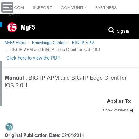
F5.COM
SUPPORT
COMMUNITY
PARTNERS
MYF5
MyF5
Sign In
MyF5 Home
Knowledge Centers
BIG-IP APM
BIG-IP APM and BIG-IP Edge Client for iOS 2.0.1
Click here to view the PDF
:
BIG-IP APM and BIG-IP Edge Client for
Manual
iOS 2.0.1
Applies To:
Show
Versions
Original Publication Date:
02/04/2014