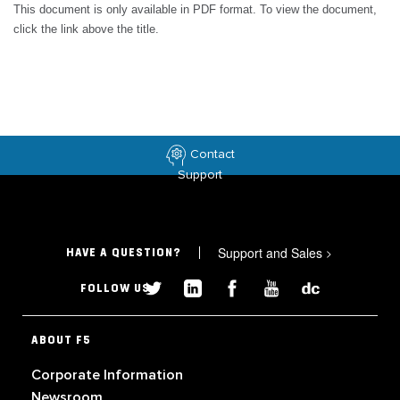
This document is only available in PDF format. To view the document,
click the link above the title.
Contact
Support
Support and Sales
>
HAVE A QUESTION?
FOLLOW US
ABOUT F5
Corporate Information
Newsroom