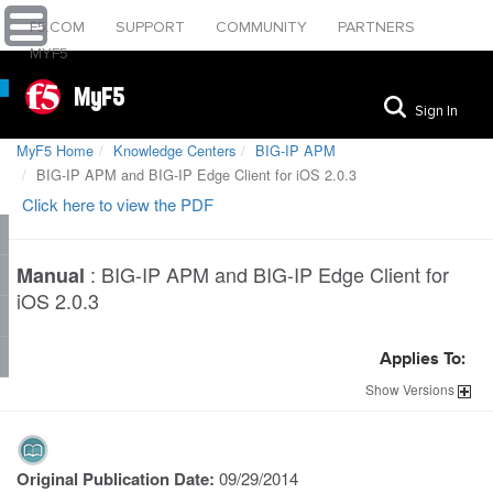
F5.COM
SUPPORT
COMMUNITY
PARTNERS
MYF5
MyF5
Sign In
MyF5 Home
Knowledge Centers
BIG-IP APM
BIG-IP APM and BIG-IP Edge Client for iOS 2.0.3
Click here to view the PDF
:
BIG-IP APM and BIG-IP Edge Client for
Manual
iOS 2.0.3
Applies To:
Show
Versions
Original Publication Date:
09/29/2014