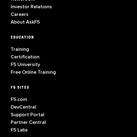
Investor Relations
Careers
About AskF5
EDUCATION
Training
Certification
F5 University
Free Online Training
F5 SITES
F5.com
DevCentral
Support Portal
Partner Central
F5 Labs