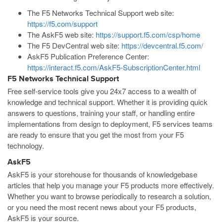
The F5 Networks Technical Support web site:
https://f5.com/support
The AskF5 web site:
https://support.f5.com/csp/home
The F5 DevCentral web site:
https://devcentral.f5.com/
AskF5 Publication Preference Center:
https://interact.f5.com/AskF5-SubscriptionCenter.html
F5 Networks Technical Support
Free self-service tools give you 24x7 access to a wealth of
knowledge and technical support. Whether it is providing quick
answers to questions, training your staff, or handling entire
implementations from design to deployment, F5 services teams
are ready to ensure that you get the most from your F5
technology.
AskF5
AskF5 is your storehouse for thousands of knowledgebase
articles that help you manage your F5 products more effectively.
Whether you want to browse periodically to research a solution,
or you need the most recent news about your F5 products,
AskF5 is your source.