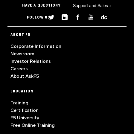
Support and Sales
>
HAVE A QUESTION?
FOLLOW US
ABOUT F5
Corporate Information
Newsroom
Investor Relations
Careers
About AskF5
EDUCATION
Training
Certification
F5 University
Free Online Training