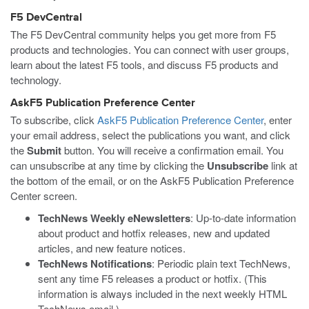
F5 DevCentral
The F5 DevCentral community helps you get more from F5
products and technologies. You can connect with user groups,
learn about the latest F5 tools, and discuss F5 products and
technology.
AskF5 Publication Preference Center
To subscribe, click
AskF5 Publication Preference Center
, enter
your email address, select the publications you want, and click
the
Submit
button. You will receive a confirmation email. You
can unsubscribe at any time by clicking the
Unsubscribe
link at
the bottom of the email, or on the AskF5 Publication Preference
Center screen.
TechNews Weekly eNewsletters
: Up-to-date information
about product and hotfix releases, new and updated
articles, and new feature notices.
TechNews Notifications
: Periodic plain text TechNews,
sent any time F5 releases a product or hotfix. (This
information is always included in the next weekly HTML
TechNews email.)