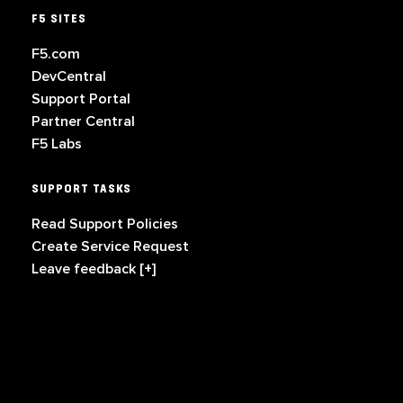
F5 SITES
F5.com
DevCentral
Support Portal
Partner Central
F5 Labs
SUPPORT TASKS
Read Support Policies
Create Service Request
Leave feedback [+]