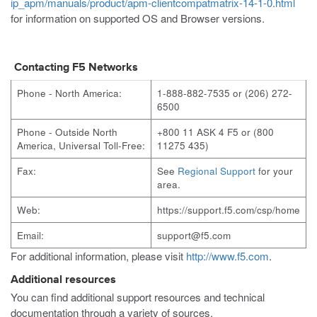
ip_apm/manuals/product/apm-clientcompatmatrix-14-1-0.html
for information on supported OS and Browser versions.
Contacting F5 Networks
Phone - North America:
1-888-882-7535 or (206) 272-
6500
Phone - Outside North
+800 11 ASK 4 F5 or (800
America, Universal Toll-Free:
11275 435)
Fax:
See
Regional Support
for your
area.
Web:
https://support.f5.com/csp/home
Email:
support@f5.com
For additional information, please visit
http://www.f5.com
.
Additional resources
You can find additional support resources and technical
documentation through a variety of sources.