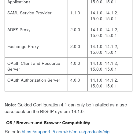
Applications
15.0.0, 15.0.1
SAML Service Provider
1.1.0
14.1.0, 14.1.2,
15.0.0, 15.0.1
ADFS Proxy
2.0.0
14.1.0, 14.1.2,
15.0.0, 15.0.1
Exchange Proxy
2.0.0
14.1.0, 14.1.2,
15.0.0, 15.0.1
OAuth Client and Resource
4.0.0
14.1.0, 14.1.2,
Server
15.0.0, 15.0.1
OAuth Authorization Server
4.0.0
14.1.0, 14.1.2,
15.0.0, 15.0.1
Note:
Guided Configuration 4.1 can only be installed as a use
case pack on the BIG-IP system 14.1.0.
OS / Browser and Browser Compatibility
Refer to
https://support.f5.com/kb/en-us/products/big-