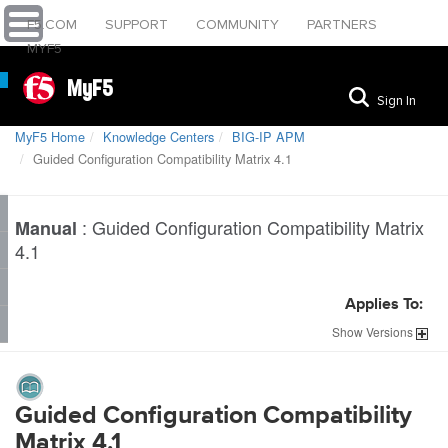
F5.COM
SUPPORT
COMMUNITY
PARTNERS
MYF5
MyF5
Sign In
MyF5 Home
Knowledge Centers
BIG-IP APM
Guided Configuration Compatibility Matrix 4.1
:
Guided Configuration Compatibility Matrix
Manual
4.1
Applies To:
Show
Versions
Guided Configuration Compatibility
Matrix 4.1