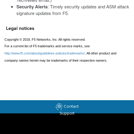
Security Alerts
: Timely security updates and ASM attack
signature updates from F5.
Legal notices
Copyright © 2018, F5 Networks, Inc. All rights reserved.
For a current list of F5 trademarks and service marks, see
http://www.f5.com/about/guidelines-policies/trademarks/
. All other product and
company names herein may be trademarks of their respective owners.
Contact
Support