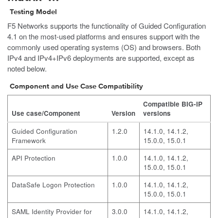
Testing Model
F5 Networks supports the functionality of Guided Configuration
4.1 on the most-used platforms and ensures support with the
commonly used operating systems (OS) and browsers. Both
IPv4 and IPv4+IPv6 deployments are supported, except as
noted below.
Component and Use Case Compatibility
Compatible BIG-IP
Use case/Component
Version
versions
Guided Configuration
1.2.0
14.1.0, 14.1.2,
Framework
15.0.0, 15.0.1
API Protection
1.0.0
14.1.0, 14.1.2,
15.0.0, 15.0.1
DataSafe Logon Protection
1.0.0
14.1.0, 14.1.2,
15.0.0, 15.0.1
SAML Identity Provider for
3.0.0
14.1.0, 14.1.2,