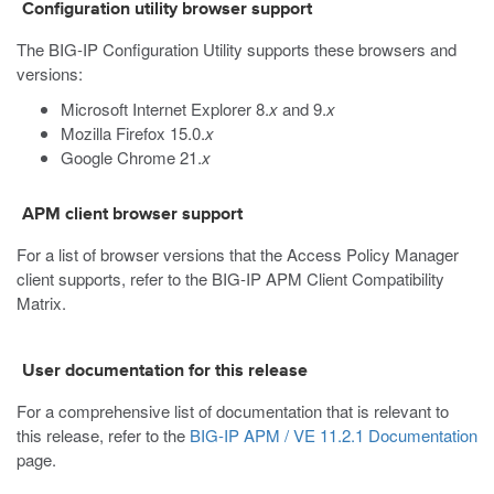
Configuration utility browser support
The BIG-IP Configuration Utility supports these browsers and
versions:
Microsoft Internet Explorer 8.
x
and 9.
x
Mozilla Firefox 15.0.
x
Google Chrome 21.
x
APM client browser support
For a list of browser versions that the Access Policy Manager
client supports, refer to the BIG-IP APM Client Compatibility
Matrix.
User documentation for this release
For a comprehensive list of documentation that is relevant to
this release, refer to the
BIG-IP APM / VE 11.2.1 Documentation
page.