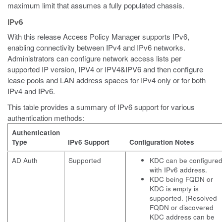
maximum limit that assumes a fully populated chassis.
IPv6
With this release Access Policy Manager supports IPv6,
enabling connectivity between IPv4 and IPv6 networks.
Administrators can configure network access lists per
supported IP version, IPV4 or IPV4&IPV6 and then configure
lease pools and LAN address spaces for IPv4 only or for both
IPv4 and IPv6.
This table provides a summary of IPv6 support for various
authentication methods:
Authentication
Type
IPv6 Support
Configuration Notes
AD Auth
Supported
KDC can be configure
with IPv6 address.
KDC being FQDN or
KDC is empty is
supported. (Resolved
FQDN or discovered
KDC address can be