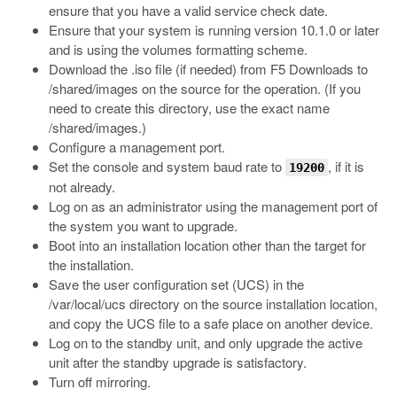
ensure that you have a valid service check date.
Ensure that your system is running version 10.1.0 or later
and is using the volumes formatting scheme.
Download the
.iso
file (if needed) from F5 Downloads to
/shared/images
on the source for the operation. (If you
need to create this directory, use the exact name
/shared/images
.)
Configure a management port.
Set the console and system baud rate to
, if it is
19200
not already.
Log on as an administrator using the management port of
the system you want to upgrade.
Boot into an installation location other than the target for
the installation.
Save the user configuration set (UCS) in the
/var/local/ucs
directory on the source installation location,
and copy the UCS file to a safe place on another device.
Log on to the standby unit, and only upgrade the active
unit after the standby upgrade is satisfactory.
Turn off mirroring.