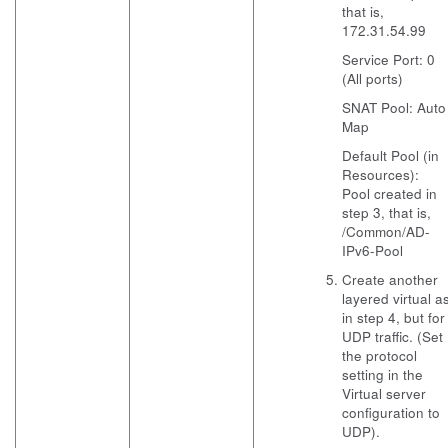
that is,
172.31.54.99
Service Port: 0
(All ports)
SNAT Pool: Auto
Map
Default Pool (in
Resources):
Pool created in
step 3, that is,
/Common/AD-
IPv6-Pool
Create another
layered virtual a
in step 4, but for
UDP traffic. (Set
the protocol
setting in the
Virtual server
configuration to
UDP).