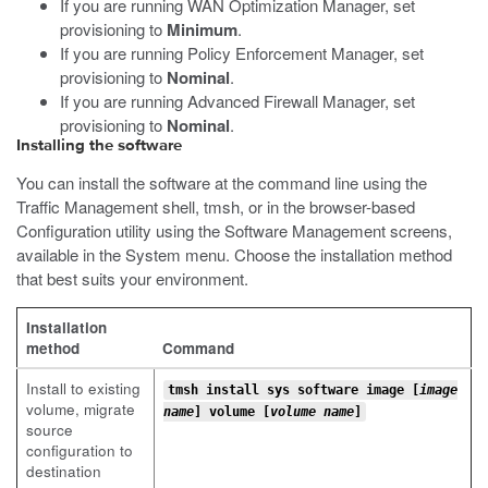
If you are running WAN Optimization Manager, set
provisioning to
Minimum
.
If you are running Policy Enforcement Manager, set
provisioning to
Nominal
.
If you are running Advanced Firewall Manager, set
provisioning to
Nominal
.
Installing the software
You can install the software at the command line using the
Traffic Management shell,
tmsh
, or in the browser-based
Configuration utility using the Software Management screens,
available in the System menu. Choose the installation method
that best suits your environment.
Installation
method
Command
Install to existing
tmsh install sys software image [
image
volume, migrate
name
] volume [
volume name
]
source
configuration to
destination