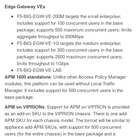
Edge Gateway VEs
F5-BIG-EGW-VE-200M targets the small enterprise;
includes support for 100 concurrent users in the base
package; supports 500 maximum concurrent users; limits
aggregate throughput to 200Mbps
F5-BIG-EGW-VE-1G targets the medium enterprise;
includes support for 300 concurrent users in the base
package; supports 2500 maximum concurrent users;
limits throughput to 1Gbps
F5-BIG-EGW-VE-LAB
APM 1600 standalone
: Unlike other Access Policy Manager
modules, this platform can be used without Local Traffic
Manager. It includes support for 500 concurrent users in the
base package.
APM on VIPRIONs
: Support for APM on VIPRION is provided
as an add-on SKU to the VIPRION chassis. There is one add-
APM SKU for each chassis model. The format will be similar to
appliance add-APM SKUs, with support for 500 concurrent
users (for the entire chassis) in the base package and a