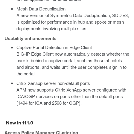
Mesh Data Deduplication
A new version of Symmetric Data Deduplication, SDD v3,
is optimized for performance in hub and spoke or mesh
deployments involving multiple sites.
Usability enhancements
Captive Portal Detection in Edge Client
BIG-IP Edge Client now automatically detects whether the
user is behind a captive portal, such as those at hotels
and airports, and waits until the user completes sign in to
the portal.
Citrix Xenapp server non-default ports
APM now supports Citrix XenApp server configured with
ICA/CGP services on ports other than the default ports
(1494 for ICA and 2598 for CGP).
New in 11.1.0
Access Policy Manager Clustering