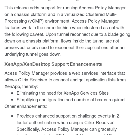
This release adds support for running Access Policy Manager
on a chassis platform and in a virtualized Clustered Multi-
Processing (vCMP) environment. Access Policy Manager
features work in the same fashion when clustered as not with
the following caveat. Upon tunnel reconnect due to a blade going
down on a chassis platform, flows inside the tunnel are not
preserved; users need to reconnect their applications after an
underlying tunnel goes down.
XenApp/XenDesktop Support Enhancements
Acess Policy Manager provides a web services interface that
allows Citrix Receiver to connect and get application lists from
XenApp, thereby:
Eliminating the need for XenApp Services Sites
Simplifying configuration and number of boxes required
Other enhancements:
Provides enhanced support on challenge events in 2-
factor authentication when using a Citrix Receiver.
Specifically, Access Policy Manager can gracefully