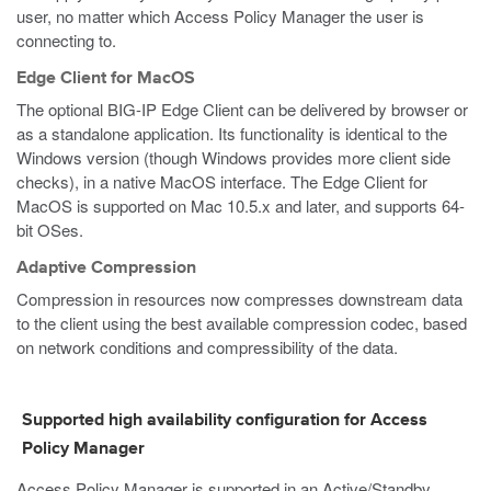
user, no matter which Access Policy Manager the user is
connecting to.
Edge Client for MacOS
The optional BIG-IP Edge Client can be delivered by browser or
as a standalone application. Its functionality is identical to the
Windows version (though Windows provides more client side
checks), in a native MacOS interface. The Edge Client for
MacOS is supported on Mac 10.5.x and later, and supports 64-
bit OSes.
Adaptive Compression
Compression in resources now compresses downstream data
to the client using the best available compression codec, based
on network conditions and compressibility of the data.
Supported high availability configuration for Access
Policy Manager
Access Policy Manager is supported in an Active/Standby