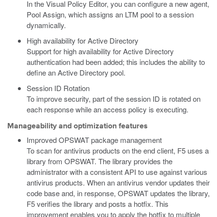
In the Visual Policy Editor, you can configure a new agent,
Pool Assign, which assigns an LTM pool to a session
dynamically.
High availability for Active Directory
Support for high availability for Active Directory
authentication had been added; this includes the ability to
define an Active Directory pool.
Session ID Rotation
To improve security, part of the session ID is rotated on
each response while an access policy is executing.
Manageability and optimization features
Improved OPSWAT package management
To scan for antivirus products on the end client, F5 uses a
library from OPSWAT. The library provides the
administrator with a consistent API to use against various
antivirus products. When an antivirus vendor updates their
code base and, in response, OPSWAT updates the library,
F5 verifies the library and posts a hotfix. This
improvement enables you to apply the hotfix to multiple