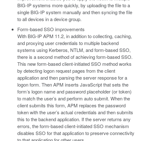
BIG-IP systems more quickly, by uploading the file to a
single BIG-IP system manually and then syncing the file
to all devices in a device group.
Form-based SSO improvements
With BIG-IP APM 11.2, in addition to collecting, caching,
and proxying user credentials to multiple backend
systems using Kerberos, NTLM, and form-based SSO,
there is a second method of achieving form-based SSO.
This new form-based client-initiated SSO method works
by detecting logon request pages from the client
application and then parsing the server response for a
logon form. Then APM inserts JavaScript that sets the
form’s logon name and password placeholder (or token)
to match the user’s and perform auto submit. When the
client submits this form, APM replaces the password
token with the user’s actual credentials and then submits
this to the backend application. If the server returns any
errors, the form-based client-initiated SSO mechanism
disables SSO for that application to preserve connectivity
to that application for other users.