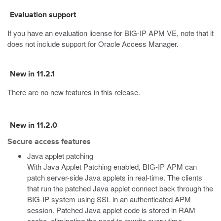
Evaluation support
If you have an evaluation license for BIG-IP APM VE, note that it
does not include support for Oracle Access Manager.
New in 11.2.1
There are no new features in this release.
New in 11.2.0
Secure access features
Java applet patching
With Java Applet Patching enabled, BIG-IP APM can
patch server-side Java applets in real-time. The clients
that run the patched Java applet connect back through the
BIG-IP system using SSL in an authenticated APM
session. Patched Java applet code is stored in RAM
cache, eliminating the need to rewrite every time.