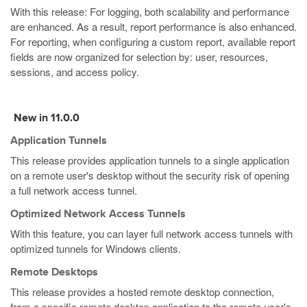
With this release: For logging, both scalability and performance
are enhanced. As a result, report performance is also enhanced.
For reporting, when configuring a custom report, available report
fields are now organized for selection by: user, resources,
sessions, and access policy.
New in 11.0.0
Application Tunnels
This release provides application tunnels to a single application
on a remote user's desktop without the security risk of opening
a full network access tunnel.
Optimized Network Access Tunnels
With this feature, you can layer full network access tunnels with
optimized tunnels for Windows clients.
Remote Desktops
This release provides a hosted remote desktop connection,
from a specific remote desktop application to the remote user's