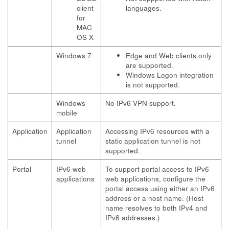
client
languages.
for
MAC
OS X
Windows 7
Edge and Web clients only
are supported.
Windows Logon integration
is not supported.
Windows
No IPv6 VPN support.
mobile
Application
Application
Accessing IPv6 resources with a
tunnel
static application tunnel is not
supported.
Portal
IPv6 web
To support portal access to IPv6
applications
web applications, configure the
portal access using either an IPv6
address or a host name. (Host
name resolves to both IPv4 and
IPv6 addresses.)