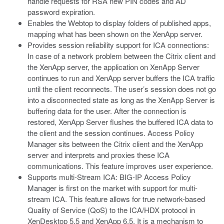
handle requests for RSA new PIN codes and AD
password expiration.
Enables the Webtop to display folders of published apps,
mapping what has been shown on the XenApp server.
Provides session reliability support for ICA connections:
In case of a network problem between the Citrix client and
the XenApp server, the application on XenApp Server
continues to run and XenApp server buffers the ICA traffic
until the client reconnects. The user’s session does not go
into a disconnected state as long as the XenApp Server is
buffering data for the user. After the connection is
restored, XenApp Server flushes the buffered ICA data to
the client and the session continues. Access Policy
Manager sits between the Citrix client and the XenApp
server and interprets and proxies these ICA
communications. This feature improves user experience.
Supports multi-Stream ICA: BIG-IP Access Policy
Manager is first on the market with support for multi-
stream ICA. This feature allows for true network-based
Quality of Service (QoS) to the ICA/HDX protocol in
XenDesktop 5.5 and XenApp 6.5. It is a mechanism to