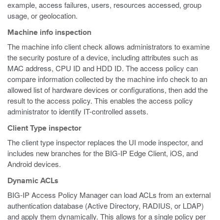
example, access failures, users, resources accessed, group
usage, or geolocation.
Machine info inspection
The machine info client check allows administrators to examine
the security posture of a device, including attributes such as
MAC address, CPU ID and HDD ID. The access policy can
compare information collected by the machine info check to an
allowed list of hardware devices or configurations, then add the
result to the access policy. This enables the access policy
administrator to identify IT-controlled assets.
Client Type inspector
The client type inspector replaces the UI mode inspector, and
includes new branches for the BIG-IP Edge Client, iOS, and
Android devices.
Dynamic ACLs
BIG-IP Access Policy Manager can load ACLs from an external
authentication database (Active Directory, RADIUS, or LDAP)
and apply them dynamically. This allows for a single policy per