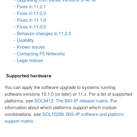
Fixes in 11.2.1
Fixes in 11.2.0
Fixes in 11.1.0
Fixes in 11.0.0
Behavior changes in 11.2.0
Usability
Known issues
Contacting F5 Networks
Legal notices
Supported hardware
You can apply the software upgrade to systems running
software versions 10.1.0 (or later) or 11.x. For a list of supported
platforms, see
SOL9412: The BIG-IP release matrix
. For
information about which platforms support which module
combinations, see
SOL10288: BIG-IP software and platform
support matrix
.