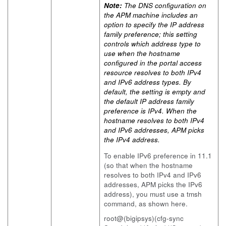
Note:
The DNS configuration on
the APM machine includes an
option to specify the IP address
family preference; this setting
controls which address type to
use when the hostname
configured in the portal access
resource resolves to both IPv4
and IPv6 address types. By
default, the setting is empty and
the default IP address family
preference is IPv4. When the
hostname resolves to both IPv4
and IPv6 addresses, APM picks
the IPv4 address.
To enable IPv6 preference in 11.1
(so that when the hostname
resolves to both IPv4 and IPv6
addresses, APM picks the IPv6
address), you must use a tmsh
command, as shown here.
root@(bigipsys)(cfg-sync