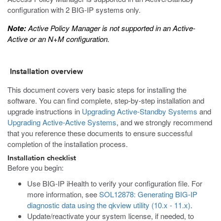
configuration with 2 BIG-IP systems only.
Note:
Active Policy Manager is not supported in an Active-
Active or an N+M configuration.
Installation overview
This document covers very basic steps for installing the
software. You can find complete, step-by-step installation and
upgrade instructions in
Upgrading Active-Standby Systems
and
Upgrading Active-Active Systems
, and we strongly recommend
that you reference these documents to ensure successful
completion of the installation process.
Installation checklist
Before you begin:
Use BIG-IP iHealth to verify your configuration file. For
more information, see
SOL12878: Generating BIG-IP
diagnostic data using the qkview utility (10.x - 11.x)
.
Update/reactivate your system license, if needed, to