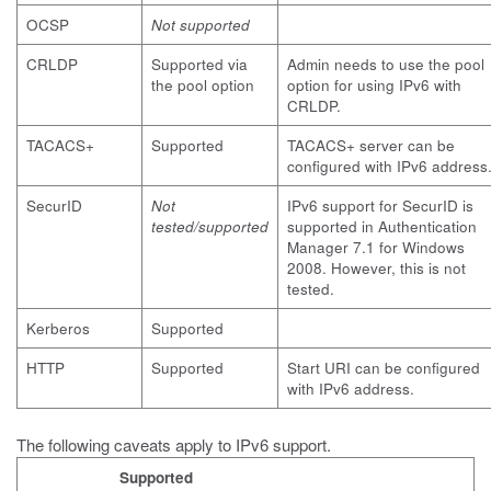
OCSP
Not supported
CRLDP
Supported via
Admin needs to use the pool
the pool option
option for using IPv6 with
CRLDP.
TACACS+
Supported
TACACS+ server can be
configured with IPv6 address
SecurID
Not
IPv6 support for SecurID is
tested/supported
supported in Authentication
Manager 7.1 for Windows
2008. However, this is not
tested.
Kerberos
Supported
HTTP
Supported
Start URI can be configured
with IPv6 address.
The following caveats apply to IPv6 support.
Supported