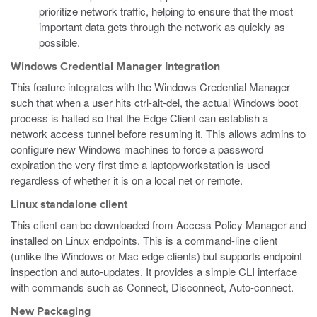
prioritize network traffic, helping to ensure that the most
important data gets through the network as quickly as
possible.
Windows Credential Manager Integration
This feature integrates with the Windows Credential Manager
such that when a user hits ctrl-alt-del, the actual Windows boot
process is halted so that the Edge Client can establish a
network access tunnel before resuming it. This allows admins to
configure new Windows machines to force a password
expiration the very first time a laptop/workstation is used
regardless of whether it is on a local net or remote.
Linux standalone client
This client can be downloaded from Access Policy Manager and
installed on Linux endpoints. This is a command-line client
(unlike the Windows or Mac edge clients) but supports endpoint
inspection and auto-updates. It provides a simple CLI interface
with commands such as Connect, Disconnect, Auto-connect.
New Packaging