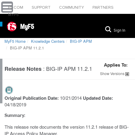
F5.COM
SUPPORT
COMMUNITY
PARTNERS
MYF5
MyF5
Sign In
MyF5 Home
Knowledge Centers
BIG-IP APM
BIG-IP APM 11.2.1
Applies To:
:
BIG-IP APM 11.2.1
Release Notes
Show
Versions
Original Publication Date:
10/21/2014
Updated Date:
04/18/2019
Summary:
This release note documents the version 11.2.1 release of BIG-
IP Access Policy Manager.