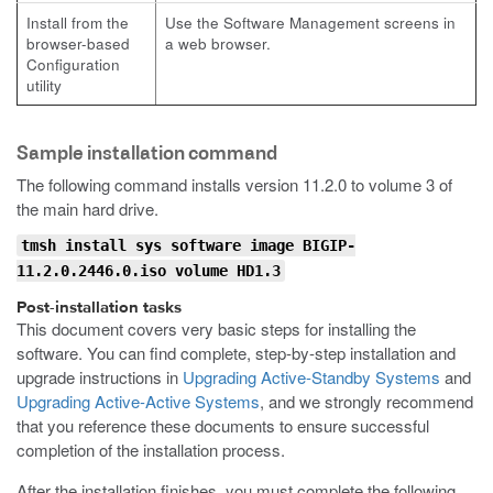
Install from the
Use the Software Management screens in
browser-based
a web browser.
Configuration
utility
Sample installation command
The following command installs version 11.2.0 to volume 3 of
the main hard drive.
tmsh install sys software image BIGIP-
11.2.0.2446.0.iso volume HD1.3
Post-installation tasks
This document covers very basic steps for installing the
software. You can find complete, step-by-step installation and
upgrade instructions in
Upgrading Active-Standby Systems
and
Upgrading Active-Active Systems
, and we strongly recommend
that you reference these documents to ensure successful
completion of the installation process.
After the installation finishes, you must complete the following