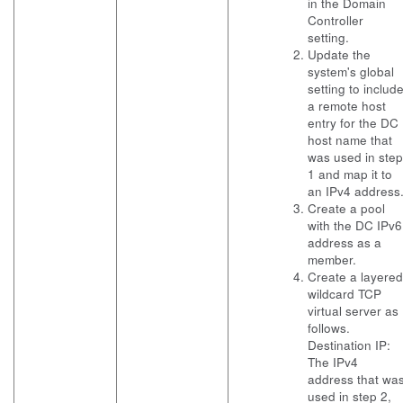
in the Domain
Controller
setting.
Update the
system's global
setting to includ
a remote host
entry for the DC
host name that
was used in step
1 and map it to
an IPv4 address
Create a pool
with the DC IPv6
address as a
member.
Create a layered
wildcard TCP
virtual server as
follows.
Destination IP:
The IPv4
address that wa
used in step 2,