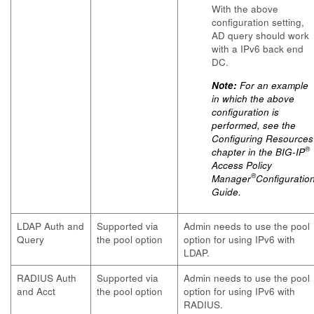
With the above
configuration setting,
AD query should work
with a IPv6 back end
DC.
Note:
For an example
in which the above
configuration is
performed, see the
Configuring Resources
®
chapter in the
BIG-IP
Access Policy
®
Manager
Configuratio
Guide.
LDAP Auth and
Supported via
Admin needs to use the pool
Query
the pool option
option for using IPv6 with
LDAP.
RADIUS Auth
Supported via
Admin needs to use the pool
and Acct
the pool option
option for using IPv6 with
RADIUS.