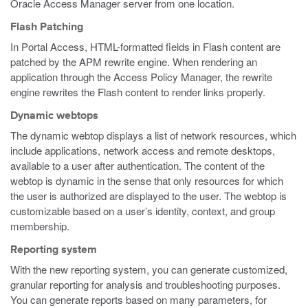
Oracle Access Manager server from one location.
Flash Patching
In Portal Access, HTML-formatted fields in Flash content are
patched by the APM rewrite engine. When rendering an
application through the Access Policy Manager, the rewrite
engine rewrites the Flash content to render links properly.
Dynamic webtops
The dynamic webtop displays a list of network resources, which
include applications, network access and remote desktops,
available to a user after authentication. The content of the
webtop is dynamic in the sense that only resources for which
the user is authorized are displayed to the user. The webtop is
customizable based on a user’s identity, context, and group
membership.
Reporting system
With the new reporting system, you can generate customized,
granular reporting for analysis and troubleshooting purposes.
You can generate reports based on many parameters, for