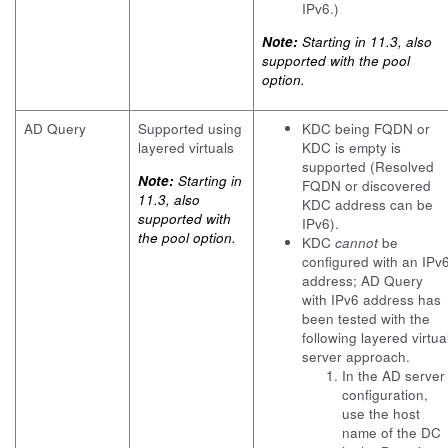
IPv6.)
Note:
Starting in 11.3, also
supported with the pool
option.
AD Query
Supported using
KDC being FQDN or
layered virtuals
KDC is empty is
supported (Resolved
Note:
Starting in
FQDN or discovered
11.3, also
KDC address can be
supported with
IPv6).
the pool option.
KDC
cannot
be
configured with an IPv
address; AD Query
with IPv6 address has
been tested with the
following layered virtua
server approach.
In the AD server
configuration,
use the host
name of the DC