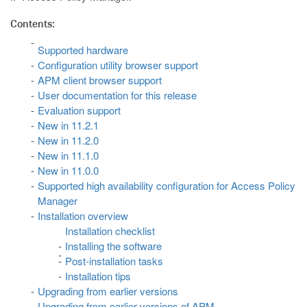
Contents:
Supported hardware
Configuration utility browser support
APM client browser support
User documentation for this release
Evaluation support
New in 11.2.1
New in 11.2.0
New in 11.1.0
New in 11.0.0
Supported high availability configuration for Access Policy
Manager
Installation overview
Installation checklist
Installing the software
Post-installation tasks
Installation tips
Upgrading from earlier versions
Upgrading from earlier versions of APM