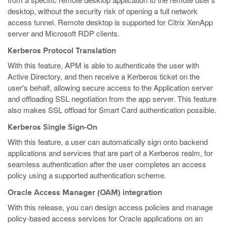
desktop, without the security risk of opening a full network
access tunnel. Remote desktop is supported for Citrix XenApp
server and Microsoft RDP clients.
Kerberos Protocol Translation
With this feature, APM is able to authenticate the user with
Active Directory, and then receive a Kerberos ticket on the
user's behalf, allowing secure access to the Application server
and offloading SSL negotiation from the app server. This feature
also makes SSL offload for Smart Card authentication possible.
Kerberos Single Sign-On
With this feature, a user can automatically sign onto backend
applications and services that are part of a Kerberos realm, for
seamless authentication after the user completes an access
policy using a supported authentication scheme.
Oracle Access Manager (OAM) integration
With this release, you can design access policies and manage
policy-based access services for Oracle applications on an