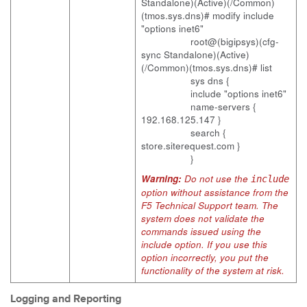
Standalone)(Active)(/Common)
(tmos.sys.dns)# modify include
"options inet6"
root@(bigipsys)(cfg-
sync Standalone)(Active)
(/Common)(tmos.sys.dns)# list
sys dns {
include "options inet6"
name-servers {
192.168.125.147 }
search {
store.siterequest.com }
}
Warning:
Do not use the
include
option without assistance from the
F5 Technical Support team. The
system does not validate the
commands issued using the
include option. If you use this
option incorrectly, you put the
functionality of the system at risk.
Logging and Reporting