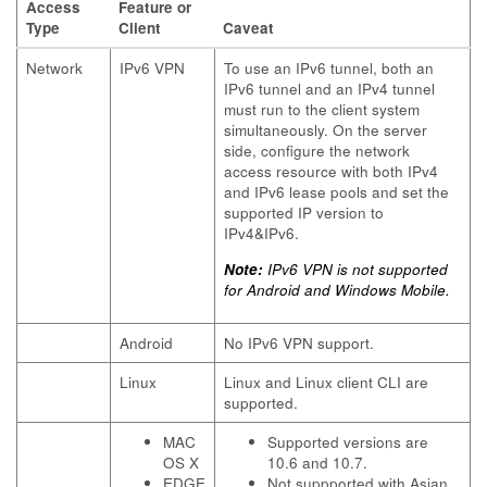
Access
Feature or
Type
Client
Caveat
Network
IPv6 VPN
To use an IPv6 tunnel, both an
IPv6 tunnel and an IPv4 tunnel
must run to the client system
simultaneously. On the server
side, configure the network
access resource with both IPv4
and IPv6 lease pools and set the
supported IP version to
IPv4&IPv6.
Note:
IPv6 VPN is not supported
for Android and Windows Mobile.
Android
No IPv6 VPN support.
Linux
Linux and Linux client CLI are
supported.
MAC
Supported versions are
OS X
10.6 and 10.7.
EDGE
Not suppported with Asian