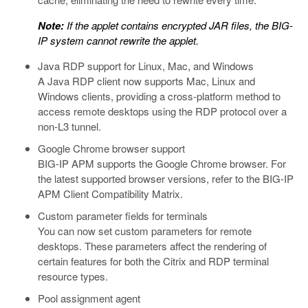
Note:
If the applet contains encrypted JAR files, the BIG-
IP system cannot rewrite the applet.
Java RDP support for Linux, Mac, and Windows
A Java RDP client now supports Mac, Linux and
Windows clients, providing a cross-platform method to
access remote desktops using the RDP protocol over a
non-L3 tunnel.
Google Chrome browser support
BIG-IP APM supports the Google Chrome browser. For
the latest supported browser versions, refer to the BIG-IP
APM Client Compatibility Matrix.
Custom parameter fields for terminals
You can now set custom parameters for remote
desktops. These parameters affect the rendering of
certain features for both the Citrix and RDP terminal
resource types.
Pool assignment agent