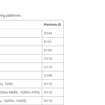
wing platforms:
Platform ID
D104
E101
E102
C112
C113
C109
0v, 7255)
D110
10350v-NEBS, 10350v-FIPS)
D112
v, 10250v, 10255)
D113