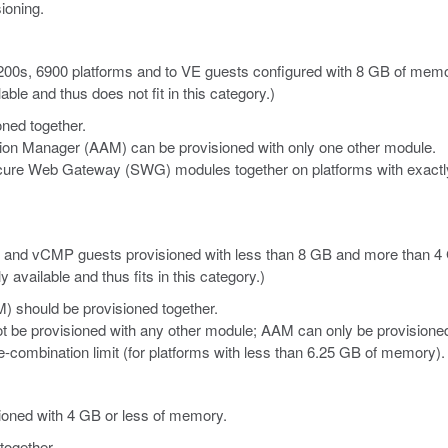
ioning.
 2200s, 6900 platforms and to VE guests configured with 8 GB of memo
le and thus does not fit in this category.)
ned together.
tion Manager (AAM) can be provisioned with only one other module.
re Web Gateway (SWG) modules together on platforms with exactly
E
and vCMP
guests provisioned with less than 8 GB and more than 
vailable and thus fits in this category.)
) should be provisioned together.
t be provisioned with any other module; AAM can only be provisione
combination limit (for platforms with less than 6.25 GB of memory).
sioned with 4 GB or less of memory.
together.