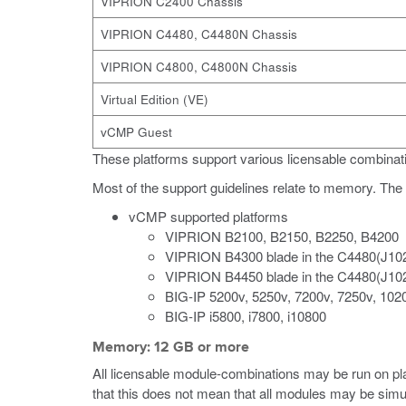
VIPRION C2400 Chassis
VIPRION C4480, C4480N Chassis
VIPRION C4800, C4800N Chassis
Virtual Edition (VE)
vCMP Guest
These platforms support various licensable combinati
Most of the support guidelines relate to memory. The f
vCMP supported platforms
VIPRION B2100, B2150, B2250, B4200
VIPRION B4300 blade in the C4480(J10
VIPRION B4450 blade in the C4480(J10
BIG-IP 5200v, 5250v, 7200v, 7250v, 102
BIG-IP i5800, i7800, i10800
Memory: 12 GB or more
All licensable module-combinations may be run on 
that this does not mean that all modules may be simu