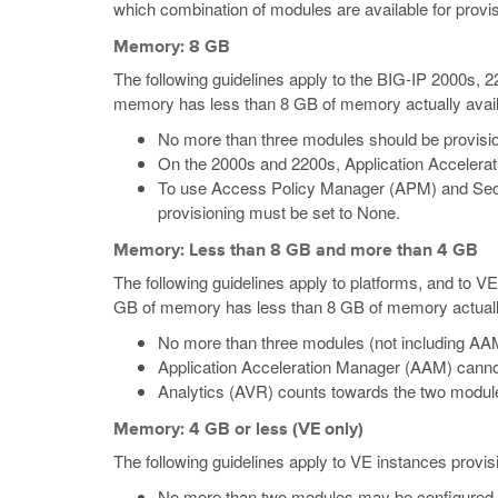
which combination of modules are available for provis
Memory: 8 GB
The following guidelines apply to the BIG-IP 2000s,
memory has less than 8 GB of memory actually availab
No more than three modules should be provisio
On the 2000s and 2200s, Application Accelera
To use Access Policy Manager (APM) and Secu
provisioning must be set to None.
Memory: Less than 8 GB and more than 4 GB
The following guidelines apply to platforms, and to V
GB of memory has less than 8 GB of memory actually a
No more than three modules (not including AAM
Application Acceleration Manager (AAM) canno
Analytics (AVR) counts towards the two module-
Memory: 4 GB or less (VE only)
The following guidelines apply to VE instances provi
No more than two modules may be configured 