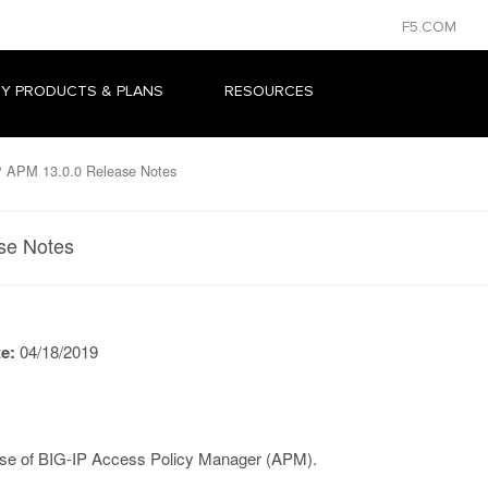
F5.COM
Y PRODUCTS & PLANS
RESOURCES
 APM 13.0.0 Release Notes
se Notes
te:
04/18/2019
ease of BIG-IP Access Policy Manager (APM).