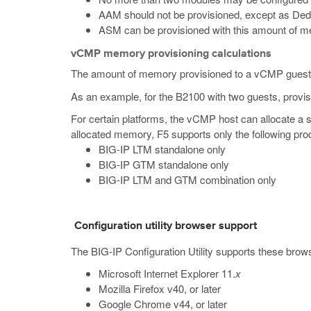
AAM should not be provisioned, except as Ded
ASM can be provisioned with this amount of mem
vCMP memory provisioning calculations
The amount of memory provisioned to a vCMP guest is
As an example, for the B2100 with two guests, provi
For certain platforms, the vCMP host can allocate a
allocated memory, F5 supports only the following prod
BIG-IP LTM standalone only
BIG-IP GTM standalone only
BIG-IP LTM and GTM combination only
Configuration utility browser support
The BIG-IP Configuration Utility supports these brow
Microsoft Internet Explorer 11.
x
Mozilla Firefox v40, or later
Google Chrome v44, or later