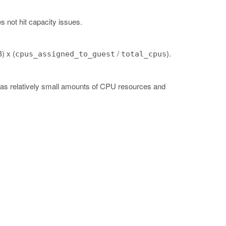
 not hit capacity issues.
) x (
/
).
cpus_assigned_to_guest
total_cpus
has relatively small amounts of CPU resources and