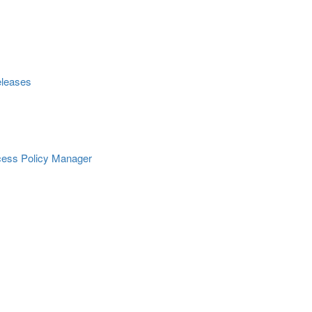
eleases
Access Policy Manager