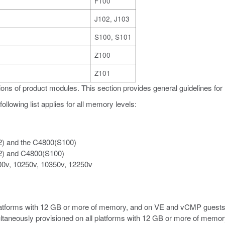
F100
J102, J103
S100, S101
Z100
Z101
ons of product modules. This section provides general guidelines for
ollowing list applies for all memory levels:
2) and the C4800(S100)
2) and C4800(S100)
00v, 10250v, 10350v, 12250v
platforms with 12 GB or more of memory, and on VE and vCMP guests
ltaneously provisioned on all platforms with 12 GB or more of memory