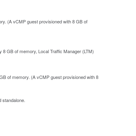
ry.
(A vCMP guest provisioned with 8 GB of
 8 GB of memory, Local Traffic Manager (LTM)
4 GB of memory.
(A vCMP guest provisioned with 8
d standalone.