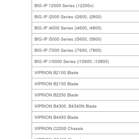
BIG-IP 12000 Series (12250v)
BIG-IP i2000 Series (i2600, i2800)
BIG-IP i4000 Series (i4600, i4800)
BIG-IP i5000 Series (i5600, i5800)
BIG-IP i7000 Series (i7600, i7800)
BIG-IP i10000 Series (i10600, i10800)
VIPRION B2100 Blade
VIPRION B2150 Blade
VIPRION B2250 Blade
VIPRION B4300, B4340N Blade
VIPRION B4450 Blade
VIPRION C2200 Chassis