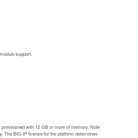
 module support.
 provisioned with 12 GB or more of memory. Note
. The BIG-IP license for the platform determines