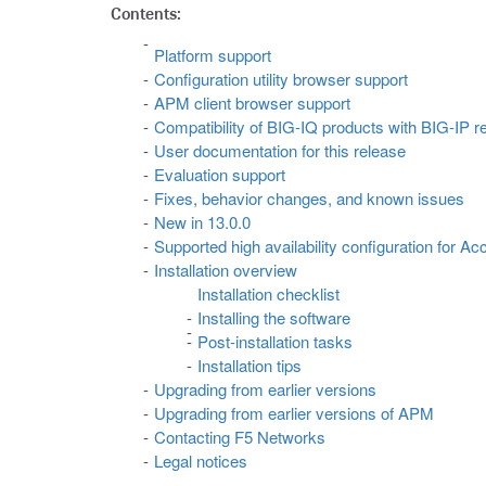
Contents:
Platform support
Configuration utility browser support
APM client browser support
Compatibility of BIG-IQ products with BIG-IP r
User documentation for this release
Evaluation support
Fixes, behavior changes, and known issues
New in 13.0.0
Supported high availability configuration for 
Installation overview
Installation checklist
Installing the software
Post-installation tasks
Installation tips
Upgrading from earlier versions
Upgrading from earlier versions of APM
Contacting F5 Networks
Legal notices