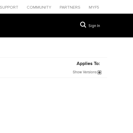
SUPPORT
COMMUNITY
PARTNERS
MYF5
Sign In
Applies To:
Show
Versions