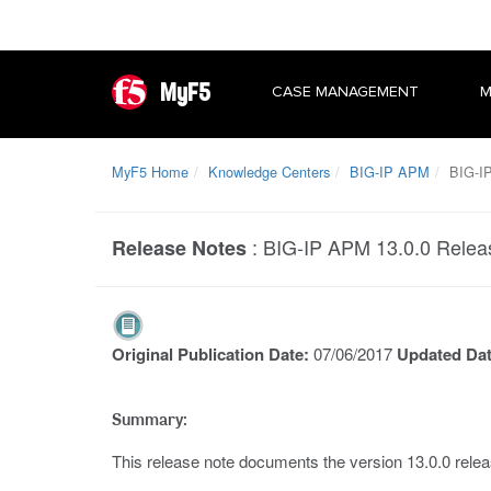
MyF5
CASE MANAGEMENT
M
MyF5 Home
Knowledge Centers
BIG-IP APM
BIG-IP
:
BIG-IP APM 13.0.0 Relea
Release Notes
Original Publication Date:
07/06/2017
Updated Da
Summary:
This release note documents the version 13.0.0 rel