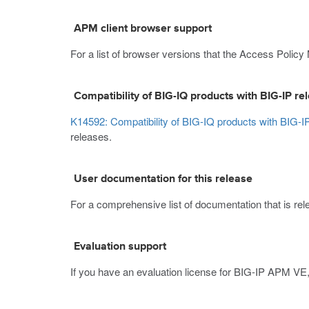
APM client browser support
For a list of browser versions that the Access Policy
Compatibility of BIG-IQ products with BIG-IP re
K14592: Compatibility of BIG-IQ products with BIG-I
releases.
User documentation for this release
For a comprehensive list of documentation that is relev
Evaluation support
If you have an evaluation license for BIG-IP APM VE,