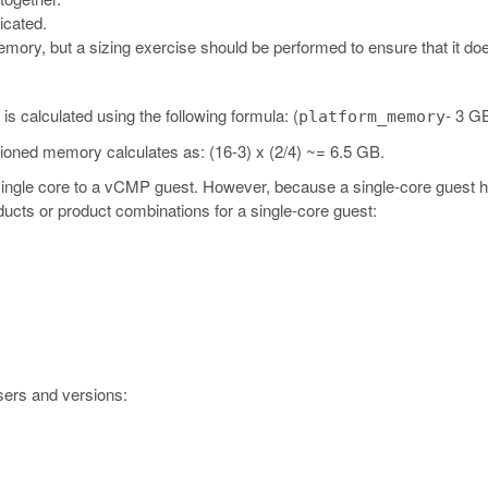
icated.
ory, but a sizing exercise should be performed to ensure that it does
 calculated using the following formula: (
- 3 GB
platform_memory
sioned memory calculates as: (16-3) x (2/4) ~= 6.5 GB.
 single core to a vCMP guest. However, because a single-core guest 
ucts or product combinations for a single-core guest:
sers and versions: