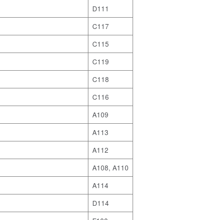
D111
C117
C115
C119
C118
C116
A109
A113
A112
A108, A110
A114
D114