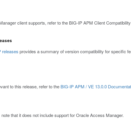
 Manager client supports, refer to the BIG-IP APM Client Compatibility
leases
P releases
provides a summary of version compatibility for specific
ant to this release, refer to the
BIG-IP APM / VE 13.0.0 Documentat
 note that it does not include support for Oracle Access Manager.