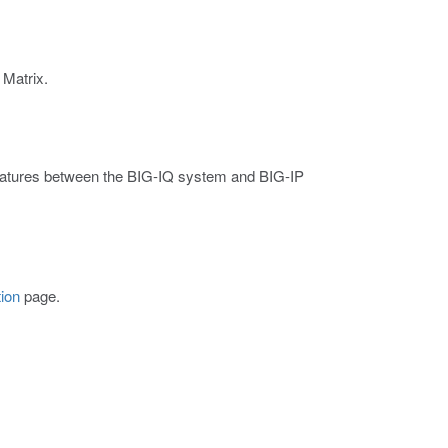
 Matrix.
 features between the BIG-IQ system and BIG-IP
ion
page.