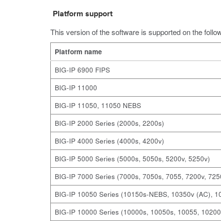
Platform support
This version of the software is supported on the follo
Platform name
BIG-IP 6900 FIPS
BIG-IP 11000
BIG-IP 11050, 11050 NEBS
BIG-IP 2000 Series (2000s, 2200s)
BIG-IP 4000 Series (4000s, 4200v)
BIG-IP 5000 Series (5000s, 5050s, 5200v, 5250v)
BIG-IP 7000 Series (7000s, 7050s, 7055, 7200v, 725
BIG-IP 10050 Series (10150s-NEBS, 10350v (AC), 
BIG-IP 10000 Series (10000s, 10050s, 10055, 10200